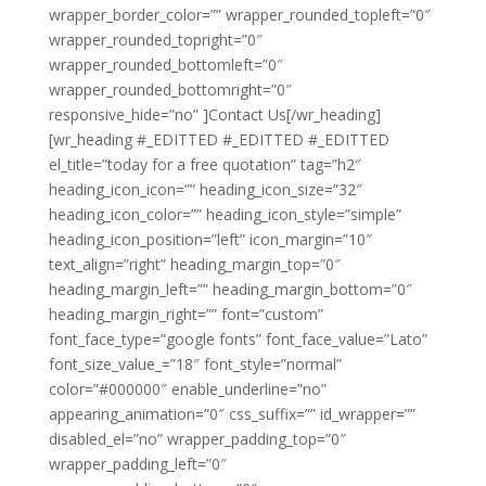
wrapper_border_color=”” wrapper_rounded_topleft=”0″
wrapper_rounded_topright=”0″
wrapper_rounded_bottomleft=”0″
wrapper_rounded_bottomright=”0″
responsive_hide=”no” ]Contact Us[/wr_heading]
[wr_heading #_EDITTED #_EDITTED #_EDITTED
el_title=”today for a free quotation” tag=”h2″
heading_icon_icon=”” heading_icon_size=”32″
heading_icon_color=”” heading_icon_style=”simple”
heading_icon_position=”left” icon_margin=”10″
text_align=”right” heading_margin_top=”0″
heading_margin_left=”” heading_margin_bottom=”0″
heading_margin_right=”” font=”custom”
font_face_type=”google fonts” font_face_value=”Lato”
font_size_value_=”18″ font_style=”normal”
color=”#000000″ enable_underline=”no”
appearing_animation=”0″ css_suffix=”” id_wrapper=””
disabled_el=”no” wrapper_padding_top=”0″
wrapper_padding_left=”0″