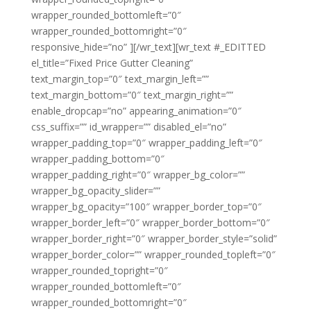
wrapper_rounded_bottomleft=”0″
wrapper_rounded_bottomright=”0″
responsive_hide=”no” ][/wr_text][wr_text #_EDITTED
el_title=”Fixed Price Gutter Cleaning”
text_margin_top=”0″ text_margin_left=””
text_margin_bottom=”0″ text_margin_right=””
enable_dropcap=”no” appearing_animation=”0″
css_suffix=”” id_wrapper=”” disabled_el=”no”
wrapper_padding_top=”0″ wrapper_padding_left=”0″
wrapper_padding_bottom=”0″
wrapper_padding_right=”0″ wrapper_bg_color=””
wrapper_bg_opacity_slider=””
wrapper_bg_opacity=”100″ wrapper_border_top=”0″
wrapper_border_left=”0″ wrapper_border_bottom=”0″
wrapper_border_right=”0″ wrapper_border_style=”solid”
wrapper_border_color=”” wrapper_rounded_topleft=”0″
wrapper_rounded_topright=”0″
wrapper_rounded_bottomleft=”0″
wrapper_rounded_bottomright=”0″