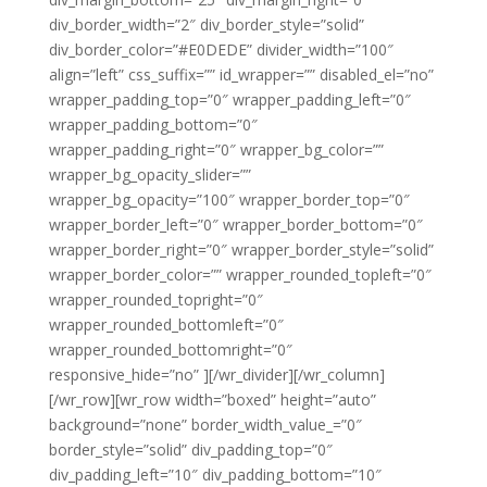
div_border_width=”2″ div_border_style=”solid”
div_border_color=”#E0DEDE” divider_width=”100″
align=”left” css_suffix=”” id_wrapper=”” disabled_el=”no”
wrapper_padding_top=”0″ wrapper_padding_left=”0″
wrapper_padding_bottom=”0″
wrapper_padding_right=”0″ wrapper_bg_color=””
wrapper_bg_opacity_slider=””
wrapper_bg_opacity=”100″ wrapper_border_top=”0″
wrapper_border_left=”0″ wrapper_border_bottom=”0″
wrapper_border_right=”0″ wrapper_border_style=”solid”
wrapper_border_color=”” wrapper_rounded_topleft=”0″
wrapper_rounded_topright=”0″
wrapper_rounded_bottomleft=”0″
wrapper_rounded_bottomright=”0″
responsive_hide=”no” ][/wr_divider][/wr_column]
[/wr_row][wr_row width=”boxed” height=”auto”
background=”none” border_width_value_=”0″
border_style=”solid” div_padding_top=”0″
div_padding_left=”10″ div_padding_bottom=”10″