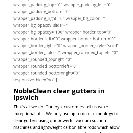
wrapper_padding_top=”0″ wrapper_padding_left=”0″
wrapper_padding_bottom=”0″
wrapper_padding_right=”0″ wrapper_bg_color=””
wrapper_bg_opacity_slider=””
wrapper_bg_opacity=”100″ wrapper_border_top=”0″
wrapper_border_left=”0″ wrapper_border_bottom=”0″
wrapper_border_right=”0″ wrapper_border_style=”solid”
wrapper_border_color=”” wrapper_rounded_topleft=”0″
wrapper_rounded_topright=”0″
wrapper_rounded_bottomleft=”0″
wrapper_rounded_bottomright=”0″
responsive_hide=”no” ]
NobleClean clear gutters in
Ipswich
That’s all we do. Our loyal customers tell us we’re
exceptional at it. We only use up to date technology to
clear gutters using our powerful vacuum suction
machines and lightweight carbon fibre rods which allow