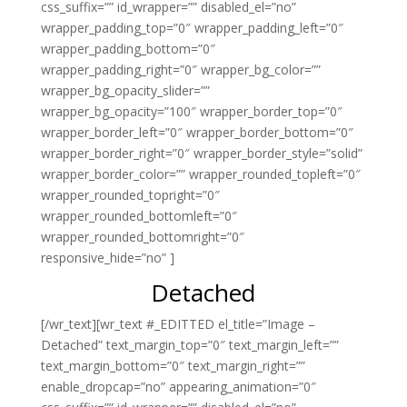
css_suffix=”” id_wrapper=”” disabled_el=”no”
wrapper_padding_top=”0″ wrapper_padding_left=”0″
wrapper_padding_bottom=”0″
wrapper_padding_right=”0″ wrapper_bg_color=””
wrapper_bg_opacity_slider=””
wrapper_bg_opacity=”100″ wrapper_border_top=”0″
wrapper_border_left=”0″ wrapper_border_bottom=”0″
wrapper_border_right=”0″ wrapper_border_style=”solid”
wrapper_border_color=”” wrapper_rounded_topleft=”0″
wrapper_rounded_topright=”0″
wrapper_rounded_bottomleft=”0″
wrapper_rounded_bottomright=”0″
responsive_hide=”no” ]
Detached
[/wr_text][wr_text #_EDITTED el_title=”Image –
Detached” text_margin_top=”0″ text_margin_left=””
text_margin_bottom=”0″ text_margin_right=””
enable_dropcap=”no” appearing_animation=”0″