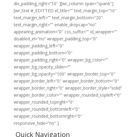
div_padding_right=”10″ ][wr_column span=”span6″]
[wr_text #_EDITTED el_title=”” text_margin_top=”10″
text_margin_left=”” text_margin_bottom=”20″
text_margin_right=”” enable_dropcap=”no”
appearing_animation=”0″ css_suffix=”” id_wrapper=””
disabled_el=”no” wrapper_padding_top=”0″
wrapper_padding_left=”0″
wrapper_padding_bottom=”0″
wrapper_padding_right=”0″ wrapper_bg_color=””
wrapper_bg_opacity_slider=””
wrapper_bg_opacity=”100″ wrapper_border_top=”0″
wrapper_border_left=”0″ wrapper_border_bottom=”0″
wrapper_border_right=”0″ wrapper_border_style=”solid”
wrapper_border_color=”” wrapper_rounded_topleft=”0″
wrapper_rounded_topright=”0″
wrapper_rounded_bottomleft=”0″
wrapper_rounded_bottomright=”0″
responsive_hide=”no” ]
Quick Navigation