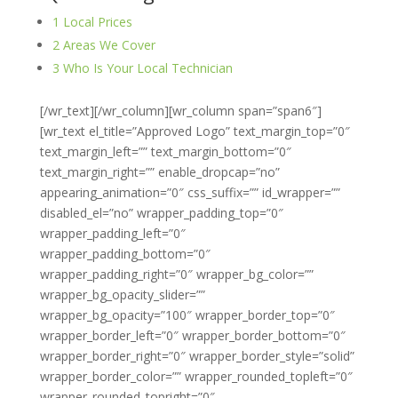
1
Local Prices
2
Areas We Cover
3
Who Is Your Local Technician
[/wr_text][/wr_column][wr_column span=”span6″]
[wr_text el_title=”Approved Logo” text_margin_top=”0″
text_margin_left=”” text_margin_bottom=”0″
text_margin_right=”” enable_dropcap=”no”
appearing_animation=”0″ css_suffix=”” id_wrapper=””
disabled_el=”no” wrapper_padding_top=”0″
wrapper_padding_left=”0″
wrapper_padding_bottom=”0″
wrapper_padding_right=”0″ wrapper_bg_color=””
wrapper_bg_opacity_slider=””
wrapper_bg_opacity=”100″ wrapper_border_top=”0″
wrapper_border_left=”0″ wrapper_border_bottom=”0″
wrapper_border_right=”0″ wrapper_border_style=”solid”
wrapper_border_color=”” wrapper_rounded_topleft=”0″
wrapper_rounded_topright=”0″