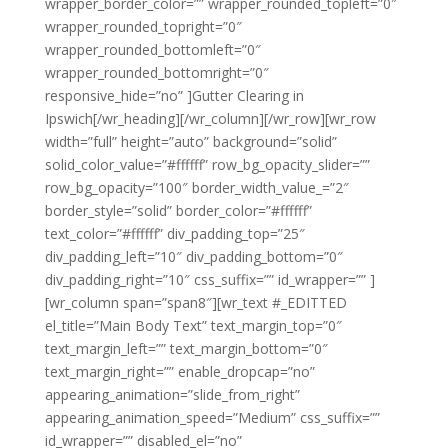
wrapper_border_color=”” wrapper_rounded_topleft=”0″
wrapper_rounded_topright=”0″
wrapper_rounded_bottomleft=”0″
wrapper_rounded_bottomright=”0″
responsive_hide=”no” ]Gutter Clearing in
Ipswich[/wr_heading][/wr_column][/wr_row][wr_row
width=”full” height=”auto” background=”solid”
solid_color_value=”#ffffff” row_bg_opacity_slider=””
row_bg_opacity=”100″ border_width_value_=”2″
border_style=”solid” border_color=”#ffffff”
text_color=”#ffffff” div_padding_top=”25″
div_padding_left=”10″ div_padding_bottom=”0″
div_padding_right=”10″ css_suffix=”” id_wrapper=”” ]
[wr_column span=”span8″][wr_text #_EDITTED
el_title=”Main Body Text” text_margin_top=”0″
text_margin_left=”” text_margin_bottom=”0″
text_margin_right=”” enable_dropcap=”no”
appearing_animation=”slide_from_right”
appearing_animation_speed=”Medium” css_suffix=””
id_wrapper=”” disabled_el=”no”