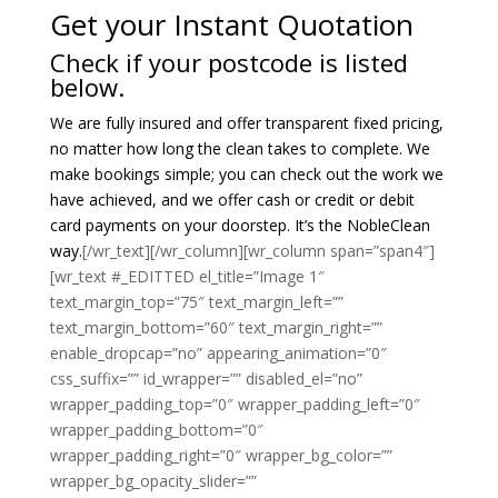
Get your Instant Quotation
Check if your postcode is listed
below.
We are fully insured and offer transparent fixed pricing,
no matter how long the clean takes to complete. We
make bookings simple; you can check out the work we
have achieved, and we offer cash or credit or debit
card payments on your doorstep. It’s the NobleClean
way.
[/wr_text][/wr_column][wr_column span=”span4″]
[wr_text #_EDITTED el_title=”Image 1″
text_margin_top=”75″ text_margin_left=””
text_margin_bottom=”60″ text_margin_right=””
enable_dropcap=”no” appearing_animation=”0″
css_suffix=”” id_wrapper=”” disabled_el=”no”
wrapper_padding_top=”0″ wrapper_padding_left=”0″
wrapper_padding_bottom=”0″
wrapper_padding_right=”0″ wrapper_bg_color=””
wrapper_bg_opacity_slider=””