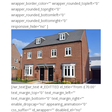
wrapper_border_color=”” wrapper_rounded_topleft=”0″
wrapper_rounded_topright=”0″
wrapper_rounded_bottomleft=”0″
wrapper_rounded_bottomright=”0″
responsive_hide=”no” ]
[/wr_text][wr_text #_EDITTED el_title=”From £70.00″
text_margin_top=”0″ text_margin_left=””
text_margin_bottom=”0″ text_margin_right=””
enable_dropcap=”no” appearing_animation=”0″
css_suffix=”” id_wrapper=”” disabled_el=”no”