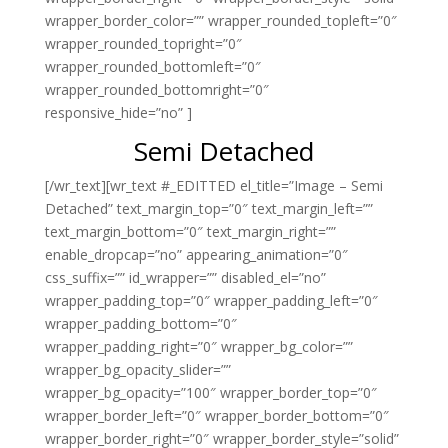
wrapper_border_color=”” wrapper_rounded_topleft=”0″
wrapper_rounded_topright=”0″
wrapper_rounded_bottomleft=”0″
wrapper_rounded_bottomright=”0″
responsive_hide=”no” ]
Semi Detached
[/wr_text][wr_text #_EDITTED el_title=”Image – Semi
Detached” text_margin_top=”0″ text_margin_left=””
text_margin_bottom=”0″ text_margin_right=””
enable_dropcap=”no” appearing_animation=”0″
css_suffix=”” id_wrapper=”” disabled_el=”no”
wrapper_padding_top=”0″ wrapper_padding_left=”0″
wrapper_padding_bottom=”0″
wrapper_padding_right=”0″ wrapper_bg_color=””
wrapper_bg_opacity_slider=””
wrapper_bg_opacity=”100″ wrapper_border_top=”0″
wrapper_border_left=”0″ wrapper_border_bottom=”0″
wrapper_border_right=”0″ wrapper_border_style=”solid”