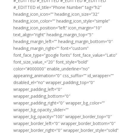
#_EDITTED #_EDITTED #_EDITTED #_EDITTED
#_EDITTED el_title=”Phone Number” tag=”h2″
heading_icon_icon=”” heading_icon_size=”32″
heading_icon_color=”” heading_icon_style=”simple”
heading_icon_position=”left” icon_margin=”10″
text_align=”right” heading_margin_top=”5″
heading_margin_left=”” heading_margin_bottom=”0″
heading_margin_right=”” font=”custom”
font_face_type=”google fonts” font_face_value=”Lato”
font_size_value_=”20″ font_style=”bold”
color=”#000000″ enable_underline=”no”
appearing_animation=”0″ css_suffix=”” id_wrapper=””
disabled_el=”no” wrapper_padding_top=”0″
wrapper_padding_left=”0″
wrapper_padding_bottom=”0″
wrapper_padding_right=”0″ wrapper_bg_color=””
wrapper_bg_opacity_slider=””
wrapper_bg_opacity=”100″ wrapper_border_top=”0″
wrapper_border_left=”0″ wrapper_border_bottom=”0″
wrapper_border_right=”0″ wrapper_border_style=”solid”