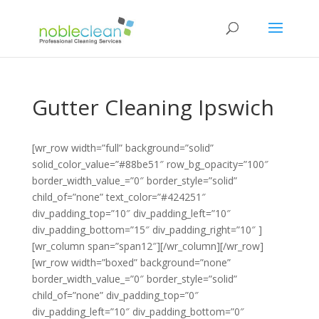
Gutter Cleaning Ipswich
[wr_row width=”full” background=”solid”
solid_color_value=”#88be51″ row_bg_opacity=”100″
border_width_value_=”0″ border_style=”solid”
child_of=”none” text_color=”#424251″
div_padding_top=”10″ div_padding_left=”10″
div_padding_bottom=”15″ div_padding_right=”10″ ]
[wr_column span=”span12″][/wr_column][/wr_row]
[wr_row width=”boxed” background=”none”
border_width_value_=”0″ border_style=”solid”
child_of=”none” div_padding_top=”0″
div_padding_left=”10″ div_padding_bottom=”0″