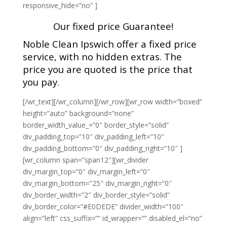
responsive_hide=”no” ]
Our fixed price Guarantee!
Noble Clean Ipswich offer a fixed price
service, with no hidden extras. The
price you are quoted is the price that
you pay.
[/wr_text][/wr_column][/wr_row][wr_row width=”boxed”
height=”auto” background=”none”
border_width_value_=”0″ border_style=”solid”
div_padding_top=”10″ div_padding_left=”10″
div_padding_bottom=”0″ div_padding_right=”10″ ]
[wr_column span=”span12″][wr_divider
div_margin_top=”0″ div_margin_left=”0″
div_margin_bottom=”25″ div_margin_right=”0″
div_border_width=”2″ div_border_style=”solid”
div_border_color=”#E0DEDE” divider_width=”100″
align=”left” css_suffix=”” id_wrapper=”” disabled_el=”no”