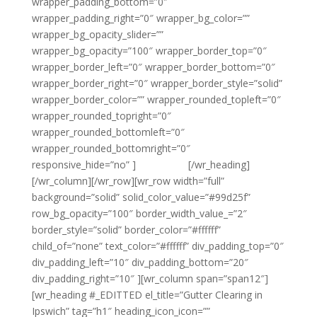
wrapper_padding_bottom=”0″
wrapper_padding_right=”0″ wrapper_bg_color=””
wrapper_bg_opacity_slider=””
wrapper_bg_opacity=”100″ wrapper_border_top=”0″
wrapper_border_left=”0″ wrapper_border_bottom=”0″
wrapper_border_right=”0″ wrapper_border_style=”solid”
wrapper_border_color=”” wrapper_rounded_topleft=”0″
wrapper_rounded_topright=”0″
wrapper_rounded_bottomleft=”0″
wrapper_rounded_bottomright=”0″
responsive_hide=”no” ]
{email tag}
[/wr_heading]
[/wr_column][/wr_row][wr_row width=”full”
background=”solid” solid_color_value=”#99d25f”
row_bg_opacity=”100″ border_width_value_=”2″
border_style=”solid” border_color=”#ffffff”
child_of=”none” text_color=”#ffffff” div_padding_top=”0″
div_padding_left=”10″ div_padding_bottom=”20″
div_padding_right=”10″ ][wr_column span=”span12″]
[wr_heading #_EDITTED el_title=”Gutter Clearing in
Ipswich” tag=”h1″ heading_icon_icon=””