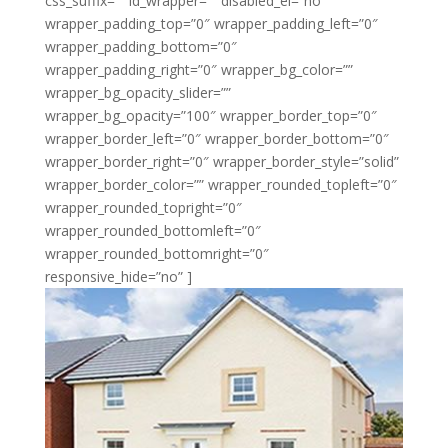
css_suffix=”” id_wrapper=”” disabled_el=”no”
wrapper_padding_top=”0″ wrapper_padding_left=”0″
wrapper_padding_bottom=”0″
wrapper_padding_right=”0″ wrapper_bg_color=””
wrapper_bg_opacity_slider=””
wrapper_bg_opacity=”100″ wrapper_border_top=”0″
wrapper_border_left=”0″ wrapper_border_bottom=”0″
wrapper_border_right=”0″ wrapper_border_style=”solid”
wrapper_border_color=”” wrapper_rounded_topleft=”0″
wrapper_rounded_topright=”0″
wrapper_rounded_bottomleft=”0″
wrapper_rounded_bottomright=”0″
responsive_hide=”no” ]