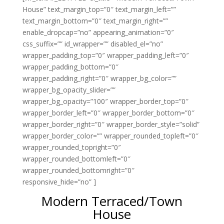
House” text_margin_top=”0″ text_margin_left=””
text_margin_bottom=”0″ text_margin_right=””
enable_dropcap=”no” appearing_animation=”0″
css_suffix=”” id_wrapper=”” disabled_el=”no”
wrapper_padding_top=”0″ wrapper_padding_left=”0″
wrapper_padding_bottom=”0″
wrapper_padding_right=”0″ wrapper_bg_color=””
wrapper_bg_opacity_slider=””
wrapper_bg_opacity=”100″ wrapper_border_top=”0″
wrapper_border_left=”0″ wrapper_border_bottom=”0″
wrapper_border_right=”0″ wrapper_border_style=”solid”
wrapper_border_color=”” wrapper_rounded_topleft=”0″
wrapper_rounded_topright=”0″
wrapper_rounded_bottomleft=”0″
wrapper_rounded_bottomright=”0″
responsive_hide=”no” ]
Modern Terraced/Town
House