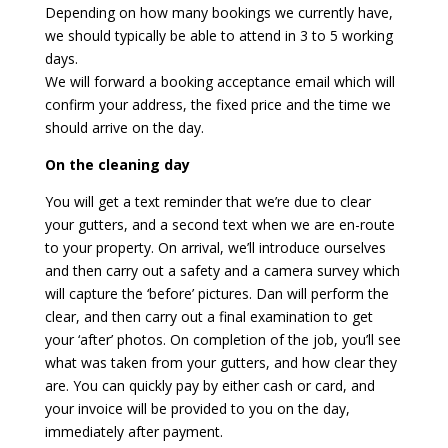
Depending on how many bookings we currently have,
we should typically be able to attend in 3 to 5 working
days.
We will forward a booking acceptance email which will
confirm your address, the fixed price and the time we
should arrive on the day.
On the cleaning day
You will get a text reminder that we’re due to clear
your gutters, and a second text when we are en-route
to your property. On arrival, we’ll introduce ourselves
and then carry out a safety and a camera survey which
will capture the ‘before’ pictures. Dan will perform the
clear, and then carry out a final examination to get
your ‘after’ photos. On completion of the job, you’ll see
what was taken from your gutters, and how clear they
are. You can quickly pay by either cash or card, and
your invoice will be provided to you on the day,
immediately after payment.