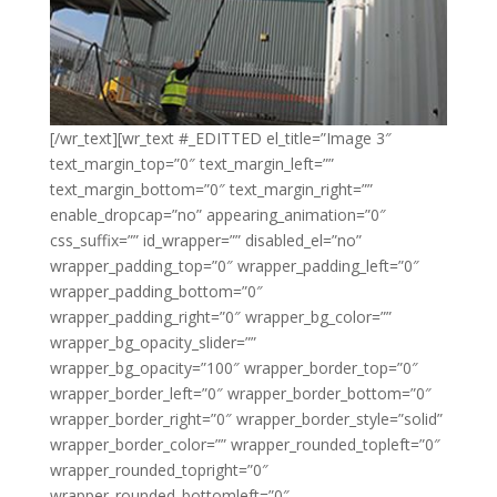
[/wr_text][wr_text #_EDITTED el_title=”Image 3″
text_margin_top=”0″ text_margin_left=””
text_margin_bottom=”0″ text_margin_right=””
enable_dropcap=”no” appearing_animation=”0″
css_suffix=”” id_wrapper=”” disabled_el=”no”
wrapper_padding_top=”0″ wrapper_padding_left=”0″
wrapper_padding_bottom=”0″
wrapper_padding_right=”0″ wrapper_bg_color=””
wrapper_bg_opacity_slider=””
wrapper_bg_opacity=”100″ wrapper_border_top=”0″
wrapper_border_left=”0″ wrapper_border_bottom=”0″
wrapper_border_right=”0″ wrapper_border_style=”solid”
wrapper_border_color=”” wrapper_rounded_topleft=”0″
wrapper_rounded_topright=”0″
wrapper_rounded_bottomleft=”0″