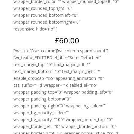
wrapper_border_color=”” wrapper_rounded_topleft=”0″
wrapper_rounded_topright=”0″
wrapper_rounded_bottomleft=”0″
wrapper_rounded_bottomright=”0″
responsive_hide=”no” ]
£60.00
[/wr_text][/wr_column][wr_column span=”span4″]
[wr_text #_EDITTED el_title=”Semi Detached”
text_margin_top=”0″ text_margin_left=””
text_margin_bottom=”0″ text_margin_right=””
enable_dropcap=”no” appearing_animation=”0″
css_suffix=”” id_wrapper=”” disabled_el=”no”
wrapper_padding_top=”0″ wrapper_padding_left=”0″
wrapper_padding_bottom=”0″
wrapper_padding_right=”0″ wrapper_bg_color=””
wrapper_bg_opacity_slider=””
wrapper_bg_opacity=”100″ wrapper_border_top=”0″
wrapper_border_left=”0″ wrapper_border_bottom=”0″
wrapper_border_right=”0″ wrapper_border_style=”solid”