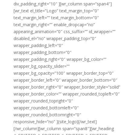
div_padding_right=”10″ ][wr_column span=”span4″]
[wr_text el_title=”Logo” text_margin_top=”0″
text_margin_left=”” text_margin_bottom=”0″
text_margin_right=”” enable_dropcap=”no”
appearing_animation=”0″ css_suffix=”” id_wrapper=””
disabled_el=”no” wrapper_padding_top=”0″
wrapper_padding_left=”0″
wrapper_padding_bottom=”0″
wrapper_padding_right=”0″ wrapper_bg_color=””
wrapper_bg_opacity_slider=””
wrapper_bg_opacity=”100″ wrapper_border_top=”0″
wrapper_border_left=”0″ wrapper_border_bottom=”0″
wrapper_border_right=”0″ wrapper_border_style=”solid”
wrapper_border_color=”” wrapper_rounded_topleft=”0″
wrapper_rounded_topright=”0″
wrapper_rounded_bottomleft=”0″
wrapper_rounded_bottomright=”0″
responsive_hide=”no” ]{site_logo}[/wr_text]
[/wr_column][wr_column span=”span8″][wr_heading