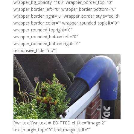
wrapper_bg_opacity=”100″ wrapper_border_top=”0″
wrapper_border_left=”0″ wrapper_border_bottom=”0″
wrapper_border_right=”0″ wrapper_border_style=”solid”
wrapper_border_color=”” wrapper_rounded_topleft=”0″
wrapper_rounded_topright=”0″
wrapper_rounded_bottomleft=”0″
wrapper_rounded_bottomright=”0″
responsive_hide=”no” ]
[/wr_text][wr_text #_EDITTED el_title=”Image 2″
text_margin_top=”0″ text_margin_left=””