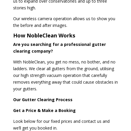
us to expand over conservatories and up to three
stories high.
Our wireless camera operation allows us to show you
the before and after images.
How NobleClean Works
Are you searching for a professional gutter
clearing company?
With NobleClean, you get no mess, no bother, and no
ladders. We clear all gutters from the ground, utilising
our high strength vacuum operation that carefully
removes everything away that could cause obstacles in
your gutters.
Our Gutter Clearing Process
Get a Price & Make a Booking
Look below for our fixed prices and contact us and
we’ll get you booked in.