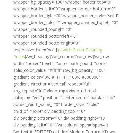
wrapper_bg_opacity=”100″ wrapper_border_top=”0″
wrapper_border_left=”0″ wrapper_border_bottom=”0″
wrapper_border_right=”0″ wrapper_border_style=”solid”
wrapper_border_color=”” wrapper_rounded_topleft=”0″
wrapper_rounded_topright=”0″
wrapper_rounded_bottomleft=”0″
wrapper_rounded_bottomright=”0″
responsive_hide=”no” ]
Ipswich Gutter Cleaning
Prices
[/wr_heading][/wr_column][/wr_row][wr_row
width=”boxed” height=”auto” background=”none”
solid_color_value=”#ffffff” row_bg_opacity=”100″
gradient_color=”0% #FFFFFF,100% #000000″
gradient_direction=”vertical” repeat=”full”
img_repeat=”full” video_mp4 video_url_mp4
autoplay=”yes” position=”center center” paralax=”no”
border_width_value_=”0″ border_style=”solid”
child_of=”none” div_padding_top=”10″
div_padding_bottom=”10″ div_padding_right=”10″
div_padding_left=”10″ ][wr_column span=”span4″]
[wr_text #_EDITTED el_title=”Modern Terraced/Town