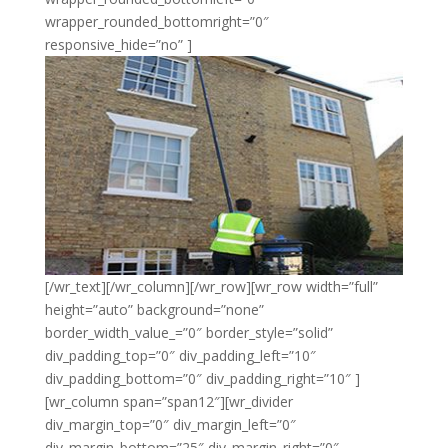
wrapper_rounded_bottomright=”0″
responsive_hide=”no” ]
[/wr_text][/wr_column][/wr_row][wr_row width=”full”
height=”auto” background=”none”
border_width_value_=”0″ border_style=”solid”
div_padding_top=”0″ div_padding_left=”10″
div_padding_bottom=”0″ div_padding_right=”10″ ]
[wr_column span=”span12″][wr_divider
div_margin_top=”0″ div_margin_left=”0″
div_margin_bottom=”25″ div_margin_right=”0″