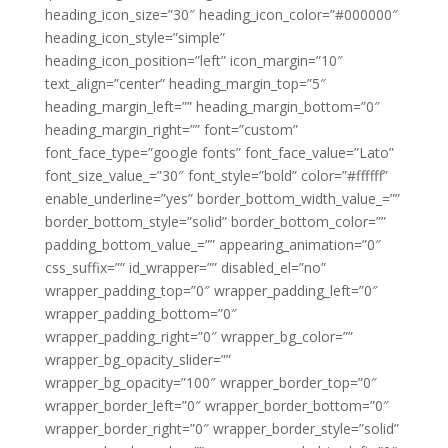
heading_icon_size=”30″ heading_icon_color=”#000000″
heading_icon_style=”simple”
heading_icon_position=”left” icon_margin=”10″
text_align=”center” heading_margin_top=”5″
heading_margin_left=”” heading_margin_bottom=”0″
heading_margin_right=”” font=”custom”
font_face_type=”google fonts” font_face_value=”Lato”
font_size_value_=”30″ font_style=”bold” color=”#ffffff”
enable_underline=”yes” border_bottom_width_value_=””
border_bottom_style=”solid” border_bottom_color=””
padding_bottom_value_=”” appearing_animation=”0″
css_suffix=”” id_wrapper=”” disabled_el=”no”
wrapper_padding_top=”0″ wrapper_padding_left=”0″
wrapper_padding_bottom=”0″
wrapper_padding_right=”0″ wrapper_bg_color=””
wrapper_bg_opacity_slider=””
wrapper_bg_opacity=”100″ wrapper_border_top=”0″
wrapper_border_left=”0″ wrapper_border_bottom=”0″
wrapper_border_right=”0″ wrapper_border_style=”solid”