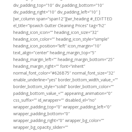
div_padding_top=”10″ div_padding_bottom=”10″
div_padding_right=”10″ div_padding_left=”10″ ]
[wr_column span=”span12″][wr_heading #_EDITTED
el_title=”Ipswich Gutter Cleaning Prices” tag=”h2″
heading_icon_icon=”” heading_icon_size=”32″
heading_icon_color=”” heading_icon_style=”simple”
heading_icon_position=”left” icon_margin=”10″
text_align=”center” heading_margin_top=”5″
heading_margin_left=”” heading_margin_bottom=”25″
heading_margin_right=”” font=”inherit”
normal_font_color=”#626B75″ normal_font_size=”32″
enable_underline=”yes” border_bottom_width_value_=””
border_bottom_style=”solid” border_bottom_color=””
padding_bottom_value_=”” appearing_animation=”0″
css_suffix=”” id_wrapper=”” disabled_el=”no”
wrapper_padding_top=”0″ wrapper_padding_left=”0″
wrapper_padding_bottom=”0″
wrapper_padding_right=”0″ wrapper_bg_color=””
wrapper_bg_opacity_slider=””