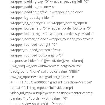
wrapper_padding_top=”0″ wrapper_padding_left=”0″
wrapper_padding_bottom=”0″
wrapper_padding_right=”0″ wrapper_bg_color=””
wrapper_bg_opacity_slider=””
wrapper_bg_opacity=”100″ wrapper_border_top=”0″
wrapper_border_left=”0″ wrapper_border_bottom=”0″
wrapper_border_right=”0″ wrapper_border_style=”solid”
wrapper_border_color=”” wrapper_rounded_topleft=”0″
wrapper_rounded_topright=”0″
wrapper_rounded_bottomleft=”0″
wrapper_rounded_bottomright=”0″
responsive_hide=”no” ][/wr_divider][/wr_column]
[/wr_row][wr_row width=”boxed” height=”auto”
background=”none” solid_color_value=”#ffffff”
row_bg_opacity=”100″ gradient_color=”0%
#FFFFFF,100% #000000″ gradient_direction=”vertical”
repeat=”full” img_repeat=”full” video_mp4
video_url_mp4 autoplay=”yes” position=”center center”
paralax=”no” border_width_value_=”0″
border_style=”solid” child_of=”none”