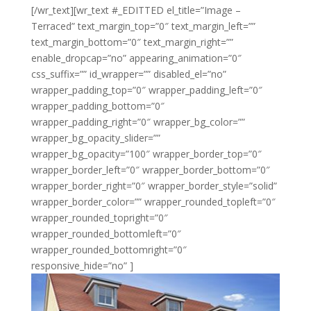
[/wr_text][wr_text #_EDITTED el_title=”Image –
Terraced” text_margin_top=”0″ text_margin_left=””
text_margin_bottom=”0″ text_margin_right=””
enable_dropcap=”no” appearing_animation=”0″
css_suffix=”” id_wrapper=”” disabled_el=”no”
wrapper_padding_top=”0″ wrapper_padding_left=”0″
wrapper_padding_bottom=”0″
wrapper_padding_right=”0″ wrapper_bg_color=””
wrapper_bg_opacity_slider=””
wrapper_bg_opacity=”100″ wrapper_border_top=”0″
wrapper_border_left=”0″ wrapper_border_bottom=”0″
wrapper_border_right=”0″ wrapper_border_style=”solid”
wrapper_border_color=”” wrapper_rounded_topleft=”0″
wrapper_rounded_topright=”0″
wrapper_rounded_bottomleft=”0″
wrapper_rounded_bottomright=”0″
responsive_hide=”no” ]