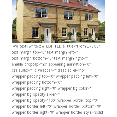
[/wr_text][wr_text #_EDITTED el_title=”From £70.00″
text_margin_top=”0″ text_margin_left=””
text_margin_bottom=”0″ text_margin_right=””
enable_dropcap=”no” appearing_animation=”0″
css_suffix=”” id_wrapper=”” disabled_el=”no”
wrapper_padding_top=”0″ wrapper_padding_left=”0″
wrapper_padding_bottom=”0″
wrapper_padding_right=”0″ wrapper_bg_color=””
wrapper_bg_opacity_slider=””
wrapper_bg_opacity=”100″ wrapper_border_top=”0″
wrapper_border_left=”0″ wrapper_border_bottom=”0″
wrapper_border_right=”0″ wrapper_border_style=”solid”