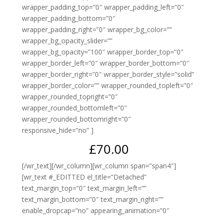
wrapper_padding_top=”0″ wrapper_padding_left=”0″
wrapper_padding_bottom=”0″
wrapper_padding_right=”0″ wrapper_bg_color=””
wrapper_bg_opacity_slider=””
wrapper_bg_opacity=”100″ wrapper_border_top=”0″
wrapper_border_left=”0″ wrapper_border_bottom=”0″
wrapper_border_right=”0″ wrapper_border_style=”solid”
wrapper_border_color=”” wrapper_rounded_topleft=”0″
wrapper_rounded_topright=”0″
wrapper_rounded_bottomleft=”0″
wrapper_rounded_bottomright=”0″
responsive_hide=”no” ]
£70.00
[/wr_text][/wr_column][wr_column span=”span4″]
[wr_text #_EDITTED el_title=”Detached”
text_margin_top=”0″ text_margin_left=””
text_margin_bottom=”0″ text_margin_right=””
enable_dropcap=”no” appearing_animation=”0″