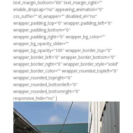
text_margin_bottom=”60″ text_margin_right=””
enable_dropcap=”no” appearing_animation=”0″
css_suffix=”” id_wrapper=”” disabled_el=”no”
wrapper_padding_top=”0″ wrapper_padding_left=”0″
wrapper_padding_bottom=”0″
wrapper_padding_right=”0″ wrapper_bg_color=””
wrapper_bg_opacity_slider=””
wrapper_bg_opacity=”100″ wrapper_border_top=”0″
wrapper_border_left=”0″ wrapper_border_bottom=”0″
wrapper_border_right=”0″ wrapper_border_style=”solid”
wrapper_border_color=”” wrapper_rounded_topleft=”0″
wrapper_rounded_topright=”0″
wrapper_rounded_bottomleft=”0″
wrapper_rounded_bottomright=”0″
responsive_hide=”no” ]