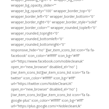
wrapper_bg_opacity_slider=””
wrapper_bg_opacity=”100″ wrapper_border_top=”0″
wrapper_border_left=”0″ wrapper_border_bottom=”0″
wrapper_border_right=”0″ wrapper_border_style=”solid”
wrapper_border_color=”” wrapper_rounded_topleft=”0″
wrapper_rounded_topright=”0″
wrapper_rounded_bottomleft=”0″
wrapper_rounded_bottomright=”0″
responsive_hide=”no” ][wr_item_icons_list icon=”fa fa-
facebook” icon_color=”#ffffff” icon_bg=”#fff”
url=”https://www.facebook.com/noblecleanuk”
open_in=”new_browser” disabled_el=”no” ]
[/wr_item_icons_list][wr_item_icons_list icon=”fa fa-
twitter” icon_color=”#ffffff” icon_bg=”#fff”
url=”https://twitter.com/NobleCleanUK”
open_in=”new_browser” disabled_el=”no” ]
[/wr_item_icons_list][wr_item_icons_list icon=”fa fa-
google-plus” icon_color=”#ffffff” icon_bg=”#fff”
url=”https://plus.google.com/+NoblecleanUk”