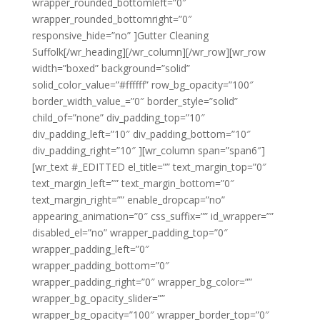
wrapper_rounded_bottomleft=”0″
wrapper_rounded_bottomright=”0″
responsive_hide=”no” ]Gutter Cleaning
Suffolk[/wr_heading][/wr_column][/wr_row][wr_row
width=”boxed” background=”solid”
solid_color_value=”#ffffff” row_bg_opacity=”100″
border_width_value_=”0″ border_style=”solid”
child_of=”none” div_padding_top=”10″
div_padding_left=”10″ div_padding_bottom=”10″
div_padding_right=”10″ ][wr_column span=”span6″]
[wr_text #_EDITTED el_title=”” text_margin_top=”0″
text_margin_left=”” text_margin_bottom=”0″
text_margin_right=”” enable_dropcap=”no”
appearing_animation=”0″ css_suffix=”” id_wrapper=””
disabled_el=”no” wrapper_padding_top=”0″
wrapper_padding_left=”0″
wrapper_padding_bottom=”0″
wrapper_padding_right=”0″ wrapper_bg_color=””
wrapper_bg_opacity_slider=””
wrapper_bg_opacity=”100″ wrapper_border_top=”0″