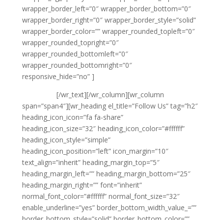
wrapper_border_left=”0″ wrapper_border_bottom=”0″
wrapper_border_right=”0″ wrapper_border_style=”solid”
wrapper_border_color=”” wrapper_rounded_topleft=”0″
wrapper_rounded_topright=”0″
wrapper_rounded_bottomleft=”0″
wrapper_rounded_bottomright=”0″
responsive_hide=”no” ]
{phone tag}
{email tag}
[/wr_text][/wr_column][wr_column
span=”span4″][wr_heading el_title=”Follow Us” tag=”h2″
heading_icon_icon=”fa fa-share”
heading_icon_size=”32″ heading_icon_color=”#ffffff”
heading_icon_style=”simple”
heading_icon_position=”left” icon_margin=”10″
text_align=”inherit” heading_margin_top=”5″
heading_margin_left=”” heading_margin_bottom=”25″
heading_margin_right=”” font=”inherit”
normal_font_color=”#ffffff” normal_font_size=”32″
enable_underline=”yes” border_bottom_width_value_=””
border_bottom_style=”solid” border_bottom_color=””