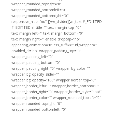
wrapper_rounded_topright=”0″
wrapper_rounded_bottomleft=”0″
wrapper_rounded_bottomright=”0″
responsive_hide=”no” ][/wr_divider][wr_text #_EDITTED
#_EDITTED el_title=”” text_margin_top=”0″
text_margin_left=”” text_margin_bottom=”0″
text_margin_right=”” enable_dropcap=”no”
appearing_animation=”0″ css_suffix=”” id_wrapper=””
disabled_el=”no” wrapper_padding_top=”0″
wrapper_padding_left=”0″
wrapper_padding_bottom=”0″
wrapper_padding_right=”0″ wrapper_bg_color=””
wrapper_bg_opacity_slider=””
wrapper_bg_opacity=”100″ wrapper_border_top=”0″
wrapper_border_left=”0″ wrapper_border_bottom=”0″
wrapper_border_right=”0″ wrapper_border_style=”solid”
wrapper_border_color=”” wrapper_rounded_topleft=”0″
wrapper_rounded_topright=”0″
wrapper_rounded_bottomleft=”0″