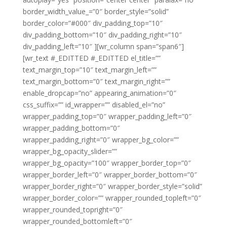
border_width_value_=”0″ border_style=”solid”
border_color=”#000″ div_padding_top=”10″
div_padding_bottom=”10″ div_padding_right=”10″
div_padding_left=”10″ ][wr_column span=”span6″]
[wr_text #_EDITTED #_EDITTED el_title=””
text_margin_top=”10″ text_margin_left=””
text_margin_bottom=”0″ text_margin_right=””
enable_dropcap=”no” appearing_animation=”0″
css_suffix=”” id_wrapper=”” disabled_el=”no”
wrapper_padding_top=”0″ wrapper_padding_left=”0″
wrapper_padding_bottom=”0″
wrapper_padding_right=”0″ wrapper_bg_color=””
wrapper_bg_opacity_slider=””
wrapper_bg_opacity=”100″ wrapper_border_top=”0″
wrapper_border_left=”0″ wrapper_border_bottom=”0″
wrapper_border_right=”0″ wrapper_border_style=”solid”
wrapper_border_color=”” wrapper_rounded_topleft=”0″
wrapper_rounded_topright=”0″
wrapper_rounded_bottomleft=”0″