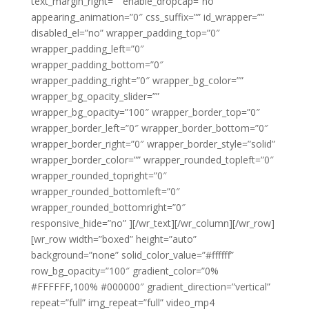
text_margin_right=”” enable_dropcap=”no”
appearing_animation=”0″ css_suffix=”” id_wrapper=””
disabled_el=”no” wrapper_padding_top=”0″
wrapper_padding_left=”0″
wrapper_padding_bottom=”0″
wrapper_padding_right=”0″ wrapper_bg_color=””
wrapper_bg_opacity_slider=””
wrapper_bg_opacity=”100″ wrapper_border_top=”0″
wrapper_border_left=”0″ wrapper_border_bottom=”0″
wrapper_border_right=”0″ wrapper_border_style=”solid”
wrapper_border_color=”” wrapper_rounded_topleft=”0″
wrapper_rounded_topright=”0″
wrapper_rounded_bottomleft=”0″
wrapper_rounded_bottomright=”0″
responsive_hide=”no” ][/wr_text][/wr_column][/wr_row]
[wr_row width=”boxed” height=”auto”
background=”none” solid_color_value=”#ffffff”
row_bg_opacity=”100″ gradient_color=”0%
#FFFFFF,100% #000000″ gradient_direction=”vertical”
repeat=”full” img_repeat=”full” video_mp4