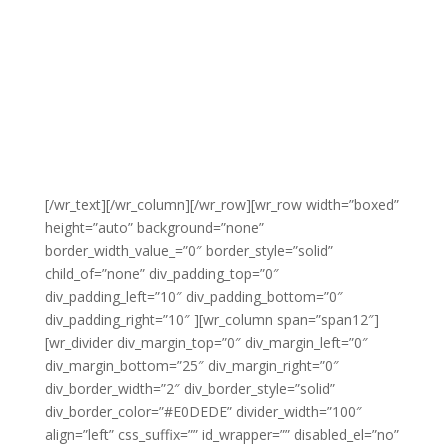
[/wr_text][/wr_column][/wr_row][wr_row width=”boxed”
height=”auto” background=”none”
border_width_value_=”0″ border_style=”solid”
child_of=”none” div_padding_top=”0″
div_padding_left=”10″ div_padding_bottom=”0″
div_padding_right=”10″ ][wr_column span=”span12″]
[wr_divider div_margin_top=”0″ div_margin_left=”0″
div_margin_bottom=”25″ div_margin_right=”0″
div_border_width=”2″ div_border_style=”solid”
div_border_color=”#E0DEDE” divider_width=”100″
align=”left” css_suffix=”” id_wrapper=”” disabled_el=”no”