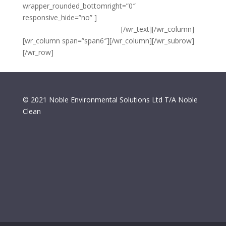
wrapper_rounded_bottomright=”0″
responsive_hide=”no” ]
{copyright} Noble Environmental
Solutions Ltd T/A Noble Clean
[/wr_text][/wr_column]
[wr_column span=”span6″][/wr_column][/wr_subrow]
[/wr_row]
© 2021 Noble Environmental Solutions Ltd T/A Noble
Clean