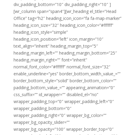
div_padding_bottom=”10″ div_padding_right=”10″ ]
[wr_column span=”span4″][wr_heading el_title=”Head
Office” tag=”h2″ heading_icon_icon=”fa fa-map-marker”
heading_icon_size=”32″ heading_icon_color=”#ffffff”
heading_icon_style=”simple”
heading_icon_position=”left” icon_margin=”10″
text_align=”inherit” heading_margin_top=”5″
heading_margin_left=”” heading_margin_bottom=”25″
heading_margin_right=”” font=”inherit”
normal_font_color=”#ffffff” normal_font_size=”32″
enable_underline=”yes” border_bottom_width_value_=””
border_bottom_style=”solid” border_bottom_color=””
padding_bottom_value_=”” appearing_animation=”0″
css_suffix=”” id_wrapper=”” disabled_el=”no”
wrapper_padding_top=”0″ wrapper_padding_left=”0″
wrapper_padding_bottom=”0″
wrapper_padding_right=”0″ wrapper_bg_color=””
wrapper_bg_opacity_slider=””
wrapper_bg_opacity=”100″ wrapper_border_top=”0″