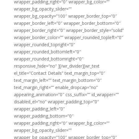
wrapper_padding_right=”0″ wrapper_bg_color=””
wrapper_bg_opacity_slider=””
wrapper_bg_opacity=”100″ wrapper_border_top=”0″
wrapper_border_left=”0″ wrapper_border_bottom=”0″
wrapper_border_right=”0″ wrapper_border_style=”solid”
wrapper_border_color=”” wrapper_rounded_topleft=”0″
wrapper_rounded_topright=”0″
wrapper_rounded_bottomleft=”0″
wrapper_rounded_bottomright=”0″
responsive_hide=”no” ][/wr_divider][wr_text
el_title=”Contact Details” text_margin_top=”0″
text_margin_left=”” text_margin_bottom=”0″
text_margin_right=”” enable_dropcap=”no”
appearing_animation=”0″ css_suffix=”” id_wrapper=””
disabled_el=”no” wrapper_padding_top=”0″
wrapper_padding_left=”0″
wrapper_padding_bottom=”0″
wrapper_padding_right=”0″ wrapper_bg_color=””
wrapper_bg_opacity_slider=””
wrapper_bg_opacity=”100″ wrapper_border_top=”0″