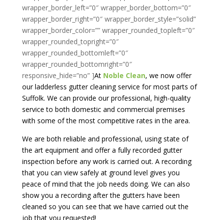
wrapper_border_left=”0″ wrapper_border_bottom=”0″
wrapper_border_right=”0″ wrapper_border_style=”solid”
wrapper_border_color=”” wrapper_rounded_topleft=”0″
wrapper_rounded_topright=”0″
wrapper_rounded_bottomleft=”0″
wrapper_rounded_bottomright=”0″
responsive_hide=”no” ]
At
Noble Clean
, we now offer
our ladderless gutter cleaning service for most parts of
Suffolk. We can provide our professional, high-quality
service to both domestic and commercial premises
with some of the most competitive rates in the area.
We are both reliable and professional, using state of
the art equipment and offer a fully recorded gutter
inspection before any work is carried out. A recording
that you can view safely at ground level gives you
peace of mind that the job needs doing. We can also
show you a recording after the gutters have been
cleaned so you can see that we have carried out the
job that you requested!