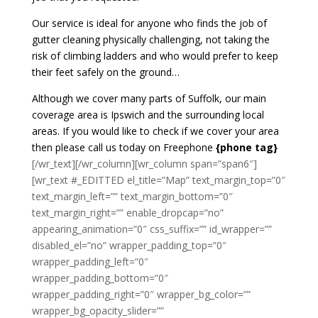
Our service is ideal for anyone who finds the job of
gutter cleaning physically challenging, not taking the
risk of climbing ladders and who would prefer to keep
their feet safely on the ground…
Although we cover many parts of Suffolk, our main
coverage area is Ipswich and the surrounding local
areas. If you would like to check if we cover your area
then please call us today on Freephone
{phone tag}
[/wr_text][/wr_column][wr_column span=”span6″]
[wr_text #_EDITTED el_title=”Map” text_margin_top=”0″
text_margin_left=”” text_margin_bottom=”0″
text_margin_right=”” enable_dropcap=”no”
appearing_animation=”0″ css_suffix=”” id_wrapper=””
disabled_el=”no” wrapper_padding_top=”0″
wrapper_padding_left=”0″
wrapper_padding_bottom=”0″
wrapper_padding_right=”0″ wrapper_bg_color=””
wrapper_bg_opacity_slider=””