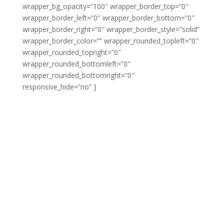
wrapper_bg_opacity=”100″ wrapper_border_top=”0″
wrapper_border_left=”0″ wrapper_border_bottom=”0″
wrapper_border_right=”0″ wrapper_border_style=”solid”
wrapper_border_color=”” wrapper_rounded_topleft=”0″
wrapper_rounded_topright=”0″
wrapper_rounded_bottomleft=”0″
wrapper_rounded_bottomright=”0″
responsive_hide=”no” ]