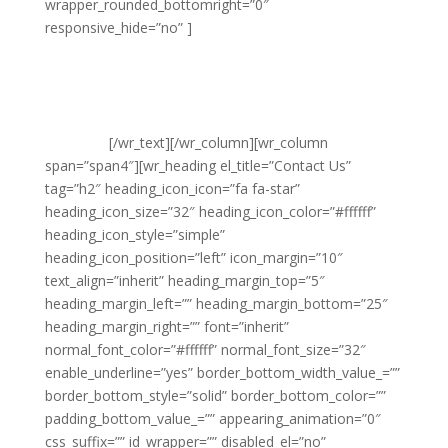
wrapper_rounded_bottomright=”0″
responsive_hide=”no” ]
Noble Clean
Suite 20 Leigh House
Varley Street
Pudsey
Leeds
LS28 6AN
[/wr_text][/wr_column][wr_column
span=”span4″][wr_heading el_title=”Contact Us”
tag=”h2″ heading_icon_icon=”fa fa-star”
heading_icon_size=”32″ heading_icon_color=”#ffffff”
heading_icon_style=”simple”
heading_icon_position=”left” icon_margin=”10″
text_align=”inherit” heading_margin_top=”5″
heading_margin_left=”” heading_margin_bottom=”25″
heading_margin_right=”” font=”inherit”
normal_font_color=”#ffffff” normal_font_size=”32″
enable_underline=”yes” border_bottom_width_value_=””
border_bottom_style=”solid” border_bottom_color=””
padding_bottom_value_=”” appearing_animation=”0″
css_suffix=”” id_wrapper=”” disabled_el=”no”