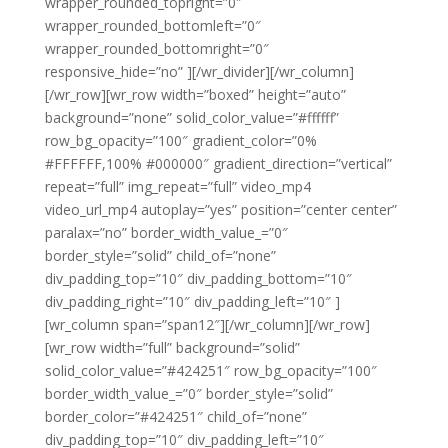
wrapper_rounded_topright=”0″
wrapper_rounded_bottomleft=”0″
wrapper_rounded_bottomright=”0″
responsive_hide=”no” ][/wr_divider][/wr_column]
[/wr_row][wr_row width=”boxed” height=”auto”
background=”none” solid_color_value=”#ffffff”
row_bg_opacity=”100″ gradient_color=”0%
#FFFFFF,100% #000000″ gradient_direction=”vertical”
repeat=”full” img_repeat=”full” video_mp4
video_url_mp4 autoplay=”yes” position=”center center”
paralax=”no” border_width_value_=”0″
border_style=”solid” child_of=”none”
div_padding_top=”10″ div_padding_bottom=”10″
div_padding_right=”10″ div_padding_left=”10″ ]
[wr_column span=”span12″][/wr_column][/wr_row]
[wr_row width=”full” background=”solid”
solid_color_value=”#424251″ row_bg_opacity=”100″
border_width_value_=”0″ border_style=”solid”
border_color=”#424251″ child_of=”none”
div_padding_top=”10″ div_padding_left=”10″