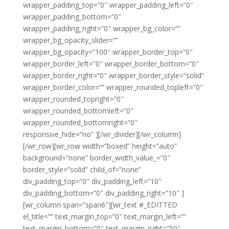
wrapper_padding_top=”0″ wrapper_padding_left=”0″
wrapper_padding_bottom=”0″
wrapper_padding_right=”0″ wrapper_bg_color=””
wrapper_bg_opacity_slider=””
wrapper_bg_opacity=”100″ wrapper_border_top=”0″
wrapper_border_left=”0″ wrapper_border_bottom=”0″
wrapper_border_right=”0″ wrapper_border_style=”solid”
wrapper_border_color=”” wrapper_rounded_topleft=”0″
wrapper_rounded_topright=”0″
wrapper_rounded_bottomleft=”0″
wrapper_rounded_bottomright=”0″
responsive_hide=”no” ][/wr_divider][/wr_column]
[/wr_row][wr_row width=”boxed” height=”auto”
background=”none” border_width_value_=”0″
border_style=”solid” child_of=”none”
div_padding_top=”0″ div_padding_left=”10″
div_padding_bottom=”0″ div_padding_right=”10″ ]
[wr_column span=”span6″][wr_text #_EDITTED
el_title=”” text_margin_top=”0″ text_margin_left=””
text_margin_bottom=”0″ text_margin_right=”50″