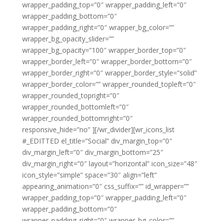
wrapper_padding_top=”0″ wrapper_padding_left=”0″
wrapper_padding_bottom=”0″
wrapper_padding_right=”0″ wrapper_bg_color=””
wrapper_bg_opacity_slider=””
wrapper_bg_opacity=”100″ wrapper_border_top=”0″
wrapper_border_left=”0″ wrapper_border_bottom=”0″
wrapper_border_right=”0″ wrapper_border_style=”solid”
wrapper_border_color=”” wrapper_rounded_topleft=”0″
wrapper_rounded_topright=”0″
wrapper_rounded_bottomleft=”0″
wrapper_rounded_bottomright=”0″
responsive_hide=”no” ][/wr_divider][wr_icons_list
#_EDITTED el_title=”Social” div_margin_top=”0″
div_margin_left=”0″ div_margin_bottom=”25″
div_margin_right=”0″ layout=”horizontal” icon_size=”48″
icon_style=”simple” space=”30″ align=”left”
appearing_animation=”0″ css_suffix=”” id_wrapper=””
wrapper_padding_top=”0″ wrapper_padding_left=”0″
wrapper_padding_bottom=”0″
wrapper_padding_right=”0″ wrapper_bg_color=””