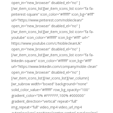
open_in=”new_browser” disabled_el=”no” ]
[/wr_item_icons_list][wr_item_icons_list icon=”fa fa-
pinterest-square” icon_color=”#ffffff” icon_bg=”#fff”
url=”https://www.pinterest.com/nobleclean/”
open_in=”new_browser” disabled_el=”no” ]
[/wr_item_icons_list][wr_item_icons_list icon=”fa fa-
youtube” icon_color=”#ffffff” icon_bg=”#fff” url=”
https://www.youtube.com/c/NoblecleanUk”
open_in=”new_browser” disabled_el=”no” ]
[/wr_item_icons_list][wr_item_icons_list icon=”fa fa-
linkedin-square” icon_color=”#ffffff” icon_bg=”#fff”
url=”https://www.linkedin.com/company/noble-clean”
open_in=”new_browser” disabled_el=”no” ]
[/wr_item_icons_list][/wr_icons_list][/wr_column]
[wr_subrow width=”boxed” background=”none”
solid_color_value=”#ffffff” row_bg_opacity=”100″
gradient_color=”0% #FFFFFF,100% #000000″
gradient_direction=”vertical” repeat=”full”
img_repeat=”full” video_mp4 video_url_mp4
autoplay=”yes” position=”center center” paralax=”no”