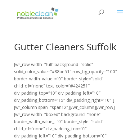
Gutter Cleaners Suffolk
[wr_row width=”full” background=”solid”
solid_color_value=”#88be51″ row_bg_opacity=”100″
border_width_value_=”0″ border_style=”solid”
child_of=”none” text_color=”#424251″
div_padding_top=”10″ div_padding_left=”10″
div_padding_bottom=”15″ div_padding_right=”10″ ]
[wr_column span=”span12″][/wr_column][/wr_row]
[wr_row width=”boxed” background=”none”
border_width_value_=”0″ border_style=”solid”
child_of=”none” div_padding_top=”0″
div_padding_left=”10″ div_padding_bottom=”0″