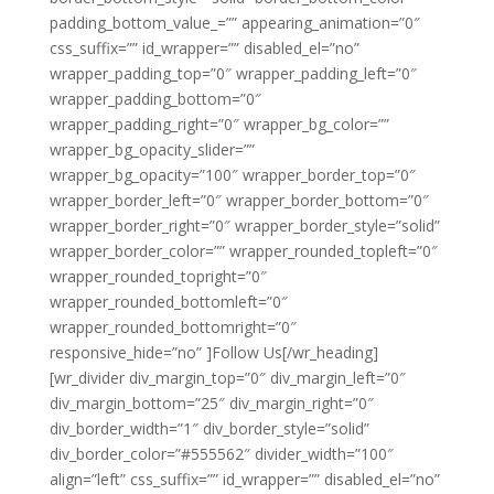
padding_bottom_value_=”” appearing_animation=”0″
css_suffix=”” id_wrapper=”” disabled_el=”no”
wrapper_padding_top=”0″ wrapper_padding_left=”0″
wrapper_padding_bottom=”0″
wrapper_padding_right=”0″ wrapper_bg_color=””
wrapper_bg_opacity_slider=””
wrapper_bg_opacity=”100″ wrapper_border_top=”0″
wrapper_border_left=”0″ wrapper_border_bottom=”0″
wrapper_border_right=”0″ wrapper_border_style=”solid”
wrapper_border_color=”” wrapper_rounded_topleft=”0″
wrapper_rounded_topright=”0″
wrapper_rounded_bottomleft=”0″
wrapper_rounded_bottomright=”0″
responsive_hide=”no” ]Follow Us[/wr_heading]
[wr_divider div_margin_top=”0″ div_margin_left=”0″
div_margin_bottom=”25″ div_margin_right=”0″
div_border_width=”1″ div_border_style=”solid”
div_border_color=”#555562″ divider_width=”100″
align=”left” css_suffix=”” id_wrapper=”” disabled_el=”no”