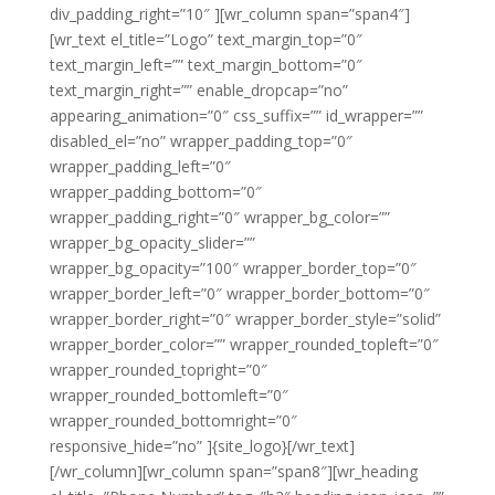
div_padding_right=”10″ ][wr_column span=”span4″]
[wr_text el_title=”Logo” text_margin_top=”0″
text_margin_left=”” text_margin_bottom=”0″
text_margin_right=”” enable_dropcap=”no”
appearing_animation=”0″ css_suffix=”” id_wrapper=””
disabled_el=”no” wrapper_padding_top=”0″
wrapper_padding_left=”0″
wrapper_padding_bottom=”0″
wrapper_padding_right=”0″ wrapper_bg_color=””
wrapper_bg_opacity_slider=””
wrapper_bg_opacity=”100″ wrapper_border_top=”0″
wrapper_border_left=”0″ wrapper_border_bottom=”0″
wrapper_border_right=”0″ wrapper_border_style=”solid”
wrapper_border_color=”” wrapper_rounded_topleft=”0″
wrapper_rounded_topright=”0″
wrapper_rounded_bottomleft=”0″
wrapper_rounded_bottomright=”0″
responsive_hide=”no” ]{site_logo}[/wr_text]
[/wr_column][wr_column span=”span8″][wr_heading