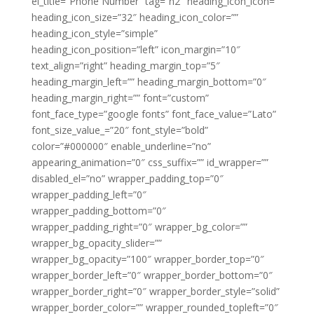
el_title=”Phone Number” tag=”h2″ heading_icon_icon=””
heading_icon_size=”32″ heading_icon_color=””
heading_icon_style=”simple”
heading_icon_position=”left” icon_margin=”10″
text_align=”right” heading_margin_top=”5″
heading_margin_left=”” heading_margin_bottom=”0″
heading_margin_right=”” font=”custom”
font_face_type=”google fonts” font_face_value=”Lato”
font_size_value_=”20″ font_style=”bold”
color=”#000000″ enable_underline=”no”
appearing_animation=”0″ css_suffix=”” id_wrapper=””
disabled_el=”no” wrapper_padding_top=”0″
wrapper_padding_left=”0″
wrapper_padding_bottom=”0″
wrapper_padding_right=”0″ wrapper_bg_color=””
wrapper_bg_opacity_slider=””
wrapper_bg_opacity=”100″ wrapper_border_top=”0″
wrapper_border_left=”0″ wrapper_border_bottom=”0″
wrapper_border_right=”0″ wrapper_border_style=”solid”
wrapper_border_color=”” wrapper_rounded_topleft=”0″