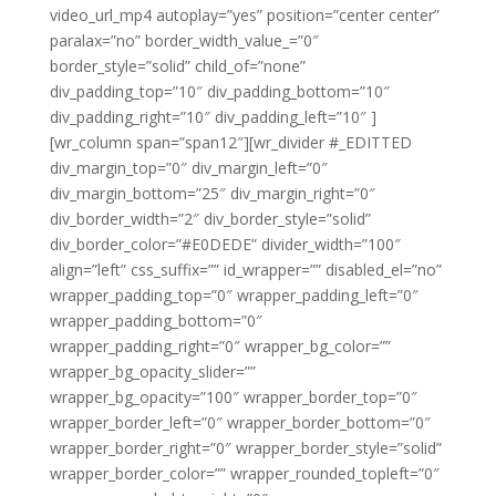
video_url_mp4 autoplay=”yes” position=”center center”
paralax=”no” border_width_value_=”0″
border_style=”solid” child_of=”none”
div_padding_top=”10″ div_padding_bottom=”10″
div_padding_right=”10″ div_padding_left=”10″ ]
[wr_column span=”span12″][wr_divider #_EDITTED
div_margin_top=”0″ div_margin_left=”0″
div_margin_bottom=”25″ div_margin_right=”0″
div_border_width=”2″ div_border_style=”solid”
div_border_color=”#E0DEDE” divider_width=”100″
align=”left” css_suffix=”” id_wrapper=”” disabled_el=”no”
wrapper_padding_top=”0″ wrapper_padding_left=”0″
wrapper_padding_bottom=”0″
wrapper_padding_right=”0″ wrapper_bg_color=””
wrapper_bg_opacity_slider=””
wrapper_bg_opacity=”100″ wrapper_border_top=”0″
wrapper_border_left=”0″ wrapper_border_bottom=”0″
wrapper_border_right=”0″ wrapper_border_style=”solid”
wrapper_border_color=”” wrapper_rounded_topleft=”0″