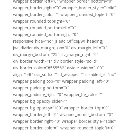
wrapper_border_left=”0″ wrapper_border_bottom=”0″
wrapper_border_right=”0″ wrapper_border_style=”solid”
wrapper_border_color=”” wrapper_rounded_topleft=”0″
wrapper_rounded_topright=”0″
wrapper_rounded_bottomleft=”0″
wrapper_rounded_bottomright=”0″
responsive_hide=”no” ]Head Office[/wr_heading]
[wr_divider div_margin_top=”0″ div_margin_left=”0″
div_margin_bottom=”25″ div_margin_right=”0″
div_border_width=”1″ div_border_style=”solid”
div_border_color=”#555562″ divider_width=”100″
align=”left” css_suffix=”” id_wrapper=”” disabled_el=”no”
wrapper_padding_top=”0″ wrapper_padding_left=”0″
wrapper_padding_bottom=”0″
wrapper_padding_right=”0″ wrapper_bg_color=””
wrapper_bg_opacity_slider=””
wrapper_bg_opacity=”100″ wrapper_border_top=”0″
wrapper_border_left=”0″ wrapper_border_bottom=”0″
wrapper_border_right=”0″ wrapper_border_style=”solid”
wrapper_border_color=”” wrapper_rounded_topleft=”0″