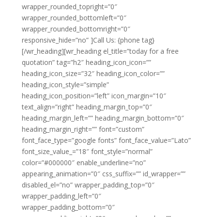
wrapper_rounded_topright=”0″
wrapper_rounded_bottomleft=”0″
wrapper_rounded_bottomright=”0″
responsive_hide=”no” ]Call Us: {phone tag}
[/wr_heading][wr_heading el_title=”today for a free
quotation” tag=”h2″ heading_icon_icon=””
heading_icon_size=”32″ heading_icon_color=””
heading_icon_style=”simple”
heading_icon_position=”left” icon_margin=”10″
text_align=”right” heading_margin_top=”0″
heading_margin_left=”” heading_margin_bottom=”0″
heading_margin_right=”” font=”custom”
font_face_type=”google fonts” font_face_value=”Lato”
font_size_value_=”18″ font_style=”normal”
color=”#000000″ enable_underline=”no”
appearing_animation=”0″ css_suffix=”” id_wrapper=””
disabled_el=”no” wrapper_padding_top=”0″
wrapper_padding_left=”0″
wrapper_padding_bottom=”0″