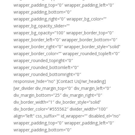
wrapper_padding_top=”0″ wrapper_padding_left=”0″
wrapper_padding_bottom=”0″
wrapper_padding_right=”0″ wrapper_bg_color=””
wrapper_bg_opacity_slider=””
wrapper_bg_opacity=”100″ wrapper_border_top=”0″
wrapper_border_left=”0″ wrapper_border_bottom=”0″
wrapper_border_right=”0″ wrapper_border_style=”solid”
wrapper_border_color=”” wrapper_rounded_topleft=”0″
wrapper_rounded_topright=”0″
wrapper_rounded_bottomleft=”0″
wrapper_rounded_bottomright=”0″
responsive_hide=”no” ]Contact Us[/wr_heading]
[wr_divider div_margin_top=”0″ div_margin_left=”0″
div_margin_bottom=”25″ div_margin_right=”0″
div_border_width=”1″ div_border_style=”solid”
div_border_color=”#555562″ divider_width=”100″
align=”left” css_suffix=”” id_wrapper=”” disabled_el=”no”
wrapper_padding_top=”0″ wrapper_padding_left=”0″
wrapper_padding_bottom=”0″