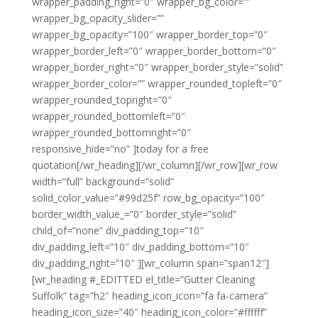
wrapper_padding_right=”0″ wrapper_bg_color=””
wrapper_bg_opacity_slider=””
wrapper_bg_opacity=”100″ wrapper_border_top=”0″
wrapper_border_left=”0″ wrapper_border_bottom=”0″
wrapper_border_right=”0″ wrapper_border_style=”solid”
wrapper_border_color=”” wrapper_rounded_topleft=”0″
wrapper_rounded_topright=”0″
wrapper_rounded_bottomleft=”0″
wrapper_rounded_bottomright=”0″
responsive_hide=”no” ]today for a free
quotation[/wr_heading][/wr_column][/wr_row][wr_row
width=”full” background=”solid”
solid_color_value=”#99d25f” row_bg_opacity=”100″
border_width_value_=”0″ border_style=”solid”
child_of=”none” div_padding_top=”10″
div_padding_left=”10″ div_padding_bottom=”10″
div_padding_right=”10″ ][wr_column span=”span12″]
[wr_heading #_EDITTED el_title=”Gutter Cleaning
Suffolk” tag=”h2″ heading_icon_icon=”fa fa-camera”
heading_icon_size=”40″ heading_icon_color=”#ffffff”