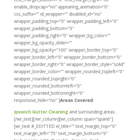
enable_dropcap=”no” appearing_animation=”0″
css_suffix=”” id_wrapper=”” disabled_el=”no”
wrapper_padding_top=”0″ wrapper_padding_left=”0″
wrapper_padding_bottom=”0″
wrapper_padding_right=”0″ wrapper_bg_color=””
wrapper_bg_opacity_slider=””
wrapper_bg_opacity=”100″ wrapper_border_top=”0″
wrapper_border_left=”0″ wrapper_border_bottom=”0″
wrapper_border_right=”0″ wrapper_border_style=”solid”
wrapper_border_color=”” wrapper_rounded_topleft=”0″
wrapper_rounded_topright=”0″
wrapper_rounded_bottomleft=”0″
wrapper_rounded_bottomright=”0″
responsive_hide=”no” ]
Areas Covered
:
Ipswich Gutter Cleaning
and surrounding areas.
[/wr_text][/wr_column][wr_column span=”span6″]
[wr_text #_EDITTED el_title=”” text_margin_top=”0″
text_margin_left=”75″ text_margin_bottom=”0″