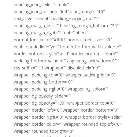
heading_icon_style=”simple”
heading_icon_position=”left” icon_margin=”10″
text_align=”inherit” heading_margin_top=”5″
heading_margin_left=”” heading_margin_bottom=”25″
heading_margin_right=”” font=”inherit”
normal_font_color=”#ffffff” normal_font_size=”40″
enable_underline=”yes” border_bottom_width_value_=””
border_bottom_style=”solid” border_bottom_color=””
padding_bottom_value_=”” appearing_animation=”0″
css_suffix=”” id_wrapper=”” disabled_el=”no”
wrapper_padding_top=”0″ wrapper_padding_left=”0″
wrapper_padding_bottom=”0″
wrapper_padding_right=”0″ wrapper_bg_color=””
wrapper_bg_opacity_slider=””
wrapper_bg_opacity=”100″ wrapper_border_top=”0″
wrapper_border_left=”0″ wrapper_border_bottom=”0″
wrapper_border_right=”0″ wrapper_border_style=”solid”
wrapper_border_color=”” wrapper_rounded_topleft=”0″
wrapper_rounded_topright=”0″