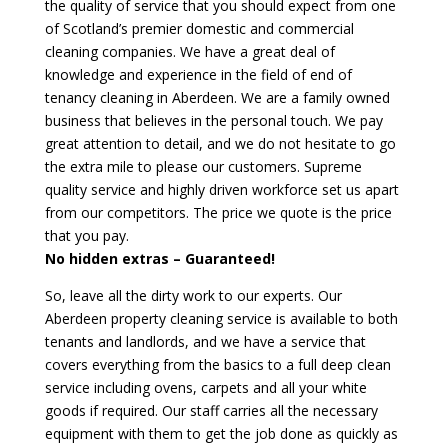
the quality of service that you should expect from one
of Scotland’s premier domestic and commercial
cleaning companies. We have a great deal of
knowledge and experience in the field of end of
tenancy cleaning in Aberdeen. We are a family owned
business that believes in the personal touch. We pay
great attention to detail, and we do not hesitate to go
the extra mile to please our customers. Supreme
quality service and highly driven workforce set us apart
from our competitors. The price we quote is the price
that you pay.
No hidden extras – Guaranteed!
So, leave all the dirty work to our experts. Our
Aberdeen property cleaning service is available to both
tenants and landlords, and we have a service that
covers everything from the basics to a full deep clean
service including ovens, carpets and all your white
goods if required. Our staff carries all the necessary
equipment with them to get the job done as quickly as