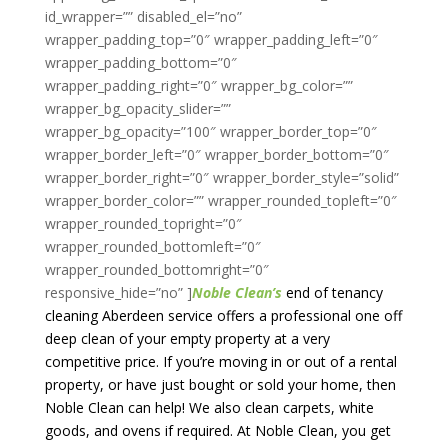
Noble Clean’s
end of tenancy
cleaning Aberdeen service offers a professional one off
deep clean of your empty property at a very
competitive price. If you’re moving in or out of a rental
property, or have just bought or sold your home, then
Noble Clean can help! We also clean carpets, white
goods, and ovens if required. At Noble Clean,
you get