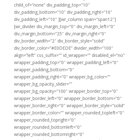
child_of=”none” div_padding_top=”10″
div_padding_bottom=”10″ div_padding_right=”10″
div_padding_left=”10″ ][wr_column span=”span12″]
[wr_divider div_margin_top=”0″ div_margin_left=”0″
div_margin_bottom=”25″ div_margin_right=”0″
div_border_width=”2″ div_border_style=”solid”
div_border_color=”#E0DEDE” divider_width=”100″
align=”left” css_suffix=”” id_wrapper=”” disabled_el=”no”
wrapper_padding_top=”0″ wrapper_padding_left=”0″
wrapper_padding_bottom=”0″
wrapper_padding_right=”0″ wrapper_bg_color=””
wrapper_bg_opacity_slider=””
wrapper_bg_opacity=”100″ wrapper_border_top=”0″
wrapper_border_left=”0″ wrapper_border_bottom=”0″
wrapper_border_right=”0″ wrapper_border_style=”solid”
wrapper_border_color=”” wrapper_rounded_topleft=”0″
wrapper_rounded_topright=”0″
wrapper_rounded_bottomleft=”0″
wrapper_rounded_bottomright=”0″