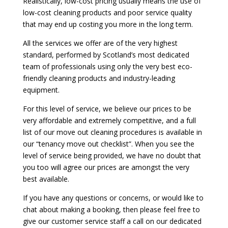
Realistically, low-cost pricing usually means the use of
low-cost cleaning products and poor service quality
that may end up costing you more in the long term.
All the services we offer are of the very highest
standard, performed by Scotland’s most dedicated
team of professionals using only the very best eco-
friendly cleaning products and industry-leading
equipment.
For this level of service, we believe our prices to be
very affordable and extremely competitive, and a full
list of our move out cleaning procedures is available in
our “tenancy move out checklist”. When you see the
level of service being provided, we have no doubt that
you too will agree our prices are amongst the very
best available.
If you have any questions or concerns, or would like to
chat about making a booking, then please feel free to
give our customer service staff a call on our dedicated