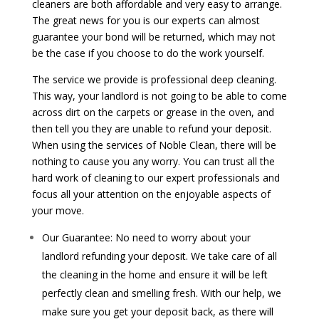
cleaners are both affordable and very easy to arrange.
The great news for you is our experts can almost
guarantee your bond will be returned, which may not
be the case if you choose to do the work yourself.
The service we provide is professional deep cleaning.
This way, your landlord is not going to be able to come
across dirt on the carpets or grease in the oven, and
then tell you they are unable to refund your deposit.
When using the services of Noble Clean, there will be
nothing to cause you any worry. You can trust all the
hard work of cleaning to our expert professionals and
focus all your attention on the enjoyable aspects of
your move.
Our Guarantee: No need to worry about your
landlord refunding your deposit. We take care of all
the cleaning in the home and ensure it will be left
perfectly clean and smelling fresh. With our help, we
make sure you get your deposit back, as there will