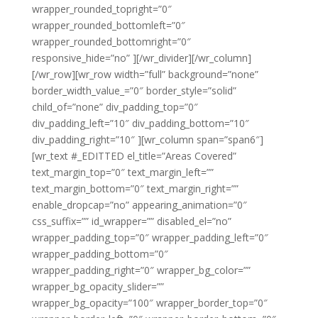
wrapper_rounded_topright=”0″
wrapper_rounded_bottomleft=”0″
wrapper_rounded_bottomright=”0″
responsive_hide=”no” ][/wr_divider][/wr_column]
[/wr_row][wr_row width=”full” background=”none”
border_width_value_=”0″ border_style=”solid”
child_of=”none” div_padding_top=”0″
div_padding_left=”10″ div_padding_bottom=”10″
div_padding_right=”10″ ][wr_column span=”span6″]
[wr_text #_EDITTED el_title=”Areas Covered”
text_margin_top=”0″ text_margin_left=””
text_margin_bottom=”0″ text_margin_right=””
enable_dropcap=”no” appearing_animation=”0″
css_suffix=”” id_wrapper=”” disabled_el=”no”
wrapper_padding_top=”0″ wrapper_padding_left=”0″
wrapper_padding_bottom=”0″
wrapper_padding_right=”0″ wrapper_bg_color=””
wrapper_bg_opacity_slider=””
wrapper_bg_opacity=”100″ wrapper_border_top=”0″