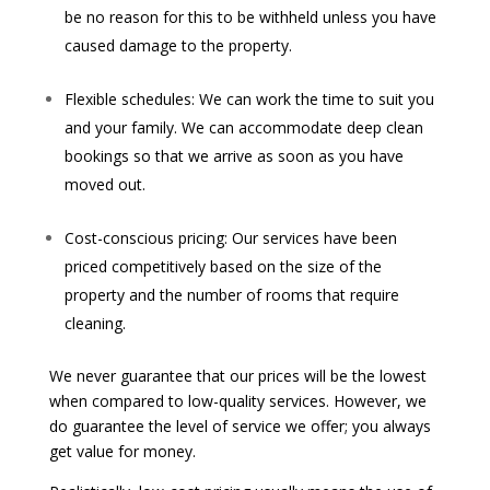
be no reason for this to be withheld unless you have
caused damage to the property.
Flexible schedules: We can work the time to suit you
and your family. We can accommodate deep clean
bookings so that we arrive as soon as you have
moved out.
Cost-conscious pricing: Our services have been
priced competitively based on the size of the
property and the number of rooms that require
cleaning.
We never guarantee that our prices will be the lowest
when compared to low-quality services. However, we
do guarantee the level of service we offer; you always
get value for money.