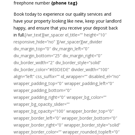
freephone number
{phone tag}
Book today to experience our quality services and
have your property looking like new, keep your landlord
happy, and ensure that you receive your deposit back
in full.
[/wr_text][wr_spacer el_title=”” height=”10″
responsive_hide=”no” ][/wr_spacer][wr_divider
div_margin_top=”0″ div_margin_left=”0″
div_margin_bottom=”25″ div_margin_right=”0″
div_border_width=”2″ div_border_style=”solid”
div_border_color=”#E0DEDE” divider_width=”100″
align=”left” css_suffix=”” id_wrapper=”” disabled_el=”no”
wrapper_padding_top=”0″ wrapper_padding_left=”0″
wrapper_padding_bottom=”0″
wrapper_padding_right=”0″ wrapper_bg_color=””
wrapper_bg_opacity_slider=””
wrapper_bg_opacity=”100″ wrapper_border_top=”0″
wrapper_border_left=”0″ wrapper_border_bottom=”0″
wrapper_border_right=”0″ wrapper_border_style=”solid”
wrapper_border_color=”” wrapper_rounded_topleft=”0″