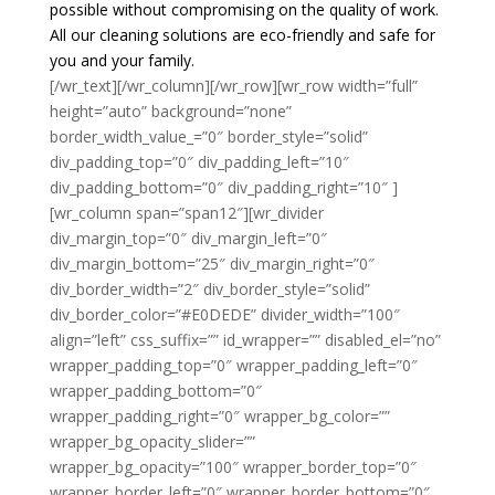
possible without compromising on the quality of work.
All our cleaning solutions are eco-friendly and safe for
you and your family.
[/wr_text][/wr_column][/wr_row][wr_row width=”full”
height=”auto” background=”none”
border_width_value_=”0″ border_style=”solid”
div_padding_top=”0″ div_padding_left=”10″
div_padding_bottom=”0″ div_padding_right=”10″ ]
[wr_column span=”span12″][wr_divider
div_margin_top=”0″ div_margin_left=”0″
div_margin_bottom=”25″ div_margin_right=”0″
div_border_width=”2″ div_border_style=”solid”
div_border_color=”#E0DEDE” divider_width=”100″
align=”left” css_suffix=”” id_wrapper=”” disabled_el=”no”
wrapper_padding_top=”0″ wrapper_padding_left=”0″
wrapper_padding_bottom=”0″
wrapper_padding_right=”0″ wrapper_bg_color=””
wrapper_bg_opacity_slider=””
wrapper_bg_opacity=”100″ wrapper_border_top=”0″
wrapper_border_left=”0″ wrapper_border_bottom=”0″