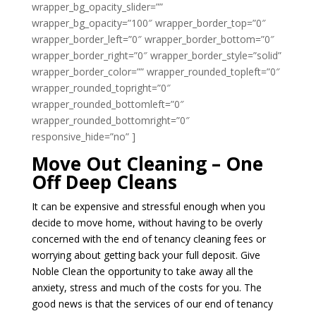
wrapper_bg_opacity_slider=””
wrapper_bg_opacity=”100″ wrapper_border_top=”0″
wrapper_border_left=”0″ wrapper_border_bottom=”0″
wrapper_border_right=”0″ wrapper_border_style=”solid”
wrapper_border_color=”” wrapper_rounded_topleft=”0″
wrapper_rounded_topright=”0″
wrapper_rounded_bottomleft=”0″
wrapper_rounded_bottomright=”0″
responsive_hide=”no” ]
Move Out Cleaning – One
Off Deep Cleans
It can be expensive and stressful enough when you
decide to move home, without having to be overly
concerned with the end of tenancy cleaning fees or
worrying about getting back your full deposit. Give
Noble Clean the opportunity to take away all the
anxiety, stress and much of the costs for you. The
good news is that the services of our end of tenancy