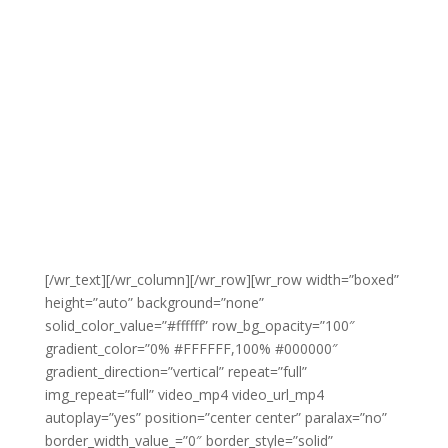
[/wr_text][/wr_column][/wr_row][wr_row width=”boxed”
height=”auto” background=”none”
solid_color_value=”#ffffff” row_bg_opacity=”100″
gradient_color=”0% #FFFFFF,100% #000000″
gradient_direction=”vertical” repeat=”full”
img_repeat=”full” video_mp4 video_url_mp4
autoplay=”yes” position=”center center” paralax=”no”
border_width_value_=”0″ border_style=”solid”