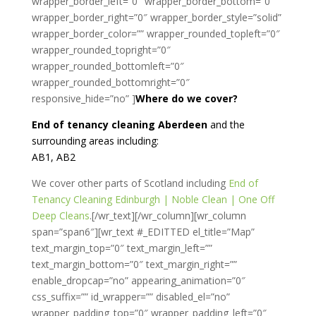
wrapper_border_left=”0″ wrapper_border_bottom=”0″
wrapper_border_right=”0″ wrapper_border_style=”solid”
wrapper_border_color=”” wrapper_rounded_topleft=”0″
wrapper_rounded_topright=”0″
wrapper_rounded_bottomleft=”0″
wrapper_rounded_bottomright=”0″
responsive_hide=”no” ]
Where do we cover?
End of tenancy cleaning Aberdeen
and the
surrounding areas including:
AB1, AB2
We cover other parts of Scotland including
End of
Tenancy Cleaning Edinburgh | Noble Clean | One Off
Deep Cleans
.[/wr_text][/wr_column][wr_column
span=”span6″][wr_text #_EDITTED el_title=”Map”
text_margin_top=”0″ text_margin_left=””
text_margin_bottom=”0″ text_margin_right=””
enable_dropcap=”no” appearing_animation=”0″
css_suffix=”” id_wrapper=”” disabled_el=”no”
wrapper_padding_top=”0″ wrapper_padding_left=”0″