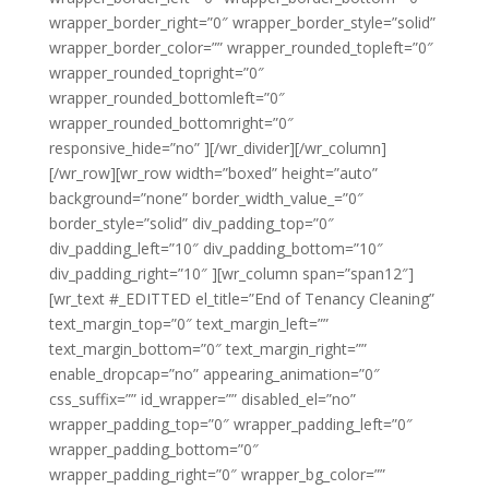
wrapper_border_right=”0″ wrapper_border_style=”solid”
wrapper_border_color=”” wrapper_rounded_topleft=”0″
wrapper_rounded_topright=”0″
wrapper_rounded_bottomleft=”0″
wrapper_rounded_bottomright=”0″
responsive_hide=”no” ][/wr_divider][/wr_column]
[/wr_row][wr_row width=”boxed” height=”auto”
background=”none” border_width_value_=”0″
border_style=”solid” div_padding_top=”0″
div_padding_left=”10″ div_padding_bottom=”10″
div_padding_right=”10″ ][wr_column span=”span12″]
[wr_text #_EDITTED el_title=”End of Tenancy Cleaning”
text_margin_top=”0″ text_margin_left=””
text_margin_bottom=”0″ text_margin_right=””
enable_dropcap=”no” appearing_animation=”0″
css_suffix=”” id_wrapper=”” disabled_el=”no”
wrapper_padding_top=”0″ wrapper_padding_left=”0″
wrapper_padding_bottom=”0″
wrapper_padding_right=”0″ wrapper_bg_color=””