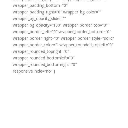
wrapper_padding_bottom=”0″
wrapper_padding_right=”0″ wrapper_bg_color=””
wrapper_bg_opacity_slider=””
wrapper_bg_opacity=”100″ wrapper_border_top=”0″
wrapper_border_left=”0″ wrapper_border_bottom=”0″
wrapper_border_right=”0″ wrapper_border_style=”solid”
wrapper_border_color=”” wrapper_rounded_topleft=”0″
wrapper_rounded_topright=”0″
wrapper_rounded_bottomleft=”0″
wrapper_rounded_bottomright=”0″
responsive_hide=”no” ]