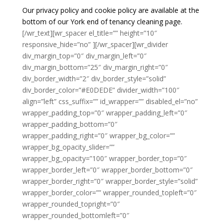
Our privacy policy and cookie policy are available at the
bottom of our York end of tenancy cleaning page.
[/wr_text][wr_spacer el_title=”” height=”10″
responsive_hide=”no” ][/wr_spacer][wr_divider
div_margin_top=”0″ div_margin_left=”0″
div_margin_bottom=”25″ div_margin_right=”0″
div_border_width=”2″ div_border_style=”solid”
div_border_color=”#E0DEDE” divider_width=”100″
align=”left” css_suffix=”” id_wrapper=”” disabled_el=”no”
wrapper_padding_top=”0″ wrapper_padding_left=”0″
wrapper_padding_bottom=”0″
wrapper_padding_right=”0″ wrapper_bg_color=””
wrapper_bg_opacity_slider=””
wrapper_bg_opacity=”100″ wrapper_border_top=”0″
wrapper_border_left=”0″ wrapper_border_bottom=”0″
wrapper_border_right=”0″ wrapper_border_style=”solid”
wrapper_border_color=”” wrapper_rounded_topleft=”0″
wrapper_rounded_topright=”0″
wrapper_rounded_bottomleft=”0″