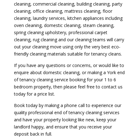
cleaning, commercial cleaning, building cleaning, party
cleaning, office cleaning, mattress cleaning, floor
cleaning, laundry services, kitchen appliances including
oven cleaning, domestic cleaning, steam cleaning,
spring cleaning upholstery, professional carpet
cleaning, rug cleaning and our cleaning teams will carry
out your cleaning move using only the very best eco-
friendly cleaning materials suitable for tenancy cleans.
If you have any questions or concerns, or would like to
enquire about domestic cleaning, or making a York end
of tenancy cleaning service booking for your 1 to 6
bedroom property, then please feel free to contact us
today for a price list.
Book today by making a phone call to experience our
quality professional end of tenancy cleaning services
and have your property looking like new, keep your
landlord happy, and ensure that you receive your
deposit back in full.