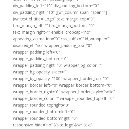
div_padding_left=”10″ div_padding_bottom=”0″
div_padding_right=”10″ ][wr_column span=”span4″]
[wr_text el_title=”Logo” text_margin_top=”0″
text_margin_left=”” text_margin_bottom=”0″
text_margin_right=”” enable_dropcap=”no”
appearing_animation=”0″ css_suffix=”” id_wrapper=””
disabled_el=”no” wrapper_padding_top=”0″
wrapper_padding_left=”0″
wrapper_padding_bottom=”0″
wrapper_padding_right=”0″ wrapper_bg_color=””
wrapper_bg_opacity_slider=””
wrapper_bg_opacity=”100″ wrapper_border_top=”0″
wrapper_border_left=”0″ wrapper_border_bottom=”0″
wrapper_border_right=”0″ wrapper_border_style=”solid”
wrapper_border_color=”” wrapper_rounded_topleft=”0″
wrapper_rounded_topright=”0″
wrapper_rounded_bottomleft=”0″
wrapper_rounded_bottomright=”0″
responsive_hide=”no” ]{site_logo}[/wr_text]