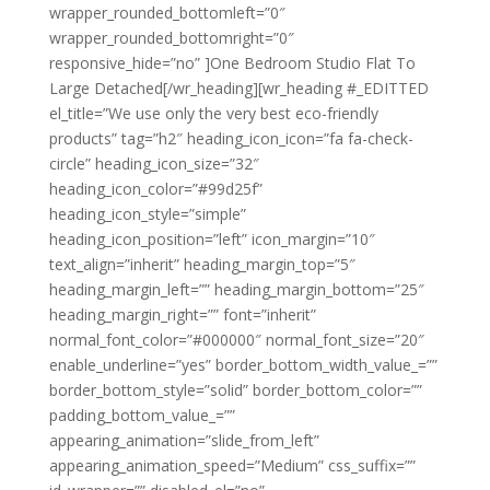
wrapper_rounded_bottomleft=”0″
wrapper_rounded_bottomright=”0″
responsive_hide=”no” ]One Bedroom Studio Flat To
Large Detached[/wr_heading][wr_heading #_EDITTED
el_title=”We use only the very best eco-friendly
products” tag=”h2″ heading_icon_icon=”fa fa-check-
circle” heading_icon_size=”32″
heading_icon_color=”#99d25f”
heading_icon_style=”simple”
heading_icon_position=”left” icon_margin=”10″
text_align=”inherit” heading_margin_top=”5″
heading_margin_left=”” heading_margin_bottom=”25″
heading_margin_right=”” font=”inherit”
normal_font_color=”#000000″ normal_font_size=”20″
enable_underline=”yes” border_bottom_width_value_=””
border_bottom_style=”solid” border_bottom_color=””
padding_bottom_value_=””
appearing_animation=”slide_from_left”
appearing_animation_speed=”Medium” css_suffix=””