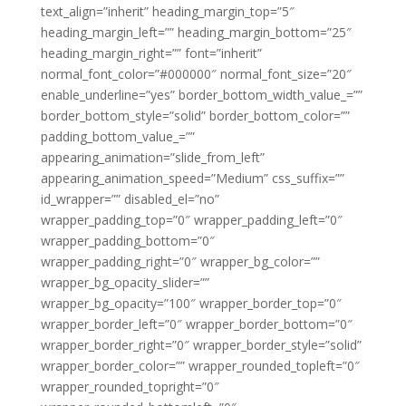
text_align=”inherit” heading_margin_top=”5″
heading_margin_left=”” heading_margin_bottom=”25″
heading_margin_right=”” font=”inherit”
normal_font_color=”#000000″ normal_font_size=”20″
enable_underline=”yes” border_bottom_width_value_=””
border_bottom_style=”solid” border_bottom_color=””
padding_bottom_value_=””
appearing_animation=”slide_from_left”
appearing_animation_speed=”Medium” css_suffix=””
id_wrapper=”” disabled_el=”no”
wrapper_padding_top=”0″ wrapper_padding_left=”0″
wrapper_padding_bottom=”0″
wrapper_padding_right=”0″ wrapper_bg_color=””
wrapper_bg_opacity_slider=””
wrapper_bg_opacity=”100″ wrapper_border_top=”0″
wrapper_border_left=”0″ wrapper_border_bottom=”0″
wrapper_border_right=”0″ wrapper_border_style=”solid”
wrapper_border_color=”” wrapper_rounded_topleft=”0″
wrapper_rounded_topright=”0″