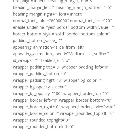
text_align=”inherit” heading_margin_top=”5″
heading_margin_left=”” heading_margin_bottom=”25″
heading_margin_right=”” font=”inherit”
normal_font_color=”#000000″ normal_font_size=”20″
enable_underline=”yes” border_bottom_width_value_=””
border_bottom_style=”solid” border_bottom_color=””
padding_bottom_value_=””
appearing_animation=”slide_from_left”
appearing_animation_speed=”Medium” css_suffix=””
id_wrapper=”” disabled_el=”no”
wrapper_padding_top=”0″ wrapper_padding_left=”0″
wrapper_padding_bottom=”0″
wrapper_padding_right=”0″ wrapper_bg_color=””
wrapper_bg_opacity_slider=””
wrapper_bg_opacity=”100″ wrapper_border_top=”0″
wrapper_border_left=”0″ wrapper_border_bottom=”0″
wrapper_border_right=”0″ wrapper_border_style=”solid”
wrapper_border_color=”” wrapper_rounded_topleft=”0″
wrapper_rounded_topright=”0″
wrapper_rounded_bottomleft=”0″