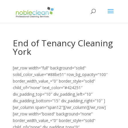
End of Tenancy Cleaning
York
[wr_row width=”full” background=”solid”
solid_color_value=”#88be51″ row_bg_opacity=”100″
border_width_value_=”0″ border_style=”solid”
child_of=”none” text_color=”#424251″
div_padding_top=”10″ div_padding_left=”10″
div_padding_bottom=”15″ div_padding_right=”10″ ]
[wr_column span=”span12″][/wr_column][/wr_row]
[wr_row width=”boxed” background=”none”
border_width_value_=”0″ border_style=”solid”
child_of=”none” div_padding_top=”0″