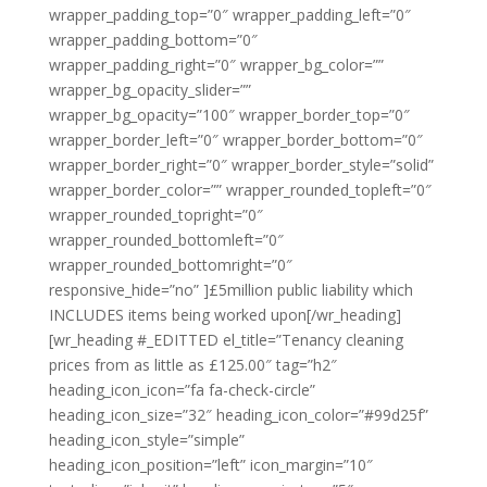
wrapper_padding_top=”0″ wrapper_padding_left=”0″
wrapper_padding_bottom=”0″
wrapper_padding_right=”0″ wrapper_bg_color=””
wrapper_bg_opacity_slider=””
wrapper_bg_opacity=”100″ wrapper_border_top=”0″
wrapper_border_left=”0″ wrapper_border_bottom=”0″
wrapper_border_right=”0″ wrapper_border_style=”solid”
wrapper_border_color=”” wrapper_rounded_topleft=”0″
wrapper_rounded_topright=”0″
wrapper_rounded_bottomleft=”0″
wrapper_rounded_bottomright=”0″
responsive_hide=”no” ]£5million public liability which
INCLUDES items being worked upon[/wr_heading]
[wr_heading #_EDITTED el_title=”Tenancy cleaning
prices from as little as £125.00″ tag=”h2″
heading_icon_icon=”fa fa-check-circle”
heading_icon_size=”32″ heading_icon_color=”#99d25f”
heading_icon_style=”simple”
heading_icon_position=”left” icon_margin=”10″