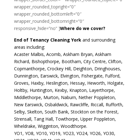
wrapper_rounded_topright=”0″
wrapper_rounded_bottomleft=”0″
wrapper_rounded_bottomright=”0″
responsive_hide=”no” ]
Where do we cover?
End of Tenancy Cleaning York
and surrounding
areas including:
Acaster Malbis, Acomb, Askham Bryan, Askham
Richard, Bishopthorpe, Bootham, City Centre, Clifton,
Copmanthorpe, Crockey Hill, Deighton, Dringhouses,
Dunnington, Earswick, Elvington, Fishergate, Fulford,
Groves, Haxby, Heslington, Hessay, Heworth, Holgate,
Holtby, Huntington, Kexby, Knapton, Layerthorpe,
Middlethorpe, Murton, Naburn, Nether Poppleton,
New Earswick, Osbaldwick, Rawcliffe, Riccall, Rufforth,
Selby, Skelton, South Bank, Stockton on the Forest,
Strensall, Tang Hall, Towthorpe, Upper Poppleton,
Wheldrake, Wigginton, Woodthorpe.
YO1, YO8, YO10, YO19, YO23, YO24, YO26, YO30,