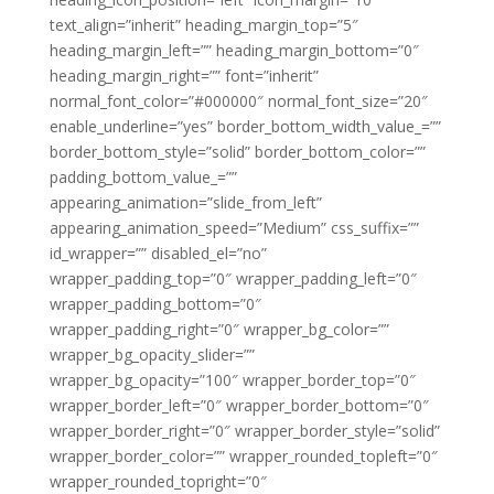
text_align=”inherit” heading_margin_top=”5″
heading_margin_left=”” heading_margin_bottom=”0″
heading_margin_right=”” font=”inherit”
normal_font_color=”#000000″ normal_font_size=”20″
enable_underline=”yes” border_bottom_width_value_=””
border_bottom_style=”solid” border_bottom_color=””
padding_bottom_value_=””
appearing_animation=”slide_from_left”
appearing_animation_speed=”Medium” css_suffix=””
id_wrapper=”” disabled_el=”no”
wrapper_padding_top=”0″ wrapper_padding_left=”0″
wrapper_padding_bottom=”0″
wrapper_padding_right=”0″ wrapper_bg_color=””
wrapper_bg_opacity_slider=””
wrapper_bg_opacity=”100″ wrapper_border_top=”0″
wrapper_border_left=”0″ wrapper_border_bottom=”0″
wrapper_border_right=”0″ wrapper_border_style=”solid”
wrapper_border_color=”” wrapper_rounded_topleft=”0″
wrapper_rounded_topright=”0″