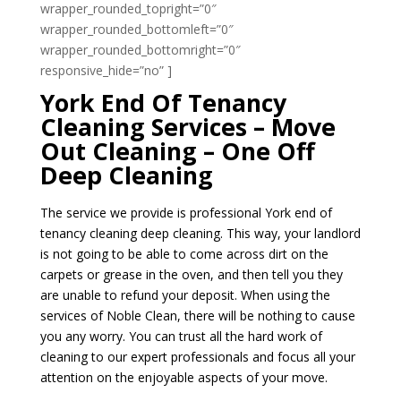
wrapper_rounded_topright=”0″
wrapper_rounded_bottomleft=”0″
wrapper_rounded_bottomright=”0″
responsive_hide=”no” ]
York End Of Tenancy
Cleaning Services – Move
Out Cleaning – One Off
Deep Cleaning
The service we provide is professional York end of
tenancy cleaning deep cleaning. This way, your landlord
is not going to be able to come across dirt on the
carpets or grease in the oven, and then tell you they
are unable to refund your deposit. When using the
services of Noble Clean, there will be nothing to cause
you any worry. You can trust all the hard work of
cleaning to our expert professionals and focus all your
attention on the enjoyable aspects of your move.