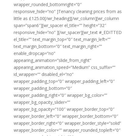
wrapper_rounded_bottomright=”0″
responsive_hide=”no” ]Tenancy cleaning prices from as
little as £125.00[/wr_heading][/wr_column][wr_column
span=”span6″][wr_spacer el_title=”” height=”32″
responsive_hide=”no” ][/wr_spacer][wr_text #_EDITTED
el_title=”” text_margin_top=”0″ text_margin_left=””
text_margin_bottom=”0″ text_margin_right=””
enable_dropcap=”no”
appearing_animation=”slide_from_right”
appearing_animation_speed=”Medium” css_suffix=””
id_wrapper=”” disabled_el=”no”
wrapper_padding_top=”0″ wrapper_padding_left=”0″
wrapper_padding_bottom=”0″
wrapper_padding_right=”0″ wrapper_bg_color=””
wrapper_bg_opacity_slider=””
wrapper_bg_opacity=”100″ wrapper_border_top=”0″
wrapper_border_left=”0″ wrapper_border_bottom=”0″
wrapper_border_right=”0″ wrapper_border_style=”solid”
wrapper_border_color=”” wrapper_rounded_topleft=”0″