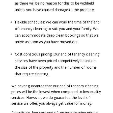
as there will be no reason for this to be withheld
unless you have caused damage to the property.
Flexible schedules: We can work the time of the end
of tenancy cleaning to suit you and your family. We
can accommodate deep clean bookings so that we
arrive as soon as you have moved out.
Cost-conscious pricing: Our end of tenancy cleaning
services have been priced competitively based on
the size of the property and the number of rooms
that require cleaning.
We never guarantee that our end of tenancy cleaning
prices will be the lowest when compared to low-quality
services. However, we do guarantee the level of
service we offer; you always get value for money.
Realistically, low-cost end of tenancy cleaning pricing