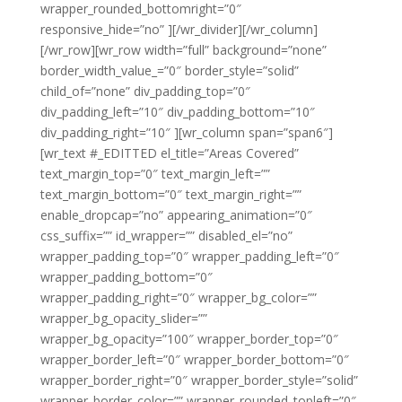
wrapper_rounded_bottomright=”0″
responsive_hide=”no” ][/wr_divider][/wr_column]
[/wr_row][wr_row width=”full” background=”none”
border_width_value_=”0″ border_style=”solid”
child_of=”none” div_padding_top=”0″
div_padding_left=”10″ div_padding_bottom=”10″
div_padding_right=”10″ ][wr_column span=”span6″]
[wr_text #_EDITTED el_title=”Areas Covered”
text_margin_top=”0″ text_margin_left=””
text_margin_bottom=”0″ text_margin_right=””
enable_dropcap=”no” appearing_animation=”0″
css_suffix=”” id_wrapper=”” disabled_el=”no”
wrapper_padding_top=”0″ wrapper_padding_left=”0″
wrapper_padding_bottom=”0″
wrapper_padding_right=”0″ wrapper_bg_color=””
wrapper_bg_opacity_slider=””
wrapper_bg_opacity=”100″ wrapper_border_top=”0″
wrapper_border_left=”0″ wrapper_border_bottom=”0″
wrapper_border_right=”0″ wrapper_border_style=”solid”
wrapper_border_color=”” wrapper_rounded_topleft=”0″