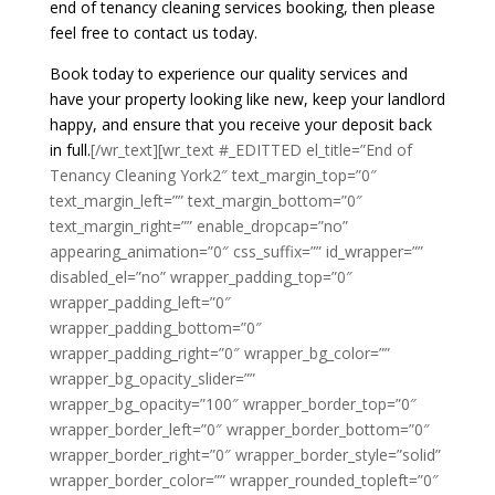
end of tenancy cleaning services booking, then please
feel free to contact us today.
Book today to experience our quality services and
have your property looking like new, keep your landlord
happy, and ensure that you receive your deposit back
in full.
[/wr_text][wr_text #_EDITTED el_title=”End of
Tenancy Cleaning York2″ text_margin_top=”0″
text_margin_left=”” text_margin_bottom=”0″
text_margin_right=”” enable_dropcap=”no”
appearing_animation=”0″ css_suffix=”” id_wrapper=””
disabled_el=”no” wrapper_padding_top=”0″
wrapper_padding_left=”0″
wrapper_padding_bottom=”0″
wrapper_padding_right=”0″ wrapper_bg_color=””
wrapper_bg_opacity_slider=””
wrapper_bg_opacity=”100″ wrapper_border_top=”0″
wrapper_border_left=”0″ wrapper_border_bottom=”0″
wrapper_border_right=”0″ wrapper_border_style=”solid”
wrapper_border_color=”” wrapper_rounded_topleft=”0″