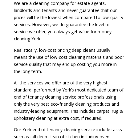
We are a cleaning company for estate agents,
landlords and tenants and never guarantee that our
prices will be the lowest when compared to low-quality
services. However, we do guarantee the level of
service we offer; you always get value for money
cleaning York.
Realistically, low-cost pricing deep cleans usually
means the use of low-cost cleaning materials and poor
service quality that may end up costing you more in
the long term.
All the services we offer are of the very highest
standard, performed by York’s most dedicated team of
end of tenancy cleaning service professionals using
only the very best eco-friendly cleaning products and
industry-leading equipment. This includes carpet, rug &
upholstery cleaning at extra cost, if required.
Our York end of tenancy cleaning service include tasks
such as full deep clean of kitchen including oven