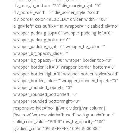
div_margin_bottom=”25″ div_margin_right=”0″
div_border_width=”2″ div_border_style=”solid”
div_border_color=”#E0DEDE” divider_width=”100″
align=”left” css_suffix=”” id_wrapper=”” disabled_el=”no”
wrapper_padding_top=”0″ wrapper_padding_left=”0″
wrapper_padding_bottom=”0″
wrapper_padding_right=”0″ wrapper_bg_color=””
wrapper_bg_opacity_slider=””
wrapper_bg_opacity=”100″ wrapper_border_top=”0″
wrapper_border_left=”0″ wrapper_border_bottom=”0″
wrapper_border_right=”0″ wrapper_border_style=”solid”
wrapper_border_color=”” wrapper_rounded_topleft=”0″
wrapper_rounded_topright=”0″
wrapper_rounded_bottomleft=”0″
wrapper_rounded_bottomright=”0″
responsive_hide=”no” ][/wr_divider][/wr_column]
[/wr_row][wr_row width=”boxed” background=”none”
solid_color_value=”#ffffff” row_bg_opacity=”100″
gradient_color=”0% #FFFFFF,100% #000000″