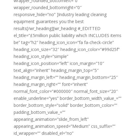
wrapper_rounded_bottomleft=”0″
wrapper_rounded_bottomright=”0″
responsive_hide=”no” ]Industry leading cleaning
equipment guarantees you the best
results[/wr_heading][wr_heading #_EDITTED
el_title=”£5million public liability which INCLUDES items
be” tag=”h2″ heading_icon_icon=”fa fa-check-circle”
heading_icon_size=”32″ heading_icon_color=”#99d25f”
heading_icon_style=”simple”
heading_icon_position=”left” icon_margin=”10″
text_align=”inherit” heading_margin_top=”5″
heading_margin_left=”” heading_margin_bottom=”25″
heading_margin_right=”” font=”inherit”
normal_font_color=”#000000″ normal_font_size=”20″
enable_underline=”yes” border_bottom_width_value_=””
border_bottom_style=”solid” border_bottom_color=””
padding_bottom_value_=””
appearing_animation=”slide_from_left”
appearing_animation_speed=”Medium” css_suffix=””
id_wrapper=”” disabled_el=”no”