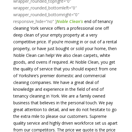
wrapper_rounded_topright=”0″
wrapper_rounded_bottomleft=”0″
wrapper_rounded_bottomright=”0″
responsive_hide=”no” ]
Noble Clean’s
end of tenancy
cleaning York service offers a professional one off
deep clean of your empty property at a very
competitive price. If you’re moving in or out of a rental
property, or have just bought or sold your home, then
Noble Clean can help! We also clean carpets, white
goods, and ovens if required. At Noble Clean,
you get
the quality of service that you should expect from one
of Yorkshire’s premier domestic and commercial
cleaning companies. We have a great deal of
knowledge and experience in the field of end of
tenancy cleaning in York. We are a family owned
business that believes in the personal touch. We pay
great attention to detail, and we do not hesitate to go
the extra mile to please our customers. Supreme
quality service and highly driven workforce set us apart
from our competitors. The price we quote is the price