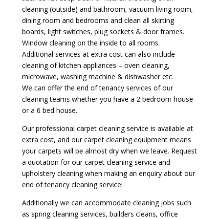
cleaning (outside) and bathroom, vacuum living room,
dining room and bedrooms and clean all skirting
boards, light switches, plug sockets & door frames.
Window cleaning on the inside to all rooms.
Additional services at extra cost can also include
cleaning of kitchen appliances – oven cleaning,
microwave, washing machine & dishwasher etc.
We can offer the end of tenancy services of our
cleaning teams whether you have a 2 bedroom house
or a 6 bed house.
Our professional carpet cleaning service is available at
extra cost, and our carpet cleaning equipment means
your carpets will be almost dry when we leave. Request
a quotation for our carpet cleaning service and
upholstery cleaning when making an enquiry about our
end of tenancy cleaning service!
Additionally we can accommodate cleaning jobs such
as spring cleaning services, builders cleans, office