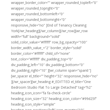
wrapper_border_color=”” wrapper_rounded_topleft=”0″
wrapper_rounded_topright=”0″
wrapper_rounded_bottomleft=”0″
wrapper_rounded_bottomright=”0″
responsive_hide=”no” ]End of Tenancy Cleaning
York[/wr_heading][/wr_column][/wr_row][wr_row
width=”full” background=”solid”
solid_color_value=”#ffffff” row_bg_opacity=”100″
border_width_value_=”2″ border_style=”solid”
border_color=”#ffffff” child_of=”none”
text_color=”#ffffff” div_padding_top=”0″
div_padding_left=”10″ div_padding_bottom=”0″
div_padding_right=”10″ ][wr_column span=”span6″]
[wr_spacer el_title=”” height=”32″ responsive_hide=”no”
][/wr_spacer][wr_heading #_EDITTED el_title=”One
Bedroom Studio Flat To Large Detached” tag=”h2″
heading_icon_icon=”fa fa-check-circle”
heading_icon_size=”32″ heading_icon_color=”#99d25f”
heading_icon_style=”simple”
heading_icon_position=”left” icon_margin=”10″