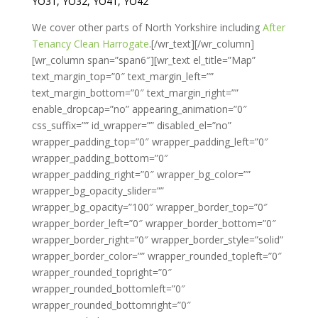
YO31, YO32, YO41, YO42
We cover other parts of North Yorkshire including
After
Tenancy Clean Harrogate
.[/wr_text][/wr_column]
[wr_column span=”span6″][wr_text el_title=”Map”
text_margin_top=”0″ text_margin_left=””
text_margin_bottom=”0″ text_margin_right=””
enable_dropcap=”no” appearing_animation=”0″
css_suffix=”” id_wrapper=”” disabled_el=”no”
wrapper_padding_top=”0″ wrapper_padding_left=”0″
wrapper_padding_bottom=”0″
wrapper_padding_right=”0″ wrapper_bg_color=””
wrapper_bg_opacity_slider=””
wrapper_bg_opacity=”100″ wrapper_border_top=”0″
wrapper_border_left=”0″ wrapper_border_bottom=”0″
wrapper_border_right=”0″ wrapper_border_style=”solid”
wrapper_border_color=”” wrapper_rounded_topleft=”0″
wrapper_rounded_topright=”0″
wrapper_rounded_bottomleft=”0″
wrapper_rounded_bottomright=”0″