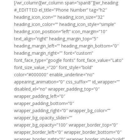
[/wr_column][wr_column span=”span8″][wr_heading
#_EDITTED el_title=”Phone Number” tag=”h2″
heading_icon_icon=”” heading_icon_size=”32″
heading_icon_color=”” heading_icon_style=”simple”
heading_icon_position=”left” icon_margin=”10″
text_align=”right” heading_margin_top=”5″
heading_margin_left=”” heading_margin_bottom=”0″
heading_margin_right=”” font=”custom”
font_face_type=”google fonts” font_face_value=”Lato”
font_size_value_=”20″ font_style=”bold”
color=”#000000″ enable_underline=”no”
appearing_animation=”0″ css_suffix=”” id_wrapper=””
disabled_el=”no” wrapper_padding_top=”0″
wrapper_padding_left=”0″
wrapper_padding_bottom=”0″
wrapper_padding_right=”0″ wrapper_bg_color=””
wrapper_bg_opacity_slider=””
wrapper_bg_opacity=”100″ wrapper_border_top=”0″
wrapper_border_left=”0″ wrapper_border_bottom=”0″
wrapper_border_right=”0″ wrapper_border_style=”solid”