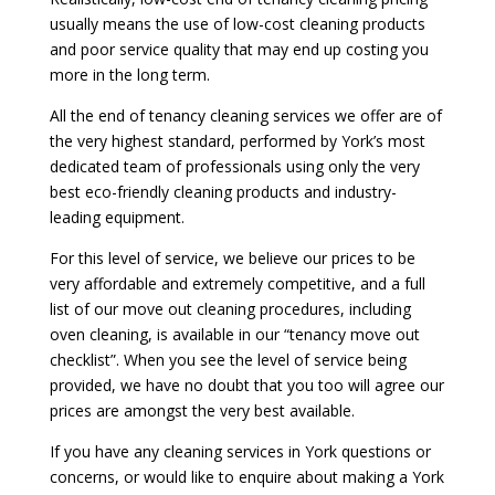
usually means the use of low-cost cleaning products
and poor service quality that may end up costing you
more in the long term.
All the end of tenancy cleaning services we offer are of
the very highest standard, performed by York’s most
dedicated team of professionals using only the very
best eco-friendly cleaning products and industry-
leading equipment.
For this level of service, we believe our prices to be
very affordable and extremely competitive, and a full
list of our move out cleaning procedures, including
oven cleaning, is available in our “tenancy move out
checklist”. When you see the level of service being
provided, we have no doubt that you too will agree our
prices are amongst the very best available.
If you have any cleaning services in York questions or
concerns, or would like to enquire about making a York