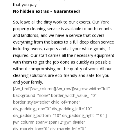
that you pay.
No hidden extras – Guaranteed!
So, leave all the dirty work to our experts. Our York
property cleaning service is available to both tenants
and landlords, and we have a service that covers
everything from the basics to a full deep clean service
including ovens, carpets and all your white goods, if
required. Our staff carries all the necessary equipment
with them to get the job done as quickly as possible
without compromising on the quality of work. All our
cleaning solutions are eco-friendly and safe for you
and your family.
[/wr_text][/wr_column][/wr_row][wr_row width=”full”
background=”none” border_width_value_=”0″
border_style=”solid” child_of=”none”
div_padding_top=”0″ div_padding_left=”10″
div_padding_bottom=”10″ div_padding_right=”10″ ]
[wr_column span=”span12″][wr_divider
div_margin_top=”0″ div_margin_left=”0″