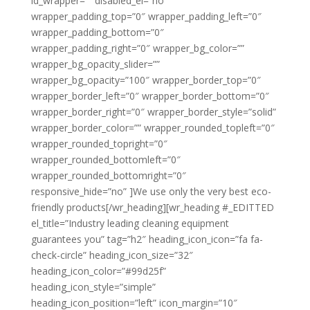
id_wrapper=”” disabled_el=”no”
wrapper_padding_top=”0″ wrapper_padding_left=”0″
wrapper_padding_bottom=”0″
wrapper_padding_right=”0″ wrapper_bg_color=””
wrapper_bg_opacity_slider=””
wrapper_bg_opacity=”100″ wrapper_border_top=”0″
wrapper_border_left=”0″ wrapper_border_bottom=”0″
wrapper_border_right=”0″ wrapper_border_style=”solid”
wrapper_border_color=”” wrapper_rounded_topleft=”0″
wrapper_rounded_topright=”0″
wrapper_rounded_bottomleft=”0″
wrapper_rounded_bottomright=”0″
responsive_hide=”no” ]We use only the very best eco-
friendly products[/wr_heading][wr_heading #_EDITTED
el_title=”Industry leading cleaning equipment
guarantees you” tag=”h2″ heading_icon_icon=”fa fa-
check-circle” heading_icon_size=”32″
heading_icon_color=”#99d25f”
heading_icon_style=”simple”
heading_icon_position=”left” icon_margin=”10″