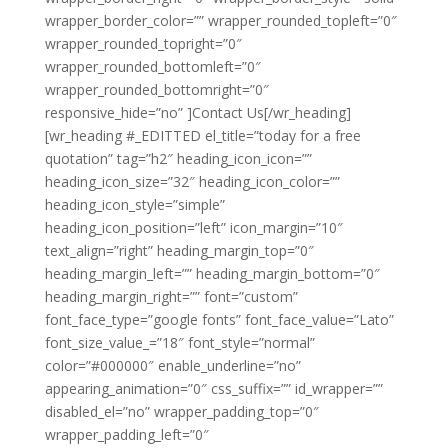
wrapper_border_color=”” wrapper_rounded_topleft=”0″
wrapper_rounded_topright=”0″
wrapper_rounded_bottomleft=”0″
wrapper_rounded_bottomright=”0″
responsive_hide=”no” ]Contact Us[/wr_heading]
[wr_heading #_EDITTED el_title=”today for a free
quotation” tag=”h2″ heading_icon_icon=””
heading_icon_size=”32″ heading_icon_color=””
heading_icon_style=”simple”
heading_icon_position=”left” icon_margin=”10″
text_align=”right” heading_margin_top=”0″
heading_margin_left=”” heading_margin_bottom=”0″
heading_margin_right=”” font=”custom”
font_face_type=”google fonts” font_face_value=”Lato”
font_size_value_=”18″ font_style=”normal”
color=”#000000″ enable_underline=”no”
appearing_animation=”0″ css_suffix=”” id_wrapper=””
disabled_el=”no” wrapper_padding_top=”0″
wrapper_padding_left=”0″