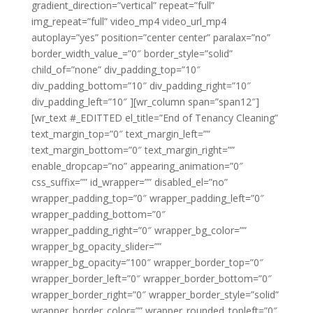
gradient_direction=”vertical” repeat=”full”
img_repeat=”full” video_mp4 video_url_mp4
autoplay=”yes” position=”center center” paralax=”no”
border_width_value_=”0″ border_style=”solid”
child_of=”none” div_padding_top=”10″
div_padding_bottom=”10″ div_padding_right=”10″
div_padding_left=”10″ ][wr_column span=”span12″]
[wr_text #_EDITTED el_title=”End of Tenancy Cleaning”
text_margin_top=”0″ text_margin_left=””
text_margin_bottom=”0″ text_margin_right=””
enable_dropcap=”no” appearing_animation=”0″
css_suffix=”” id_wrapper=”” disabled_el=”no”
wrapper_padding_top=”0″ wrapper_padding_left=”0″
wrapper_padding_bottom=”0″
wrapper_padding_right=”0″ wrapper_bg_color=””
wrapper_bg_opacity_slider=””
wrapper_bg_opacity=”100″ wrapper_border_top=”0″
wrapper_border_left=”0″ wrapper_border_bottom=”0″
wrapper_border_right=”0″ wrapper_border_style=”solid”
wrapper_border_color=”” wrapper_rounded_topleft=”0″