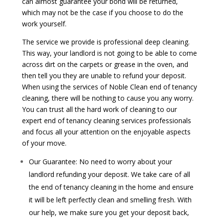
can almost guarantee your bond will be returned,
which may not be the case if you choose to do the
work yourself.
The service we provide is professional deep cleaning.
This way, your landlord is not going to be able to come
across dirt on the carpets or grease in the oven, and
then tell you they are unable to refund your deposit.
When using the services of Noble Clean end of tenancy
cleaning, there will be nothing to cause you any worry.
You can trust all the hard work of cleaning to our
expert end of tenancy cleaning services professionals
and focus all your attention on the enjoyable aspects
of your move.
Our Guarantee: No need to worry about your
landlord refunding your deposit. We take care of all
the end of tenancy cleaning in the home and ensure
it will be left perfectly clean and smelling fresh. With
our help, we make sure you get your deposit back,