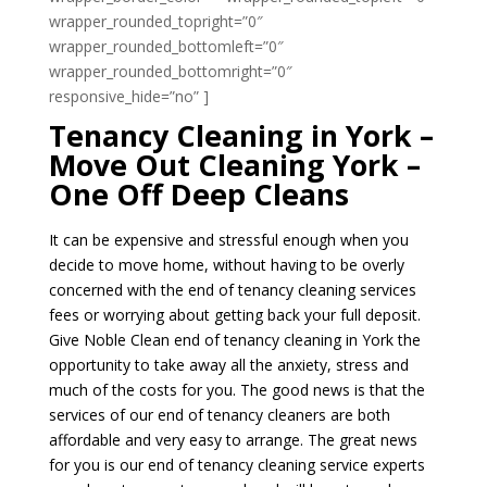
wrapper_rounded_topright=”0″
wrapper_rounded_bottomleft=”0″
wrapper_rounded_bottomright=”0″
responsive_hide=”no” ]
Tenancy Cleaning in York –
Move Out Cleaning York –
One Off Deep Cleans
It can be expensive and stressful enough when you
decide to move home, without having to be overly
concerned with the end of tenancy cleaning services
fees or worrying about getting back your full deposit.
Give Noble Clean end of tenancy cleaning in York the
opportunity to take away all the anxiety, stress and
much of the costs for you. The good news is that the
services of our end of tenancy cleaners are both
affordable and very easy to arrange. The great news
for you is our end of tenancy cleaning service experts