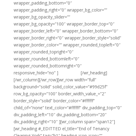
wrapper_padding_bottom=”0″
wrapper_padding_right=”0″ wrapper_bg_color=””
wrapper_bg_opacity_slider=””
wrapper_bg_opacity=”100″ wrapper_border_top=”0″
wrapper_border_left=”0″ wrapper_border_bottom=”0″
wrapper_border_right=”0″ wrapper_border_style=”solid”
wrapper_border_color=”” wrapper_rounded_topleft=”0″
wrapper_rounded_topright=”0″
wrapper_rounded_bottomleft=”0″
wrapper_rounded_bottomright=”0″
responsive_hide=”no” ]
{email tag}
[/wr_heading]
[/wr_column][/wr_row][wr_row width=”full”
background=”solid” solid_color_value=”#99d25f”
row_bg_opacity=”100″ border_width_value_=”2″
border_style=”solid” border_color=”#ffffff”
child_of=”none” text_color=”#ffffff” div_padding_top=”0″
div_padding_left=”10″ div_padding_bottom=”20″
div_padding_right=”10″ ][wr_column span=”span12″]
[wr_heading #_EDITTED el_title=”End of Tenancy
Cleaning York” tag=”h1″ heading_icon_icon=””