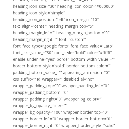
heading_icon_size=”30″ heading_icon_color=”#000000″
heading_icon_style=”simple”
heading_icon_position=”left” icon_margin=”10″
text_align=”center” heading_margin_top=”5″
heading_margin_left=”” heading_margin_bottom=”0″
heading_margin_right=”” font=”custom”
font_face_type=”google fonts” font_face_value=”Lato”
font_size_value_=”30″ font_style=”bold” color=”#ffffff”
enable_underline=”yes” border_bottom_width_value_=””
border_bottom_style=”solid” border_bottom_color=””
padding_bottom_value_=”” appearing_animation=”0″
css_suffix=”” id_wrapper=”” disabled_el=”no”
wrapper_padding_top=”0″ wrapper_padding_left=”0″
wrapper_padding_bottom=”0″
wrapper_padding_right=”0″ wrapper_bg_color=””
wrapper_bg_opacity_slider=””
wrapper_bg_opacity=”100″ wrapper_border_top=”0″
wrapper_border_left=”0″ wrapper_border_bottom=”0″
wrapper_border_right=”0″ wrapper_border_style=”solid”