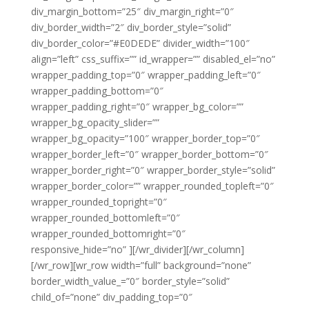
div_margin_bottom=”25″ div_margin_right=”0″
div_border_width=”2″ div_border_style=”solid”
div_border_color=”#E0DEDE” divider_width=”100″
align=”left” css_suffix=”” id_wrapper=”” disabled_el=”no”
wrapper_padding_top=”0″ wrapper_padding_left=”0″
wrapper_padding_bottom=”0″
wrapper_padding_right=”0″ wrapper_bg_color=””
wrapper_bg_opacity_slider=””
wrapper_bg_opacity=”100″ wrapper_border_top=”0″
wrapper_border_left=”0″ wrapper_border_bottom=”0″
wrapper_border_right=”0″ wrapper_border_style=”solid”
wrapper_border_color=”” wrapper_rounded_topleft=”0″
wrapper_rounded_topright=”0″
wrapper_rounded_bottomleft=”0″
wrapper_rounded_bottomright=”0″
responsive_hide=”no” ][/wr_divider][/wr_column]
[/wr_row][wr_row width=”full” background=”none”
border_width_value_=”0″ border_style=”solid”
child_of=”none” div_padding_top=”0″