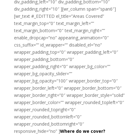
div_padding_left=”10″ div_padding_bottom=”10″
div_padding_right=”10″ ][wr_column span=”span6″]
[wr_text #_EDITTED el_title=”Areas Covered”
text_margin_top=”0″ text_margin_left=””
text_margin_bottom=”0″ text_margin_right=””
enable_dropcap=”no” appearing_animation=”0″
css_suffix=”” id_wrapper=”” disabled_el=”no”
wrapper_padding_top=”0″ wrapper_padding_left=”0″
wrapper_padding_bottom=”0″
wrapper_padding_right=”0″ wrapper_bg_color=””
wrapper_bg_opacity_slider=””
wrapper_bg_opacity=”100″ wrapper_border_top=”0″
wrapper_border_left=”0″ wrapper_border_bottom=”0″
wrapper_border_right=”0″ wrapper_border_style=”solid”
wrapper_border_color=”” wrapper_rounded_topleft=”0″
wrapper_rounded_topright=”0″
wrapper_rounded_bottomleft=”0″
wrapper_rounded_bottomright=”0″
responsive_hide=”no” ]
Where do we cover?