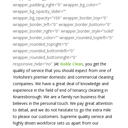
At
Noble Clean
, you get the
quality of service that you should expect from one of
Yorkshire’s premier domestic and commercial cleaning
companies. We have a great deal of knowledge and
experience in the field of end of tenancy cleaning in
Knaresborough. We are a family run business that
believes in the personal touch. We pay great attention
to detail, and we do not hesitate to go the extra mile
to please our customers. Supreme quality service and
highly driven workforce sets us apart from our