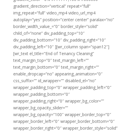
gradient_direction=”vertical” repeat=”full”
img_repeat=”full” video_mp4 video_url_mp4
autoplay=”yes” position=”center center” paralax=”no”
border_width_value_=”0″ border_style=”solid”
child_of=”none” div_padding_top=”10″
div_padding_bottom=”10″ div_padding_right=”10″
div_padding_left=”10″ ][wr_column span=”span12″]
[wr_text el_title=”End of Tenancy Cleaning”
text_margin_top=”0″ text_margin_left=””
text_margin_bottom=”0″ text_margin_right=””
enable_dropcap=”no” appearing_animation=”0″
css_suffix=”” id_wrapper=”” disabled_el=”no”
wrapper_padding_top=”0″ wrapper_padding_left=”0″
wrapper_padding_bottom=”0″
wrapper_padding_right=”0″ wrapper_bg_color=””
wrapper_bg_opacity_slider=””
wrapper_bg_opacity=”100″ wrapper_border_top=”0″
wrapper_border_left=”0″ wrapper_border_bottom=”0″
wrapper_border_right=”0″ wrapper_border_style=”solid”