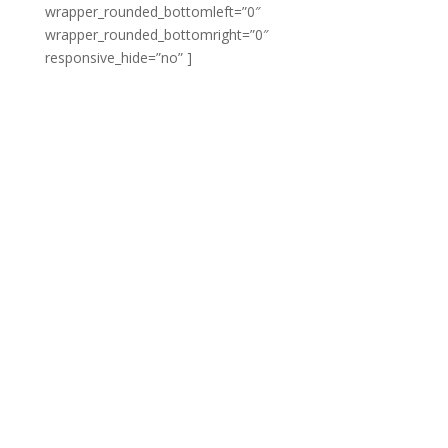
wrapper_rounded_bottomleft=”0″
wrapper_rounded_bottomright=”0″
responsive_hide=”no” ]