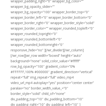
wrapper_padding_right=”0″ wrapper_bg_color=””
wrapper_bg_opacity_slider=””
wrapper_bg_opacity=”100″ wrapper_border_top=”0″
wrapper_border_left=”0″ wrapper_border_bottom=”0″
wrapper_border_right=”0″ wrapper_border_style=”solid”
wrapper_border_color=”” wrapper_rounded_topleft=”0″
wrapper_rounded_topright=”0″
wrapper_rounded_bottomleft=”0″
wrapper_rounded_bottomright=”0″
responsive_hide=”no” ][/wr_divider][/wr_column]
[/wr_row][wr_row width=”boxed” height=”auto”
background=”none” solid_color_value=”#ffffff”
row_bg_opacity=”100″ gradient_color=”0%
#FFFFFF,100% #000000″ gradient_direction=”vertical”
repeat=”full” img_repeat=”full” video_mp4
video_url_mp4 autoplay=”yes” position=”center center”
paralax=”no” border_width_value_=”0″
border_style=”solid” child_of=”none”
div_padding_top=”10″ div_padding_bottom=”10″
div_padding_right=”10″ div_padding_left=”10″ ]