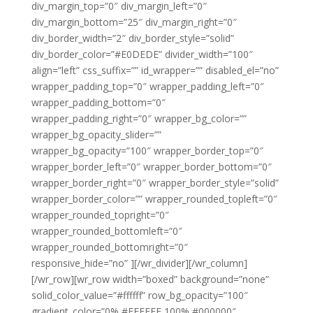
div_margin_top=”0″ div_margin_left=”0″
div_margin_bottom=”25″ div_margin_right=”0″
div_border_width=”2″ div_border_style=”solid”
div_border_color=”#E0DEDE” divider_width=”100″
align=”left” css_suffix=”” id_wrapper=”” disabled_el=”no”
wrapper_padding_top=”0″ wrapper_padding_left=”0″
wrapper_padding_bottom=”0″
wrapper_padding_right=”0″ wrapper_bg_color=””
wrapper_bg_opacity_slider=””
wrapper_bg_opacity=”100″ wrapper_border_top=”0″
wrapper_border_left=”0″ wrapper_border_bottom=”0″
wrapper_border_right=”0″ wrapper_border_style=”solid”
wrapper_border_color=”” wrapper_rounded_topleft=”0″
wrapper_rounded_topright=”0″
wrapper_rounded_bottomleft=”0″
wrapper_rounded_bottomright=”0″
responsive_hide=”no” ][/wr_divider][/wr_column]
[/wr_row][wr_row width=”boxed” background=”none”
solid_color_value=”#ffffff” row_bg_opacity=”100″
gradient_color=”0% #FFFFFF,100% #000000″