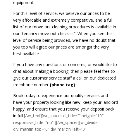
equipment.
For this level of service, we believe our prices to be
very affordable and extremely competitive, and a full
list of our move out cleaning procedures is available in
our “tenancy move out checklist”. When you see the
level of service being provided, we have no doubt that
you too will agree our prices are amongst the very
best available.
If you have any questions or concerns, or would like to
chat about making a booking, then please feel free to
give our customer service staff a call on our dedicated
freephone number
{phone tag}
Book today to experience our quality services and
have your property looking like new, keep your landlord
happy, and ensure that you receive your deposit back
in full.
[/wr_text][wr_spacer el_title=”” height=”10″
responsive_hide=”no” ][/wr_spacer][wr_divider
div_margin_top=”0″ div_margin_left=”0″