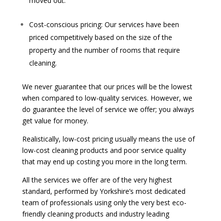
moved out.
Cost-conscious pricing: Our services have been
priced competitively based on the size of the
property and the number of rooms that require
cleaning.
We never guarantee that our prices will be the lowest
when compared to low-quality services. However, we
do guarantee the level of service we offer; you always
get value for money.
Realistically, low-cost pricing usually means the use of
low-cost cleaning products and poor service quality
that may end up costing you more in the long term.
All the services we offer are of the very highest
standard, performed by Yorkshire’s most dedicated
team of professionals using only the very best eco-
friendly cleaning products and industry leading