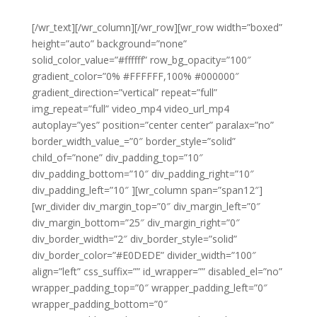
[/wr_text][/wr_column][/wr_row][wr_row width=”boxed”
height=”auto” background=”none”
solid_color_value=”#ffffff” row_bg_opacity=”100″
gradient_color=”0% #FFFFFF,100% #000000″
gradient_direction=”vertical” repeat=”full”
img_repeat=”full” video_mp4 video_url_mp4
autoplay=”yes” position=”center center” paralax=”no”
border_width_value_=”0″ border_style=”solid”
child_of=”none” div_padding_top=”10″
div_padding_bottom=”10″ div_padding_right=”10″
div_padding_left=”10″ ][wr_column span=”span12″]
[wr_divider div_margin_top=”0″ div_margin_left=”0″
div_margin_bottom=”25″ div_margin_right=”0″
div_border_width=”2″ div_border_style=”solid”
div_border_color=”#E0DEDE” divider_width=”100″
align=”left” css_suffix=”” id_wrapper=”” disabled_el=”no”
wrapper_padding_top=”0″ wrapper_padding_left=”0″
wrapper_padding_bottom=”0″