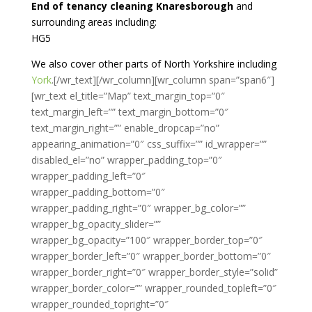
End of tenancy cleaning Knaresborough
and
surrounding areas including:
HG5
We also cover other parts of North Yorkshire including
York
.[/wr_text][/wr_column][wr_column span=”span6″]
[wr_text el_title=”Map” text_margin_top=”0″
text_margin_left=”” text_margin_bottom=”0″
text_margin_right=”” enable_dropcap=”no”
appearing_animation=”0″ css_suffix=”” id_wrapper=””
disabled_el=”no” wrapper_padding_top=”0″
wrapper_padding_left=”0″
wrapper_padding_bottom=”0″
wrapper_padding_right=”0″ wrapper_bg_color=””
wrapper_bg_opacity_slider=””
wrapper_bg_opacity=”100″ wrapper_border_top=”0″
wrapper_border_left=”0″ wrapper_border_bottom=”0″
wrapper_border_right=”0″ wrapper_border_style=”solid”
wrapper_border_color=”” wrapper_rounded_topleft=”0″
wrapper_rounded_topright=”0″