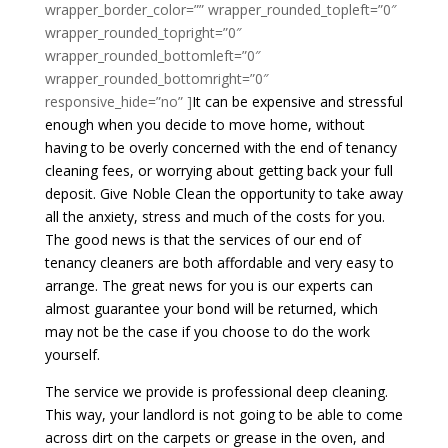
wrapper_border_color=”” wrapper_rounded_topleft=”0″
wrapper_rounded_topright=”0″
wrapper_rounded_bottomleft=”0″
wrapper_rounded_bottomright=”0″
responsive_hide=”no” ]
It can be expensive and stressful
enough when you decide to move home, without
having to be overly concerned with the end of tenancy
cleaning fees, or worrying about getting back your full
deposit. Give Noble Clean the opportunity to take away
all the anxiety, stress and much of the costs for you.
The good news is that the services of our end of
tenancy cleaners are both affordable and very easy to
arrange. The great news for you is our experts can
almost guarantee your bond will be returned, which
may not be the case if you choose to do the work
yourself.
The service we provide is professional deep cleaning.
This way, your landlord is not going to be able to come
across dirt on the carpets or grease in the oven, and