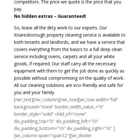
competitors. The price we quote is the price that you
pay.
No hidden extras – Guaranteed!
So, leave all the dirty work to our experts. Our
Knaresborough property cleaning service is available to
both tenants and landlords, and we have a service that
covers everything from the basics to a full deep clean
service including ovens, carpets and all your white
goods, if required. Our staff carry all the necessary
equipment with them to get the job done as quickly as
possible without compromising on the quality of work.
All our cleaning solutions are eco-friendly and safe for
you and your family.
[/wr_text][/wr_column][/wr_row][wr_row width=”full”
background=”none” border_width_value_=”0″
border_style=”solid” child_of=”none”
div_padding_top=”0″ div_padding_left=”10″
div_padding_bottom=”10″ div_padding_right=”10″ ]
[wr_column span=”span12″][wr_divider