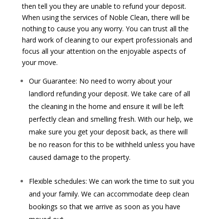
then tell you they are unable to refund your deposit.
When using the services of Noble Clean, there will be
nothing to cause you any worry. You can trust all the
hard work of cleaning to our expert professionals and
focus all your attention on the enjoyable aspects of
your move.
Our Guarantee: No need to worry about your
landlord refunding your deposit. We take care of all
the cleaning in the home and ensure it will be left
perfectly clean and smelling fresh. With our help, we
make sure you get your deposit back, as there will
be no reason for this to be withheld unless you have
caused damage to the property.
Flexible schedules: We can work the time to suit you
and your family. We can accommodate deep clean
bookings so that we arrive as soon as you have