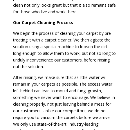
clean not only looks great but that it also remains safe
for those who live and work there.
Our Carpet Cleaning Process
We begin the process of cleaning your carpet by pre-
treating it with a carpet cleaner. We then agitate the
solution using a special machine to loosen the dirt –
long enough to allow them to work, but not so long to
unduly inconvenience our customers. before rinsing
out the solution.
After rinsing, we make sure that as little water will
remain in your carpets as possible. The excess water
left behind can lead to mould and fungi growth,
something we never want to encourage. We believe in
cleaning properly, not just leaving behind a mess for
our customers. Unlike our competitors, we do not
require you to vacuum the carpets before we arrive.
We only use state-of-the-art, industry-leading