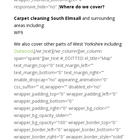
responsive_hide=”no” ]
Where do we cover?
Carpet cleaning South Elmsall
and surrounding
areas including:
WF9
We also cover other parts of West Yorkshire including
Outwood
.
[/wr_text][/wr_column][wr_column
span=”span6″][wr_text #_EDITTED el_title=”Map”
text_margin_top=”0″ text_margin_left=””
text_margin_bottom=”0″ text_margin_right=””
enable_dropcap=”no” appearing_animation=”0″
css_suffix=”” id_wrapper=”” disabled_el=”no”
wrapper_padding_top=”0″ wrapper_padding_left=”0″
wrapper_padding_bottom=”0″
wrapper_padding_right=”0″ wrapper_bg_color=””
wrapper_bg_opacity_slider=””
wrapper_bg_opacity=”100″ wrapper_border_top=”0″
wrapper_border_left=”0″ wrapper_border_bottom=”0″
wrapper_border_right=”0″ wrapper_border_style=”solid”