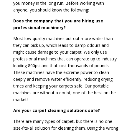
you money in the long run. Before working with
anyone, you should know the following:
Does the company that you are hiring use
professional machinery?
Most low-quality machines put out more water than
they can pick up, which leads to damp odours and
might cause damage to your carpet. We only use
professional machines that can operate up to industry
leading 800psi and that cost thousands of pounds.
These machines have the extreme power to clean
deeply and remove water efficiently, reducing drying
times and keeping your carpets safe. Our portable
machines are without a doubt, one of the best on the
market!
Are your carpet cleaning solutions safe?
There are many types of carpet, but there is no one-
size-fits-all solution for cleaning them. Using the wrong