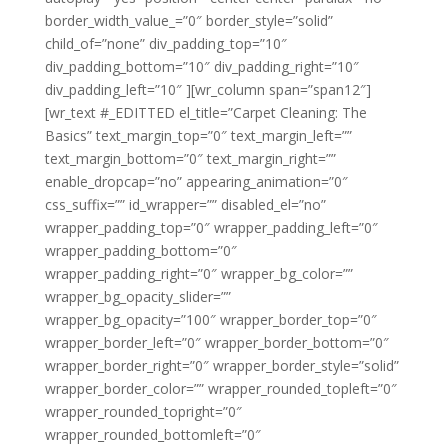
border_width_value_=”0″ border_style=”solid”
child_of=”none” div_padding_top=”10″
div_padding_bottom=”10″ div_padding_right=”10″
div_padding_left=”10″ ][wr_column span=”span12″]
[wr_text #_EDITTED el_title=”Carpet Cleaning: The
Basics” text_margin_top=”0″ text_margin_left=””
text_margin_bottom=”0″ text_margin_right=””
enable_dropcap=”no” appearing_animation=”0″
css_suffix=”” id_wrapper=”” disabled_el=”no”
wrapper_padding_top=”0″ wrapper_padding_left=”0″
wrapper_padding_bottom=”0″
wrapper_padding_right=”0″ wrapper_bg_color=””
wrapper_bg_opacity_slider=””
wrapper_bg_opacity=”100″ wrapper_border_top=”0″
wrapper_border_left=”0″ wrapper_border_bottom=”0″
wrapper_border_right=”0″ wrapper_border_style=”solid”
wrapper_border_color=”” wrapper_rounded_topleft=”0″
wrapper_rounded_topright=”0″
wrapper_rounded_bottomleft=”0″