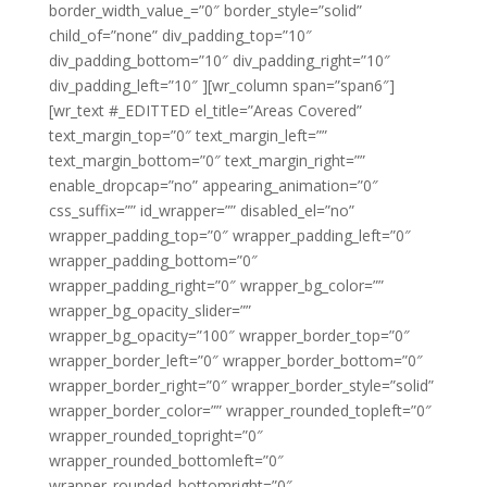
border_width_value_=”0″ border_style=”solid”
child_of=”none” div_padding_top=”10″
div_padding_bottom=”10″ div_padding_right=”10″
div_padding_left=”10″ ][wr_column span=”span6″]
[wr_text #_EDITTED el_title=”Areas Covered”
text_margin_top=”0″ text_margin_left=””
text_margin_bottom=”0″ text_margin_right=””
enable_dropcap=”no” appearing_animation=”0″
css_suffix=”” id_wrapper=”” disabled_el=”no”
wrapper_padding_top=”0″ wrapper_padding_left=”0″
wrapper_padding_bottom=”0″
wrapper_padding_right=”0″ wrapper_bg_color=””
wrapper_bg_opacity_slider=””
wrapper_bg_opacity=”100″ wrapper_border_top=”0″
wrapper_border_left=”0″ wrapper_border_bottom=”0″
wrapper_border_right=”0″ wrapper_border_style=”solid”
wrapper_border_color=”” wrapper_rounded_topleft=”0″
wrapper_rounded_topright=”0″
wrapper_rounded_bottomleft=”0″
wrapper_rounded_bottomright=”0″