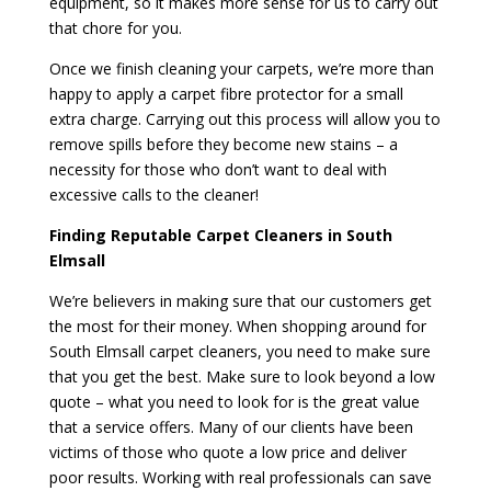
equipment, so it makes more sense for us to carry out
that chore for you.
Once we finish cleaning your carpets, we’re more than
happy to apply a carpet fibre protector for a small
extra charge. Carrying out this process will allow you to
remove spills before they become new stains – a
necessity for those who don’t want to deal with
excessive calls to the cleaner!
Finding Reputable Carpet Cleaners in South
Elmsall
We’re believers in making sure that our customers get
the most for their money. When shopping around for
South Elmsall carpet cleaners, you need to make sure
that you get the best. Make sure to look beyond a low
quote – what you need to look for is the great value
that a service offers. Many of our clients have been
victims of those who quote a low price and deliver
poor results. Working with real professionals can save