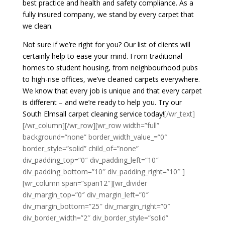
best practice and health and safety compliance. As a
fully insured company, we stand by every carpet that
we clean.
Not sure if we’re right for you? Our list of clients will
certainly help to ease your mind. From traditional
homes to student housing, from neighbourhood pubs
to high-rise offices, we’ve cleaned carpets everywhere.
We know that every job is unique and that every carpet
is different – and we’re ready to help you. Try our
South Elmsall carpet cleaning service today!
[/wr_text]
[/wr_column][/wr_row][wr_row width=”full”
background=”none” border_width_value_=”0″
border_style=”solid” child_of=”none”
div_padding_top=”0″ div_padding_left=”10″
div_padding_bottom=”10″ div_padding_right=”10″ ]
[wr_column span=”span12″][wr_divider
div_margin_top=”0″ div_margin_left=”0″
div_margin_bottom=”25″ div_margin_right=”0″
div_border_width=”2″ div_border_style=”solid”