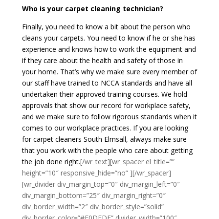
Who is your carpet cleaning technician?
Finally, you need to know a bit about the person who
cleans your carpets. You need to know if he or she has
experience and knows how to work the equipment and
if they care about the health and safety of those in
your home. That’s why we make sure every member of
our staff have trained to NCCA standards and have all
undertaken their approved training courses. We hold
approvals that show our record for workplace safety,
and we make sure to follow rigorous standards when it
comes to our workplace practices. If you are looking
for carpet cleaners South Elmsall, always make sure
that you work with the people who care about getting
the job done right.
[/wr_text][wr_spacer el_title=””
height=”10″ responsive_hide=”no” ][/wr_spacer]
[wr_divider div_margin_top=”0″ div_margin_left=”0″
div_margin_bottom=”25″ div_margin_right=”0″
div_border_width=”2″ div_border_style=”solid”
div_border_color=”#E0DEDE” divider_width=”100″