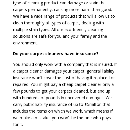
type of cleaning product can damage or stain the
carpets permanently, causing more harm than good.
We have a wide range of products that will allow us to
clean thoroughly all types of carpet, dealing with
multiple stain types. All our eco-friendly cleaning
solutions are safe for you and your family and the
environment.
Do your carpet cleaners have insurance?
You should only work with a company that is insured. If
a carpet cleaner damages your carpet, general liability
insurance won’t cover the cost of having it replaced or
repaired. You might pay a cheap carpet cleaner only a
few pounds to get your carpets cleaned, but end up
with hundreds of pounds in uncovered damages. We
carry public liability insurance of up to £5million that
includes the items on which we work, which means if
we make a mistake, you won’t be the one who pays
for it.