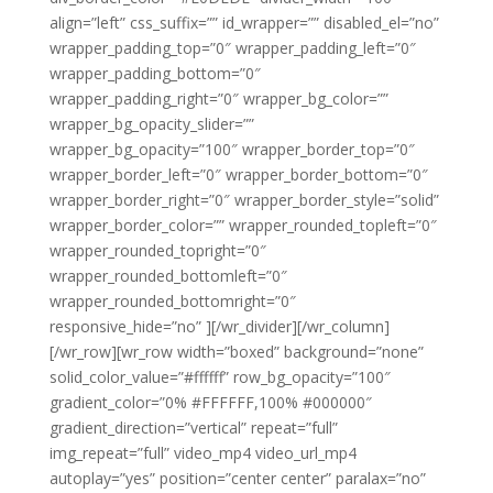
align=”left” css_suffix=”” id_wrapper=”” disabled_el=”no”
wrapper_padding_top=”0″ wrapper_padding_left=”0″
wrapper_padding_bottom=”0″
wrapper_padding_right=”0″ wrapper_bg_color=””
wrapper_bg_opacity_slider=””
wrapper_bg_opacity=”100″ wrapper_border_top=”0″
wrapper_border_left=”0″ wrapper_border_bottom=”0″
wrapper_border_right=”0″ wrapper_border_style=”solid”
wrapper_border_color=”” wrapper_rounded_topleft=”0″
wrapper_rounded_topright=”0″
wrapper_rounded_bottomleft=”0″
wrapper_rounded_bottomright=”0″
responsive_hide=”no” ][/wr_divider][/wr_column]
[/wr_row][wr_row width=”boxed” background=”none”
solid_color_value=”#ffffff” row_bg_opacity=”100″
gradient_color=”0% #FFFFFF,100% #000000″
gradient_direction=”vertical” repeat=”full”
img_repeat=”full” video_mp4 video_url_mp4
autoplay=”yes” position=”center center” paralax=”no”