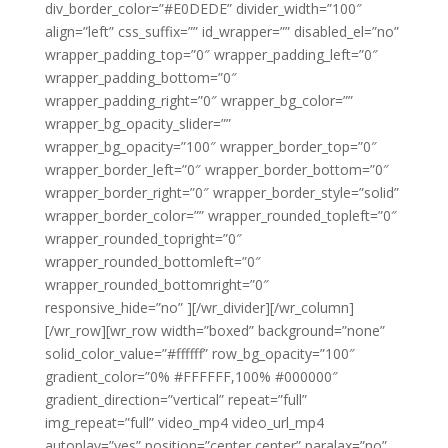
div_border_color=”#E0DEDE” divider_width=”100″
align=”left” css_suffix=”” id_wrapper=”” disabled_el=”no”
wrapper_padding_top=”0″ wrapper_padding_left=”0″
wrapper_padding_bottom=”0″
wrapper_padding_right=”0″ wrapper_bg_color=””
wrapper_bg_opacity_slider=””
wrapper_bg_opacity=”100″ wrapper_border_top=”0″
wrapper_border_left=”0″ wrapper_border_bottom=”0″
wrapper_border_right=”0″ wrapper_border_style=”solid”
wrapper_border_color=”” wrapper_rounded_topleft=”0″
wrapper_rounded_topright=”0″
wrapper_rounded_bottomleft=”0″
wrapper_rounded_bottomright=”0″
responsive_hide=”no” ][/wr_divider][/wr_column]
[/wr_row][wr_row width=”boxed” background=”none”
solid_color_value=”#ffffff” row_bg_opacity=”100″
gradient_color=”0% #FFFFFF,100% #000000″
gradient_direction=”vertical” repeat=”full”
img_repeat=”full” video_mp4 video_url_mp4
autoplay=”yes” position=”center center” paralax=”no”