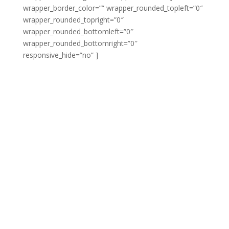
wrapper_border_color=”” wrapper_rounded_topleft=”0″
wrapper_rounded_topright=”0″
wrapper_rounded_bottomleft=”0″
wrapper_rounded_bottomright=”0″
responsive_hide=”no” ]