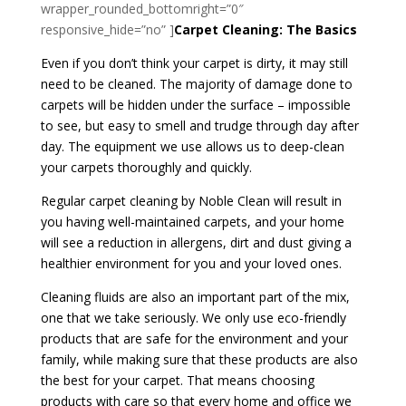
wrapper_rounded_bottomright=”0″
responsive_hide=”no” ]
Carpet Cleaning: The Basics
Even if you don’t think your carpet is dirty, it may still
need to be cleaned. The majority of damage done to
carpets will be hidden under the surface – impossible
to see, but easy to smell and trudge through day after
day. The equipment we use allows us to deep-clean
your carpets thoroughly and quickly.
Regular carpet cleaning by Noble Clean will result in
you having well-maintained carpets, and your home
will see a reduction in allergens, dirt and dust giving a
healthier environment for you and your loved ones.
Cleaning fluids are also an important part of the mix,
one that we take seriously. We only use eco-friendly
products that are safe for the environment and your
family, while making sure that these products are also
the best for your carpet. That means choosing
products with care so that every home and office we