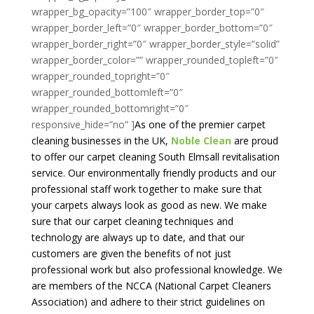
As one of the premier carpet
cleaning businesses in the UK,
Noble Clean
are proud
to offer our carpet cleaning South Elmsall revitalisation
service. Our environmentally friendly products and our
professional staff work together to make sure that
your carpets always look as good as new. We make
sure that our carpet cleaning techniques and
technology are always up to date, and that our
customers are given the benefits of not just
professional work but also professional knowledge. We
are members of the NCCA (National Carpet Cleaners
Association) and adhere to their strict guidelines on