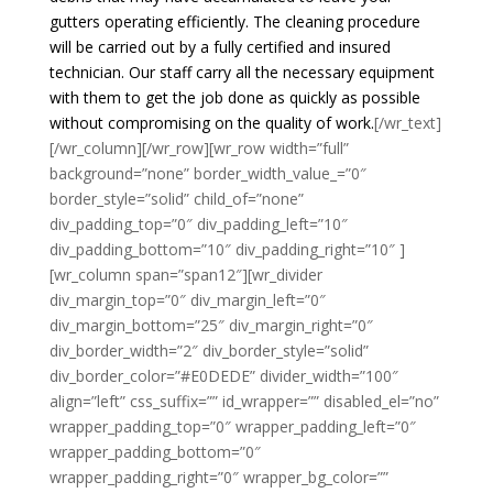
gutters operating efficiently. The cleaning procedure
will be carried out by a fully certified and insured
technician. Our staff carry all the necessary equipment
with them to get the job done as quickly as possible
without compromising on the quality of work.
[/wr_text]
[/wr_column][/wr_row][wr_row width=”full”
background=”none” border_width_value_=”0″
border_style=”solid” child_of=”none”
div_padding_top=”0″ div_padding_left=”10″
div_padding_bottom=”10″ div_padding_right=”10″ ]
[wr_column span=”span12″][wr_divider
div_margin_top=”0″ div_margin_left=”0″
div_margin_bottom=”25″ div_margin_right=”0″
div_border_width=”2″ div_border_style=”solid”
div_border_color=”#E0DEDE” divider_width=”100″
align=”left” css_suffix=”” id_wrapper=”” disabled_el=”no”
wrapper_padding_top=”0″ wrapper_padding_left=”0″
wrapper_padding_bottom=”0″
wrapper_padding_right=”0″ wrapper_bg_color=””