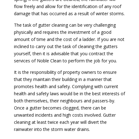
flow freely and allow for the identification of any roof
damage that has occurred as a result of winter storms.
The task of gutter cleaning can be very challenging
physically and requires the investment of a good
amount of time and the cost of a ladder. If you are not
inclined to carry out the task of cleaning the gutters
yourself, then it is advisable that you contract the
services of Noble Clean to perform the job for you.
It is the responsibility of property owners to ensure
that they maintain their building in a manner that
promotes health and safety. Complying with current
health and safety laws would be in the best interests of
both themselves, their neighbours and passers-by.
Once a gutter becomes clogged, there can be
unwanted incidents and high costs involved. Gutter
cleaning at least twice each year will divert the
rainwater into the storm water drains.