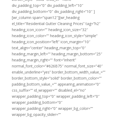
div_padding_top=”0″ div_padding_left=”10″
div_padding_bottom=”0″ div_padding_right=”10″ ]
[wr_column span=”span12″][wr_heading
el_title=”Residential Gutter Cleaning Prices” tag=”h2″
heading_icon_icon=”” heading_icon_size=”32″
heading_icon_color=”” heading_icon_style=”simple”
heading_icon_position=”left” icon_margin=”10″
text_align=”center” heading_margin_top=”0″
heading_margin_left=”” heading_margin_bottom=”25″
heading_margin_right=”” font=”inherit”
normal_font_color=”#626B75″ normal_font_size=”40″
enable_underline=”yes” border_bottom_width_value_=””
border_bottom_style=”solid” border_bottom_color=””
padding_bottom_value_=”” appearing_animation=”0″
css_suffix=”” id_wrapper=”” disabled_el=”no”
wrapper_padding_top=”0″ wrapper_padding_left=”0″
wrapper_padding_bottom=”0″
wrapper_padding_right=”0″ wrapper_bg_color=””
wrapper_bg_opacity_slider=””