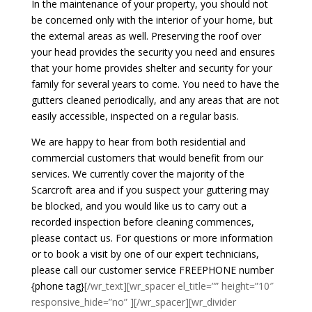
In the maintenance of your property, you should not
be concerned only with the interior of your home, but
the external areas as well. Preserving the roof over
your head provides the security you need and ensures
that your home provides shelter and security for your
family for several years to come. You need to have the
gutters cleaned periodically, and any areas that are not
easily accessible, inspected on a regular basis.
We are happy to hear from both residential and
commercial customers that would benefit from our
services. We currently cover the majority of the
Scarcroft area and if you suspect your guttering may
be blocked, and you would like us to carry out a
recorded inspection before cleaning commences,
please contact us. For questions or more information
or to book a visit by one of our expert technicians,
please call our customer service FREEPHONE number
{phone tag}
[/wr_text][wr_spacer el_title=”” height=”10″
responsive_hide=”no” ][/wr_spacer][wr_divider