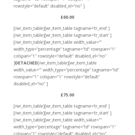
rowstyle=”default” disabled_el=”no” ]
£60.00
[/wr_item_table][wr_item_table tagname=’tr_end’ ]
[/wr_item_table][wr_item_table tagname=’tr_start’ ]
[/wr_item_table][wr_item_table width_value=””
width_type=”percentage” tagname=”td” rowspan=”1″
colspan=”1″ rowstyle=”default” disabled_el=”no”
]
DETACHED
[/wr_item_table][wr_item_table
width_value=”” width_type=”percentage” tagname=”td”
rowspan=”1″ colspan=”1″ rowstyle=”default”
disabled_el=”no” ]
£75.00
[/wr_item_table][wr_item_table tagname=’tr_end’ ]
[/wr_item_table][wr_item_table tagname=’tr_start’ ]
[/wr_item_table][wr_item_table width_value=””
width_type=”percentage” tagname=”td” rowspan=”1″
colspan=”1″ rowstyle=”default” disabled_el=”no”