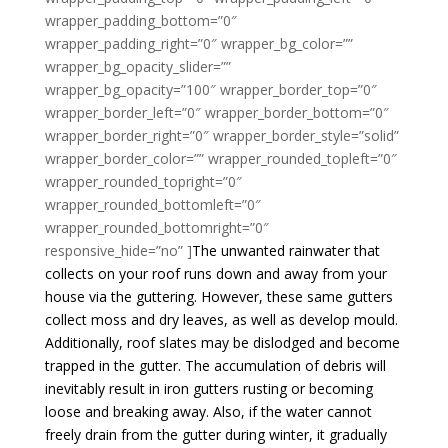
wrapper_padding_bottom=”0″
wrapper_padding_right=”0″ wrapper_bg_color=””
wrapper_bg_opacity_slider=””
wrapper_bg_opacity=”100″ wrapper_border_top=”0″
wrapper_border_left=”0″ wrapper_border_bottom=”0″
wrapper_border_right=”0″ wrapper_border_style=”solid”
wrapper_border_color=”” wrapper_rounded_topleft=”0″
wrapper_rounded_topright=”0″
wrapper_rounded_bottomleft=”0″
wrapper_rounded_bottomright=”0″
responsive_hide=”no” ]
The unwanted rainwater that
collects on your roof runs down and away from your
house via the guttering. However, these same gutters
collect moss and dry leaves, as well as develop mould.
Additionally, roof slates may be dislodged and become
trapped in the gutter. The accumulation of debris will
inevitably result in iron gutters rusting or becoming
loose and breaking away. Also, if the water cannot
freely drain from the gutter during winter, it gradually