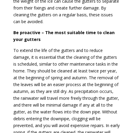
the weight of the ice can cause the gutters to separate
from their fixings and create further damage. By
cleaning the gutters on a regular basis, these issues
can be avoided.
Be proactive – The most suitable time to clean
your gutters
To extend the life of the gutters and to reduce
damage, it is essential that the cleaning of the gutters
is scheduled, similar to other maintenance tasks in the
home. They should be cleaned at least twice per year,
at the beginning of spring and autumn. The removal of
the leaves will be an easier process at the beginning of
autumn, as they are still dry. As precipitation occurs,
the rainwater will travel more freely through the gutter,
and there will be minimal damage if any at all to the
gutter, as the water flows into the down pipe. Without
debris entering the downpipe, clogging will be
prevented, and you will avoid expensive repairs. In early
spring, if the gutters are cleaned, the rainwater will