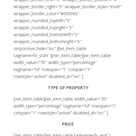
wrapper_border_right=”0″ wrapper_border_style=”inset”
wrapper_border_color=”#000000″
wrapper_rounded_topleft=”5″
wrapper_rounded_topright=”5″
wrapper_rounded_bottomleft=”5″
wrapper_rounded_bottomright=”5″
responsive_hide=”no” ][wr_item_table
tagname=’tr_start’ ][/wr_item_table][wr_item_table
width_value=”70″ width_type=”percentage”
tagname=”td” rowspan=”1″ colspan=”1″
rowstyle=”active” disabled_el=”no” ]
TYPE OF PROPERTY
[/wr_item_table][wr_item_table width_value=”30″
width_type=”percentage” tagname=”td” rowspan=”1″
colspan=”1″ rowstyle=”active” disabled_el=”no” ]
PRICE
[/wr_item_table][wr_item_table tagname=’tr_end’ ]