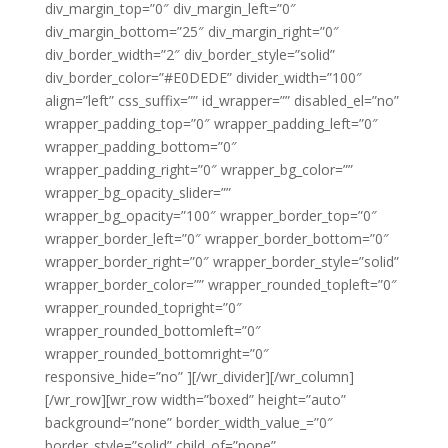
div_margin_top=”0″ div_margin_left=”0″
div_margin_bottom=”25″ div_margin_right=”0″
div_border_width=”2″ div_border_style=”solid”
div_border_color=”#E0DEDE” divider_width=”100″
align=”left” css_suffix=”” id_wrapper=”” disabled_el=”no”
wrapper_padding_top=”0″ wrapper_padding_left=”0″
wrapper_padding_bottom=”0″
wrapper_padding_right=”0″ wrapper_bg_color=””
wrapper_bg_opacity_slider=””
wrapper_bg_opacity=”100″ wrapper_border_top=”0″
wrapper_border_left=”0″ wrapper_border_bottom=”0″
wrapper_border_right=”0″ wrapper_border_style=”solid”
wrapper_border_color=”” wrapper_rounded_topleft=”0″
wrapper_rounded_topright=”0″
wrapper_rounded_bottomleft=”0″
wrapper_rounded_bottomright=”0″
responsive_hide=”no” ][/wr_divider][/wr_column]
[/wr_row][wr_row width=”boxed” height=”auto”
background=”none” border_width_value_=”0″
border_style=”solid” child_of=”none”