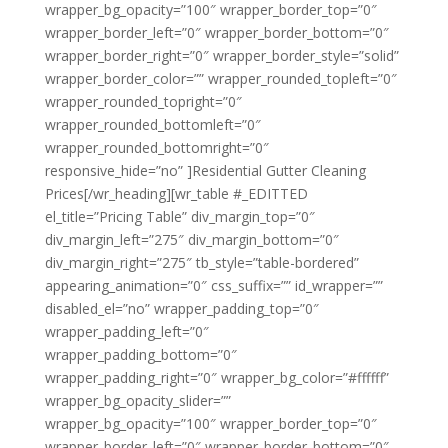
wrapper_bg_opacity=”100″ wrapper_border_top=”0″
wrapper_border_left=”0″ wrapper_border_bottom=”0″
wrapper_border_right=”0″ wrapper_border_style=”solid”
wrapper_border_color=”” wrapper_rounded_topleft=”0″
wrapper_rounded_topright=”0″
wrapper_rounded_bottomleft=”0″
wrapper_rounded_bottomright=”0″
responsive_hide=”no” ]Residential Gutter Cleaning
Prices[/wr_heading][wr_table #_EDITTED
el_title=”Pricing Table” div_margin_top=”0″
div_margin_left=”275″ div_margin_bottom=”0″
div_margin_right=”275″ tb_style=”table-bordered”
appearing_animation=”0″ css_suffix=”” id_wrapper=””
disabled_el=”no” wrapper_padding_top=”0″
wrapper_padding_left=”0″
wrapper_padding_bottom=”0″
wrapper_padding_right=”0″ wrapper_bg_color=”#ffffff”
wrapper_bg_opacity_slider=””
wrapper_bg_opacity=”100″ wrapper_border_top=”0″
wrapper_border_left=”0″ wrapper_border_bottom=”0″