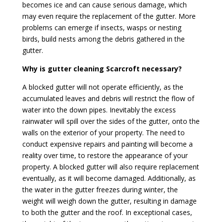
becomes ice and can cause serious damage, which
may even require the replacement of the gutter. More
problems can emerge if insects, wasps or nesting
birds, build nests among the debris gathered in the
gutter.
Why is gutter cleaning Scarcroft necessary?
A blocked gutter will not operate efficiently, as the
accumulated leaves and debris will restrict the flow of
water into the down pipes. Inevitably the excess
rainwater will spill over the sides of the gutter, onto the
walls on the exterior of your property. The need to
conduct expensive repairs and painting will become a
reality over time, to restore the appearance of your
property. A blocked gutter will also require replacement
eventually, as it will become damaged. Additionally, as
the water in the gutter freezes during winter, the
weight will weigh down the gutter, resulting in damage
to both the gutter and the roof. In exceptional cases,