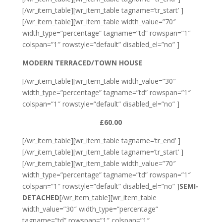
[/wr_item_table][wr_item_table tagname=’tr_start’ ]
[/wr_item_table][wr_item_table width_value=”70″
width_type=”percentage” tagname=”td” rowspan=”1″
colspan=”1″ rowstyle=”default” disabled_el=”no” ]
MODERN TERRACED/TOWN HOUSE
[/wr_item_table][wr_item_table width_value=”30″
width_type=”percentage” tagname=”td” rowspan=”1″
colspan=”1″ rowstyle=”default” disabled_el=”no” ]
£60.00
[/wr_item_table][wr_item_table tagname=’tr_end’ ]
[/wr_item_table][wr_item_table tagname=’tr_start’ ]
[/wr_item_table][wr_item_table width_value=”70″
width_type=”percentage” tagname=”td” rowspan=”1″
colspan=”1″ rowstyle=”default” disabled_el=”no” ]
SEMI-
DETACHED
[/wr_item_table][wr_item_table
width_value=”30″ width_type=”percentage”
tagname=”td” rowspan=”1″ colspan=”1″