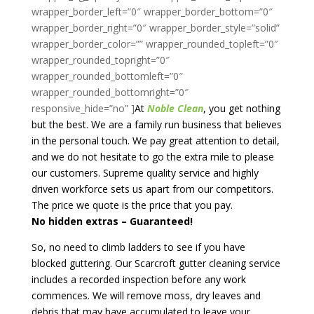
At
Noble Clean
, you get nothing
but the best. We are a family run business that believes
in the personal touch. We pay great attention to detail,
and we do not hesitate to go the extra mile to please
our customers. Supreme quality service and highly
driven workforce sets us apart from our competitors.
The price we quote is the price that you pay.
No hidden extras – Guaranteed!
So, no need to climb ladders to see if you have
blocked guttering. Our Scarcroft gutter cleaning service
includes a recorded inspection before any work
commences. We will remove moss, dry leaves and
debris that may have accumulated to leave your