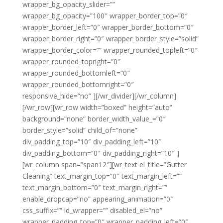
wrapper_bg_opacity_slider=””
wrapper_bg_opacity=”100″ wrapper_border_top=”0″
wrapper_border_left=”0″ wrapper_border_bottom=”0″
wrapper_border_right=”0″ wrapper_border_style=”solid”
wrapper_border_color=”” wrapper_rounded_topleft=”0″
wrapper_rounded_topright=”0″
wrapper_rounded_bottomleft=”0″
wrapper_rounded_bottomright=”0″
responsive_hide=”no” ][/wr_divider][/wr_column]
[/wr_row][wr_row width=”boxed” height=”auto”
background=”none” border_width_value_=”0″
border_style=”solid” child_of=”none”
div_padding_top=”10″ div_padding_left=”10″
div_padding_bottom=”0″ div_padding_right=”10″ ]
[wr_column span=”span12″][wr_text el_title=”Gutter
Cleaning” text_margin_top=”0″ text_margin_left=””
text_margin_bottom=”0″ text_margin_right=””
enable_dropcap=”no” appearing_animation=”0″
css_suffix=”” id_wrapper=”” disabled_el=”no”
wrapper_padding_top=”0″ wrapper_padding_left=”0″