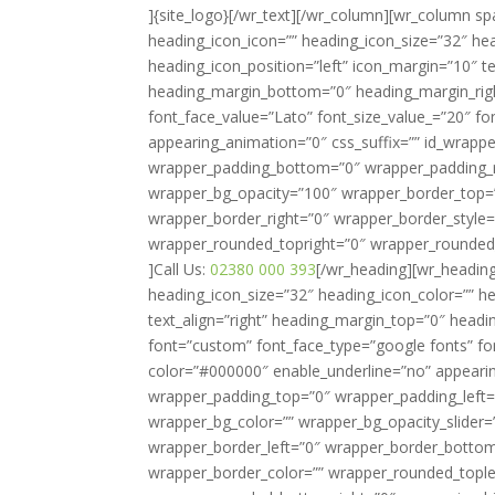
]{site_logo}[/wr_text][/wr_column][wr_column 
heading_icon_icon=”” heading_icon_size=”32″ hea
heading_icon_position=”left” icon_margin=”10″ t
heading_margin_bottom=”0″ heading_margin_righ
font_face_value=”Lato” font_size_value_=”20″ fo
appearing_animation=”0″ css_suffix=”” id_wrapp
wrapper_padding_bottom=”0″ wrapper_padding_ri
wrapper_bg_opacity=”100″ wrapper_border_top=
wrapper_border_right=”0″ wrapper_border_style=
wrapper_rounded_topright=”0″ wrapper_rounded
]Call Us:
02380 000 393
[/wr_heading][wr_heading
heading_icon_size=”32″ heading_icon_color=”” he
text_align=”right” heading_margin_top=”0″ head
font=”custom” font_face_type=”google fonts” fo
color=”#000000″ enable_underline=”no” appearing
wrapper_padding_top=”0″ wrapper_padding_left
wrapper_bg_color=”” wrapper_bg_opacity_slider
wrapper_border_left=”0″ wrapper_border_bottom=
wrapper_border_color=”” wrapper_rounded_tople