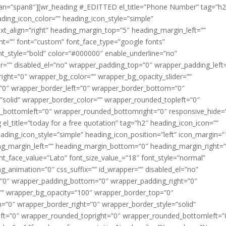
span=”span8″][wr_heading #_EDITTED el_title=”Phone Number” tag=”h2
ding_icon_color=”” heading_icon_style=”simple”
ext_align=”right” heading_margin_top=”5″ heading_margin_left=””
t=”” font=”custom” font_face_type=”google fonts”
nt_style=”bold” color=”#000000″ enable_underline=”no”
er=”” disabled_el=”no” wrapper_padding_top=”0″ wrapper_padding_left
ght=”0″ wrapper_bg_color=”” wrapper_bg_opacity_slider=””
”0″ wrapper_border_left=”0″ wrapper_border_bottom=”0″
”solid” wrapper_border_color=”” wrapper_rounded_topleft=”0″
_bottomleft=”0″ wrapper_rounded_bottomright=”0″ responsive_hide=
 el_title=”today for a free quotation” tag=”h2″ heading_icon_icon=””
ading_icon_style=”simple” heading_icon_position=”left” icon_margin=”
ing_margin_left=”” heading_margin_bottom=”0″ heading_margin_right=”
nt_face_value=”Lato” font_size_value_=”18″ font_style=”normal”
_animation=”0″ css_suffix=”” id_wrapper=”” disabled_el=”no”
=”0″ wrapper_padding_bottom=”0″ wrapper_padding_right=”0″
=”” wrapper_bg_opacity=”100″ wrapper_border_top=”0″
”0″ wrapper_border_right=”0″ wrapper_border_style=”solid”
ft=”0″ wrapper_rounded_topright=”0″ wrapper_rounded_bottomleft=”