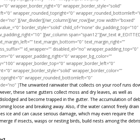
”0″ wrapper_border_right=”0″ wrapper_border_style=”solid”
ft=”0″ wrapper_rounded_topright=”0″ wrapper_rounded_bottomleft=”
de=”no” ][/wr_divider][/wr_column][/wr_row][wr_row width=”boxed”
alue_=”0″ border_style=”solid” child_of=”none” div_padding_top=”10″
div_padding_right=”10″ ][wr_column span=”span12″][wr_text #_EDITTE
ext_margin_left=”” text_margin_bottom=”0″ text_margin_right=””
s_suffix=”” id_wrapper=”” disabled_el=”no” wrapper_padding_top=”0″
om=”0″ wrapper_padding_right=”0″ wrapper_bg_color=””
ty=”100″ wrapper_border_top=”0″ wrapper_border_left=”0″
t=”0″ wrapper_border_style=”solid” wrapper_border_color=””
topright=”0″ wrapper_rounded_bottomleft=”0″
de=”no” ]
The unwanted rainwater that collects on your roof runs do
ever, these same gutters collect moss and dry leaves, as well as
 dislodged and become trapped in the gutter. The accumulation of deb
becoming loose and breaking away. Also, if the water cannot freely drain
omes ice and can cause serious damage, which may even require the
erge if insects, wasps or nesting birds, build nests among the debri
ry?