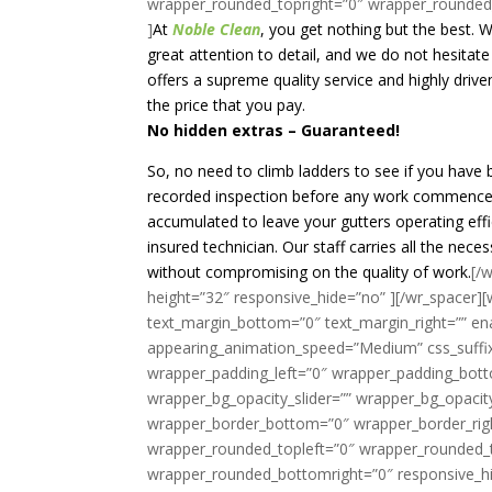
wrapper_rounded_topright=”0″ wrapper_rounded
]
At
Noble Clean
, you get nothing but the best. 
great attention to detail, and we do not hesitat
offers a supreme quality service and highly driv
the price that you pay.
No hidden extras – Guaranteed!
So, no need to climb ladders to see if you have 
recorded inspection before any work commences
accumulated to leave your gutters operating effici
insured technician. Our staff carries all the nec
without compromising on the quality of work.
[/
height=”32″ responsive_hide=”no” ][/wr_spacer][w
text_margin_bottom=”0″ text_margin_right=”” en
appearing_animation_speed=”Medium” css_suffix
wrapper_padding_left=”0″ wrapper_padding_bott
wrapper_bg_opacity_slider=”” wrapper_bg_opaci
wrapper_border_bottom=”0″ wrapper_border_righ
wrapper_rounded_topleft=”0″ wrapper_rounded_
wrapper_rounded_bottomright=”0″ responsive_hi