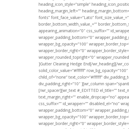
heading_icon_style=”simple” heading_icon_positi
heading_margin_left=”” heading_margin_bottom=
fonts” font_face_value=”Lato” font_size_value_=”3
border_bottom_width_value_=”” border_bottom_s
appearing_animation=”0″ css_suffix=”” id_wrapp
wrapper_padding_bottom=”0″ wrapper_padding_ri
wrapper_bg_opacity=”100″ wrapper_border_top=
wrapper_border_right=”0″ wrapper_border_style=
wrapper_rounded_topright=”0″ wrapper_rounded
]Gutter Cleaning Hedge End[/wr_heading][/wr_co
solid_color_value=”#ffffff” row_bg_opacity=”100″ 
child_of=”none” text_color=”#ffffff” div_padding
div_padding_right=”10″ ][wr_column span=”span6″
[/wr_spacer][wr_text #_EDITTED el_title=”” text
text_margin_right=”” enable_dropcap=”no” appe
css_suffix=”” id_wrapper=”” disabled_el=”no” wr
wrapper_padding_bottom=”0″ wrapper_padding_ri
wrapper_bg_opacity=”100″ wrapper_border_top=
wrapper_border_right=”0″ wrapper_border_style=