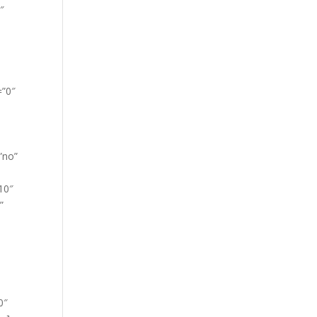
″
=”0″
”no”
10″
”
0″