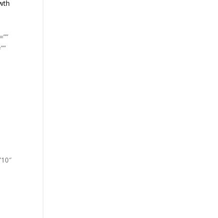
owth
=””
””
”10″