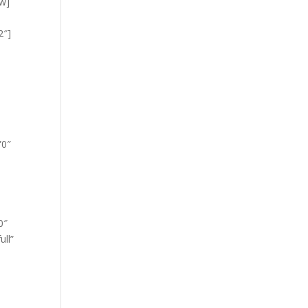
ow]
2″]
”0″
0″
ull”