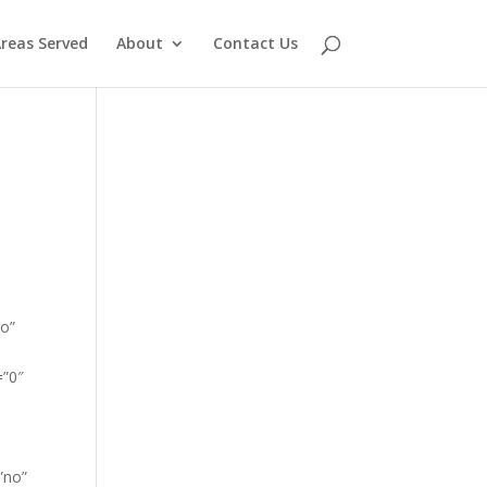
reas Served
About
Contact Us
go”
=”0″
”no”