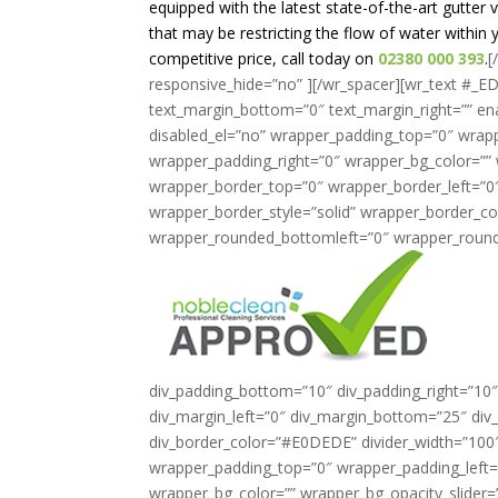
equipped with the latest state-of-the-art gutte
that may be restricting the flow of water within yo
competitive price, call today on
02380 000 393
.
[
responsive_hide=”no” ][/wr_spacer][wr_text #_ED
text_margin_bottom=”0″ text_margin_right=”” en
disabled_el=”no” wrapper_padding_top=”0″ wrap
wrapper_padding_right=”0″ wrapper_bg_color=”” 
wrapper_border_top=”0″ wrapper_border_left=”0
wrapper_border_style=”solid” wrapper_border_co
wrapper_rounded_bottomleft=”0″ wrapper_round
div_padding_bottom=”10″ div_padding_right=”10″
div_margin_left=”0″ div_margin_bottom=”25″ div_
div_border_color=”#E0DEDE” divider_width=”100″ a
wrapper_padding_top=”0″ wrapper_padding_left
wrapper_bg_color=”” wrapper_bg_opacity_slider