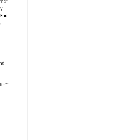
”no”
ay
 End
s
and
ft=””