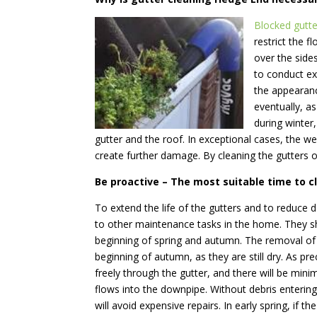
Blocked gutte
restrict the f
over the side
to conduct ex
the appearanc
eventually, a
during winter
gutter and the roof. In exceptional cases, the we
create further damage. By cleaning the gutters o
Be proactive – The most suitable time to c
To extend the life of the gutters and to reduce da
to other maintenance tasks in the home.
They sh
beginning of spring and autumn. The removal of t
beginning of autumn, as they are still dry. As pre
freely through the gutter, and there will be mini
flows into the downpipe. Without debris enterin
will avoid expensive repairs. In early spring, if th