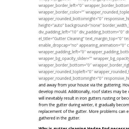
wrapper_border_left=”0″ wrapper_border_bottom=
wrapper_border_color=”” wrapper_rounded_tople
wrapper_rounded_bottomright=”0″ responsive_hi
height=”auto” background=”none” border_width_v
div_padding_left=”10″ div_padding_bottom=”0″ 
el_title=”Gutter Cleaning” text_margin_top=”0″ t
enable_dropcap=”no” appearing_animation=”0″ cs
wrapper_padding_left=”0″ wrapper_padding_bott
wrapper_bg_opacity_slider=”” wrapper_bg_opaci
wrapper_border_bottom=”0″ wrapper_border_righ
wrapper_rounded_topleft=”0″ wrapper_rounded_
wrapper_rounded_bottomright=”0″ responsive_hi
and away from your house via the guttering. How
develop mould. Additionally, roof slates may be
will inevitably result in iron gutters rusting or 
from the gutter during winter, it gradually bec
replacement of the gutter. More problems can em
gathered in the gutter.
Why is gutter cleaning Hedge End necessa