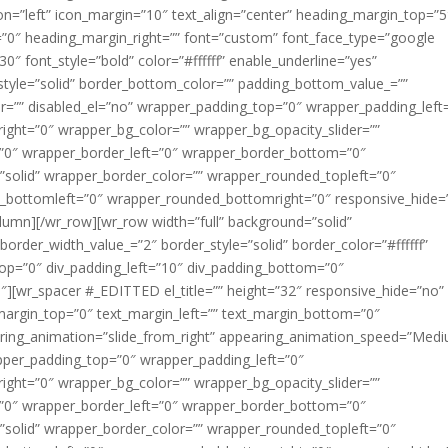
on=”left” icon_margin=”10″ text_align=”center” heading_margin_top=”5
”0″ heading_margin_right=”” font=”custom” font_face_type=”google
0″ font_style=”bold” color=”#ffffff” enable_underline=”yes”
tyle=”solid” border_bottom_color=”” padding_bottom_value_=””
er=”” disabled_el=”no” wrapper_padding_top=”0″ wrapper_padding_left
ght=”0″ wrapper_bg_color=”” wrapper_bg_opacity_slider=””
”0″ wrapper_border_left=”0″ wrapper_border_bottom=”0″
”solid” wrapper_border_color=”” wrapper_rounded_topleft=”0″
_bottomleft=”0″ wrapper_rounded_bottomright=”0″ responsive_hide=
lumn][/wr_row][wr_row width=”full” background=”solid”
border_width_value_=”2″ border_style=”solid” border_color=”#ffffff”
_top=”0″ div_padding_left=”10″ div_padding_bottom=”0″
][wr_spacer #_EDITTED el_title=”” height=”32″ responsive_hide=”no” 
_margin_top=”0″ text_margin_left=”” text_margin_bottom=”0″
aring_animation=”slide_from_right” appearing_animation_speed=”Med
apper_padding_top=”0″ wrapper_padding_left=”0″
ght=”0″ wrapper_bg_color=”” wrapper_bg_opacity_slider=””
”0″ wrapper_border_left=”0″ wrapper_border_bottom=”0″
”solid” wrapper_border_color=”” wrapper_rounded_topleft=”0″