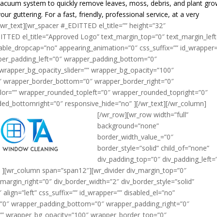
r vacuum system to quickly remove leaves, moss, debris, and plant gr
ur guttering. For a fast, friendly, professional service, at a very
/wr_text][wr_spacer #_EDITTED el_title=”” height=”32″
ITTED el_title=”Approved Logo” text_margin_top=”0″ text_margin_left
able_dropcap=”no” appearing_animation=”0″ css_suffix=”” id_wrapper=
per_padding_left=”0″ wrapper_padding_bottom=”0″
wrapper_bg_opacity_slider=”” wrapper_bg_opacity=”100″
″ wrapper_border_bottom=”0″ wrapper_border_right=”0″
lor=”” wrapper_rounded_topleft=”0″ wrapper_rounded_topright=”0″
ed_bottomright=”0″ responsive_hide=”no” ]
[/wr_text][/wr_column]
[/wr_row][wr_row width=”full”
background=”none”
border_width_value_=”0″
border_style=”solid” child_of=”none”
div_padding_top=”0″ div_padding_left=
 ][wr_column span=”span12″][wr_divider div_margin_top=”0″
margin_right=”0″ div_border_width=”2″ div_border_style=”solid”
lign=”left” css_suffix=”” id_wrapper=”” disabled_el=”no”
=”0″ wrapper_padding_bottom=”0″ wrapper_padding_right=”0″
=”” wrapper_bg_opacity=”100″ wrapper_border_top=”0″