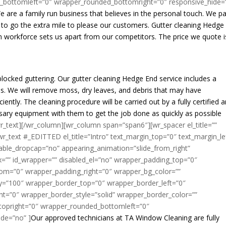
_bottomleft=”0″ wrapper_rounded_bottomright=”0″ responsive_hide=
We are a family run business that believes in the personal touch. We p
e to go the extra mile to please our customers. Gutter cleaning Hedge
en workforce sets us apart from our competitors. The price we quote i
blocked guttering. Our gutter cleaning Hedge End service includes a
. We will remove moss, dry leaves, and debris that may have
ently. The cleaning procedure will be carried out by a fully certified 
essary equipment with them to get the job done as quickly as possible
wr_text][/wr_column][wr_column span=”span6″][wr_spacer el_title=””
r_text #_EDITTED el_title=”Intro” text_margin_top=”0″ text_margin_le
able_dropcap=”no” appearing_animation=”slide_from_right”
=”” id_wrapper=”” disabled_el=”no” wrapper_padding_top=”0″
om=”0″ wrapper_padding_right=”0″ wrapper_bg_color=””
ty=”100″ wrapper_border_top=”0″ wrapper_border_left=”0″
t=”0″ wrapper_border_style=”solid” wrapper_border_color=””
topright=”0″ wrapper_rounded_bottomleft=”0″
de=”no” ]
Our approved technicians at TA Window Cleaning are fully