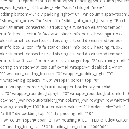
de=”no” ]freephone for a quotation[/wr_heading][/wr_column][/wr_r
_width_value_=”0″ border_style=”solid” child_of=”none”
_padding_bottom=”0″ div_padding_right=”10″ ][wr_column span=”span1
der4″ show_info_boxes=”no” size=”full” slider_info_box_1_heading=”Box1
lor sit amet, consectetur adipisicing elit, sed do eiusmod tempor
ider_info_box_1_icon=”fa fa-star-o” slider_info_box_2_heading=”Box2
lor sit amet, consectetur adipisicing elit, sed do eiusmod tempor
ider_info_box_2_icon=”fa fa-star-o” slider_info_box_3_heading=”Box3
lor sit amet, consectetur adipisicing elit, sed do eiusmod tempor
der_info_box_3_icon=”fa fa-star-o” div_margin_top=”2″ div_margin_left=
aring_animation=”0″ css_suffix=”” id_wrapper=”” disabled_el=”no”
=”0″ wrapper_padding_bottom=”0″ wrapper_padding_right=”0″
=”” wrapper_bg_opacity=”100″ wrapper_border_top=”0″
”0″ wrapper_border_right=”0″ wrapper_border_style=”solid”
ft=”0″ wrapper_rounded_topright=”0″ wrapper_rounded_bottomleft=”
e=”no” ][/wr_revolutionslider][/wr_column][/wr_row][wr_row width=”f
 row_bg_opacity=”100″ border_width_value_=”2″ border_style=”solid”
=”#ffffff” div_padding_top=”0″ div_padding_left=”10″
″ ][wr_column span=”span12″][wr_heading #_EDITTED el_title=”Gutter
n=”” heading_icon_size=”30″ heading_icon_color=”#000000″