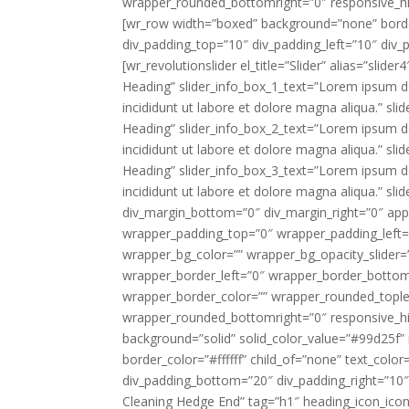
wrapper_rounded_bottomright=”0″ responsive_hi
[wr_row width=”boxed” background=”none” border
div_padding_top=”10″ div_padding_left=”10″ div
[wr_revolutionslider el_title=”Slider” alias=”sli
Heading” slider_info_box_1_text=”Lorem ipsum do
incididunt ut labore et dolore magna aliqua.” sl
Heading” slider_info_box_2_text=”Lorem ipsum do
incididunt ut labore et dolore magna aliqua.” sl
Heading” slider_info_box_3_text=”Lorem ipsum do
incididunt ut labore et dolore magna aliqua.” sli
div_margin_bottom=”0″ div_margin_right=”0″ appe
wrapper_padding_top=”0″ wrapper_padding_left
wrapper_bg_color=”” wrapper_bg_opacity_slider
wrapper_border_left=”0″ wrapper_border_bottom=
wrapper_border_color=”” wrapper_rounded_tople
wrapper_rounded_bottomright=”0″ responsive_hid
background=”solid” solid_color_value=”#99d25f”
border_color=”#ffffff” child_of=”none” text_color
div_padding_bottom=”20″ div_padding_right=”10
Cleaning Hedge End” tag=”h1″ heading_icon_ico