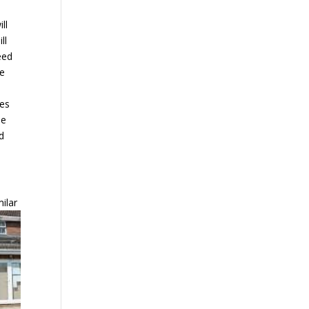
ll
ll
eed
re
zes
he
nd
milar