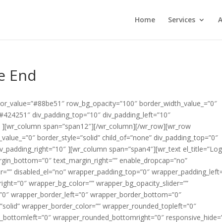
Home
Services
A
e End
color_value=”#88be51″ row_bg_opacity=”100″ border_width_value_=”0″
=”#424251″ div_padding_top=”10″ div_padding_left=”10″
″ ][wr_column span=”span12″][/wr_column][/wr_row][wr_row
alue_=”0″ border_style=”solid” child_of=”none” div_padding_top=”0″
v_padding_right=”10″ ][wr_column span=”span4″][wr_text el_title=”Lo
argin_bottom=”0″ text_margin_right=”” enable_dropcap=”no”
er=”” disabled_el=”no” wrapper_padding_top=”0″ wrapper_padding_left
ght=”0″ wrapper_bg_color=”” wrapper_bg_opacity_slider=””
”0″ wrapper_border_left=”0″ wrapper_border_bottom=”0″
”solid” wrapper_border_color=”” wrapper_rounded_topleft=”0″
_bottomleft=”0″ wrapper_rounded_bottomright=”0″ responsive_hide=