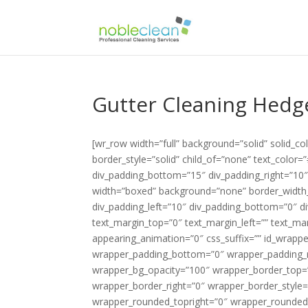
Gutter Cleaning Hedg
[wr_row width=”full” background=”solid” solid_
border_style=”solid” child_of=”none” text_color
div_padding_bottom=”15″ div_padding_right=”10
width=”boxed” background=”none” border_width_v
div_padding_left=”10″ div_padding_bottom=”0″ di
text_margin_top=”0″ text_margin_left=”” text_m
appearing_animation=”0″ css_suffix=”” id_wrapp
wrapper_padding_bottom=”0″ wrapper_padding_ri
wrapper_bg_opacity=”100″ wrapper_border_top=
wrapper_border_right=”0″ wrapper_border_style=
wrapper_rounded_topright=”0″ wrapper_rounded