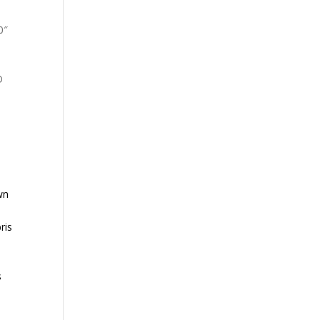
0″
D
wn
ris
s