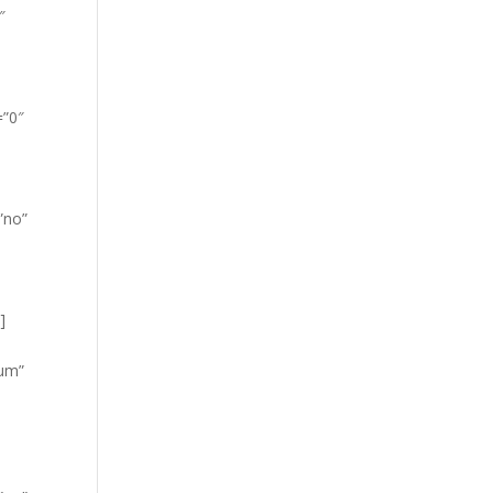
″
=”0″
”no”
]
ium”