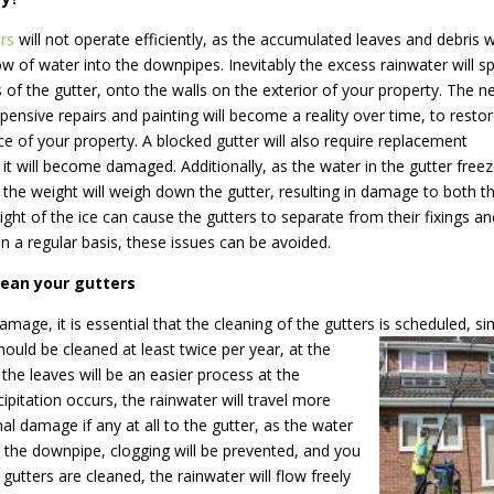
rs
will not operate efficiently, as the accumulated leaves and debris wi
low of water into the downpipes. Inevitably the excess rainwater will spi
s of the gutter, onto the walls on the exterior of your property. The n
pensive repairs and painting will become a reality over time, to resto
e of your property. A blocked gutter will also require replacement
s it will become damaged. Additionally, as the water in the gutter free
, the weight will weigh down the gutter, resulting in damage to both t
ight of the ice can cause the gutters to separate from their fixings a
n a regular basis, these issues can be avoided.
lean your gutters
mage, it is essential that the cleaning of the gutters is scheduled, si
ould be cleaned at least twice per year, at the
he leaves will be an easier process at the
cipitation occurs, the rainwater will travel more
mal damage if any at all to the gutter, as the water
g the downpipe, clogging will be prevented, and you
e gutters are cleaned, the rainwater will flow freely