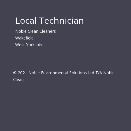
Local Technician
Noble Clean Cleaners
Wakefield
West Yorkshire
© 2021 Noble Environmental Solutions Ltd T/A Noble
Clean