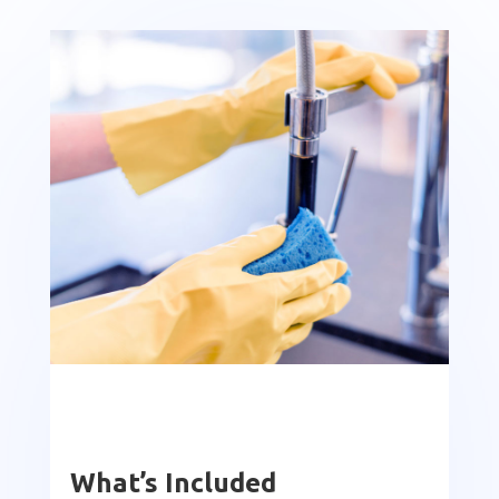
What’s Included