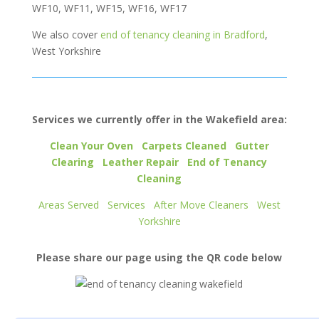
WF10, WF11, WF15, WF16, WF17
We also cover
end of tenancy cleaning in Bradford
,
West Yorkshire
Services we currently offer in the Wakefield area:
Clean Your Oven
Carpets Cleaned
Gutter
Clearing
Leather Repair
End of Tenancy
Cleaning
Areas Served
Services
After Move Cleaners
West
Yorkshire
Please share our page using the QR code below