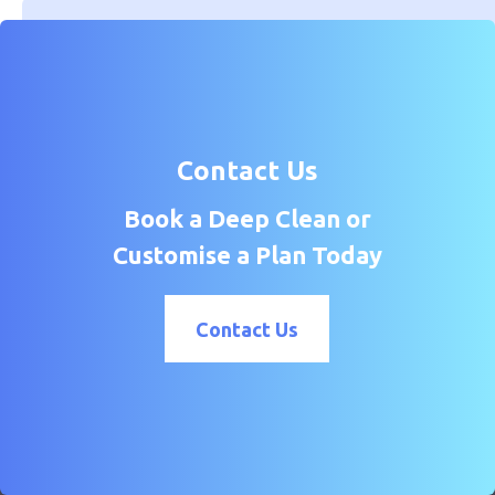
Contact Us
Book a Deep Clean or
Customise a Plan Today
Contact Us