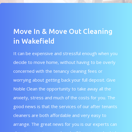
Move In & Move Out Cleaning
in Wakefield
It can be expensive and stressful enough when you
decide to move home, without having to be overly
concerned with the tenancy cleaning fees or
worrying about getting back your full deposit. Give
Noble Clean the opportunity to take away all the
anxiety, stress and much of the costs for you. The
good news is that the services of our after tenants
cleaners are both affordable and very easy to
arrange. The great news for you is our experts can