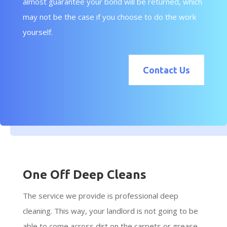
almost guarantee your bond will be returned, which
may not be the case if you choose to do the work
yourself.
Contact Us
One Off Deep Cleans
The service we provide is professional deep
cleaning. This way, your landlord is not going to be
able to come across dirt on the carpets or grease