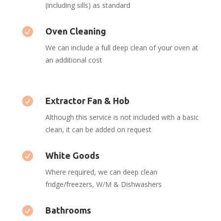
(including sills) as standard

Oven Cleaning
We can include a full deep clean of your oven at
an additional cost

Extractor Fan & Hob
Although this service is not included with a basic
clean, it can be added on request

White Goods
Where required, we can deep clean
fridge/freezers, W/M & Dishwashers

Bathrooms