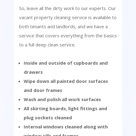
So, leave all the dirty work to our experts. Our
vacant property cleaning service is available to
both tenants and landlords, and we have a
service that covers everything from the basics
to a full deep clean service.
Inside and outside of cupboards and
drawers
Wipe down all painted door surfaces
and door frames
Wash and polish all work surfaces
All skirting boards, light fittings and
plug sockets cleaned
Internal windows cleaned along with
window sills and frames