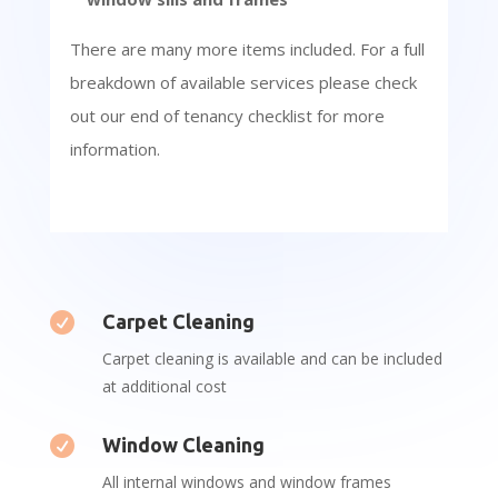
There are many more items included. For a full
breakdown of available services please check
out our end of tenancy checklist for more
information.

Carpet Cleaning
Carpet cleaning is available and can be included
at additional cost

Window Cleaning
All internal windows and window frames