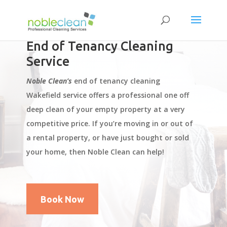
End of Tenancy Cleaning
Service
Noble Clean’s
end of tenancy cleaning
Wakefield service offers a professional one off
deep clean of your empty property at a very
competitive price. If you’re moving in or out of
a rental property, or have just bought or sold
your home, then Noble Clean can help!
Book Now