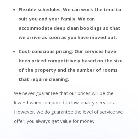
Flexible schedules: We can work the time to
suit you and your family. We can
accommodate deep clean bookings so that
we arrive as soon as you have moved out.
Cost-conscious pricing: Our services have
been priced competitively based on the size
of the property and the number of rooms
that require cleaning.
We never guarantee that our prices will be the
lowest when compared to low-quality services.
However, we do guarantee the level of service we
offer; you always get value for money.