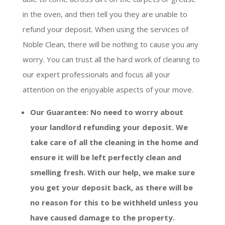
in the oven, and then tell you they are unable to
refund your deposit. When using the services of
Noble Clean, there will be nothing to cause you any
worry. You can trust all the hard work of cleaning to
our expert professionals and focus all your
attention on the enjoyable aspects of your move.
Our Guarantee: No need to worry about
your landlord refunding your deposit. We
take care of all the cleaning in the home and
ensure it will be left perfectly clean and
smelling fresh. With our help, we make sure
you get your deposit back, as there will be
no reason for this to be withheld unless you
have caused damage to the property.