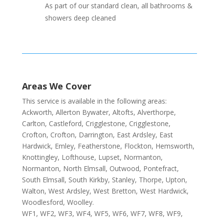
As part of our standard clean, all bathrooms &
showers deep cleaned
Areas We Cover
This service is available in the following areas:
Ackworth, Allerton Bywater, Altofts, Alverthorpe,
Carlton, Castleford, Crigglestone, Crigglestone,
Crofton, Crofton, Darrington, East Ardsley, East
Hardwick, Emley, Featherstone, Flockton, Hemsworth,
Knottingley, Lofthouse, Lupset, Normanton,
Normanton, North Elmsall, Outwood, Pontefract,
South Elmsall, South Kirkby, Stanley, Thorpe, Upton,
Walton, West Ardsley, West Bretton, West Hardwick,
Woodlesford, Woolley.
WF1, WF2, WF3, WF4, WF5, WF6, WF7, WF8, WF9,