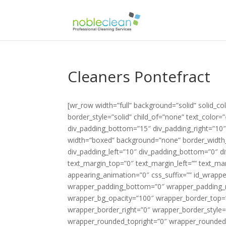
Cleaners Pontefract
[wr_row width=”full” background=”solid” solid_color_value=”#88be51″ row_bg_opacity=”100″ border_width_value_=”0″ border_style=”solid” child_of=”none” text_color=”#424251″ div_padding_top=”10″ div_padding_left=”10″ div_padding_bottom=”15″ div_padding_right=”10″ ][wr_column span=”span12″][/wr_column][/wr_row][wr_row width=”boxed” background=”none” border_width_value_=”0″ border_style=”solid” child_of=”none” div_padding_top=”0″ div_padding_left=”10″ div_padding_bottom=”0″ div_padding_right=”10″ ][wr_column span=”span4″][wr_text el_title=”Logo” text_margin_top=”0″ text_margin_left=”” text_margin_bottom=”0″ text_margin_right=”” enable_dropcap=”no” appearing_animation=”0″ css_suffix=”” id_wrapper=”” disabled_el=”no” wrapper_padding_top=”0″ wrapper_padding_left=”0″ wrapper_padding_bottom=”0″ wrapper_padding_right=”0″ wrapper_bg_color=”” wrapper_bg_opacity_slider=”” wrapper_bg_opacity=”100″ wrapper_border_top=”0″ wrapper_border_left=”0″ wrapper_border_bottom=”0″ wrapper_border_right=”0″ wrapper_border_style=”solid” wrapper_border_color=”” wrapper_rounded_topleft=”0″ wrapper_rounded_topright=”0″ wrapper_rounded_bottomleft=”0″ wrapper_rounded_bottomright=”0″ responsive_hide=”no” ]{site_logo}[/wr_text][/wr_column][wr_column span=”span8″][wr_heading #_EDITTED el_title=”Phone Number” tag=”h2″ heading_icon_icon=”” heading_icon_size=”32″ heading_icon_color=”” heading_icon_style=”simple” heading_icon_position=”left” icon_margin=”10″ text_align=”right” heading_margin_top=”5″ heading_margin_left=”” heading_margin_bottom=”0″ heading_margin_right=”” font=”custom” font_face_type=”google fonts” font_face_value=”Lato” font_size_value_=”20″ font_style=”bold” color=”#000000″ enable_underline=”no” appearing_animation=”0″ css_suffix=”” id_wrapper=”” disabled_el=”no” wrapper_padding_top=”0″ wrapper_padding_left=”0″ wrapper_padding_bottom=”0″ wrapper_padding_right=”0″ wrapper_bg_color=”” wrapper_bg_opacity_slider=”” wrapper_bg_opacity=”100″ wrapper_border_top=”0″ wrapper_border_left=”0″ wrapper_border_bottom=”0″ wrapper_border_right=”0″ wrapper_border_style=”solid” wrapper_border_color=”” wrapper_rounded_topleft=”0″ wrapper_rounded_topright=”0″ wrapper_rounded_bottomleft=”0″ wrapper_rounded_bottomright=”0″ responsive_hide=”no” ]Call Us: {phone tag}[/wr_heading][wr_heading el_title=”today for a free quotation” tag=”h2″ heading_icon_icon=”” heading_icon_size=”32″ heading_icon_color=”” heading_icon_style=”simple” heading_icon_position=”left” icon_margin=”10″ text_align=”right” heading_margin_top=”0″ heading_margin_left=”” heading_margin_bottom=”0″ heading_margin_right=”” font=”custom” font_face_type=”google fonts” font_face_value=”Lato” font_size_value_=”18″ font_style=”normal” color=”#000000″ enable_underline=”no” appearing_animation=”0″ css_suffix=”” id_wrapper=”” disabled_el=”no” wrapper_padding_top=”0″ wrapper_padding_left=”0″ wrapper_padding_bottom=”0″ wrapper_padding_right=”0″ wrapper_bg_color=”” wrapper_bg_opacity_slider=”” wrapper_bg_opacity=”100″ wrapper_border_top=”0″ wrapper_border_left=”0″ wrapper_border_bottom=”0″ wrapper_border_right=”0″ wrapper_border_style=”solid” wrapper_border_color=”” wrapper_rounded_topleft=”0″ wrapper_rounded_topright=”0″ wrapper_rounded_bottomleft=”0″ wrapper_rounded_bottomright=”0″ responsive_hide=”no” ]freephone for a quotation[/wr_heading][/wr_column][/wr_row][wr_row width=”boxed” background=”none” border_width_value_=”0″ border_style=”solid” child_of=”none” div_padding_top=”10″ div_padding_left=”10″ div_padding_bottom=”0″ div_padding_right=”10″ ][wr_column span=”span12″][wr_revolutionslider el_title=”Slider” alias=”slider2″ show_info_boxes=”no” size=”full” slider_info_box_1_heading=”Box1 Heading” slider_info_box_1_text=”Lorem ipsum dolor sit amet, consectetur adipisicing elit, sed do eiusmod tempor incididunt ut labore et dolore magna aliqua.” slider_info_box_1_icon=”fa fa-star-o” slider_info_box_2_heading=”Box2 Heading” slider_info_box_2_text=”Lorem ipsum dolor sit amet, consectetur adipisicing elit, sed do eiusmod tempor incididunt ut labore et dolore magna aliqua.” slider_info_box_2_icon=”fa fa-star-o” slider_info_box_3_heading=”Box3 Heading” slider_info_box_3_text=”Lo