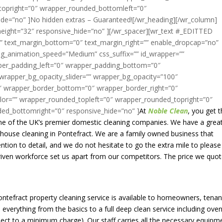
At
Noble Clean
, you get 
one of the UK’s premier domestic cleaning companies. We have a grea
f house cleaning in Pontefract. We are a family owned business that
ntion to detail, and we do not hesitate to go the extra mile to please
riven workforce set us apart from our competitors. The price we quot
Pontefract property cleaning service is available to homeowners, tenan
everything from the basics to a full deep clean service including oven
bject to a minimum charge). Our staff carries all the necessary equipm