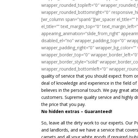
quality of service that you should expect from 
deal of knowledge and experience in the field o
believes in the personal touch. We pay great atte
customers. Supreme quality service and highly d
the price that you pay.
No hidden extras – Guaranteed!
So, leave all the dirty work to our experts. Our 
and landlords, and we have a service that covers 
carpets and all your white goods if required (su