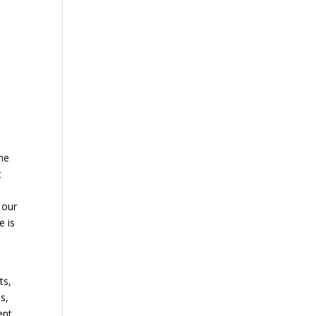
the
t
 our
e is
ts,
s,
ent