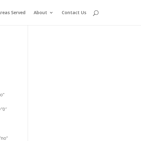
reas Served
About
Contact Us