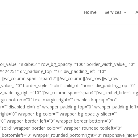
Home
Services
A
rem ipsum dolor sit amet, consectetur adipisicing elit, sed do eiusmod tempor incididunt ut labore et dolore magna aliqua.” slider_info_box_3_icon=”fa fa-star-o” div_margin_top=”2″ div_margin_left=”0″ div_margin_bottom=”0″ div_margin_right=”0″ appearing_animation=”0″ css_suffix=”” id_wrapper=”” disabled_el=”no” wrapper_padding_top=”0″ wrapper_padding_left=”0″ wrapper_padding_bottom=”0″ wrapper_padding_right=”0″ wrapper_bg_color=”” wrapper_bg_opacity_slider=”” wrapper_bg_opacity=”100″ wrapper_border_top=”0″ wrapper_border_left=”0″ wrapper_border_bottom=”0″ wrapper_border_right=”0″ wrapper_border_style=”solid” wrapper_border_color=”” wrapper_rounded_topleft=”0″ wrapper_rounded_topright=”0″ wrapper_rounded_bottomleft=”0″ wrapper_rounded_bottomright=”0″ responsive_hide=”no” ][/wr_revolutionslider][/wr_column][/wr_row][wr_row width=”full” background=”solid” solid_color_value=”#99d25f” row_bg_opacity=”100″ border_width_value_=”2″ border_style=”solid” border_color=”#ffffff” child_of=”none” text_color=”#ffffff” div_padding_top=”0″ div_padding_left=”10″ div_padding_bottom=”20″ div_padding_right=”10″ ][wr_column span=”span12″][wr_heading #_EDITTED el_title=”House Cleaners Pontefract” tag=”h1″ heading_icon_icon=”” heading_icon_size=”30″ heading_icon_color=”#000000″ heading_icon_style=”simple” heading_icon_position=”left” icon_margin=”10″ text_align=”center” heading_margin_top=”5″ heading_margin_left=”” heading_margin_bottom=”0″ heading_margin_right=”” font=”custom” font_face_type=”google fonts” font_face_value=”Lato” font_size_value_=”30″ font_style=”bold” color=”#ffffff” enable_underline=”yes” border_bottom_width_value_=”” border_bottom_style=”solid” border_bottom_color=”” padding_bottom_value_=”” appearing_animation=”0″ css_suffix=”” id_wrapper=”” disabled_el=”no” wrapper_padding_top=”0″ wrapper_padding_left=”0″ wrapper_padding_bottom=”0″ wrapper_padding_right=”0″ wrapper_bg_color=”” wrapper_bg_opacity_slider=”” wrapper_bg_opacity=”100″ wrapper_border_top=”0″ wrapper_border_left=”0″ wrapper_border_bottom=”0″ wrapper_border_right=”0″ wrapper_border_style=”solid” wrapper_border_color=”” wrapper_rounded_topleft=”0″ wrapper_rounded_topright=”0″ wrapper_rounded_bottomleft=”0″ wrapper_rounded_bottomright=”0″ responsive_hide=”no” ]House Cleaners Pontefract[/wr_heading][/wr_column][/wr_row][wr_row width=”full” background=”solid” solid_color_value=”#ffffff” row_bg_opacity=”100″ border_width_value_=”2″ border_style=”solid” border_color=”#ffffff” child_of=”none” text_color=”#ffffff” div_padding_top=”0″ div_padding_left=”10″ div_padding_bottom=”0″ div_padding_right=”10″ ][wr_column span=”span6″][wr_spacer el_title=”” height=”32″ responsive_hide=”no” ][/wr_spacer][wr_heading #_EDITTED el_title=”Cleaners Pontefract – Call Us For a Quotati” tag=”h2″ heading_icon_icon=”fa fa-check-circle” heading_icon_size=”32″ heading_icon_color=”#99d25f” heading_icon_style=”simple” heading_icon_position=”left” icon_margin=”10″ text_align=”inherit” heading_margin_top=”5″ heading_margin_left=”” heading_margin_bottom=”0″ heading_margin_right=”” font=”inherit” normal_font_color=”#000000″ normal_font_size=”20″ enable_underline=”yes” border_bottom_width_value_=”” border_bottom_style=”solid” border_bottom_color=”” padding_bottom_value_=”” appearing_animation=”slide_from_left” appearing_animation_speed=”Medium” css_suffix=”” id_wrapper=”” disabled_el=”no” wrapper_padding_top=”0″ wrapper_padding_left=”0″ wrapper_padding_bottom=”0″ wrapper_padding_right=”0″ wrapper_bg_color=”” wrapper_bg_opacity_slider=”” wrapper_bg_opacity=”100″ wrapper_border_top=”0″ wrapper_border_left=”0″ wrapper_border_bottom=”0″ wrapper_border_right=”0″ wrapper_border_style=”solid” wrapper_border_color=”” wrapper_rounded_topleft=”0″ wrapper_rounded_topright=”0″ wrapper_rounded_bottomleft=”0″ wrapper_rounded_bottomright=”0″ responsive_hide=”no” ]Cleaners Pontefract – Call Us For a Quotation[/wr_heading][wr_heading el_title=”Line 1 copy copy” tag=”h2″ heading_icon_icon=”fa fa-check-circle” heading_icon_size=”32″ heading_icon_color=”#99d25f” heading_icon_style=”simple” heading_icon_position=”left” icon_margin=”10″ text_align=”inherit” heading_margin_top=”5″ heading_margin_left=”” heading_margin_bottom=”25″ heading_margin_right=”” font=”inherit” normal_font_color=”#000000″ normal_font_size=”20″ enable_underline=”yes” border_bottom_width_value_=”” border_bottom_style=”solid” border_bottom_color=”” padding_bottom_value_=”” appearing_animation=”slide_from_left” appearing_animation_speed=”Medium” css_suffix=”” id_wrapper=”” disabled_el=”no” wrapper_padding_top=”0″ wrapper_padding_left=”0″ wrapper_padding_bottom=”0″ wrapper_padding_right=”0″ wrapper_bg_color=”” wrapper_bg_opacity_slider=”” wrapper_bg_opacity=”100″ wrapper_border_top=”0″ wrapper_border_left=”0″ wrapper_border_bottom=”0″ wrapper_border_right=”0″ wrapper_border_style=”solid” wrapper_border_color=”” wrapper_rounded_topleft=”0″ wrapper_rounded_topright=”0″ wrapper_rounded_bottomleft=”0″ wrapper_rounded_bottomright=”0″ responsive_hide=”no” ]All our technicians are security checked and carry ID badges[/wr_heading][wr_heading el_title=”Line 1″ tag=”h2″ heading_icon_icon=”fa fa-check-circle” heading_icon_size=”32″ heading_icon_color=”#99d25f” heading_icon_style=”simple” heading_icon_position=”left” icon_margin=”10″ text_align=”inherit” heading_margin_top=”5″ heading_margin_left=”” heading_margin_bottom=”25″ heading_margin_right=”” font=”inherit” normal_font_color=”#000000″ normal_font_size=”20″ enable_underline=”yes” border_bottom_width_value_=”” border_bottom_style=”solid” border_bottom_color=”” padding_bottom_value_=”” appearing_animation=”slide_from_left” appearing_animation_speed=”Medium” css_suffix=”” id_wrapper=”” disabled_el=”no” wrapper_padding_top=”0″ wrapper_padding_left=”0″ wrapper_padding_bottom=”0″ wrapper_padding_right=”