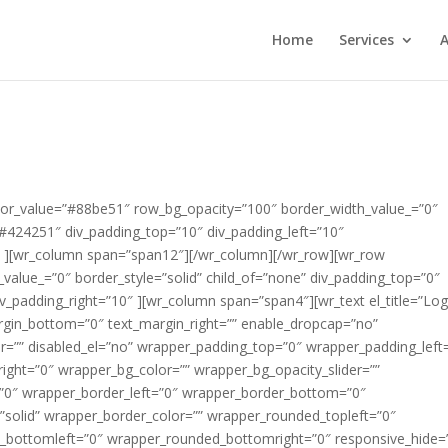
Home
Services
A
x_3_text=”Lorem ipsum dolor sit amet, consectetur adipisicing elit, sed do eiusmod tempor incididunt ut labore et dolore magna aliqua.” slider_info_box_3_icon=”fa fa-star-o” div_margin_top=”2″ div_margin_left=”0″ div_margin_bottom=”0″ div_margin_right=”0″ appearing_animation=”0″ css_suffix=”” id_wrapper=”” disabled_el=”no” wrapper_padding_top=”0″ wrapper_padding_left=”0″ wrapper_padding_bottom=”0″ wrapper_padding_right=”0″ wrapper_bg_color=”” wrapper_bg_opacity_slider=”” wrapper_bg_opacity=”100″ wrapper_border_top=”0″ wrapper_border_left=”0″ wrapper_border_bottom=”0″ wrapper_border_right=”0″ wrapper_border_style=”solid” wrapper_border_color=”” wrapper_rounded_topleft=”0″ wrapper_rounded_topright=”0″ wrapper_rounded_bottomleft=”0″ wrapper_rounded_bottomright=”0″ responsive_hide=”no” ][/wr_revolutionslider][/wr_column][/wr_row][wr_row width=”full” background=”solid” solid_color_value=”#99d25f” row_bg_opacity=”100″ border_width_value_=”2″ border_style=”solid” border_color=”#ffffff” child_of=”none” text_color=”#ffffff” div_padding_top=”0″ div_padding_left=”10″ div_padding_bottom=”20″ div_padding_right=”10″ ][wr_column span=”span12″][wr_heading #_EDITTED el_title=”Cleaners Leeds” tag=”h1″ heading_icon_icon=”” heading_icon_size=”30″ heading_icon_color=”#000000″ heading_icon_style=”simple” heading_icon_position=”left” icon_margin=”10″ text_align=”center” heading_margin_top=”5″ heading_margin_left=”” heading_margin_bottom=”0″ heading_margin_right=”” font=”custom” font_face_type=”google fonts” font_face_value=”Lato” font_size_value_=”30″ font_style=”bold” color=”#ffffff” enable_underline=”yes” border_bottom_width_value_=”” border_bottom_style=”solid” border_bottom_color=”” padding_bottom_value_=”” appearing_animation=”0″ css_suffix=”” id_wrapper=”” disabled_el=”no” wrapper_padding_top=”0″ wrapper_padding_left=”0″ wrapper_padding_bottom=”0″ wrapper_padding_right=”0″ wrapper_bg_color=”” wrapper_bg_opacity_slider=”” wrapper_bg_opacity=”100″ wrapper_border_top=”0″ wrapper_border_left=”0″ wrapper_border_bottom=”0″ wrapper_border_right=”0″ wrapper_border_style=”solid” wrapper_border_color=”” wrapper_rounded_topleft=”0″ wrapper_rounded_topright=”0″ wrapper_rounded_bottomleft=”0″ wrapper_rounded_bottomright=”0″ responsive_hide=”no” ]Cleaners Leeds[/wr_heading][/wr_column][/wr_row][wr_row width=”full” background=”solid” solid_color_value=”#ffffff” row_bg_opacity=”100″ border_width_value_=”2″ border_style=”solid” border_color=”#ffffff” child_of=”none” text_color=”#ffffff” div_padding_top=”0″ div_padding_left=”10″ div_padding_bottom=”0″ div_padding_right=”10″ ][wr_column span=”span6″][wr_spacer el_title=”” height=”32″ responsive_hide=”no” ][/wr_spacer][wr_heading #_EDITTED el_title=”Call Us For a Quotati” tag=”h3″ heading_icon_icon=”fa fa-check-circle” heading_icon_size=”32″ heading_icon_color=”#99d25f” heading_icon_style=”simple” heading_icon_position=”left” icon_margin=”10″ text_align=”inherit” heading_margin_top=”5″ heading_margin_left=”” heading_margin_bottom=”0″ heading_margin_right=”” font=”inherit” normal_font_color=”#000000″ normal_font_size=”20″ enable_underline=”yes” border_bottom_width_value_=”” border_bottom_style=”solid” border_bottom_color=”” padding_bottom_value_=”” appearing_animation=”slide_from_left” appearing_animation_speed=”Medium” css_suffix=”” id_wrapper=”” disabled_el=”no” wrapper_padding_top=”0″ wrapper_padding_left=”0″ wrapper_padding_bottom=”0″ wrapper_padding_right=”0″ wrapper_bg_color=”” wrapper_bg_opacity_slider=”” wrapper_bg_opacity=”100″ wrapper_border_top=”0″ wrapper_border_left=”0″ wrapper_border_bottom=”0″ wrapper_border_right=”0″ wrapper_border_style=”solid” wrapper_border_color=”” wrapper_rounded_topleft=”0″ wrapper_rounded_topright=”0″ wrapper_rounded_bottomleft=”0″ wrapper_rounded_bottomright=”0″ responsive_hide=”no” ]Call Us For a Quotation[/wr_heading][wr_heading #_EDITTED el_title=”All our technicians are security checked and carry” tag=”h3″ heading_icon_icon=”fa fa-check-circle” heading_icon_size=”32″ heading_icon_color=”#99d25f” heading_icon_style=”simple” heading_icon_position=”left” icon_margin=”10″ text_align=”inherit” heading_margin_top=”5″ heading_margin_left=”” heading_margin_bottom=”25″ heading_margin_right=”” font=”inherit” normal_font_color=”#000000″ normal_font_size=”20″ enable_underline=”yes” border_bottom_width_value_=”” border_bottom_style=”solid” border_bottom_color=”” padding_bottom_value_=”” appearing_animation=”slide_from_left” appearing_animation_speed=”Medium” css_suffix=”” id_wrapper=”” disabled_el=”no” wrapper_padding_top=”0″ wrapper_padding_left=”0″ wrapper_padding_bottom=”0″ wrapper_padding_right=”0″ wrapper_bg_color=”” wrapper_bg_opacity_slider=”” wrapper_bg_opacity=”100″ wrapper_border_top=”0″ wrapper_border_left=”0″ wrapper_border_bottom=”0″ wrapper_border_right=”0″ wrapper_border_style=”solid” wrapper_border_color=”” wrapper_rounded_topleft=”0″ wrapper_rounded_topright=”0″ wrapper_rounded_bottomleft=”0″ wrapper_rounded_bottomright=”0″ responsive_hide=”no” ]All our technicians are security checked and carry ID badges[/wr_heading][wr_heading #_EDITTED el_title=”We use only the very best eco-friendly products” tag=”h3″ heading_icon_icon=”fa fa-check-circle” heading_icon_size=”32″ heading_icon_color=”#99d25f” heading_icon_style=”simple” heading_icon_position=”left” icon_margin=”10″ text_align=”inherit” heading_margin_top=”5″ heading_margin_left=”” heading_margin_bottom=”25″ heading_margin_right=”” font=”inherit” normal_font_color=”#000000″ normal_font_size=”20″ enable_underline=”yes” border_bottom_width_value_=”” border_bottom_style=”solid” border_bottom_color=”” padding_bottom_value_=”” appearing_animation=”slide_from_left” appearing_animation_speed=”Medium” css_suffix=”” id_wrapper=”” disabled_el=”no” wrapper_padding_top=”0″ wrapper_padding_left=”0″ wrapper