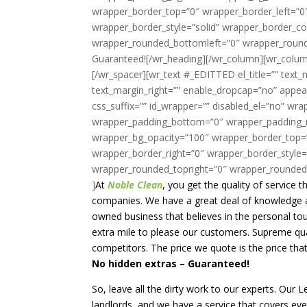
At
Noble Clean
, you get the quality of service
companies. We have a great deal of knowledge an
owned business that believes in the personal tou
extra mile to please our customers. Supreme qual
competitors. The price we quote is the price tha
No hidden extras – Guaranteed!
So, leave all the dirty work to our experts. Our
landlords, and we have a service that covers ever