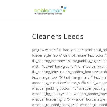
Cleaners Leeds
[wr_row width=”full” background=”solid” solid_color_value=”#88be51″ row_bg_opacity=”100″ border_width_value_=”0″ border_style=”solid” child_of=”none” text_color=”#424251″ div_padding_top=”10″ div_padding_left=”10″ div_padding_bottom=”15″ div_padding_right=”10″ ][wr_column span=”span12″][/wr_column][/wr_row][wr_row width=”boxed” background=”none” border_width_value_=”0″ border_style=”solid” child_of=”none” div_padding_top=”0″ div_padding_left=”10″ div_padding_bottom=”0″ div_padding_right=”10″ ][wr_column span=”span4″][wr_text el_title=”Logo” text_margin_top=”0″ text_margin_left=”” text_margin_bottom=”0″ text_margin_right=”” enable_dropcap=”no” appearing_animation=”0″ css_suffix=”” id_wrapper=”” disabled_el=”no” wrapper_padding_top=”0″ wrapper_padding_left=”0″ wrapper_padding_bottom=”0″ wrapper_padding_right=”0″ wrapper_bg_color=”” wrapper_bg_opacity_slider=”” wrapper_bg_opacity=”100″ wrapper_border_top=”0″ wrapper_border_left=”0″ wrapper_border_bottom=”0″ wrapper_border_right=”0″ wrapper_border_style=”solid” wrapper_border_color=”” wrapper_rounded_topleft=”0″ wrapper_rounded_topright=”0″ wrapper_rounded_bottomleft=”0″ wrapper_rounded_bottomright=”0″ responsive_hide=”no” ]{site_logo}[/wr_text][/wr_column][wr_column span=”span8″][wr_heading #_EDITTED el_title=”Phone Number” tag=”h4″ heading_icon_icon=”” heading_icon_size=”32″ heading_icon_color=”” heading_icon_style=”simple” heading_icon_position=”left” icon_margin=”10″ text_align=”right” heading_margin_top=”5″ heading_margin_left=”” heading_margin_bottom=”0″ heading_margin_right=”” font=”custom” font_face_type=”google fonts” font_face_value=”Lato” font_size_value_=”20″ font_style=”bold” color=”#000000″ enable_underline=”no” appearing_animation=”0″ css_suffix=”” id_wrapper=”” disabled_el=”no” wrapper_padding_top=”0″ wrapper_padding_left=”0″ wrapper_padding_bottom=”0″ wrapper_padding_right=”0″ wrapper_bg_color=”” wrapper_bg_opacity_slider=”” wrapper_bg_opacity=”100″ wrapper_border_top=”0″ wrapper_border_left=”0″ wrapper_border_bottom=”0″ wrapper_border_right=”0″ wrapper_border_style=”solid” wrapper_border_color=”” wrapper_rounded_topleft=”0″ wrapper_rounded_topright=”0″ wrapper_rounded_bottomleft=”0″ wrapper_rounded_bottomright=”0″ responsive_hide=”no” ]Call Us: {phone tag}[/wr_heading][wr_heading #_EDITTED el_title=”today for a free quotation” tag=”h4″ heading_icon_icon=”” heading_icon_size=”32″ heading_icon_color=”” heading_icon_style=”simple” heading_icon_position=”left” icon_margin=”10″ text_align=”right” heading_margin_top=”0″ heading_margin_left=”” heading_margin_bottom=”0″ heading_margin_right=”” font=”custom” font_face_type=”google fonts” font_face_value=”Lato” font_size_value_=”18″ font_style=”normal” color=”#000000″ enable_underline=”no” appearing_animation=”0″ css_suffix=”” id_wrapper=”” disabled_el=”no” wrapper_padding_top=”0″ wrapper_padding_left=”0″ wrapper_padding_bottom=”0″ wrapper_padding_right=”0″ wrapper_bg_color=”” wrapper_bg_opacity_slider=”” wrapper_bg_opacity=”100″ wrapper_border_top=”0″ wrapper_border_left=”0″ wrapper_border_bottom=”0″ wrapper_border_right=”0″ wrapper_border_style=”solid” wrapper_border_color=”” wrapper_rounded_topleft=”0″ wrapper_rounded_topright=”0″ wrapper_rounded_bottomleft=”0″ wrapper_rounded_bottomright=”0″ responsive_hide=”no” ]today for a free quotation[/wr_heading][/wr_column][/wr_row][wr_row width=”boxed” background=”none” border_width_value_=”0″ border_style=”solid” child_of=”none” div_padding_top=”10″ div_padding_left=”10″ div_padding_bottom=”0″ div_padding_right=”10″ ][wr_column span=”span12″][wr_revolutionslider el_title=”Slider” alias=”slider2″ show_info_boxes=”no” size=”full” slider_info_box_1_heading=”Box1 Heading” slider_info_box_1_text=”Lorem ipsum dolor sit amet, consectetur adipisicing elit, sed do eiusmod tempor incididunt ut labore et dolore magna aliqua.” slider_info_box_1_icon=”fa fa-star-o” slider_info_box_2_heading=”Box2 Heading” slider_info_box_2_text=”Lorem ipsum dolor sit amet, consectetur adipisicing elit, sed do eiusmod tempor incididunt ut labore et dolore magna aliqua.” slider_info_box_2_icon=”fa fa-star-o” slider_info_box_3_heading=”Box3 Heading” slider_info_bo