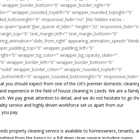
 that you should expect from one of the UK’s premier domestic cleanin
d experience in the field of house cleaning in Leeds. We are a famil
ch. We pay great attention to detail, and we do not hesitate to go th
ity service and highly driven workforce set us apart from our
t you pay.
 Leeds property cleaning service is available to homeowners, tenants, 
ything from the basics to a full deep clean service including ovens,