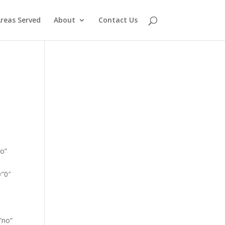
reas Served
About
Contact Us