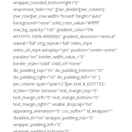
wrapper_rounded_bottomright=”0″
responsive_hide=”no” ][/wr_divider][/wr_column]
[/wr_row][wr_row width=”boxed” height=”auto”
background=”none” solid_color_value=”#ffffff”
row_bg_opacity=”100″ gradient_color=”0%
#FFFFFF,100% #000000″ gradient_direction=”vertical”
repeat=”full” img_repeat=”full” video_mp4
video_url_mp4 autoplay=”yes” position=”center center”
paralax=”no” border_width_value_=”0″
border_style=”solid” child_of=”none”
div_padding_top=”10″ div_padding_bottom=”10″
div_padding_right=”10″ div_padding_left=”10″ ]
[wr_column span=”span12″][wr_text #_EDITTED
el_title=”Other Services” text_margin_top=”0″
text_margin_left=”0″ text_margin_bottom=”0″
text_margin_right=”” enable_dropcap=”no”
appearing_animation=”0″ css_suffix=”” id_wrapper=””
disabled_el=”no” wrapper_padding_top=”0″
wrapper_padding_left=”0″
wrapper_padding_bottom=”0″