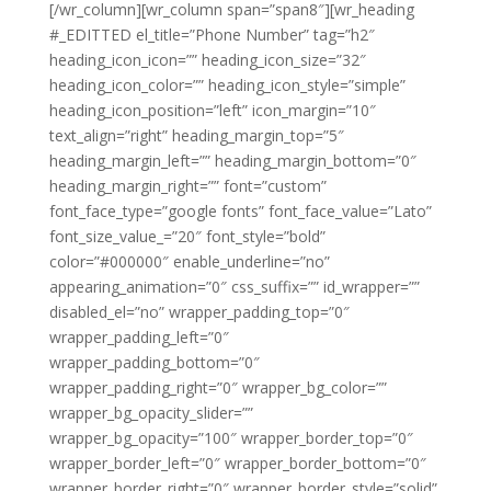
[/wr_column][wr_column span=”span8″][wr_heading
#_EDITTED el_title=”Phone Number” tag=”h2″
heading_icon_icon=”” heading_icon_size=”32″
heading_icon_color=”” heading_icon_style=”simple”
heading_icon_position=”left” icon_margin=”10″
text_align=”right” heading_margin_top=”5″
heading_margin_left=”” heading_margin_bottom=”0″
heading_margin_right=”” font=”custom”
font_face_type=”google fonts” font_face_value=”Lato”
font_size_value_=”20″ font_style=”bold”
color=”#000000″ enable_underline=”no”
appearing_animation=”0″ css_suffix=”” id_wrapper=””
disabled_el=”no” wrapper_padding_top=”0″
wrapper_padding_left=”0″
wrapper_padding_bottom=”0″
wrapper_padding_right=”0″ wrapper_bg_color=””
wrapper_bg_opacity_slider=””
wrapper_bg_opacity=”100″ wrapper_border_top=”0″
wrapper_border_left=”0″ wrapper_border_bottom=”0″
wrapper_border_right=”0″ wrapper_border_style=”solid”