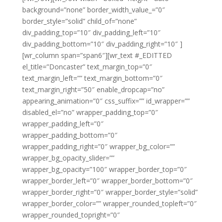
background=”none” border_width_value_=”0″
border_style=”solid” child_of=”none”
div_padding_top=”10″ div_padding_left=”10″
div_padding_bottom=”10″ div_padding_right=”10″ ]
[wr_column span=”span6″][wr_text #_EDITTED
el_title=”Doncaster” text_margin_top=”0″
text_margin_left=”” text_margin_bottom=”0″
text_margin_right=”50″ enable_dropcap=”no”
appearing_animation=”0″ css_suffix=”” id_wrapper=””
disabled_el=”no” wrapper_padding_top=”0″
wrapper_padding_left=”0″
wrapper_padding_bottom=”0″
wrapper_padding_right=”0″ wrapper_bg_color=””
wrapper_bg_opacity_slider=””
wrapper_bg_opacity=”100″ wrapper_border_top=”0″
wrapper_border_left=”0″ wrapper_border_bottom=”0″
wrapper_border_right=”0″ wrapper_border_style=”solid”
wrapper_border_color=”” wrapper_rounded_topleft=”0″
wrapper_rounded_topright=”0″