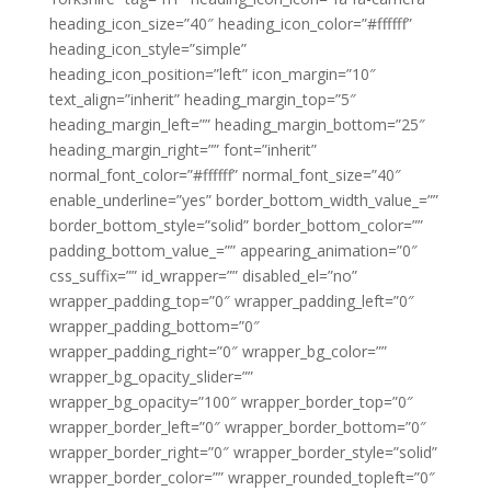
heading_icon_size=”40″ heading_icon_color=”#ffffff”
heading_icon_style=”simple”
heading_icon_position=”left” icon_margin=”10″
text_align=”inherit” heading_margin_top=”5″
heading_margin_left=”” heading_margin_bottom=”25″
heading_margin_right=”” font=”inherit”
normal_font_color=”#ffffff” normal_font_size=”40″
enable_underline=”yes” border_bottom_width_value_=””
border_bottom_style=”solid” border_bottom_color=””
padding_bottom_value_=”” appearing_animation=”0″
css_suffix=”” id_wrapper=”” disabled_el=”no”
wrapper_padding_top=”0″ wrapper_padding_left=”0″
wrapper_padding_bottom=”0″
wrapper_padding_right=”0″ wrapper_bg_color=””
wrapper_bg_opacity_slider=””
wrapper_bg_opacity=”100″ wrapper_border_top=”0″
wrapper_border_left=”0″ wrapper_border_bottom=”0″
wrapper_border_right=”0″ wrapper_border_style=”solid”
wrapper_border_color=”” wrapper_rounded_topleft=”0″