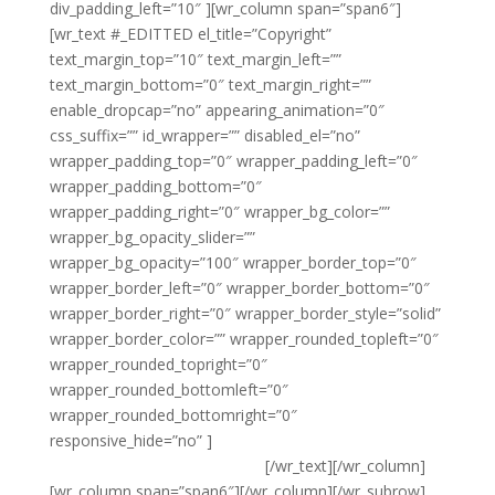
div_padding_left=”10″ ][wr_column span=”span6″]
[wr_text #_EDITTED el_title=”Copyright”
text_margin_top=”10″ text_margin_left=””
text_margin_bottom=”0″ text_margin_right=””
enable_dropcap=”no” appearing_animation=”0″
css_suffix=”” id_wrapper=”” disabled_el=”no”
wrapper_padding_top=”0″ wrapper_padding_left=”0″
wrapper_padding_bottom=”0″
wrapper_padding_right=”0″ wrapper_bg_color=””
wrapper_bg_opacity_slider=””
wrapper_bg_opacity=”100″ wrapper_border_top=”0″
wrapper_border_left=”0″ wrapper_border_bottom=”0″
wrapper_border_right=”0″ wrapper_border_style=”solid”
wrapper_border_color=”” wrapper_rounded_topleft=”0″
wrapper_rounded_topright=”0″
wrapper_rounded_bottomleft=”0″
wrapper_rounded_bottomright=”0″
responsive_hide=”no” ]
{copyright} Noble Environmental
Solutions Ltd T/A Noble Clean
[/wr_text][/wr_column]
[wr_column span=”span6″][/wr_column][/wr_subrow]