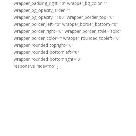
wrapper_padding_right=”0″ wrapper_bg_color=””
wrapper_bg_opacity_slider=””
wrapper_bg_opacity=”100″ wrapper_border_top=”0″
wrapper_border_left=”0″ wrapper_border_bottom=”0″
wrapper_border_right=”0″ wrapper_border_style=”solid”
wrapper_border_color=”” wrapper_rounded_topleft=”0″
wrapper_rounded_topright=”0″
wrapper_rounded_bottomleft=”0″
wrapper_rounded_bottomright=”0″
responsive_hide=”no” ]