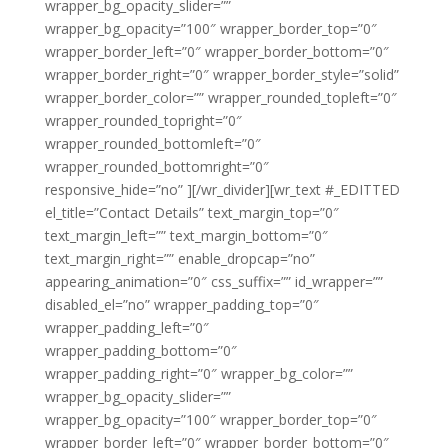
wrapper_bg_opacity_slider=””
wrapper_bg_opacity=”100″ wrapper_border_top=”0″
wrapper_border_left=”0″ wrapper_border_bottom=”0″
wrapper_border_right=”0″ wrapper_border_style=”solid”
wrapper_border_color=”” wrapper_rounded_topleft=”0″
wrapper_rounded_topright=”0″
wrapper_rounded_bottomleft=”0″
wrapper_rounded_bottomright=”0″
responsive_hide=”no” ][/wr_divider][wr_text #_EDITTED
el_title=”Contact Details” text_margin_top=”0″
text_margin_left=”” text_margin_bottom=”0″
text_margin_right=”” enable_dropcap=”no”
appearing_animation=”0″ css_suffix=”” id_wrapper=””
disabled_el=”no” wrapper_padding_top=”0″
wrapper_padding_left=”0″
wrapper_padding_bottom=”0″
wrapper_padding_right=”0″ wrapper_bg_color=””
wrapper_bg_opacity_slider=””
wrapper_bg_opacity=”100″ wrapper_border_top=”0″
wrapper_border_left=”0″ wrapper_border_bottom=”0″