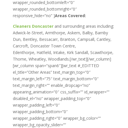
wrapper_rounded_bottomleft=”0″
wrapper_rounded_bottomright=”0″
responsive_hide=”no” ]
Areas Covered:
Cleaners Doncaster
and surrounding areas including:
Adwick-le-Street, Armthorpe, Askern, Balby, Barnby
Dun, Bentley, Bessacarr, Branton, Campsall, Cantley,
Carcroft, Doncaster Town Centre,
Edenthorpe, Hatfield, Intake, Kirk Sandall, Scawthorpe,
Thorne, Wheatley, Woodlands.[/wr_text][/wr_column]
[wr_column span=”span6″][wr_text #_EDITTED
el_title=”Other Areas” text_margin_top=”0″
text_margin_left=”75″ text_margin_bottom=”0″
text_margin_right=”” enable_dropcap=”no”
appearing_animation=”0″ css_suffix=”” id_wrapper=””
disabled_el=”no” wrapper_padding_top=”0″
wrapper_padding_left=”0″
wrapper_padding_bottom=”0″
wrapper_padding_right=”0″ wrapper_bg_color=””
wrapper_bg_opacity_slider=””