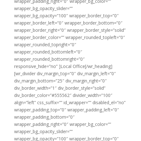
wrapper_padding_right=”0″ wrapper_bg_color=””
wrapper_bg_opacity_slider=””
wrapper_bg_opacity=”100″ wrapper_border_top=”0″
wrapper_border_left=”0″ wrapper_border_bottom=”0″
wrapper_border_right=”0″ wrapper_border_style=”solid”
wrapper_border_color=”” wrapper_rounded_topleft=”0″
wrapper_rounded_topright=”0″
wrapper_rounded_bottomleft=”0″
wrapper_rounded_bottomright=”0″
responsive_hide=”no” ]Local Office[/wr_heading]
[wr_divider div_margin_top=”0″ div_margin_left=”0″
div_margin_bottom=”25″ div_margin_right=”0″
div_border_width=”1″ div_border_style=”solid”
div_border_color=”#555562″ divider_width=”100″
align=”left” css_suffix=”” id_wrapper=”” disabled_el=”no”
wrapper_padding_top=”0″ wrapper_padding_left=”0″
wrapper_padding_bottom=”0″
wrapper_padding_right=”0″ wrapper_bg_color=””
wrapper_bg_opacity_slider=””
wrapper_bg_opacity=”100″ wrapper_border_top=”0″