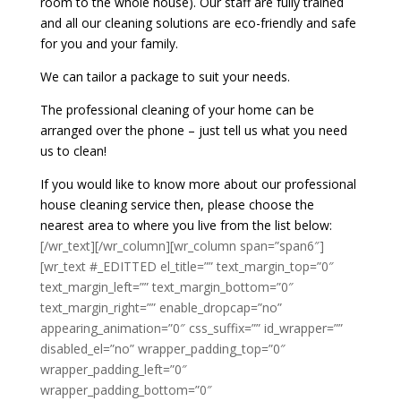
room to the whole house). Our staff are fully trained
and all our cleaning solutions are eco-friendly and safe
for you and your family.
We can tailor a package to suit your needs.
The professional cleaning of your home can be
arranged over the phone – just tell us what you need
us to clean!
If you would like to know more about our professional
house cleaning service then, please choose the
nearest area to where you live from the list below:
[/wr_text][/wr_column][wr_column span=”span6″]
[wr_text #_EDITTED el_title=”” text_margin_top=”0″
text_margin_left=”” text_margin_bottom=”0″
text_margin_right=”” enable_dropcap=”no”
appearing_animation=”0″ css_suffix=”” id_wrapper=””
disabled_el=”no” wrapper_padding_top=”0″
wrapper_padding_left=”0″
wrapper_padding_bottom=”0″