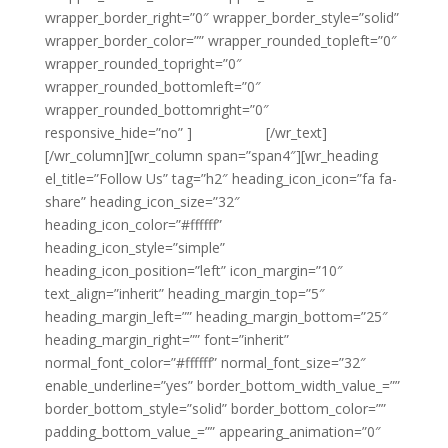
wrapper_border_right=”0″ wrapper_border_style=”solid”
wrapper_border_color=”” wrapper_rounded_topleft=”0″
wrapper_rounded_topright=”0″
wrapper_rounded_bottomleft=”0″
wrapper_rounded_bottomright=”0″
responsive_hide=”no” ]
{email tag}
[/wr_text]
[/wr_column][wr_column span=”span4″][wr_heading
el_title=”Follow Us” tag=”h2″ heading_icon_icon=”fa fa-
share” heading_icon_size=”32″
heading_icon_color=”#ffffff”
heading_icon_style=”simple”
heading_icon_position=”left” icon_margin=”10″
text_align=”inherit” heading_margin_top=”5″
heading_margin_left=”” heading_margin_bottom=”25″
heading_margin_right=”” font=”inherit”
normal_font_color=”#ffffff” normal_font_size=”32″
enable_underline=”yes” border_bottom_width_value_=””
border_bottom_style=”solid” border_bottom_color=””
padding_bottom_value_=”” appearing_animation=”0″