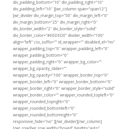
div_padding_bottom=”10″ div_padding_right=”10″
div_padding_left=”10″ ][wr_column span=”span12″]
[wr_divider div_margin_top=”50″ div_margin_left=”0″
div_margin_bottom=”25″ div_margin_right=”0″
div_border_width=”2″ div_border_style=”solid”
div_border_color=”#E0DEDE” divider_width=”100″
align=”left” css_suffix=”” id_wrapper=”” disabled_el=”no”
wrapper_padding_top=”0″ wrapper_padding_left=”0″
wrapper_padding_bottom=”0″
wrapper_padding_right=”0″ wrapper_bg_color=””
wrapper_bg_opacity_slider=””
wrapper_bg_opacity=”100″ wrapper_border_top=”0″
wrapper_border_left=”0″ wrapper_border_bottom=”0″
wrapper_border_right=”0″ wrapper_border_style=”solid”
wrapper_border_color=”” wrapper_rounded_topleft=”0″
wrapper_rounded_topright=”0″
wrapper_rounded_bottomleft=”0″
wrapper_rounded_bottomright=”0″
responsive_hide=”no” ][/wr_divider][/wr_column]
[/wr_row][wr_row width=”boxed” height=”auto”