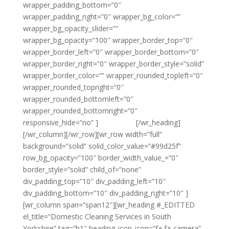
wrapper_padding_bottom=”0″
wrapper_padding_right=”0″ wrapper_bg_color=””
wrapper_bg_opacity_slider=””
wrapper_bg_opacity=”100″ wrapper_border_top=”0″
wrapper_border_left=”0″ wrapper_border_bottom=”0″
wrapper_border_right=”0″ wrapper_border_style=”solid”
wrapper_border_color=”” wrapper_rounded_topleft=”0″
wrapper_rounded_topright=”0″
wrapper_rounded_bottomleft=”0″
wrapper_rounded_bottomright=”0″
responsive_hide=”no” ]
{email tag}
[/wr_heading]
[/wr_column][/wr_row][wr_row width=”full”
background=”solid” solid_color_value=”#99d25f”
row_bg_opacity=”100″ border_width_value_=”0″
border_style=”solid” child_of=”none”
div_padding_top=”10″ div_padding_left=”10″
div_padding_bottom=”10″ div_padding_right=”10″ ]
[wr_column span=”span12″][wr_heading #_EDITTED
el_title=”Domestic Cleaning Services in South
Yorkshire” tag=”h1″ heading_icon_icon=”fa fa-camera”