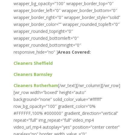
wrapper_bg_opacity=”100″ wrapper_border_top=”0″
wrapper_border_left=”0″ wrapper_border_bottom=”0″
wrapper_border_right=”0″ wrapper_border_style=”solid”
wrapper_border_color=”” wrapper_rounded_topleft=”0″
wrapper_rounded_topright=”0″
wrapper_rounded_bottomleft=”0″
wrapper_rounded_bottomright=”0″
responsive_hide=”no” ]
Areas Covered:
Cleaners Sheffield
Cleaners Barnsley
Cleaners Rotherham
[/wr_text][/wr_column][/wr_row]
[wr_row width=”boxed” height=”auto”
background=”none” solid_color_value=”#ffffff”
row_bg_opacity=”100″ gradient_color=”0%
#FFFFFF,100% #000000″ gradient_direction=”vertical”
repeat=”full” img_repeat=”full” video_mp4
video_url_mp4 autoplay=”yes” position=”center center”
paralax=”no” border_width_value_=”0″