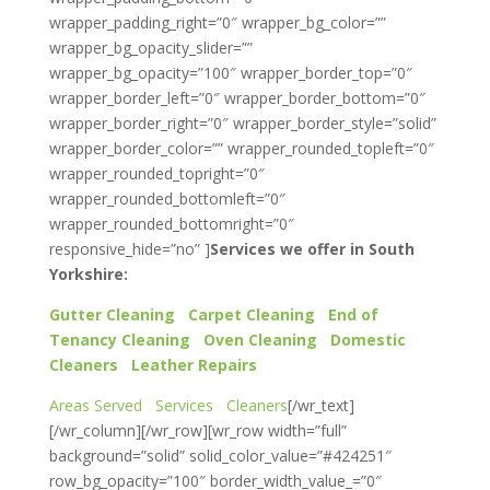
wrapper_padding_right=”0″ wrapper_bg_color=””
wrapper_bg_opacity_slider=””
wrapper_bg_opacity=”100″ wrapper_border_top=”0″
wrapper_border_left=”0″ wrapper_border_bottom=”0″
wrapper_border_right=”0″ wrapper_border_style=”solid”
wrapper_border_color=”” wrapper_rounded_topleft=”0″
wrapper_rounded_topright=”0″
wrapper_rounded_bottomleft=”0″
wrapper_rounded_bottomright=”0″
responsive_hide=”no” ]
Services we offer in South
Yorkshire:
Gutter Cleaning
Carpet Cleaning
End of
Tenancy Cleaning
Oven Cleaning
Domestic
Cleaners
Leather Repairs
Areas Served
Services
Cleaners
[/wr_text]
[/wr_column][/wr_row][wr_row width=”full”
background=”solid” solid_color_value=”#424251″
row_bg_opacity=”100″ border_width_value_=”0″