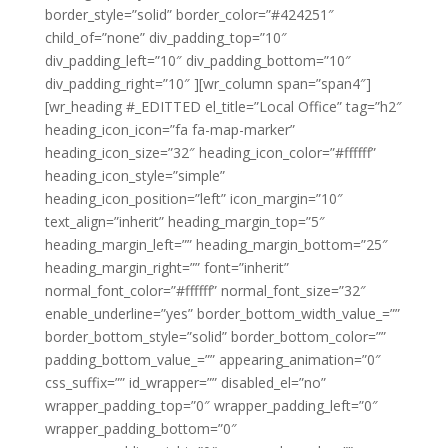
border_style=”solid” border_color=”#424251″
child_of=”none” div_padding_top=”10″
div_padding_left=”10″ div_padding_bottom=”10″
div_padding_right=”10″ ][wr_column span=”span4″]
[wr_heading #_EDITTED el_title=”Local Office” tag=”h2″
heading_icon_icon=”fa fa-map-marker”
heading_icon_size=”32″ heading_icon_color=”#ffffff”
heading_icon_style=”simple”
heading_icon_position=”left” icon_margin=”10″
text_align=”inherit” heading_margin_top=”5″
heading_margin_left=”” heading_margin_bottom=”25″
heading_margin_right=”” font=”inherit”
normal_font_color=”#ffffff” normal_font_size=”32″
enable_underline=”yes” border_bottom_width_value_=””
border_bottom_style=”solid” border_bottom_color=””
padding_bottom_value_=”” appearing_animation=”0″
css_suffix=”” id_wrapper=”” disabled_el=”no”
wrapper_padding_top=”0″ wrapper_padding_left=”0″
wrapper_padding_bottom=”0″