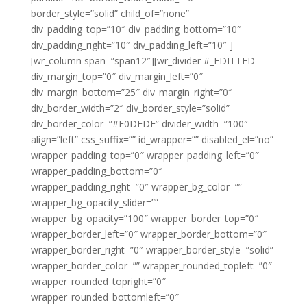
border_style=”solid” child_of=”none”
div_padding_top=”10″ div_padding_bottom=”10″
div_padding_right=”10″ div_padding_left=”10″ ]
[wr_column span=”span12″][wr_divider #_EDITTED
div_margin_top=”0″ div_margin_left=”0″
div_margin_bottom=”25″ div_margin_right=”0″
div_border_width=”2″ div_border_style=”solid”
div_border_color=”#E0DEDE” divider_width=”100″
align=”left” css_suffix=”” id_wrapper=”” disabled_el=”no”
wrapper_padding_top=”0″ wrapper_padding_left=”0″
wrapper_padding_bottom=”0″
wrapper_padding_right=”0″ wrapper_bg_color=””
wrapper_bg_opacity_slider=””
wrapper_bg_opacity=”100″ wrapper_border_top=”0″
wrapper_border_left=”0″ wrapper_border_bottom=”0″
wrapper_border_right=”0″ wrapper_border_style=”solid”
wrapper_border_color=”” wrapper_rounded_topleft=”0″
wrapper_rounded_topright=”0″
wrapper_rounded_bottomleft=”0″