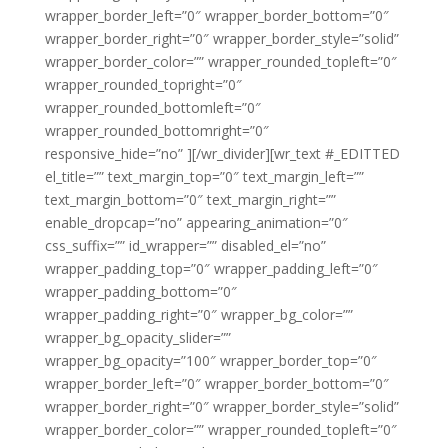
wrapper_border_left=”0″ wrapper_border_bottom=”0″
wrapper_border_right=”0″ wrapper_border_style=”solid”
wrapper_border_color=”” wrapper_rounded_topleft=”0″
wrapper_rounded_topright=”0″
wrapper_rounded_bottomleft=”0″
wrapper_rounded_bottomright=”0″
responsive_hide=”no” ][/wr_divider][wr_text #_EDITTED
el_title=”” text_margin_top=”0″ text_margin_left=””
text_margin_bottom=”0″ text_margin_right=””
enable_dropcap=”no” appearing_animation=”0″
css_suffix=”” id_wrapper=”” disabled_el=”no”
wrapper_padding_top=”0″ wrapper_padding_left=”0″
wrapper_padding_bottom=”0″
wrapper_padding_right=”0″ wrapper_bg_color=””
wrapper_bg_opacity_slider=””
wrapper_bg_opacity=”100″ wrapper_border_top=”0″
wrapper_border_left=”0″ wrapper_border_bottom=”0″
wrapper_border_right=”0″ wrapper_border_style=”solid”
wrapper_border_color=”” wrapper_rounded_topleft=”0″