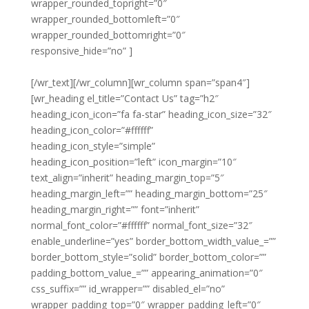
wrapper_rounded_topright=”0″
wrapper_rounded_bottomleft=”0″
wrapper_rounded_bottomright=”0″
responsive_hide=”no” ]
Noble Clean
South Yorkshire
[/wr_text][/wr_column][wr_column span=”span4″]
[wr_heading el_title=”Contact Us” tag=”h2″
heading_icon_icon=”fa fa-star” heading_icon_size=”32″
heading_icon_color=”#ffffff”
heading_icon_style=”simple”
heading_icon_position=”left” icon_margin=”10″
text_align=”inherit” heading_margin_top=”5″
heading_margin_left=”” heading_margin_bottom=”25″
heading_margin_right=”” font=”inherit”
normal_font_color=”#ffffff” normal_font_size=”32″
enable_underline=”yes” border_bottom_width_value_=””
border_bottom_style=”solid” border_bottom_color=””
padding_bottom_value_=”” appearing_animation=”0″
css_suffix=”” id_wrapper=”” disabled_el=”no”
wrapper_padding_top=”0″ wrapper_padding_left=”0″