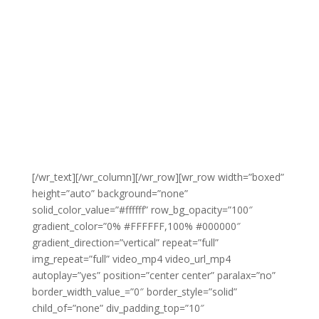
[/wr_text][/wr_column][/wr_row][wr_row width=”boxed”
height=”auto” background=”none”
solid_color_value=”#ffffff” row_bg_opacity=”100″
gradient_color=”0% #FFFFFF,100% #000000″
gradient_direction=”vertical” repeat=”full”
img_repeat=”full” video_mp4 video_url_mp4
autoplay=”yes” position=”center center” paralax=”no”
border_width_value_=”0″ border_style=”solid”
child_of=”none” div_padding_top=”10″