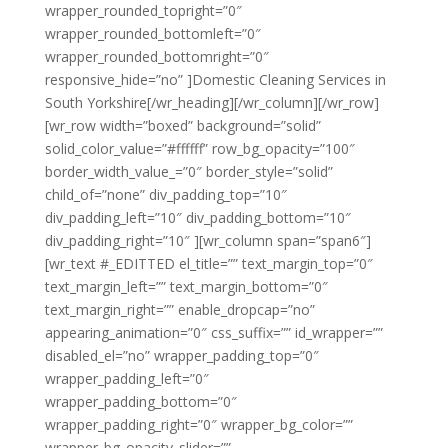
wrapper_rounded_topright=”0″
wrapper_rounded_bottomleft=”0″
wrapper_rounded_bottomright=”0″
responsive_hide=”no” ]Domestic Cleaning Services in
South Yorkshire[/wr_heading][/wr_column][/wr_row]
[wr_row width=”boxed” background=”solid”
solid_color_value=”#ffffff” row_bg_opacity=”100″
border_width_value_=”0″ border_style=”solid”
child_of=”none” div_padding_top=”10″
div_padding_left=”10″ div_padding_bottom=”10″
div_padding_right=”10″ ][wr_column span=”span6″]
[wr_text #_EDITTED el_title=”” text_margin_top=”0″
text_margin_left=”” text_margin_bottom=”0″
text_margin_right=”” enable_dropcap=”no”
appearing_animation=”0″ css_suffix=”” id_wrapper=””
disabled_el=”no” wrapper_padding_top=”0″
wrapper_padding_left=”0″
wrapper_padding_bottom=”0″
wrapper_padding_right=”0″ wrapper_bg_color=””
wrapper_bg_opacity_slider=””