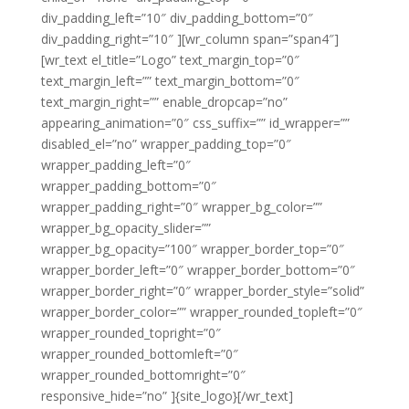
div_padding_left=”10″ div_padding_bottom=”0″
div_padding_right=”10″ ][wr_column span=”span4″]
[wr_text el_title=”Logo” text_margin_top=”0″
text_margin_left=”” text_margin_bottom=”0″
text_margin_right=”” enable_dropcap=”no”
appearing_animation=”0″ css_suffix=”” id_wrapper=””
disabled_el=”no” wrapper_padding_top=”0″
wrapper_padding_left=”0″
wrapper_padding_bottom=”0″
wrapper_padding_right=”0″ wrapper_bg_color=””
wrapper_bg_opacity_slider=””
wrapper_bg_opacity=”100″ wrapper_border_top=”0″
wrapper_border_left=”0″ wrapper_border_bottom=”0″
wrapper_border_right=”0″ wrapper_border_style=”solid”
wrapper_border_color=”” wrapper_rounded_topleft=”0″
wrapper_rounded_topright=”0″
wrapper_rounded_bottomleft=”0″
wrapper_rounded_bottomright=”0″
responsive_hide=”no” ]{site_logo}[/wr_text]