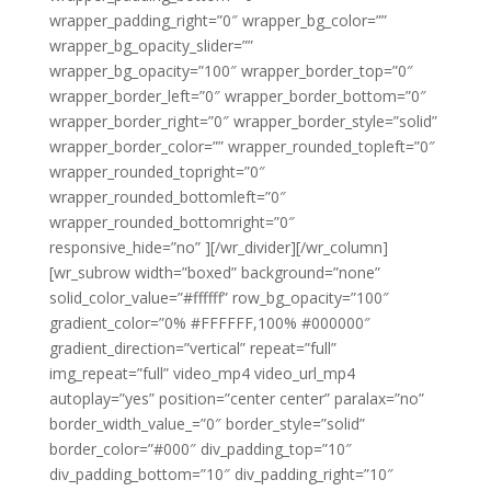
wrapper_padding_right=”0″ wrapper_bg_color=””
wrapper_bg_opacity_slider=””
wrapper_bg_opacity=”100″ wrapper_border_top=”0″
wrapper_border_left=”0″ wrapper_border_bottom=”0″
wrapper_border_right=”0″ wrapper_border_style=”solid”
wrapper_border_color=”” wrapper_rounded_topleft=”0″
wrapper_rounded_topright=”0″
wrapper_rounded_bottomleft=”0″
wrapper_rounded_bottomright=”0″
responsive_hide=”no” ][/wr_divider][/wr_column]
[wr_subrow width=”boxed” background=”none”
solid_color_value=”#ffffff” row_bg_opacity=”100″
gradient_color=”0% #FFFFFF,100% #000000″
gradient_direction=”vertical” repeat=”full”
img_repeat=”full” video_mp4 video_url_mp4
autoplay=”yes” position=”center center” paralax=”no”
border_width_value_=”0″ border_style=”solid”
border_color=”#000″ div_padding_top=”10″
div_padding_bottom=”10″ div_padding_right=”10″