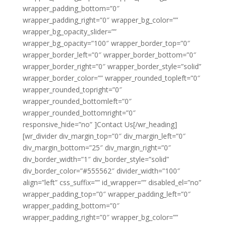
wrapper_padding_bottom=”0″
wrapper_padding_right=”0″ wrapper_bg_color=””
wrapper_bg_opacity_slider=””
wrapper_bg_opacity=”100″ wrapper_border_top=”0″
wrapper_border_left=”0″ wrapper_border_bottom=”0″
wrapper_border_right=”0″ wrapper_border_style=”solid”
wrapper_border_color=”” wrapper_rounded_topleft=”0″
wrapper_rounded_topright=”0″
wrapper_rounded_bottomleft=”0″
wrapper_rounded_bottomright=”0″
responsive_hide=”no” ]Contact Us[/wr_heading]
[wr_divider div_margin_top=”0″ div_margin_left=”0″
div_margin_bottom=”25″ div_margin_right=”0″
div_border_width=”1″ div_border_style=”solid”
div_border_color=”#555562″ divider_width=”100″
align=”left” css_suffix=”” id_wrapper=”” disabled_el=”no”
wrapper_padding_top=”0″ wrapper_padding_left=”0″
wrapper_padding_bottom=”0″
wrapper_padding_right=”0″ wrapper_bg_color=””