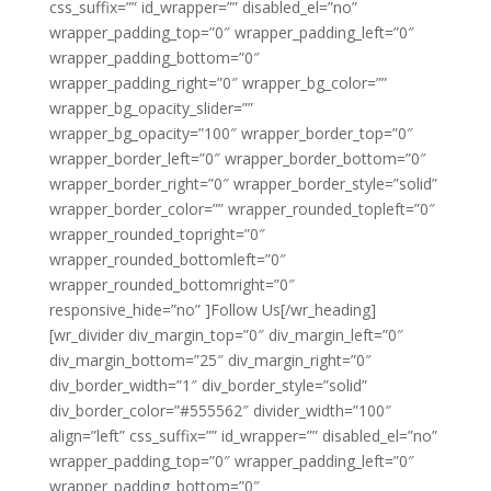
css_suffix=”” id_wrapper=”” disabled_el=”no”
wrapper_padding_top=”0″ wrapper_padding_left=”0″
wrapper_padding_bottom=”0″
wrapper_padding_right=”0″ wrapper_bg_color=””
wrapper_bg_opacity_slider=””
wrapper_bg_opacity=”100″ wrapper_border_top=”0″
wrapper_border_left=”0″ wrapper_border_bottom=”0″
wrapper_border_right=”0″ wrapper_border_style=”solid”
wrapper_border_color=”” wrapper_rounded_topleft=”0″
wrapper_rounded_topright=”0″
wrapper_rounded_bottomleft=”0″
wrapper_rounded_bottomright=”0″
responsive_hide=”no” ]Follow Us[/wr_heading]
[wr_divider div_margin_top=”0″ div_margin_left=”0″
div_margin_bottom=”25″ div_margin_right=”0″
div_border_width=”1″ div_border_style=”solid”
div_border_color=”#555562″ divider_width=”100″
align=”left” css_suffix=”” id_wrapper=”” disabled_el=”no”
wrapper_padding_top=”0″ wrapper_padding_left=”0″
wrapper_padding_bottom=”0″