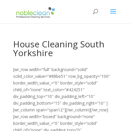
House Cleaning South
Yorkshire
[wr_row width=”full” background=”solid”
solid_color_value=”#88be51″ row_bg_opacity=”100″
border_width_value_=”0″ border_style=”solid”
child_of=”none” text_color=”#424251″
div_padding_top=”10″ div_padding_left=”10″
div_padding_bottom=”15″ div_padding_right=”10″ ]
[wr_column span=”span12″][/wr_column][/wr_row]
[wr_row width=”boxed” background=”none”
border_width_value_=”0″ border_style=”solid”
child_of=”none” div_padding_top=”0″