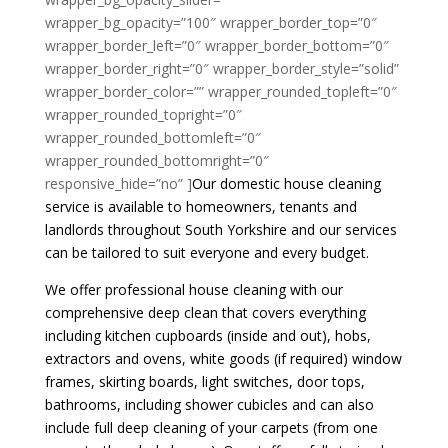
wrapper_bg_opacity=”100″ wrapper_border_top=”0″
wrapper_border_left=”0″ wrapper_border_bottom=”0″
wrapper_border_right=”0″ wrapper_border_style=”solid”
wrapper_border_color=”” wrapper_rounded_topleft=”0″
wrapper_rounded_topright=”0″
wrapper_rounded_bottomleft=”0″
wrapper_rounded_bottomright=”0″
responsive_hide=”no” ]
Our domestic house cleaning
service is available to homeowners, tenants and
landlords throughout South Yorkshire and our services
can be tailored to suit everyone and every budget.
We offer professional house cleaning with our
comprehensive deep clean that covers everything
including kitchen cupboards (inside and out), hobs,
extractors and ovens, white goods (if required) window
frames, skirting boards, light switches, door tops,
bathrooms, including shower cubicles and can also
include full deep cleaning of your carpets (from one