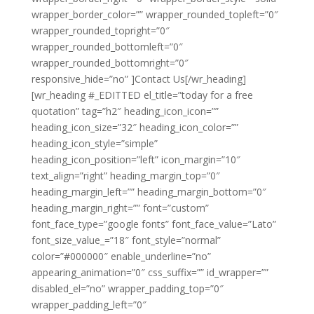
wrapper_border_color=”” wrapper_rounded_topleft=”0″
wrapper_rounded_topright=”0″
wrapper_rounded_bottomleft=”0″
wrapper_rounded_bottomright=”0″
responsive_hide=”no” ]Contact Us[/wr_heading]
[wr_heading #_EDITTED el_title=”today for a free
quotation” tag=”h2″ heading_icon_icon=””
heading_icon_size=”32″ heading_icon_color=””
heading_icon_style=”simple”
heading_icon_position=”left” icon_margin=”10″
text_align=”right” heading_margin_top=”0″
heading_margin_left=”” heading_margin_bottom=”0″
heading_margin_right=”” font=”custom”
font_face_type=”google fonts” font_face_value=”Lato”
font_size_value_=”18″ font_style=”normal”
color=”#000000″ enable_underline=”no”
appearing_animation=”0″ css_suffix=”” id_wrapper=””
disabled_el=”no” wrapper_padding_top=”0″
wrapper_padding_left=”0″