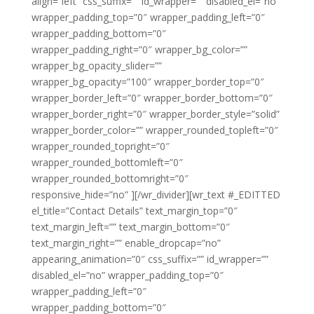
align=”left” css_suffix=”” id_wrapper=”” disabled_el=”no”
wrapper_padding_top=”0″ wrapper_padding_left=”0″
wrapper_padding_bottom=”0″
wrapper_padding_right=”0″ wrapper_bg_color=””
wrapper_bg_opacity_slider=””
wrapper_bg_opacity=”100″ wrapper_border_top=”0″
wrapper_border_left=”0″ wrapper_border_bottom=”0″
wrapper_border_right=”0″ wrapper_border_style=”solid”
wrapper_border_color=”” wrapper_rounded_topleft=”0″
wrapper_rounded_topright=”0″
wrapper_rounded_bottomleft=”0″
wrapper_rounded_bottomright=”0″
responsive_hide=”no” ][/wr_divider][wr_text #_EDITTED
el_title=”Contact Details” text_margin_top=”0″
text_margin_left=”” text_margin_bottom=”0″
text_margin_right=”” enable_dropcap=”no”
appearing_animation=”0″ css_suffix=”” id_wrapper=””
disabled_el=”no” wrapper_padding_top=”0″
wrapper_padding_left=”0″
wrapper_padding_bottom=”0″