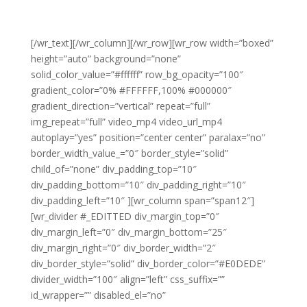
[/wr_text][/wr_column][/wr_row][wr_row width=”boxed”
height=”auto” background=”none”
solid_color_value=”#ffffff” row_bg_opacity=”100″
gradient_color=”0% #FFFFFF,100% #000000″
gradient_direction=”vertical” repeat=”full”
img_repeat=”full” video_mp4 video_url_mp4
autoplay=”yes” position=”center center” paralax=”no”
border_width_value_=”0″ border_style=”solid”
child_of=”none” div_padding_top=”10″
div_padding_bottom=”10″ div_padding_right=”10″
div_padding_left=”10″ ][wr_column span=”span12″]
[wr_divider #_EDITTED div_margin_top=”0″
div_margin_left=”0″ div_margin_bottom=”25″
div_margin_right=”0″ div_border_width=”2″
div_border_style=”solid” div_border_color=”#E0DEDE”
divider_width=”100″ align=”left” css_suffix=””
id_wrapper=”” disabled_el=”no”