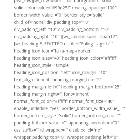
[/wr_row][wr_row width=”full” background=”solid”
solid_color_value=”#99d25f” row_bg_opacity=”100″
border_width_value_=”0″ border_style=”solid”
child_of=”none” div_padding_top=”10″
div_padding_left=”10″ div_padding_bottom=”10″
div_padding_right=”10″ ][wr_column span=”span12″]
[wr_heading #_EDITTED el_title=”Ealing” tag=”h1″
heading_icon_icon=”fa fa-map-marker”
heading_icon_size=”40″ heading_icon_color=”#ffffff”
heading_icon_style=”simple”
heading_icon_position=”left” icon_margin=”10″
text_align=”inherit” heading_margin_top=”5″
heading_margin_left=”” heading_margin_bottom=”25″
heading_margin_right=”” font=”inherit”
normal_font_color=”#ffffff” normal_font_size=”40″
enable_underline=”yes” border_bottom_width_value_=””
border_bottom_style=”solid” border_bottom_color=””
padding_bottom_value_=”” appearing_animation=”0″
css_suffix=”” id_wrapper=”” disabled_el=”no”
wrapper_padding_top=”0″ wrapper_padding_left=”0″