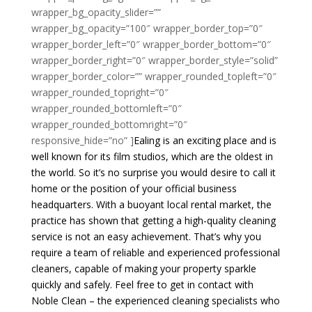
wrapper_bg_opacity_slider=””
wrapper_bg_opacity=”100″ wrapper_border_top=”0″
wrapper_border_left=”0″ wrapper_border_bottom=”0″
wrapper_border_right=”0″ wrapper_border_style=”solid”
wrapper_border_color=”” wrapper_rounded_topleft=”0″
wrapper_rounded_topright=”0″
wrapper_rounded_bottomleft=”0″
wrapper_rounded_bottomright=”0″
responsive_hide=”no” ]
Ealing is an exciting place and is
well known for its film studios, which are the oldest in
the world. So it’s no surprise you would desire to call it
home or the position of your official business
headquarters. With a buoyant local rental market, the
practice has shown that getting a high-quality cleaning
service is not an easy achievement. That’s why you
require a team of reliable and experienced professional
cleaners, capable of making your property sparkle
quickly and safely. Feel free to get in contact with
Noble Clean – the experienced cleaning specialists who