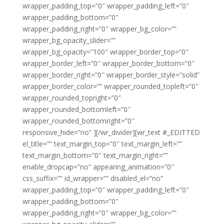
wrapper_padding_top=”0″ wrapper_padding_left=”0″
wrapper_padding_bottom=”0″
wrapper_padding_right=”0″ wrapper_bg_color=””
wrapper_bg_opacity_slider=””
wrapper_bg_opacity=”100″ wrapper_border_top=”0″
wrapper_border_left=”0″ wrapper_border_bottom=”0″
wrapper_border_right=”0″ wrapper_border_style=”solid”
wrapper_border_color=”” wrapper_rounded_topleft=”0″
wrapper_rounded_topright=”0″
wrapper_rounded_bottomleft=”0″
wrapper_rounded_bottomright=”0″
responsive_hide=”no” ][/wr_divider][wr_text #_EDITTED
el_title=”” text_margin_top=”0″ text_margin_left=””
text_margin_bottom=”0″ text_margin_right=””
enable_dropcap=”no” appearing_animation=”0″
css_suffix=”” id_wrapper=”” disabled_el=”no”
wrapper_padding_top=”0″ wrapper_padding_left=”0″
wrapper_padding_bottom=”0″
wrapper_padding_right=”0″ wrapper_bg_color=””