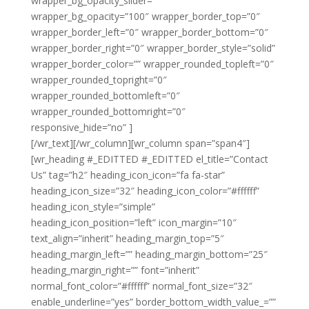
wrapper_bg_opacity_slider=””
wrapper_bg_opacity=”100″ wrapper_border_top=”0″
wrapper_border_left=”0″ wrapper_border_bottom=”0″
wrapper_border_right=”0″ wrapper_border_style=”solid”
wrapper_border_color=”” wrapper_rounded_topleft=”0″
wrapper_rounded_topright=”0″
wrapper_rounded_bottomleft=”0″
wrapper_rounded_bottomright=”0″
responsive_hide=”no” ]
Noble Clean Ealing
[/wr_text][/wr_column][wr_column span=”span4″]
[wr_heading #_EDITTED #_EDITTED el_title=”Contact
Us” tag=”h2″ heading_icon_icon=”fa fa-star”
heading_icon_size=”32″ heading_icon_color=”#ffffff”
heading_icon_style=”simple”
heading_icon_position=”left” icon_margin=”10″
text_align=”inherit” heading_margin_top=”5″
heading_margin_left=”” heading_margin_bottom=”25″
heading_margin_right=”” font=”inherit”
normal_font_color=”#ffffff” normal_font_size=”32″
enable_underline=”yes” border_bottom_width_value_=””