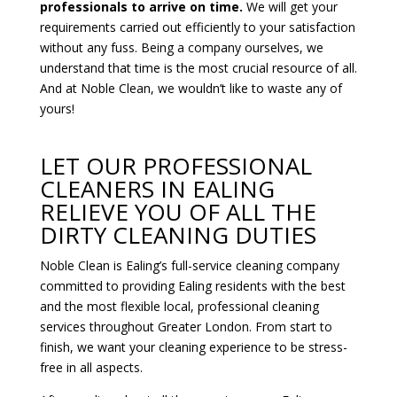
professionals to arrive on time.
We will get your
requirements carried out efficiently to your satisfaction
without any fuss. Being a company ourselves, we
understand that time is the most crucial resource of all.
And at Noble Clean, we wouldn’t like to waste any of
yours!
LET OUR PROFESSIONAL
CLEANERS IN EALING
RELIEVE YOU OF ALL THE
DIRTY CLEANING DUTIES
Noble Clean is Ealing’s full-service cleaning company
committed to providing Ealing residents with the best
and the most flexible local, professional cleaning
services throughout Greater London. From start to
finish, we want your cleaning experience to be stress-
free in all aspects.