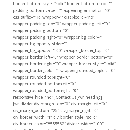
border_bottom_style=”solid” border_bottom_color=””
padding_bottom_value_=”” appearing_animation=”0″
css_suffix=”” id_wrapper=”” disabled_el=”no”
wrapper_padding_top=”0″ wrapper_padding_left=”0″
wrapper_padding_bottom=”0″
wrapper_padding_right=”0″ wrapper_bg_color=””
wrapper_bg_opacity_slider=””
wrapper_bg_opacity=”100″ wrapper_border_top=”0″
wrapper_border_left=”0″ wrapper_border_bottom=”0″
wrapper_border_right=”0″ wrapper_border_style=”solid”
wrapper_border_color=”” wrapper_rounded_topleft=”0″
wrapper_rounded_topright=”0″
wrapper_rounded_bottomleft=”0″
wrapper_rounded_bottomright=”0″
responsive_hide=”no” ]Contact Us[/wr_heading]
[wr_divider div_margin_top=”0″ div_margin_left=”0″
div_margin_bottom=”25″ div_margin_right=”0″
div_border_width=”1″ div_border_style=”solid”
div_border_color=”#555562″ divider_width=”100″