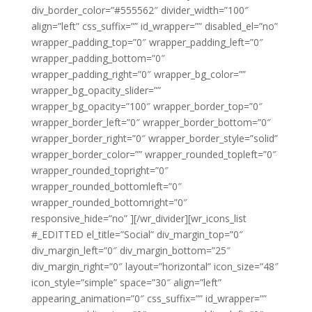
div_border_color=”#555562″ divider_width=”100″
align=”left” css_suffix=”” id_wrapper=”” disabled_el=”no”
wrapper_padding_top=”0″ wrapper_padding_left=”0″
wrapper_padding_bottom=”0″
wrapper_padding_right=”0″ wrapper_bg_color=””
wrapper_bg_opacity_slider=””
wrapper_bg_opacity=”100″ wrapper_border_top=”0″
wrapper_border_left=”0″ wrapper_border_bottom=”0″
wrapper_border_right=”0″ wrapper_border_style=”solid”
wrapper_border_color=”” wrapper_rounded_topleft=”0″
wrapper_rounded_topright=”0″
wrapper_rounded_bottomleft=”0″
wrapper_rounded_bottomright=”0″
responsive_hide=”no” ][/wr_divider][wr_icons_list
#_EDITTED el_title=”Social” div_margin_top=”0″
div_margin_left=”0″ div_margin_bottom=”25″
div_margin_right=”0″ layout=”horizontal” icon_size=”48″
icon_style=”simple” space=”30″ align=”left”
appearing_animation=”0″ css_suffix=”” id_wrapper=””