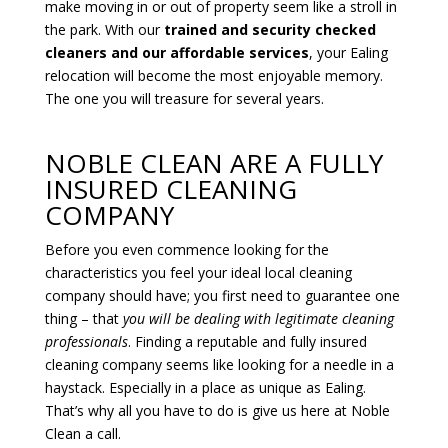
make moving in or out of property seem like a stroll in
the park. With our
trained and security checked
cleaners and our affordable services
, your Ealing
relocation will become the most enjoyable memory.
The one you will treasure for several years.
NOBLE CLEAN ARE A FULLY
INSURED CLEANING
COMPANY
Before you even commence looking for the
characteristics you feel your ideal local cleaning
company should have; you first need to guarantee one
thing – that
you will
be dealing with legitimate cleaning
professionals
. Finding a reputable and fully insured
cleaning company seems like looking for a needle in a
haystack. Especially in a place as unique as Ealing.
That’s why all you have to do is give us here at Noble
Clean a call.