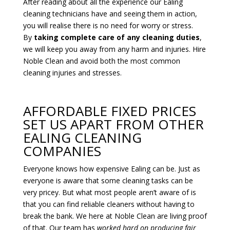
After reading about all the experience our Ealing
cleaning technicians have and seeing them in action,
you will realise there is no need for worry or stress.
By
taking complete care of any cleaning duties
,
we will keep you away from any harm and injuries. Hire
Noble Clean and avoid both the most common
cleaning injuries and stresses.
AFFORDABLE FIXED PRICES
SET US APART FROM OTHER
EALING CLEANING
COMPANIES
Everyone knows how expensive Ealing can be. Just as
everyone is aware that some cleaning tasks can be
very pricey. But what most people aren’t aware of is
that you can find reliable cleaners without having to
break the bank. We here at Noble Clean are living proof
of that. Our team has
worked hard on producing fair