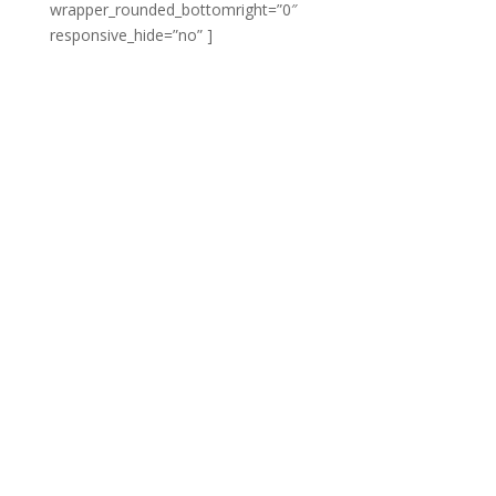
wrapper_rounded_bottomright=”0″
responsive_hide=”no” ]