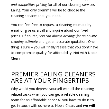
and competitive pricing
for all of our cleaning services
Ealing. Your only dilemma will be to choose the
cleaning services that you need.
You can feel free to request a cleaning estimate by
email or give us a call and inquire about our fixed
prices. Of course,
you can always arrange for an on-site
cleaning estimate
and get an accurate quotation. One
thing is sure – you will finally realise that you don’t have
to compromise quality for affordability. Not with Noble
Clean.
PREMIER EALING CLEANERS
ARE AT YOUR FINGERTIPS
Why would you depress yourself with all the cleaning-
related tasks when you can get a reliable cleaning
team for an affordable price? All you have to do is to
get in touch with us here at Noble Clean, and
we will