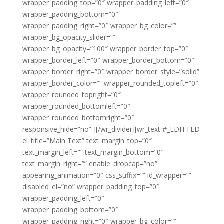
wrapper_padding_top=”0″ wrapper_padding_left=”0″
wrapper_padding_bottom=”0″
wrapper_padding_right=”0″ wrapper_bg_color=””
wrapper_bg_opacity_slider=””
wrapper_bg_opacity=”100″ wrapper_border_top=”0″
wrapper_border_left=”0″ wrapper_border_bottom=”0″
wrapper_border_right=”0″ wrapper_border_style=”solid”
wrapper_border_color=”” wrapper_rounded_topleft=”0″
wrapper_rounded_topright=”0″
wrapper_rounded_bottomleft=”0″
wrapper_rounded_bottomright=”0″
responsive_hide=”no” ][/wr_divider][wr_text #_EDITTED
el_title=”Main Text” text_margin_top=”0″
text_margin_left=”” text_margin_bottom=”0″
text_margin_right=”” enable_dropcap=”no”
appearing_animation=”0″ css_suffix=”” id_wrapper=””
disabled_el=”no” wrapper_padding_top=”0″
wrapper_padding_left=”0″
wrapper_padding_bottom=”0″
wrapper_padding_right=”0″ wrapper_bg_color=””