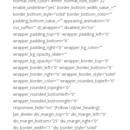
normal_font_color=”#ffffff” normal_font_size=”32″
enable_underline=”yes” border_bottom_width_value_=””
border_bottom_style=”solid” border_bottom_color=””
padding_bottom_value_=”” appearing_animation=”0″
css_suffix=”” id_wrapper=”” disabled_el=”no”
wrapper_padding_top=”0″ wrapper_padding_left=”0″
wrapper_padding_bottom=”0″
wrapper_padding_right=”0″ wrapper_bg_color=””
wrapper_bg_opacity_slider=””
wrapper_bg_opacity=”100″ wrapper_border_top=”0″
wrapper_border_left=”0″ wrapper_border_bottom=”0″
wrapper_border_right=”0″ wrapper_border_style=”solid”
wrapper_border_color=”” wrapper_rounded_topleft=”0″
wrapper_rounded_topright=”0″
wrapper_rounded_bottomleft=”0″
wrapper_rounded_bottomright=”0″
responsive_hide=”no” ]Follow Us[/wr_heading]
[wr_divider div_margin_top=”0″ div_margin_left=”0″
div_margin_bottom=”25″ div_margin_right=”0″
div_border_width=”1″ div_border_style=”solid”