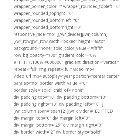
wrapper_border_color=”” wrapper_rounded_topleft=”0″
wrapper_rounded_topright=”0″
wrapper_rounded_bottomleft=”0″
wrapper_rounded_bottomright=”0″
responsive_hide=”no” ][/wr_divider][/wr_column]
[/wr_row][wr_row width=”boxed” height=”auto”
background=”none” solid_color_value=”#ffffff”
row_bg_opacity=”100″ gradient_color=”0%
#FFFFFF,100% #000000″ gradient_direction=”vertical”
repeat=”full” img_repeat=”full” video_mp4
video_url_mp4 autoplay=”yes” position=”center center”
paralax=”no” border_width_value_=”0″
border_style=”solid” child_of=”none”
div_padding_top=”10″ div_padding_bottom=”10″
div_padding_right=”10″ div_padding_left=”10″ ]
[wr_column span=”span12″][wr_divider #_EDITTED
div_margin_top=”0″ div_margin_left=”0″
div_margin_bottom=”25″ div_margin_right=”0″
div_border_width=”2″ div_border_style=”solid”