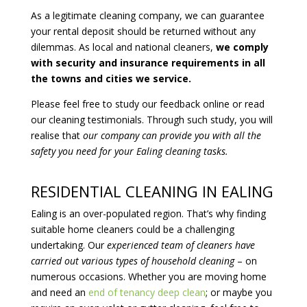
As a legitimate cleaning company, we can guarantee
your rental deposit should be returned without any
dilemmas. As local and national cleaners,
we comply
with security and insurance requirements in all
the towns and cities we service.
Please feel free to study our feedback online or read
our cleaning testimonials. Through such study, you will
realise that
our company can provide you with all the
safety you need for your Ealing cleaning tasks.
RESIDENTIAL CLEANING IN EALING
Ealing is an over-populated region. That’s why finding
suitable home cleaners could be a challenging
undertaking. Our
experienced team of cleaners have
carried out various types of household cleaning
– on
numerous occasions. Whether you are moving home
and need an
end of tenancy deep clean
; or maybe you