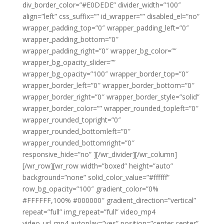
div_border_color=”#E0DEDE” divider_width=”100″
align=”left” css_suffix=”” id_wrapper=”” disabled_el=”no”
wrapper_padding_top=”0″ wrapper_padding_left=”0″
wrapper_padding_bottom=”0″
wrapper_padding_right=”0″ wrapper_bg_color=””
wrapper_bg_opacity_slider=””
wrapper_bg_opacity=”100″ wrapper_border_top=”0″
wrapper_border_left=”0″ wrapper_border_bottom=”0″
wrapper_border_right=”0″ wrapper_border_style=”solid”
wrapper_border_color=”” wrapper_rounded_topleft=”0″
wrapper_rounded_topright=”0″
wrapper_rounded_bottomleft=”0″
wrapper_rounded_bottomright=”0″
responsive_hide=”no” ][/wr_divider][/wr_column]
[/wr_row][wr_row width=”boxed” height=”auto”
background=”none” solid_color_value=”#ffffff”
row_bg_opacity=”100″ gradient_color=”0%
#FFFFFF,100% #000000″ gradient_direction=”vertical”
repeat=”full” img_repeat=”full” video_mp4
video_url_mp4 autoplay=”yes” position=”center center”