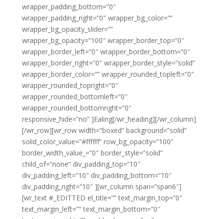
wrapper_padding_bottom=”0″
wrapper_padding_right=”0″ wrapper_bg_color=””
wrapper_bg_opacity_slider=””
wrapper_bg_opacity=”100″ wrapper_border_top=”0″
wrapper_border_left=”0″ wrapper_border_bottom=”0″
wrapper_border_right=”0″ wrapper_border_style=”solid”
wrapper_border_color=”” wrapper_rounded_topleft=”0″
wrapper_rounded_topright=”0″
wrapper_rounded_bottomleft=”0″
wrapper_rounded_bottomright=”0″
responsive_hide=”no” ]Ealing[/wr_heading][/wr_column]
[/wr_row][wr_row width=”boxed” background=”solid”
solid_color_value=”#ffffff” row_bg_opacity=”100″
border_width_value_=”0″ border_style=”solid”
child_of=”none” div_padding_top=”10″
div_padding_left=”10″ div_padding_bottom=”10″
div_padding_right=”10″ ][wr_column span=”span6″]
[wr_text #_EDITTED el_title=”” text_margin_top=”0″
text_margin_left=”” text_margin_bottom=”0″