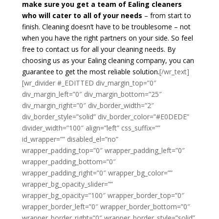
make sure you get a team of Ealing cleaners
who will cater to all of your needs
– from start to
finish. Cleaning doesn’t have to be troublesome – not
when you have the right partners on your side. So feel
free to contact us for all your cleaning needs. By
choosing us as your Ealing cleaning company, you can
guarantee to get the most reliable solution.
[/wr_text]
[wr_divider #_EDITTED div_margin_top=”0″
div_margin_left=”0″ div_margin_bottom=”25″
div_margin_right=”0″ div_border_width=”2″
div_border_style=”solid” div_border_color=”#E0DEDE”
divider_width=”100″ align=”left” css_suffix=””
id_wrapper=”” disabled_el=”no”
wrapper_padding_top=”0″ wrapper_padding_left=”0″
wrapper_padding_bottom=”0″
wrapper_padding_right=”0″ wrapper_bg_color=””
wrapper_bg_opacity_slider=””
wrapper_bg_opacity=”100″ wrapper_border_top=”0″
wrapper_border_left=”0″ wrapper_border_bottom=”0″
wrapper_border_right=”0″ wrapper_border_style=”solid”