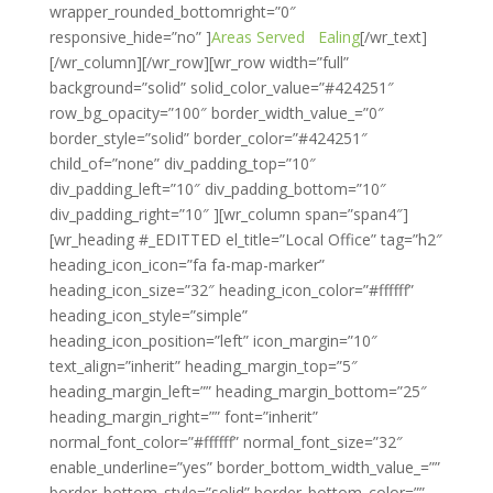
wrapper_rounded_bottomright=”0″
responsive_hide=”no” ]
Areas Served
Ealing
[/wr_text]
[/wr_column][/wr_row][wr_row width=”full”
background=”solid” solid_color_value=”#424251″
row_bg_opacity=”100″ border_width_value_=”0″
border_style=”solid” border_color=”#424251″
child_of=”none” div_padding_top=”10″
div_padding_left=”10″ div_padding_bottom=”10″
div_padding_right=”10″ ][wr_column span=”span4″]
[wr_heading #_EDITTED el_title=”Local Office” tag=”h2″
heading_icon_icon=”fa fa-map-marker”
heading_icon_size=”32″ heading_icon_color=”#ffffff”
heading_icon_style=”simple”
heading_icon_position=”left” icon_margin=”10″
text_align=”inherit” heading_margin_top=”5″
heading_margin_left=”” heading_margin_bottom=”25″
heading_margin_right=”” font=”inherit”
normal_font_color=”#ffffff” normal_font_size=”32″
enable_underline=”yes” border_bottom_width_value_=””
border_bottom_style=”solid” border_bottom_color=””