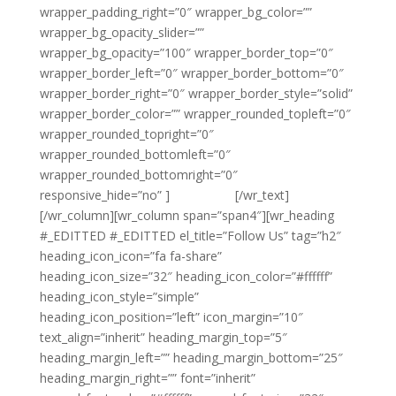
wrapper_padding_right=”0″ wrapper_bg_color=””
wrapper_bg_opacity_slider=””
wrapper_bg_opacity=”100″ wrapper_border_top=”0″
wrapper_border_left=”0″ wrapper_border_bottom=”0″
wrapper_border_right=”0″ wrapper_border_style=”solid”
wrapper_border_color=”” wrapper_rounded_topleft=”0″
wrapper_rounded_topright=”0″
wrapper_rounded_bottomleft=”0″
wrapper_rounded_bottomright=”0″
responsive_hide=”no” ]
{email tag}
[/wr_text]
[/wr_column][wr_column span=”span4″][wr_heading
#_EDITTED #_EDITTED el_title=”Follow Us” tag=”h2″
heading_icon_icon=”fa fa-share”
heading_icon_size=”32″ heading_icon_color=”#ffffff”
heading_icon_style=”simple”
heading_icon_position=”left” icon_margin=”10″
text_align=”inherit” heading_margin_top=”5″
heading_margin_left=”” heading_margin_bottom=”25″
heading_margin_right=”” font=”inherit”