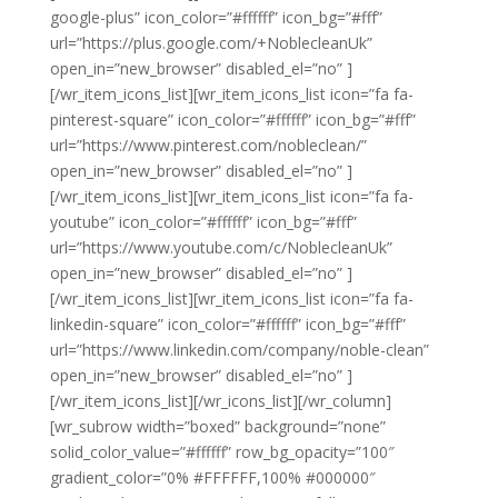
google-plus” icon_color=”#ffffff” icon_bg=”#fff”
url=”https://plus.google.com/+NoblecleanUk”
open_in=”new_browser” disabled_el=”no” ]
[/wr_item_icons_list][wr_item_icons_list icon=”fa fa-
pinterest-square” icon_color=”#ffffff” icon_bg=”#fff”
url=”https://www.pinterest.com/nobleclean/”
open_in=”new_browser” disabled_el=”no” ]
[/wr_item_icons_list][wr_item_icons_list icon=”fa fa-
youtube” icon_color=”#ffffff” icon_bg=”#fff”
url=”https://www.youtube.com/c/NoblecleanUk”
open_in=”new_browser” disabled_el=”no” ]
[/wr_item_icons_list][wr_item_icons_list icon=”fa fa-
linkedin-square” icon_color=”#ffffff” icon_bg=”#fff”
url=”https://www.linkedin.com/company/noble-clean”
open_in=”new_browser” disabled_el=”no” ]
[/wr_item_icons_list][/wr_icons_list][/wr_column]
[wr_subrow width=”boxed” background=”none”
solid_color_value=”#ffffff” row_bg_opacity=”100″
gradient_color=”0% #FFFFFF,100% #000000″