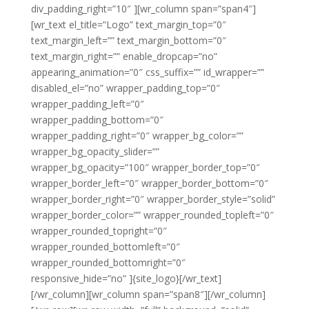
div_padding_right=”10″ ][wr_column span=”span4″]
[wr_text el_title=”Logo” text_margin_top=”0″
text_margin_left=”” text_margin_bottom=”0″
text_margin_right=”” enable_dropcap=”no”
appearing_animation=”0″ css_suffix=”” id_wrapper=””
disabled_el=”no” wrapper_padding_top=”0″
wrapper_padding_left=”0″
wrapper_padding_bottom=”0″
wrapper_padding_right=”0″ wrapper_bg_color=””
wrapper_bg_opacity_slider=””
wrapper_bg_opacity=”100″ wrapper_border_top=”0″
wrapper_border_left=”0″ wrapper_border_bottom=”0″
wrapper_border_right=”0″ wrapper_border_style=”solid”
wrapper_border_color=”” wrapper_rounded_topleft=”0″
wrapper_rounded_topright=”0″
wrapper_rounded_bottomleft=”0″
wrapper_rounded_bottomright=”0″
responsive_hide=”no” ]{site_logo}[/wr_text]
[/wr_column][wr_column span=”span8″][/wr_column]