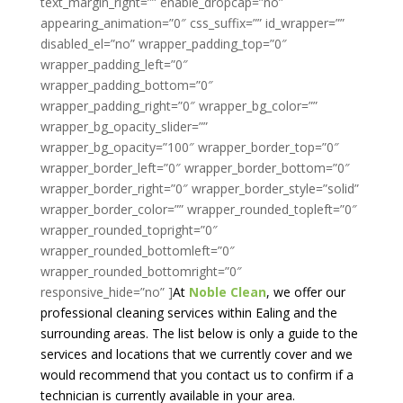
text_margin_right=”” enable_dropcap=”no”
appearing_animation=”0″ css_suffix=”” id_wrapper=””
disabled_el=”no” wrapper_padding_top=”0″
wrapper_padding_left=”0″
wrapper_padding_bottom=”0″
wrapper_padding_right=”0″ wrapper_bg_color=””
wrapper_bg_opacity_slider=””
wrapper_bg_opacity=”100″ wrapper_border_top=”0″
wrapper_border_left=”0″ wrapper_border_bottom=”0″
wrapper_border_right=”0″ wrapper_border_style=”solid”
wrapper_border_color=”” wrapper_rounded_topleft=”0″
wrapper_rounded_topright=”0″
wrapper_rounded_bottomleft=”0″
wrapper_rounded_bottomright=”0″
responsive_hide=”no” ]
At
Noble Clean
, we offer our
professional cleaning services within Ealing and the
surrounding areas. The list below is only a guide to the
services and locations that we currently cover and we
would recommend that you contact us to confirm if a
technician is currently available in your area.