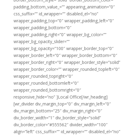
padding_bottom_value_=”” appearing_animation=”0″
css_suffix=”” id_wrapper=”” disabled_el=”no”
wrapper_padding_top=”0″ wrapper_padding_left=”0″
wrapper_padding_bottom=”0″
wrapper_padding_right=”0″ wrapper_bg_color=””
wrapper_bg_opacity_slider=””
wrapper_bg_opacity=”100″ wrapper_border_top=”0″
wrapper_border_left=”0″ wrapper_border_bottom=”0″
wrapper_border_right=”0″ wrapper_border_style=”solid”
wrapper_border_color=”” wrapper_rounded_topleft=”0″
wrapper_rounded_topright=”0″
wrapper_rounded_bottomleft=”0″
wrapper_rounded_bottomright=”0″
responsive_hide=”no” ]Local Office[/wr_heading]
[wr_divider div_margin_top=”0″ div_margin_left=”0″
div_margin_bottom=”25″ div_margin_right=”0″
div_border_width=”1″ div_border_style=”solid”
div_border_color=”#555562″ divider_width=”100″
align=”left” css_suffix=”” id_wrapper=”” disabled_el=”no”