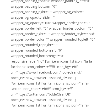
wrapper_padding_top=”0″ wrapper_padding_left=”0″
wrapper_padding_bottom=”0″
wrapper_padding_right=”0″ wrapper_bg_color=””
wrapper_bg_opacity_slider=””
wrapper_bg_opacity=”100″ wrapper_border_top=”0″
wrapper_border_left=”0″ wrapper_border_bottom=”0″
wrapper_border_right=”0″ wrapper_border_style=”solid”
wrapper_border_color=”” wrapper_rounded_topleft=”0″
wrapper_rounded_topright=”0″
wrapper_rounded_bottomleft=”0″
wrapper_rounded_bottomright=”0″
responsive_hide=”no” ][wr_item_icons_list icon=”fa fa-
facebook” icon_color=”#ffffff” icon_bg=”#fff”
url=”https://www.facebook.com/noblecleanuk”
open_in=”new_browser” disabled_el=”no” ]
[/wr_item_icons_list][wr_item_icons_list icon=”fa fa-
twitter” icon_color=”#ffffff” icon_bg=”#fff”
url=”https://twitter.com/NobleCleanUK”
open_in=”new_browser” disabled_el=”no” ]
[/wr_item_icons_list][wr_item_icons_list icon=”fa fa-