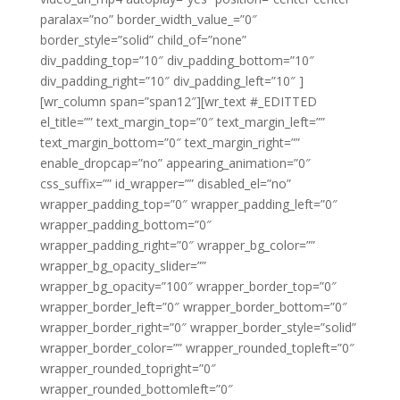
paralax=”no” border_width_value_=”0″
border_style=”solid” child_of=”none”
div_padding_top=”10″ div_padding_bottom=”10″
div_padding_right=”10″ div_padding_left=”10″ ]
[wr_column span=”span12″][wr_text #_EDITTED
el_title=”” text_margin_top=”0″ text_margin_left=””
text_margin_bottom=”0″ text_margin_right=””
enable_dropcap=”no” appearing_animation=”0″
css_suffix=”” id_wrapper=”” disabled_el=”no”
wrapper_padding_top=”0″ wrapper_padding_left=”0″
wrapper_padding_bottom=”0″
wrapper_padding_right=”0″ wrapper_bg_color=””
wrapper_bg_opacity_slider=””
wrapper_bg_opacity=”100″ wrapper_border_top=”0″
wrapper_border_left=”0″ wrapper_border_bottom=”0″
wrapper_border_right=”0″ wrapper_border_style=”solid”
wrapper_border_color=”” wrapper_rounded_topleft=”0″
wrapper_rounded_topright=”0″
wrapper_rounded_bottomleft=”0″