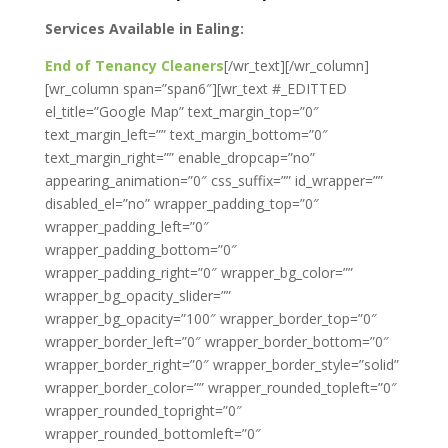
Services Available in Ealing:
End of Tenancy Cleaners
[/wr_text][/wr_column]
[wr_column span=”span6″][wr_text #_EDITTED
el_title=”Google Map” text_margin_top=”0″
text_margin_left=”” text_margin_bottom=”0″
text_margin_right=”” enable_dropcap=”no”
appearing_animation=”0″ css_suffix=”” id_wrapper=””
disabled_el=”no” wrapper_padding_top=”0″
wrapper_padding_left=”0″
wrapper_padding_bottom=”0″
wrapper_padding_right=”0″ wrapper_bg_color=””
wrapper_bg_opacity_slider=””
wrapper_bg_opacity=”100″ wrapper_border_top=”0″
wrapper_border_left=”0″ wrapper_border_bottom=”0″
wrapper_border_right=”0″ wrapper_border_style=”solid”
wrapper_border_color=”” wrapper_rounded_topleft=”0″
wrapper_rounded_topright=”0″
wrapper_rounded_bottomleft=”0″