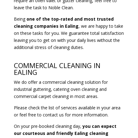
require an oven valet or gutter cleaning, feel free to
leave the task to Noble Clean.
Being
one of the top-rated and most trusted
cleaning companies in Ealing
, we are happy to take
on these tasks for you. We guarantee total satisfaction
leaving you to get on with your daily lives without the
additional stress of cleaning duties.
COMMERCIAL CLEANING IN
EALING
We do offer a commercial cleaning solution for
industrial guttering, catering oven cleaning and
commercial carpet cleaning in most areas.
Please check the list of services available in your area
or feel free to contact us for more information.
On your pre-booked cleaning day,
you can expect
our courteous and friendly Ealing cleaning