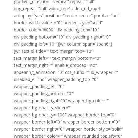
gradient_direction=”vertical” repeat=”full”
img_repeat=”full” video_mp4 video_url_mp4
autoplay=”yes” position=”center center” paralax=”no”
border_width_value_=”0″ border_style=”solid”
border_color=”#000″ div_padding_top=”10″
div_padding_bottom=”10″ div_padding_right=”10″
div_padding_left=”10″ ][wr_column span=”span6″]
[wr_text el_title=”” text_margin_top=”10″
text_margin_left=”” text_margin_bottom=”0″
text_margin_right=”” enable_dropcap=”no”
appearing_animation=”0″ css_suffix=”” id_wrapper=””
disabled_el=”no” wrapper_padding_top=”0″
wrapper_padding_left=”0″
wrapper_padding_bottom=”0″
wrapper_padding_right=”0″ wrapper_bg_color=””
wrapper_bg_opacity_slider=””
wrapper_bg_opacity=”100″ wrapper_border_top=”0″
wrapper_border_left=”0″ wrapper_border_bottom=”0″
wrapper_border_right=”0″ wrapper_border_style=”solid”
wrapper_border_color=”” wrapper_rounded_topleft=”0″