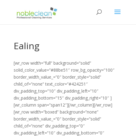
Ealing
[wr_row width=”full” background=”solid”
solid_color_value=”#88be51″ row_bg_opacity=”100″
border_width_value_=”0″ border_style=”solid”
child_of=”none” text_color=”#424251″
div_padding_top=”10″ div_padding_left=”10″
div_padding_bottom=”15″ div_padding_right=”10″ ]
[wr_column span=”span12″][/wr_column][/wr_row]
[wr_row width=”boxed” background=”none”
border_width_value_=”0″ border_style=”solid”
child_of=”none” div_padding_top=”0″
div_padding_left=”10″ div_padding_bottom=”0″