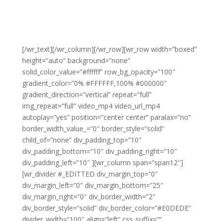
[/wr_text][/wr_column][/wr_row][wr_row width=”boxed”
height=”auto” background=”none”
solid_color_value=”#ffffff” row_bg_opacity=”100″
gradient_color=”0% #FFFFFF,100% #000000″
gradient_direction=”vertical” repeat=”full”
img_repeat=”full” video_mp4 video_url_mp4
autoplay=”yes” position=”center center” paralax=”no”
border_width_value_=”0″ border_style=”solid”
child_of=”none” div_padding_top=”10″
div_padding_bottom=”10″ div_padding_right=”10″
div_padding_left=”10″ ][wr_column span=”span12″]
[wr_divider #_EDITTED div_margin_top=”0″
div_margin_left=”0″ div_margin_bottom=”25″
div_margin_right=”0″ div_border_width=”2″
div_border_style=”solid” div_border_color=”#E0DEDE”
divider_width=”100″ align=”left” css_suffix=””