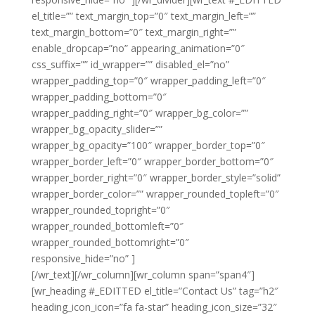
el_title=”” text_margin_top=”0″ text_margin_left=””
text_margin_bottom=”0″ text_margin_right=””
enable_dropcap=”no” appearing_animation=”0″
css_suffix=”” id_wrapper=”” disabled_el=”no”
wrapper_padding_top=”0″ wrapper_padding_left=”0″
wrapper_padding_bottom=”0″
wrapper_padding_right=”0″ wrapper_bg_color=””
wrapper_bg_opacity_slider=””
wrapper_bg_opacity=”100″ wrapper_border_top=”0″
wrapper_border_left=”0″ wrapper_border_bottom=”0″
wrapper_border_right=”0″ wrapper_border_style=”solid”
wrapper_border_color=”” wrapper_rounded_topleft=”0″
wrapper_rounded_topright=”0″
wrapper_rounded_bottomleft=”0″
wrapper_rounded_bottomright=”0″
responsive_hide=”no” ]
Noble Clean Dudley
[/wr_text][/wr_column][wr_column span=”span4″]
[wr_heading #_EDITTED el_title=”Contact Us” tag=”h2″
heading_icon_icon=”fa fa-star” heading_icon_size=”32″