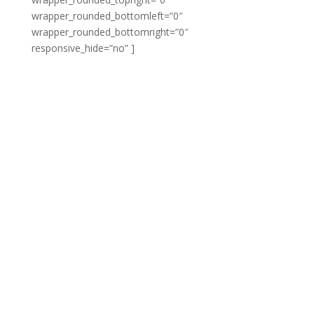
wrapper_rounded_bottomleft=”0″
wrapper_rounded_bottomright=”0″
responsive_hide=”no” ]