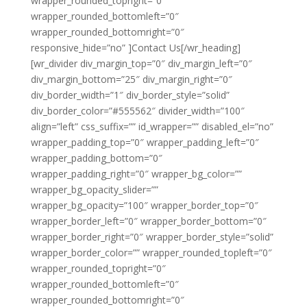
wrapper_rounded_topright=”0″
wrapper_rounded_bottomleft=”0″
wrapper_rounded_bottomright=”0″
responsive_hide=”no” ]Contact Us[/wr_heading]
[wr_divider div_margin_top=”0″ div_margin_left=”0″
div_margin_bottom=”25″ div_margin_right=”0″
div_border_width=”1″ div_border_style=”solid”
div_border_color=”#555562″ divider_width=”100″
align=”left” css_suffix=”” id_wrapper=”” disabled_el=”no”
wrapper_padding_top=”0″ wrapper_padding_left=”0″
wrapper_padding_bottom=”0″
wrapper_padding_right=”0″ wrapper_bg_color=””
wrapper_bg_opacity_slider=””
wrapper_bg_opacity=”100″ wrapper_border_top=”0″
wrapper_border_left=”0″ wrapper_border_bottom=”0″
wrapper_border_right=”0″ wrapper_border_style=”solid”
wrapper_border_color=”” wrapper_rounded_topleft=”0″
wrapper_rounded_topright=”0″
wrapper_rounded_bottomleft=”0″
wrapper_rounded_bottomright=”0″