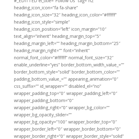
#_EDITTED el_title=”Follow Us” tag=”h2″
heading_icon_icon=”fa fa-share”
heading_icon_size=”32″ heading_icon_color=”#ffffff”
heading_icon_style=”simple”
heading_icon_position=”left” icon_margin=”10″
text_align=”inherit” heading_margin_top=”5″
heading_margin_left=”” heading_margin_bottom=”25″
heading_margin_right=”” font=”inherit”
normal_font_color=”#ffffff” normal_font_size=”32″
enable_underline=”yes” border_bottom_width_value_=””
border_bottom_style=”solid” border_bottom_color=””
padding_bottom_value_=”” appearing_animation=”0″
css_suffix=”” id_wrapper=”” disabled_el=”no”
wrapper_padding_top=”0″ wrapper_padding_left=”0″
wrapper_padding_bottom=”0″
wrapper_padding_right=”0″ wrapper_bg_color=””
wrapper_bg_opacity_slider=””
wrapper_bg_opacity=”100″ wrapper_border_top=”0″
wrapper_border_left=”0″ wrapper_border_bottom=”0″
wrapper_border_right=”0″ wrapper_border_style=”solid”