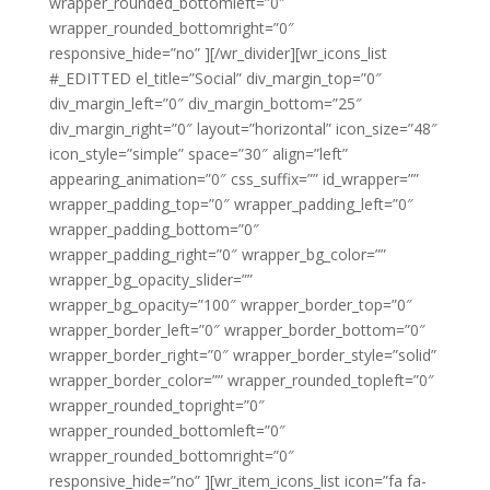
wrapper_rounded_bottomleft=”0″
wrapper_rounded_bottomright=”0″
responsive_hide=”no” ][/wr_divider][wr_icons_list
#_EDITTED el_title=”Social” div_margin_top=”0″
div_margin_left=”0″ div_margin_bottom=”25″
div_margin_right=”0″ layout=”horizontal” icon_size=”48″
icon_style=”simple” space=”30″ align=”left”
appearing_animation=”0″ css_suffix=”” id_wrapper=””
wrapper_padding_top=”0″ wrapper_padding_left=”0″
wrapper_padding_bottom=”0″
wrapper_padding_right=”0″ wrapper_bg_color=””
wrapper_bg_opacity_slider=””
wrapper_bg_opacity=”100″ wrapper_border_top=”0″
wrapper_border_left=”0″ wrapper_border_bottom=”0″
wrapper_border_right=”0″ wrapper_border_style=”solid”
wrapper_border_color=”” wrapper_rounded_topleft=”0″
wrapper_rounded_topright=”0″
wrapper_rounded_bottomleft=”0″
wrapper_rounded_bottomright=”0″
responsive_hide=”no” ][wr_item_icons_list icon=”fa fa-