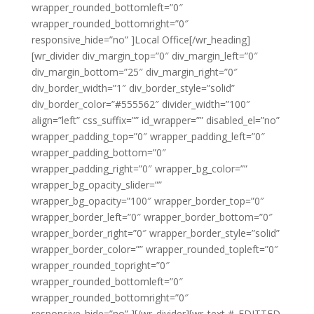
wrapper_rounded_bottomleft=”0″
wrapper_rounded_bottomright=”0″
responsive_hide=”no” ]Local Office[/wr_heading]
[wr_divider div_margin_top=”0″ div_margin_left=”0″
div_margin_bottom=”25″ div_margin_right=”0″
div_border_width=”1″ div_border_style=”solid”
div_border_color=”#555562″ divider_width=”100″
align=”left” css_suffix=”” id_wrapper=”” disabled_el=”no”
wrapper_padding_top=”0″ wrapper_padding_left=”0″
wrapper_padding_bottom=”0″
wrapper_padding_right=”0″ wrapper_bg_color=””
wrapper_bg_opacity_slider=””
wrapper_bg_opacity=”100″ wrapper_border_top=”0″
wrapper_border_left=”0″ wrapper_border_bottom=”0″
wrapper_border_right=”0″ wrapper_border_style=”solid”
wrapper_border_color=”” wrapper_rounded_topleft=”0″
wrapper_rounded_topright=”0″
wrapper_rounded_bottomleft=”0″
wrapper_rounded_bottomright=”0″
responsive_hide=”no” ][/wr_divider][wr_text #_EDITTED