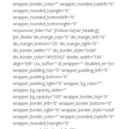
wrapper_border_color=”” wrapper_rounded_topleft=”0″
wrapper_rounded_topright=”0″
wrapper_rounded_bottomleft=”0″
wrapper_rounded_bottomright=”0″
responsive_hide=”no” ]Follow Us[/wr_heading]
[wr_divider div_margin_top=”0″ div_margin_left=”0″
div_margin_bottom=”25″ div_margin_right=”0″
div_border_width=”1″ div_border_style=”solid”
div_border_color=”#555562″ divider_width=”100″
align=”left” css_suffix=”” id_wrapper=”” disabled_el=”no”
wrapper_padding_top=”0″ wrapper_padding_left=”0″
wrapper_padding_bottom=”0″
wrapper_padding_right=”0″ wrapper_bg_color=””
wrapper_bg_opacity_slider=””
wrapper_bg_opacity=”100″ wrapper_border_top=”0″
wrapper_border_left=”0″ wrapper_border_bottom=”0″
wrapper_border_right=”0″ wrapper_border_style=”solid”
wrapper_border_color=”” wrapper_rounded_topleft=”0″
wrapper_rounded_topright=”0″