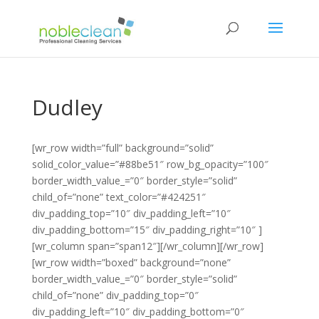
Dudley
[wr_row width=”full” background=”solid”
solid_color_value=”#88be51″ row_bg_opacity=”100″
border_width_value_=”0″ border_style=”solid”
child_of=”none” text_color=”#424251″
div_padding_top=”10″ div_padding_left=”10″
div_padding_bottom=”15″ div_padding_right=”10″ ]
[wr_column span=”span12″][/wr_column][/wr_row]
[wr_row width=”boxed” background=”none”
border_width_value_=”0″ border_style=”solid”
child_of=”none” div_padding_top=”0″
div_padding_left=”10″ div_padding_bottom=”0″