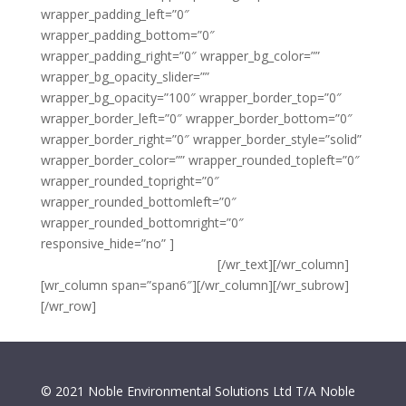
wrapper_padding_left=”0″
wrapper_padding_bottom=”0″
wrapper_padding_right=”0″ wrapper_bg_color=””
wrapper_bg_opacity_slider=””
wrapper_bg_opacity=”100″ wrapper_border_top=”0″
wrapper_border_left=”0″ wrapper_border_bottom=”0″
wrapper_border_right=”0″ wrapper_border_style=”solid”
wrapper_border_color=”” wrapper_rounded_topleft=”0″
wrapper_rounded_topright=”0″
wrapper_rounded_bottomleft=”0″
wrapper_rounded_bottomright=”0″
responsive_hide=”no” ]
{copyright} Noble Environmental
Solutions Ltd T/A Noble Clean
[/wr_text][/wr_column]
[wr_column span=”span6″][/wr_column][/wr_subrow]
[/wr_row]
© 2021 Noble Environmental Solutions Ltd T/A Noble