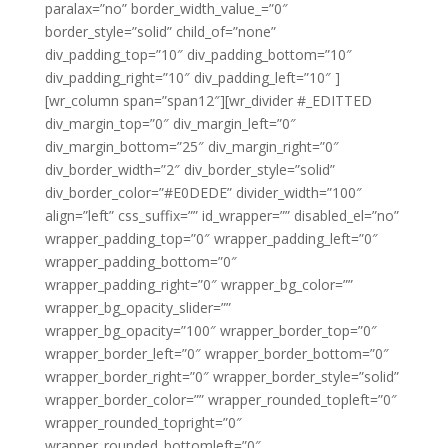
paralax=”no” border_width_value_=”0″
border_style=”solid” child_of=”none”
div_padding_top=”10″ div_padding_bottom=”10″
div_padding_right=”10″ div_padding_left=”10″ ]
[wr_column span=”span12″][wr_divider #_EDITTED
div_margin_top=”0″ div_margin_left=”0″
div_margin_bottom=”25″ div_margin_right=”0″
div_border_width=”2″ div_border_style=”solid”
div_border_color=”#E0DEDE” divider_width=”100″
align=”left” css_suffix=”” id_wrapper=”” disabled_el=”no”
wrapper_padding_top=”0″ wrapper_padding_left=”0″
wrapper_padding_bottom=”0″
wrapper_padding_right=”0″ wrapper_bg_color=””
wrapper_bg_opacity_slider=””
wrapper_bg_opacity=”100″ wrapper_border_top=”0″
wrapper_border_left=”0″ wrapper_border_bottom=”0″
wrapper_border_right=”0″ wrapper_border_style=”solid”
wrapper_border_color=”” wrapper_rounded_topleft=”0″
wrapper_rounded_topright=”0″
wrapper_rounded_bottomleft=”0″