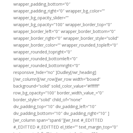
wrapper_padding_bottom=”0″
wrapper_padding_right=”0″ wrapper_bg_color=””
wrapper_bg_opacity_slider=””
wrapper_bg_opacity=”100″ wrapper_border_top=”0″
wrapper_border_left=”0″ wrapper_border_bottom=”0″
wrapper_border_right=”0″ wrapper_border_style=”solid”
wrapper_border_color=”” wrapper_rounded_topleft=”0″
wrapper_rounded_topright=”0″
wrapper_rounded_bottomleft=”0″
wrapper_rounded_bottomright=”0″
responsive_hide=”no” ]Dudley[/wr_heading]
[/wr_column][/wr_row][wr_row width=”boxed”
background=”solid” solid_color_value=”#ffffff”
row_bg_opacity=”100″ border_width_value_=”0″
border_style=”solid” child_of=”none”
div_padding_top=”10″ div_padding_left=”10″
div_padding_bottom=”10″ div_padding_right=”10″ ]
[wr_column span=”span6″][wr_text #_EDITTED
#_EDITTED #_EDITTED el_title=”” text_margin_top=”0″