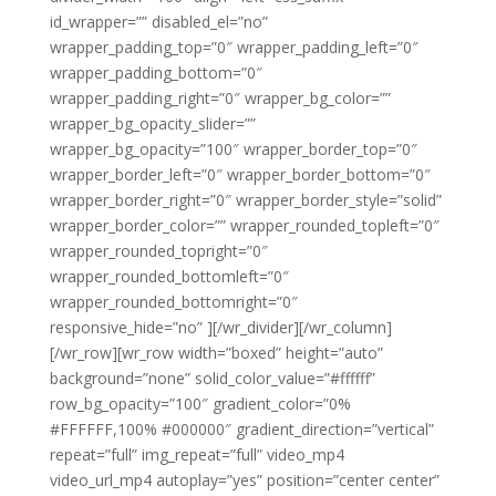
id_wrapper=”” disabled_el=”no”
wrapper_padding_top=”0″ wrapper_padding_left=”0″
wrapper_padding_bottom=”0″
wrapper_padding_right=”0″ wrapper_bg_color=””
wrapper_bg_opacity_slider=””
wrapper_bg_opacity=”100″ wrapper_border_top=”0″
wrapper_border_left=”0″ wrapper_border_bottom=”0″
wrapper_border_right=”0″ wrapper_border_style=”solid”
wrapper_border_color=”” wrapper_rounded_topleft=”0″
wrapper_rounded_topright=”0″
wrapper_rounded_bottomleft=”0″
wrapper_rounded_bottomright=”0″
responsive_hide=”no” ][/wr_divider][/wr_column]
[/wr_row][wr_row width=”boxed” height=”auto”
background=”none” solid_color_value=”#ffffff”
row_bg_opacity=”100″ gradient_color=”0%
#FFFFFF,100% #000000″ gradient_direction=”vertical”
repeat=”full” img_repeat=”full” video_mp4
video_url_mp4 autoplay=”yes” position=”center center”