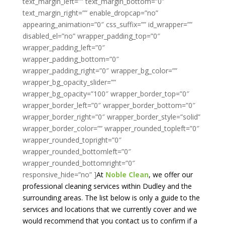
text_margin_left=”” text_margin_bottom=”0″
text_margin_right=”” enable_dropcap=”no”
appearing_animation=”0″ css_suffix=”” id_wrapper=””
disabled_el=”no” wrapper_padding_top=”0″
wrapper_padding_left=”0″
wrapper_padding_bottom=”0″
wrapper_padding_right=”0″ wrapper_bg_color=””
wrapper_bg_opacity_slider=””
wrapper_bg_opacity=”100″ wrapper_border_top=”0″
wrapper_border_left=”0″ wrapper_border_bottom=”0″
wrapper_border_right=”0″ wrapper_border_style=”solid”
wrapper_border_color=”” wrapper_rounded_topleft=”0″
wrapper_rounded_topright=”0″
wrapper_rounded_bottomleft=”0″
wrapper_rounded_bottomright=”0″
responsive_hide=”no” ]
At
Noble Clean
, we offer our
professional cleaning services within Dudley and the
surrounding areas. The list below is only a guide to the
services and locations that we currently cover and we
would recommend that you contact us to confirm if a