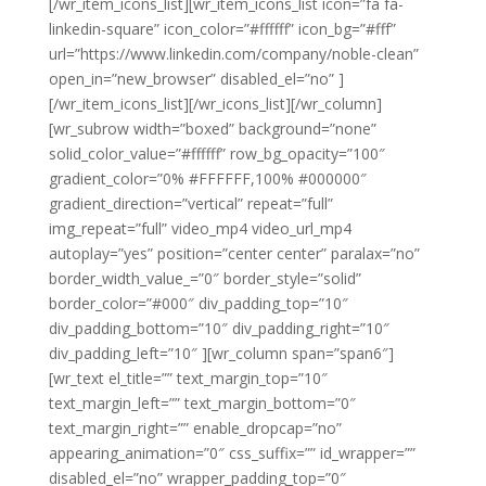
[/wr_item_icons_list][wr_item_icons_list icon=”fa fa-
linkedin-square” icon_color=”#ffffff” icon_bg=”#fff”
url=”https://www.linkedin.com/company/noble-clean”
open_in=”new_browser” disabled_el=”no” ]
[/wr_item_icons_list][/wr_icons_list][/wr_column]
[wr_subrow width=”boxed” background=”none”
solid_color_value=”#ffffff” row_bg_opacity=”100″
gradient_color=”0% #FFFFFF,100% #000000″
gradient_direction=”vertical” repeat=”full”
img_repeat=”full” video_mp4 video_url_mp4
autoplay=”yes” position=”center center” paralax=”no”
border_width_value_=”0″ border_style=”solid”
border_color=”#000″ div_padding_top=”10″
div_padding_bottom=”10″ div_padding_right=”10″
div_padding_left=”10″ ][wr_column span=”span6″]
[wr_text el_title=”” text_margin_top=”10″
text_margin_left=”” text_margin_bottom=”0″
text_margin_right=”” enable_dropcap=”no”
appearing_animation=”0″ css_suffix=”” id_wrapper=””
disabled_el=”no” wrapper_padding_top=”0″