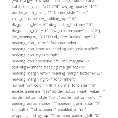
[/wr_row][wr_row width=”full” background=”solid”
solid_color_value=”#99d25f” row_bg_opacity=”100″
border_width_value_=”0″ border_style=”solid”
child_of=”none” div_padding_top=”10″
div_padding_left=”10″ div_padding_bottom=”10″
div_padding_right=”10″ ][wr_column span=”span12″]
[wr_heading #_EDITTED el_title=”Dudley” tag=”h1″
heading_icon_icon=”fa fa-map-marker”
heading_icon_size=”40″ heading_icon_color=”#ffffff”
heading_icon_style=”simple”
heading_icon_position=”left” icon_margin=”10″
text_align=”inherit” heading_margin_top=”5″
heading_margin_left=”” heading_margin_bottom=”25″
heading_margin_right=”” font=”inherit”
normal_font_color=”#ffffff” normal_font_size=”40″
enable_underline=”yes” border_bottom_width_value_=””
border_bottom_style=”solid” border_bottom_color=””
padding_bottom_value_=”” appearing_animation=”0″
css_suffix=”” id_wrapper=”” disabled_el=”no”
wrapper_padding_top=”0″ wrapper_padding_left=”0″