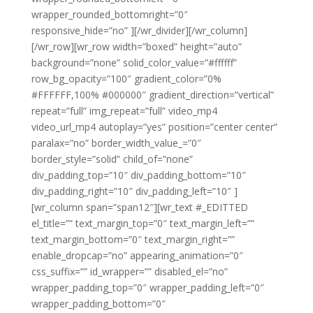
wrapper_rounded_bottomright=”0″
responsive_hide=”no” ][/wr_divider][/wr_column]
[/wr_row][wr_row width=”boxed” height=”auto”
background=”none” solid_color_value=”#ffffff”
row_bg_opacity=”100″ gradient_color=”0%
#FFFFFF,100% #000000″ gradient_direction=”vertical”
repeat=”full” img_repeat=”full” video_mp4
video_url_mp4 autoplay=”yes” position=”center center”
paralax=”no” border_width_value_=”0″
border_style=”solid” child_of=”none”
div_padding_top=”10″ div_padding_bottom=”10″
div_padding_right=”10″ div_padding_left=”10″ ]
[wr_column span=”span12″][wr_text #_EDITTED
el_title=”” text_margin_top=”0″ text_margin_left=””
text_margin_bottom=”0″ text_margin_right=””
enable_dropcap=”no” appearing_animation=”0″
css_suffix=”” id_wrapper=”” disabled_el=”no”
wrapper_padding_top=”0″ wrapper_padding_left=”0″
wrapper_padding_bottom=”0″