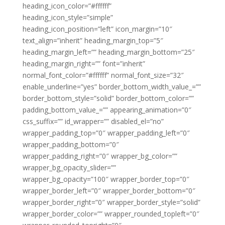
heading_icon_color=”#ffffff”
heading_icon_style=”simple”
heading_icon_position=”left” icon_margin=”10″
text_align=”inherit” heading_margin_top=”5″
heading_margin_left=”” heading_margin_bottom=”25″
heading_margin_right=”” font=”inherit”
normal_font_color=”#ffffff” normal_font_size=”32″
enable_underline=”yes” border_bottom_width_value_=””
border_bottom_style=”solid” border_bottom_color=””
padding_bottom_value_=”” appearing_animation=”0″
css_suffix=”” id_wrapper=”” disabled_el=”no”
wrapper_padding_top=”0″ wrapper_padding_left=”0″
wrapper_padding_bottom=”0″
wrapper_padding_right=”0″ wrapper_bg_color=””
wrapper_bg_opacity_slider=””
wrapper_bg_opacity=”100″ wrapper_border_top=”0″
wrapper_border_left=”0″ wrapper_border_bottom=”0″
wrapper_border_right=”0″ wrapper_border_style=”solid”
wrapper_border_color=”” wrapper_rounded_topleft=”0″