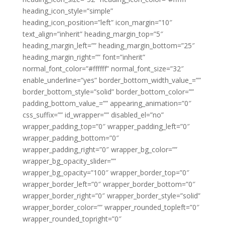
heading_icon_style=”simple”
heading_icon_position=”left” icon_margin=”10″
text_align=”inherit” heading_margin_top=”5″
heading_margin_left=”” heading_margin_bottom=”25″
heading_margin_right=”” font=”inherit”
normal_font_color=”#ffffff” normal_font_size=”32″
enable_underline=”yes” border_bottom_width_value_=””
border_bottom_style=”solid” border_bottom_color=””
padding_bottom_value_=”” appearing_animation=”0″
css_suffix=”” id_wrapper=”” disabled_el=”no”
wrapper_padding_top=”0″ wrapper_padding_left=”0″
wrapper_padding_bottom=”0″
wrapper_padding_right=”0″ wrapper_bg_color=””
wrapper_bg_opacity_slider=””
wrapper_bg_opacity=”100″ wrapper_border_top=”0″
wrapper_border_left=”0″ wrapper_border_bottom=”0″
wrapper_border_right=”0″ wrapper_border_style=”solid”
wrapper_border_color=”” wrapper_rounded_topleft=”0″
wrapper_rounded_topright=”0″