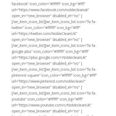
facebook” icon_color=”#ffffff” icon_bg=”#fff”
url=”https://www.facebook.com/noblecleanuk”
open_in=”new_browser” disabled_el=”no” ]
[/wr_item_icons_list][wr_item_icons_list icon=”fa fa-
twitter” icon_color=”#ffffff” icon_bg=”#fff”
url=”https://twitter.com/NobleCleanUK”
open_in=”new_browser” disabled_el=”no” ]
[/wr_item_icons_list][wr_item_icons_list icon=”fa fa-
google-plus” icon_color=”#ffffff” icon_bg=”#fff”
url=”https://plus.google.com/+NoblecleanUk”
open_in=”new_browser” disabled_el=”no” ]
[/wr_item_icons_list][wr_item_icons_list icon=”fa fa-
pinterest-square” icon_color=”#ffffff” icon_bg=”#fff”
url=”https://www.pinterest.com/nobleclean/”
open_in=”new_browser” disabled_el=”no” ]
[/wr_item_icons_list][wr_item_icons_list icon=”fa fa-
youtube” icon_color=”#ffffff” icon_bg=”#fff”
url=”https://www.youtube.com/c/NoblecleanUk”
open_in=”new_browser” disabled_el=”no” ]