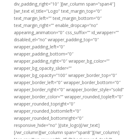
div_padding_right=”10″ ][wr_column span=”span4″]
[wr_text el_title=”Logo” text_margin_top=”0″
text_margin_left=”” text_margin_bottom=”0″
text_margin_right=”” enable_dropcap=”no”
appearing_animation=”0″ css_suffix=”” id_wrapper=””
disabled_el=”no” wrapper_padding_top=”0″
wrapper_padding_left=”0″
wrapper_padding_bottom=”0″
wrapper_padding_right=”0″ wrapper_bg_color=””
wrapper_bg_opacity_slider=””
wrapper_bg_opacity=”100″ wrapper_border_top=”0″
wrapper_border_left=”0″ wrapper_border_bottom=”0″
wrapper_border_right=”0″ wrapper_border_style=”solid”
wrapper_border_color=”” wrapper_rounded_topleft=”0″
wrapper_rounded_topright=”0″
wrapper_rounded_bottomleft=”0″
wrapper_rounded_bottomright=”0″
responsive_hide=”no” ]{site_logo}[/wr_text]
[/wr_column][wr_column span=”span8″][/wr_column]