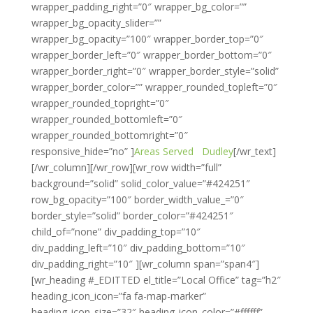
wrapper_padding_right=”0″ wrapper_bg_color=””
wrapper_bg_opacity_slider=””
wrapper_bg_opacity=”100″ wrapper_border_top=”0″
wrapper_border_left=”0″ wrapper_border_bottom=”0″
wrapper_border_right=”0″ wrapper_border_style=”solid”
wrapper_border_color=”” wrapper_rounded_topleft=”0″
wrapper_rounded_topright=”0″
wrapper_rounded_bottomleft=”0″
wrapper_rounded_bottomright=”0″
responsive_hide=”no” ]
Areas Served
Dudley
[/wr_text]
[/wr_column][/wr_row][wr_row width=”full”
background=”solid” solid_color_value=”#424251″
row_bg_opacity=”100″ border_width_value_=”0″
border_style=”solid” border_color=”#424251″
child_of=”none” div_padding_top=”10″
div_padding_left=”10″ div_padding_bottom=”10″
div_padding_right=”10″ ][wr_column span=”span4″]
[wr_heading #_EDITTED el_title=”Local Office” tag=”h2″
heading_icon_icon=”fa fa-map-marker”
heading_icon_size=”32″ heading_icon_color=”#ffffff”