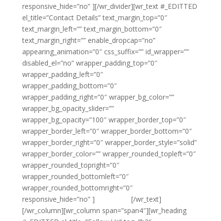
responsive_hide=”no” ][/wr_divider][wr_text #_EDITTED
el_title=”Contact Details” text_margin_top=”0″
text_margin_left=”” text_margin_bottom=”0″
text_margin_right=”” enable_dropcap=”no”
appearing_animation=”0″ css_suffix=”” id_wrapper=””
disabled_el=”no” wrapper_padding_top=”0″
wrapper_padding_left=”0″
wrapper_padding_bottom=”0″
wrapper_padding_right=”0″ wrapper_bg_color=””
wrapper_bg_opacity_slider=””
wrapper_bg_opacity=”100″ wrapper_border_top=”0″
wrapper_border_left=”0″ wrapper_border_bottom=”0″
wrapper_border_right=”0″ wrapper_border_style=”solid”
wrapper_border_color=”” wrapper_rounded_topleft=”0″
wrapper_rounded_topright=”0″
wrapper_rounded_bottomleft=”0″
wrapper_rounded_bottomright=”0″
responsive_hide=”no” ]
{email tag}
[/wr_text]
[/wr_column][wr_column span=”span4″][wr_heading