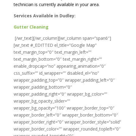
technician is currently available in your area.
Services Available in Dudley:
Gutter Cleaning
[/wr_text][/wr_column][wr_column span=”span6″]
[wr_text #_EDITTED el_title=”Google Map”
text_margin_top=”0″ text_margin_left=””
text_margin_bottom=”0″ text_margin_right=””
enable_dropcap=”no” appearing_animation=”0″
css_suffix=”” id_wrapper=”” disabled_el=”no”
wrapper_padding_top=”0″ wrapper_padding_left=”0″
wrapper_padding_bottom=”0″
wrapper_padding_right=”0″ wrapper_bg_color=””
wrapper_bg_opacity_slider=””
wrapper_bg_opacity=”100″ wrapper_border_top=”0″
wrapper_border_left=”0″ wrapper_border_bottom=”0″
wrapper_border_right=”0″ wrapper_border_style=”solid”
wrapper_border_color=”” wrapper_rounded_topleft=”0″
wrapper_rounded_topright=”0″