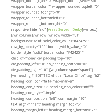
wrapper_border_right=”0″ wrapper_border_style=”solid”
wrapper_border_color=”” wrapper_rounded_topleft=”0″
wrapper_rounded_topright=”0″
wrapper_rounded_bottomleft=”0″
wrapper_rounded_bottomright=”0″
responsive_hide=”no” ]
Areas Served
Derby
[/wr_text]
[/wr_column][/wr_row][wr_row width=”full”
background=”solid” solid_color_value=”#424251″
row_bg_opacity=”100″ border_width_value_=”0″
border_style=”solid” border_color=”#424251″
child_of=”none” div_padding_top=”10″
div_padding_left=”10″ div_padding_bottom=”10″
div_padding_right=”10″ ][wr_column span=”span4″]
[wr_heading #_EDITTED el_title=”Local Office” tag=”h2″
heading_icon_icon=”fa fa-map-marker”
heading_icon_size=”32″ heading_icon_color=”#ffffff”
heading_icon_style=”simple”
heading_icon_position=”left” icon_margin=”10″
text_align=”inherit” heading_margin_top=”5″
heading_margin_left=”” heading_margin_bottom=”25″