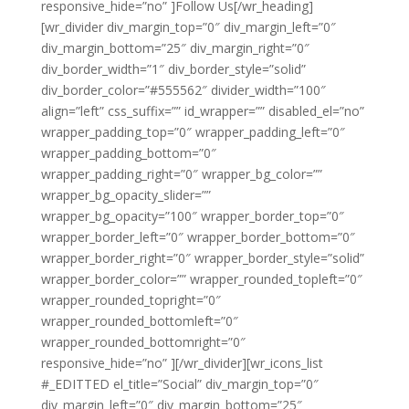
responsive_hide=”no” ]Follow Us[/wr_heading]
[wr_divider div_margin_top=”0″ div_margin_left=”0″
div_margin_bottom=”25″ div_margin_right=”0″
div_border_width=”1″ div_border_style=”solid”
div_border_color=”#555562″ divider_width=”100″
align=”left” css_suffix=”” id_wrapper=”” disabled_el=”no”
wrapper_padding_top=”0″ wrapper_padding_left=”0″
wrapper_padding_bottom=”0″
wrapper_padding_right=”0″ wrapper_bg_color=””
wrapper_bg_opacity_slider=””
wrapper_bg_opacity=”100″ wrapper_border_top=”0″
wrapper_border_left=”0″ wrapper_border_bottom=”0″
wrapper_border_right=”0″ wrapper_border_style=”solid”
wrapper_border_color=”” wrapper_rounded_topleft=”0″
wrapper_rounded_topright=”0″
wrapper_rounded_bottomleft=”0″
wrapper_rounded_bottomright=”0″
responsive_hide=”no” ][/wr_divider][wr_icons_list
#_EDITTED el_title=”Social” div_margin_top=”0″
div_margin_left=”0″ div_margin_bottom=”25″