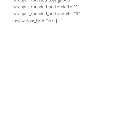
wrapper_rounded_bottomleft=”0″
wrapper_rounded_bottomright=”0″
responsive_hide=”no” ]