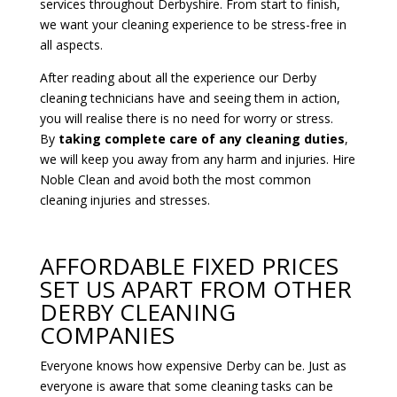
services throughout Derbyshire. From start to finish,
we want your cleaning experience to be stress-free in
all aspects.
After reading about all the experience our Derby
cleaning technicians have and seeing them in action,
you will realise there is no need for worry or stress.
By
taking complete care of any cleaning duties
,
we will keep you away from any harm and injuries. Hire
Noble Clean and avoid both the most common
cleaning injuries and stresses.
AFFORDABLE FIXED PRICES
SET US APART FROM OTHER
DERBY CLEANING
COMPANIES
Everyone knows how expensive Derby can be. Just as
everyone is aware that some cleaning tasks can be