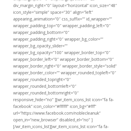
div_margin_right=”0″ layout=”horizontal” icon_size=”48″
icon_style=”simple” space=”30″ align=”left”
appearing_animation=”0″ css_suffix=”” id_wrapper=””
wrapper_padding_top=”0″ wrapper_padding_left=”0″
wrapper_padding_bottom=”0″
wrapper_padding_right=”0″ wrapper_bg_color=””
wrapper_bg_opacity_slider=””
wrapper_bg_opacity=”100″ wrapper_border_top=”0″
wrapper_border_left=”0″ wrapper_border_bottom=”0″
wrapper_border_right=”0″ wrapper_border_style=”solid”
wrapper_border_color=”” wrapper_rounded_topleft=”0″
wrapper_rounded_topright=”0″
wrapper_rounded_bottomleft=”0″
wrapper_rounded_bottomright=”0″
responsive_hide=”no” ][wr_item_icons_list icon=”fa fa-
facebook” icon_color=”#ffffff” icon_bg=”#fff”
url=”https://www.facebook.com/noblecleanuk”
open_in=”new_browser” disabled_el=”no” ]
[/wr_item_icons_list][wr_item_icons_list icon=”fa fa-