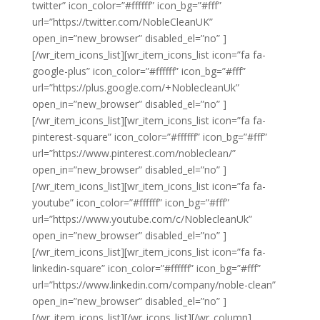
twitter” icon_color=”#ffffff” icon_bg=”#fff”
url=”https://twitter.com/NobleCleanUK”
open_in=”new_browser” disabled_el=”no” ]
[/wr_item_icons_list][wr_item_icons_list icon=”fa fa-
google-plus” icon_color=”#ffffff” icon_bg=”#fff”
url=”https://plus.google.com/+NoblecleanUk”
open_in=”new_browser” disabled_el=”no” ]
[/wr_item_icons_list][wr_item_icons_list icon=”fa fa-
pinterest-square” icon_color=”#ffffff” icon_bg=”#fff”
url=”https://www.pinterest.com/nobleclean/”
open_in=”new_browser” disabled_el=”no” ]
[/wr_item_icons_list][wr_item_icons_list icon=”fa fa-
youtube” icon_color=”#ffffff” icon_bg=”#fff”
url=”https://www.youtube.com/c/NoblecleanUk”
open_in=”new_browser” disabled_el=”no” ]
[/wr_item_icons_list][wr_item_icons_list icon=”fa fa-
linkedin-square” icon_color=”#ffffff” icon_bg=”#fff”
url=”https://www.linkedin.com/company/noble-clean”
open_in=”new_browser” disabled_el=”no” ]
[/wr_item_icons_list][/wr_icons_list][/wr_column]