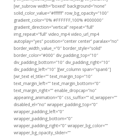
[wr_subrow width=”boxed” background=”none”
solid_color_value=”#ffffff” row_bg_opacity=”100″
gradient_color=”0% #FFFFFF,100% #000000″
gradient_direction=”vertical” repeat=”full”
img_repeat=”full” video_mp4 video_url_mp4
autoplay=”yes” position=”center center” paralax=”no”
border_width_value_=”0″ border_style=”solid”
border_color=”#000″ div_padding_top=”10″
div_padding_bottom=”10″ div_padding_right=”10″
div_padding_left=”10″ ][wr_column span=”span6″]
[wr_text el_title=”” text_margin_top=”10″
text_margin_left=”” text_margin_bottom=”0″
text_margin_right=”” enable_dropcap=”no”
appearing_animation=”0″ css_suffix=”” id_wrapper=””
disabled_el=”no” wrapper_padding_top=”0″
wrapper_padding_left=”0″
wrapper_padding_bottom=”0″
wrapper_padding_right=”0″ wrapper_bg_color=””
wrapper_bg_opacity_slider=””