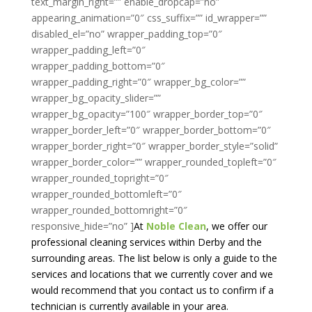
text_margin_right=”” enable_dropcap=”no”
appearing_animation=”0″ css_suffix=”” id_wrapper=””
disabled_el=”no” wrapper_padding_top=”0″
wrapper_padding_left=”0″
wrapper_padding_bottom=”0″
wrapper_padding_right=”0″ wrapper_bg_color=””
wrapper_bg_opacity_slider=””
wrapper_bg_opacity=”100″ wrapper_border_top=”0″
wrapper_border_left=”0″ wrapper_border_bottom=”0″
wrapper_border_right=”0″ wrapper_border_style=”solid”
wrapper_border_color=”” wrapper_rounded_topleft=”0″
wrapper_rounded_topright=”0″
wrapper_rounded_bottomleft=”0″
wrapper_rounded_bottomright=”0″
responsive_hide=”no” ]
At
Noble Clean
, we offer our
professional cleaning services within Derby and the
surrounding areas. The list below is only a guide to the
services and locations that we currently cover and we
would recommend that you contact us to confirm if a
technician is currently available in your area.