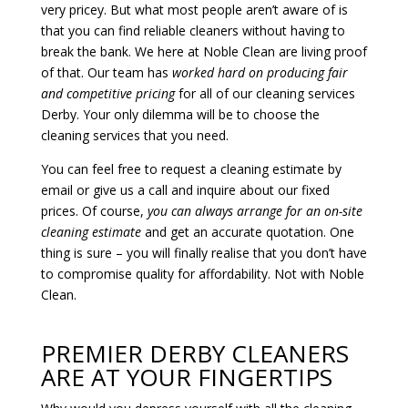
very pricey. But what most people aren’t aware of is
that you can find reliable cleaners without having to
break the bank. We here at Noble Clean are living proof
of that. Our team has
worked hard on producing fair
and competitive pricing
for all of our cleaning services
Derby. Your only dilemma will be to choose the
cleaning services that you need.
You can feel free to request a cleaning estimate by
email or give us a call and inquire about our fixed
prices. Of course,
you can always arrange for an on-site
cleaning estimate
and get an accurate quotation. One
thing is sure – you will finally realise that you don’t have
to compromise quality for affordability. Not with Noble
Clean.
PREMIER DERBY CLEANERS
ARE AT YOUR FINGERTIPS