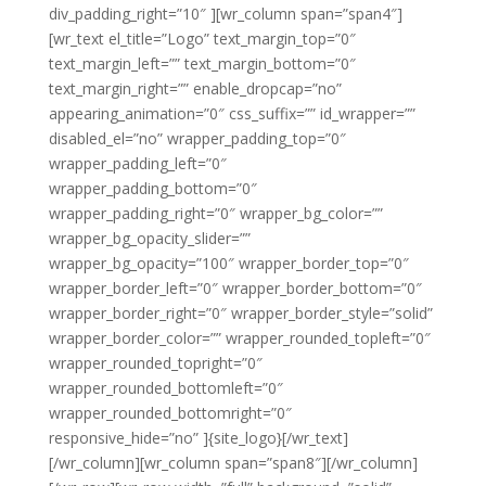
div_padding_right=”10″ ][wr_column span=”span4″]
[wr_text el_title=”Logo” text_margin_top=”0″
text_margin_left=”” text_margin_bottom=”0″
text_margin_right=”” enable_dropcap=”no”
appearing_animation=”0″ css_suffix=”” id_wrapper=””
disabled_el=”no” wrapper_padding_top=”0″
wrapper_padding_left=”0″
wrapper_padding_bottom=”0″
wrapper_padding_right=”0″ wrapper_bg_color=””
wrapper_bg_opacity_slider=””
wrapper_bg_opacity=”100″ wrapper_border_top=”0″
wrapper_border_left=”0″ wrapper_border_bottom=”0″
wrapper_border_right=”0″ wrapper_border_style=”solid”
wrapper_border_color=”” wrapper_rounded_topleft=”0″
wrapper_rounded_topright=”0″
wrapper_rounded_bottomleft=”0″
wrapper_rounded_bottomright=”0″
responsive_hide=”no” ]{site_logo}[/wr_text]
[/wr_column][wr_column span=”span8″][/wr_column]