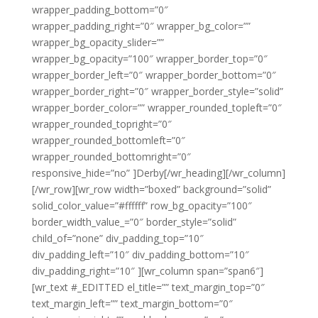
wrapper_padding_bottom=”0″
wrapper_padding_right=”0″ wrapper_bg_color=””
wrapper_bg_opacity_slider=””
wrapper_bg_opacity=”100″ wrapper_border_top=”0″
wrapper_border_left=”0″ wrapper_border_bottom=”0″
wrapper_border_right=”0″ wrapper_border_style=”solid”
wrapper_border_color=”” wrapper_rounded_topleft=”0″
wrapper_rounded_topright=”0″
wrapper_rounded_bottomleft=”0″
wrapper_rounded_bottomright=”0″
responsive_hide=”no” ]Derby[/wr_heading][/wr_column]
[/wr_row][wr_row width=”boxed” background=”solid”
solid_color_value=”#ffffff” row_bg_opacity=”100″
border_width_value_=”0″ border_style=”solid”
child_of=”none” div_padding_top=”10″
div_padding_left=”10″ div_padding_bottom=”10″
div_padding_right=”10″ ][wr_column span=”span6″]
[wr_text #_EDITTED el_title=”” text_margin_top=”0″
text_margin_left=”” text_margin_bottom=”0″