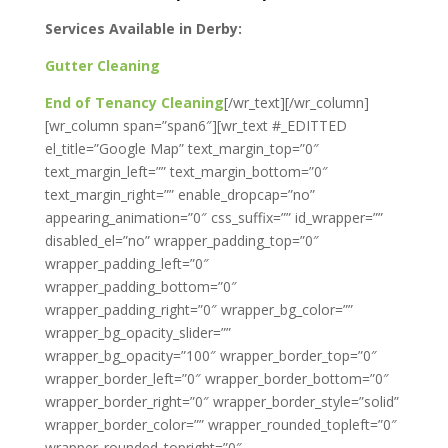
Services Available in Derby:
Gutter Cleaning
End of Tenancy Cleaning
[/wr_text][/wr_column]
[wr_column span=”span6″][wr_text #_EDITTED
el_title=”Google Map” text_margin_top=”0″
text_margin_left=”” text_margin_bottom=”0″
text_margin_right=”” enable_dropcap=”no”
appearing_animation=”0″ css_suffix=”” id_wrapper=””
disabled_el=”no” wrapper_padding_top=”0″
wrapper_padding_left=”0″
wrapper_padding_bottom=”0″
wrapper_padding_right=”0″ wrapper_bg_color=””
wrapper_bg_opacity_slider=””
wrapper_bg_opacity=”100″ wrapper_border_top=”0″
wrapper_border_left=”0″ wrapper_border_bottom=”0″
wrapper_border_right=”0″ wrapper_border_style=”solid”
wrapper_border_color=”” wrapper_rounded_topleft=”0″
wrapper_rounded_topright=”0″