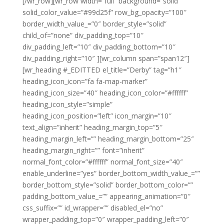
[/wr_row][wr_row width=”full” background=”solid”
solid_color_value=”#99d25f” row_bg_opacity=”100″
border_width_value_=”0″ border_style=”solid”
child_of=”none” div_padding_top=”10″
div_padding_left=”10″ div_padding_bottom=”10″
div_padding_right=”10″ ][wr_column span=”span12″]
[wr_heading #_EDITTED el_title=”Derby” tag=”h1″
heading_icon_icon=”fa fa-map-marker”
heading_icon_size=”40″ heading_icon_color=”#ffffff”
heading_icon_style=”simple”
heading_icon_position=”left” icon_margin=”10″
text_align=”inherit” heading_margin_top=”5″
heading_margin_left=”” heading_margin_bottom=”25″
heading_margin_right=”” font=”inherit”
normal_font_color=”#ffffff” normal_font_size=”40″
enable_underline=”yes” border_bottom_width_value_=””
border_bottom_style=”solid” border_bottom_color=””
padding_bottom_value_=”” appearing_animation=”0″
css_suffix=”” id_wrapper=”” disabled_el=”no”
wrapper_padding_top=”0″ wrapper_padding_left=”0″