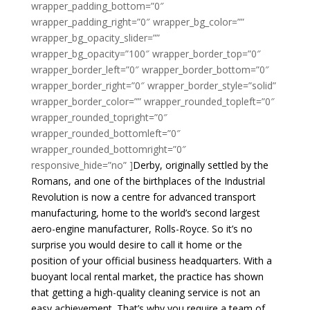
wrapper_padding_bottom=”0″
wrapper_padding_right=”0″ wrapper_bg_color=””
wrapper_bg_opacity_slider=””
wrapper_bg_opacity=”100″ wrapper_border_top=”0″
wrapper_border_left=”0″ wrapper_border_bottom=”0″
wrapper_border_right=”0″ wrapper_border_style=”solid”
wrapper_border_color=”” wrapper_rounded_topleft=”0″
wrapper_rounded_topright=”0″
wrapper_rounded_bottomleft=”0″
wrapper_rounded_bottomright=”0″
responsive_hide=”no” ]
Derby, originally settled by the
Romans, and one of the birthplaces of the Industrial
Revolution is now a centre for advanced transport
manufacturing, home to the world’s second largest
aero-engine manufacturer, Rolls-Royce. So it’s no
surprise you would desire to call it home or the
position of your official business headquarters. With a
buoyant local rental market, the practice has shown
that getting a high-quality cleaning service is not an
easy achievement. That’s why you require a team of