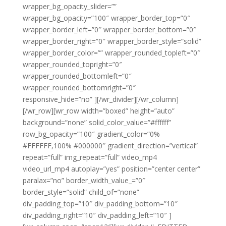
wrapper_bg_opacity_slider=””
wrapper_bg_opacity=”100″ wrapper_border_top=”0″
wrapper_border_left=”0″ wrapper_border_bottom=”0″
wrapper_border_right=”0″ wrapper_border_style=”solid”
wrapper_border_color=”” wrapper_rounded_topleft=”0″
wrapper_rounded_topright=”0″
wrapper_rounded_bottomleft=”0″
wrapper_rounded_bottomright=”0″
responsive_hide=”no” ][/wr_divider][/wr_column]
[/wr_row][wr_row width=”boxed” height=”auto”
background=”none” solid_color_value=”#ffffff”
row_bg_opacity=”100″ gradient_color=”0%
#FFFFFF,100% #000000″ gradient_direction=”vertical”
repeat=”full” img_repeat=”full” video_mp4
video_url_mp4 autoplay=”yes” position=”center center”
paralax=”no” border_width_value_=”0″
border_style=”solid” child_of=”none”
div_padding_top=”10″ div_padding_bottom=”10″
div_padding_right=”10″ div_padding_left=”10″ ]