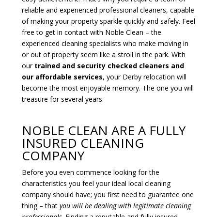
reliable and experienced professional cleaners, capable
of making your property sparkle quickly and safely. Feel
free to get in contact with Noble Clean – the
experienced cleaning specialists who make moving in
or out of property seem like a stroll in the park. With
our
trained and security checked cleaners and
our affordable services
, your Derby relocation will
become the most enjoyable memory. The one you will
treasure for several years.
NOBLE CLEAN ARE A FULLY
INSURED CLEANING
COMPANY
Before you even commence looking for the
characteristics you feel your ideal local cleaning
company should have; you first need to guarantee one
thing – that
you will
be dealing with legitimate cleaning
professionals
. Finding a reputable and fully insured