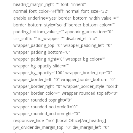
heading_margin_right=”” font=”inherit”
normal_font_color=”#ffffff” normal_font_size=”32″
enable_underline=”yes” border_bottom_width_value_=””
border_bottom_style=”solid” border_bottom_color=””
padding_bottom_value_=”” appearing_animation=”0″
css_suffix=”” id_wrapper=”” disabled_el=”no”
wrapper_padding_top=”0″ wrapper_padding_left=”0″
wrapper_padding_bottom=”0″
wrapper_padding_right=”0″ wrapper_bg_color=””
wrapper_bg_opacity_slider=””
wrapper_bg_opacity=”100″ wrapper_border_top=”0″
wrapper_border_left=”0″ wrapper_border_bottom=”0″
wrapper_border_right=”0″ wrapper_border_style=”solid”
wrapper_border_color=”” wrapper_rounded_topleft=”0″
wrapper_rounded_topright=”0″
wrapper_rounded_bottomleft=”0″
wrapper_rounded_bottomright=”0″
responsive_hide=”no” ]Local Office[/wr_heading]
[wr_divider div_margin_top=”0″ div_margin_left=”0″