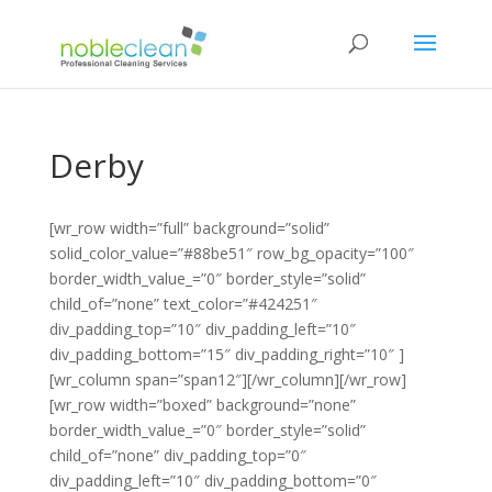
Derby
[wr_row width=”full” background=”solid”
solid_color_value=”#88be51″ row_bg_opacity=”100″
border_width_value_=”0″ border_style=”solid”
child_of=”none” text_color=”#424251″
div_padding_top=”10″ div_padding_left=”10″
div_padding_bottom=”15″ div_padding_right=”10″ ]
[wr_column span=”span12″][/wr_column][/wr_row]
[wr_row width=”boxed” background=”none”
border_width_value_=”0″ border_style=”solid”
child_of=”none” div_padding_top=”0″
div_padding_left=”10″ div_padding_bottom=”0″