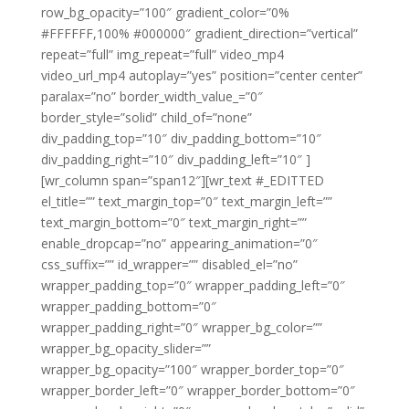
row_bg_opacity=”100″ gradient_color=”0%
#FFFFFF,100% #000000″ gradient_direction=”vertical”
repeat=”full” img_repeat=”full” video_mp4
video_url_mp4 autoplay=”yes” position=”center center”
paralax=”no” border_width_value_=”0″
border_style=”solid” child_of=”none”
div_padding_top=”10″ div_padding_bottom=”10″
div_padding_right=”10″ div_padding_left=”10″ ]
[wr_column span=”span12″][wr_text #_EDITTED
el_title=”” text_margin_top=”0″ text_margin_left=””
text_margin_bottom=”0″ text_margin_right=””
enable_dropcap=”no” appearing_animation=”0″
css_suffix=”” id_wrapper=”” disabled_el=”no”
wrapper_padding_top=”0″ wrapper_padding_left=”0″
wrapper_padding_bottom=”0″
wrapper_padding_right=”0″ wrapper_bg_color=””
wrapper_bg_opacity_slider=””
wrapper_bg_opacity=”100″ wrapper_border_top=”0″
wrapper_border_left=”0″ wrapper_border_bottom=”0″