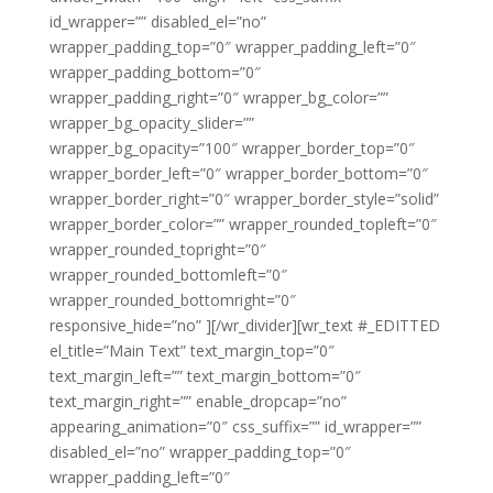
id_wrapper=”” disabled_el=”no”
wrapper_padding_top=”0″ wrapper_padding_left=”0″
wrapper_padding_bottom=”0″
wrapper_padding_right=”0″ wrapper_bg_color=””
wrapper_bg_opacity_slider=””
wrapper_bg_opacity=”100″ wrapper_border_top=”0″
wrapper_border_left=”0″ wrapper_border_bottom=”0″
wrapper_border_right=”0″ wrapper_border_style=”solid”
wrapper_border_color=”” wrapper_rounded_topleft=”0″
wrapper_rounded_topright=”0″
wrapper_rounded_bottomleft=”0″
wrapper_rounded_bottomright=”0″
responsive_hide=”no” ][/wr_divider][wr_text #_EDITTED
el_title=”Main Text” text_margin_top=”0″
text_margin_left=”” text_margin_bottom=”0″
text_margin_right=”” enable_dropcap=”no”
appearing_animation=”0″ css_suffix=”” id_wrapper=””
disabled_el=”no” wrapper_padding_top=”0″
wrapper_padding_left=”0″