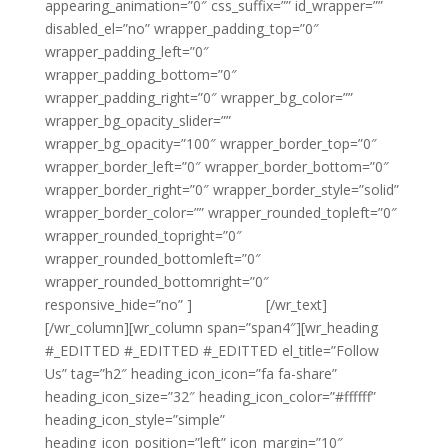
appearing_animation=”0″ css_suffix=”” id_wrapper=””
disabled_el=”no” wrapper_padding_top=”0″
wrapper_padding_left=”0″
wrapper_padding_bottom=”0″
wrapper_padding_right=”0″ wrapper_bg_color=””
wrapper_bg_opacity_slider=””
wrapper_bg_opacity=”100″ wrapper_border_top=”0″
wrapper_border_left=”0″ wrapper_border_bottom=”0″
wrapper_border_right=”0″ wrapper_border_style=”solid”
wrapper_border_color=”” wrapper_rounded_topleft=”0″
wrapper_rounded_topright=”0″
wrapper_rounded_bottomleft=”0″
wrapper_rounded_bottomright=”0″
responsive_hide=”no” ]
{email tag}
[/wr_text]
[/wr_column][wr_column span=”span4″][wr_heading
#_EDITTED #_EDITTED #_EDITTED el_title=”Follow
Us” tag=”h2″ heading_icon_icon=”fa fa-share”
heading_icon_size=”32″ heading_icon_color=”#ffffff”
heading_icon_style=”simple”
heading_icon_position=”left” icon_margin=”10″