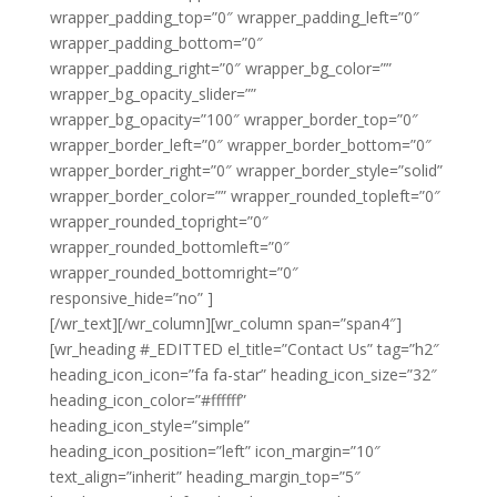
wrapper_padding_top=”0″ wrapper_padding_left=”0″
wrapper_padding_bottom=”0″
wrapper_padding_right=”0″ wrapper_bg_color=””
wrapper_bg_opacity_slider=””
wrapper_bg_opacity=”100″ wrapper_border_top=”0″
wrapper_border_left=”0″ wrapper_border_bottom=”0″
wrapper_border_right=”0″ wrapper_border_style=”solid”
wrapper_border_color=”” wrapper_rounded_topleft=”0″
wrapper_rounded_topright=”0″
wrapper_rounded_bottomleft=”0″
wrapper_rounded_bottomright=”0″
responsive_hide=”no” ]
Noble Clean Derby
[/wr_text][/wr_column][wr_column span=”span4″]
[wr_heading #_EDITTED el_title=”Contact Us” tag=”h2″
heading_icon_icon=”fa fa-star” heading_icon_size=”32″
heading_icon_color=”#ffffff”
heading_icon_style=”simple”
heading_icon_position=”left” icon_margin=”10″
text_align=”inherit” heading_margin_top=”5″