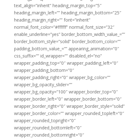
text_align=”inherit” heading_margin_top=”5″
heading_margin_left=”” heading_margin_bottom=”25″
heading_margin_right=”” font=”inherit”
normal_font_color=”#ffffff” normal_font_size=”32″
enable_underline=”yes” border_bottom_width_value_=””
border_bottom_style=”solid” border_bottom_color=””
padding_bottom_value_=”” appearing_animation=”0″
css_suffix=”” id_wrapper=”” disabled_el=”no”
wrapper_padding_top=”0″ wrapper_padding_left=”0″
wrapper_padding_bottom=”0″
wrapper_padding_right=”0″ wrapper_bg_color=””
wrapper_bg_opacity_slider=””
wrapper_bg_opacity=”100″ wrapper_border_top=”0″
wrapper_border_left=”0″ wrapper_border_bottom=”0″
wrapper_border_right=”0″ wrapper_border_style=”solid”
wrapper_border_color=”” wrapper_rounded_topleft=”0″
wrapper_rounded_topright=”0″
wrapper_rounded_bottomleft=”0″
wrapper_rounded_bottomright=”0″