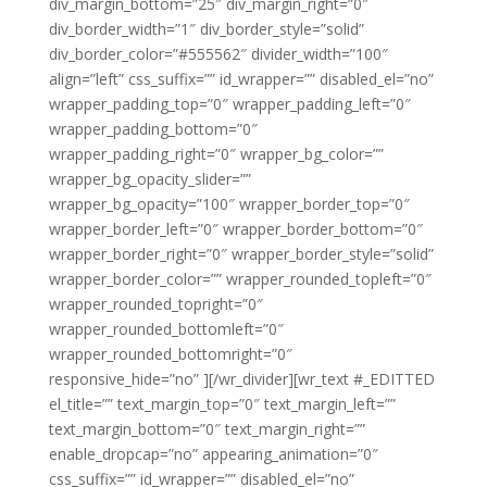
div_margin_bottom=”25″ div_margin_right=”0″
div_border_width=”1″ div_border_style=”solid”
div_border_color=”#555562″ divider_width=”100″
align=”left” css_suffix=”” id_wrapper=”” disabled_el=”no”
wrapper_padding_top=”0″ wrapper_padding_left=”0″
wrapper_padding_bottom=”0″
wrapper_padding_right=”0″ wrapper_bg_color=””
wrapper_bg_opacity_slider=””
wrapper_bg_opacity=”100″ wrapper_border_top=”0″
wrapper_border_left=”0″ wrapper_border_bottom=”0″
wrapper_border_right=”0″ wrapper_border_style=”solid”
wrapper_border_color=”” wrapper_rounded_topleft=”0″
wrapper_rounded_topright=”0″
wrapper_rounded_bottomleft=”0″
wrapper_rounded_bottomright=”0″
responsive_hide=”no” ][/wr_divider][wr_text #_EDITTED
el_title=”” text_margin_top=”0″ text_margin_left=””
text_margin_bottom=”0″ text_margin_right=””
enable_dropcap=”no” appearing_animation=”0″
css_suffix=”” id_wrapper=”” disabled_el=”no”