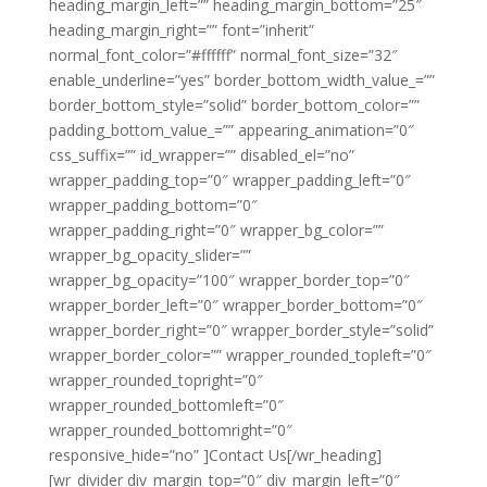
heading_margin_left=”” heading_margin_bottom=”25″
heading_margin_right=”” font=”inherit”
normal_font_color=”#ffffff” normal_font_size=”32″
enable_underline=”yes” border_bottom_width_value_=””
border_bottom_style=”solid” border_bottom_color=””
padding_bottom_value_=”” appearing_animation=”0″
css_suffix=”” id_wrapper=”” disabled_el=”no”
wrapper_padding_top=”0″ wrapper_padding_left=”0″
wrapper_padding_bottom=”0″
wrapper_padding_right=”0″ wrapper_bg_color=””
wrapper_bg_opacity_slider=””
wrapper_bg_opacity=”100″ wrapper_border_top=”0″
wrapper_border_left=”0″ wrapper_border_bottom=”0″
wrapper_border_right=”0″ wrapper_border_style=”solid”
wrapper_border_color=”” wrapper_rounded_topleft=”0″
wrapper_rounded_topright=”0″
wrapper_rounded_bottomleft=”0″
wrapper_rounded_bottomright=”0″
responsive_hide=”no” ]Contact Us[/wr_heading]
[wr_divider div_margin_top=”0″ div_margin_left=”0″