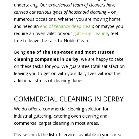
undertaking. Our
experienced team of cleaners have
carried out various types of household cleaning
– on
numerous occasions. Whether you are moving home
and need an
end of tenancy deep clean
; or maybe you
require an oven valet or your
guttering clearing
, feel
free to leave the task to Noble Clean.
Being
one of the top-rated and most trusted
cleaning companies in Derby
, we are happy to take
on these tasks for you. We guarantee total satisfaction
leaving you to get on with your daily lives without the
additional stress of cleaning duties.
COMMERCIAL CLEANING IN DERBY
We do offer a commercial cleaning solution for
industrial guttering, catering oven cleaning and
commercial carpet cleaning in most areas.
Please check the list of services available in your area