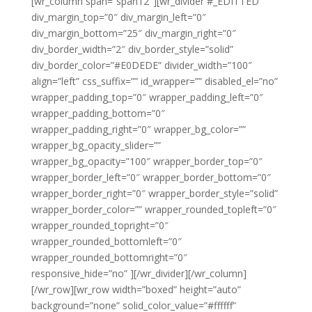
[wr_column span=”span12″][wr_divider #_EDITTED
div_margin_top=”0″ div_margin_left=”0″
div_margin_bottom=”25″ div_margin_right=”0″
div_border_width=”2″ div_border_style=”solid”
div_border_color=”#E0DEDE” divider_width=”100″
align=”left” css_suffix=”” id_wrapper=”” disabled_el=”no”
wrapper_padding_top=”0″ wrapper_padding_left=”0″
wrapper_padding_bottom=”0″
wrapper_padding_right=”0″ wrapper_bg_color=””
wrapper_bg_opacity_slider=””
wrapper_bg_opacity=”100″ wrapper_border_top=”0″
wrapper_border_left=”0″ wrapper_border_bottom=”0″
wrapper_border_right=”0″ wrapper_border_style=”solid”
wrapper_border_color=”” wrapper_rounded_topleft=”0″
wrapper_rounded_topright=”0″
wrapper_rounded_bottomleft=”0″
wrapper_rounded_bottomright=”0″
responsive_hide=”no” ][/wr_divider][/wr_column]
[/wr_row][wr_row width=”boxed” height=”auto”
background=”none” solid_color_value=”#ffffff”