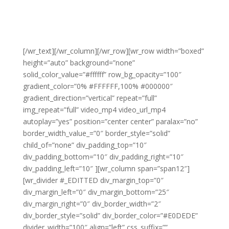
[/wr_text][/wr_column][/wr_row][wr_row width=”boxed”
height=”auto” background=”none”
solid_color_value=”#ffffff” row_bg_opacity=”100″
gradient_color=”0% #FFFFFF,100% #000000″
gradient_direction=”vertical” repeat=”full”
img_repeat=”full” video_mp4 video_url_mp4
autoplay=”yes” position=”center center” paralax=”no”
border_width_value_=”0″ border_style=”solid”
child_of=”none” div_padding_top=”10″
div_padding_bottom=”10″ div_padding_right=”10″
div_padding_left=”10″ ][wr_column span=”span12″]
[wr_divider #_EDITTED div_margin_top=”0″
div_margin_left=”0″ div_margin_bottom=”25″
div_margin_right=”0″ div_border_width=”2″
div_border_style=”solid” div_border_color=”#E0DEDE”
divider_width=”100″ align=”left” css_suffix=””