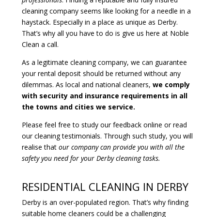
cleaning company seems like looking for a needle in a
haystack. Especially in a place as unique as Derby.
That’s why all you have to do is give us here at Noble
Clean a call.
As a legitimate cleaning company, we can guarantee
your rental deposit should be returned without any
dilemmas. As local and national cleaners,
we comply
with security and insurance requirements in all
the towns and cities we service.
Please feel free to study our feedback online or read
our cleaning testimonials. Through such study, you will
realise that
our company can provide you with all the
safety you need for your Derby cleaning tasks.
RESIDENTIAL CLEANING IN DERBY
Derby is an over-populated region. That’s why finding
suitable home cleaners could be a challenging