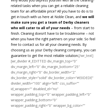
Why would you depress yourself with all the cleaning-
related tasks when you can get a reliable cleaning
team for an affordable price? All you have to do is to
get in touch with us here at Noble Clean, and
we will
make sure you get a team of Derby cleaners
who will cater to all of your needs
– from start to
finish. Cleaning doesn’t have to be troublesome – not
when you have the right partners on your side. So feel
free to contact us for all your cleaning needs. By
choosing us as your Derby cleaning company, you can
guarantee to get the most reliable solution.
[/wr_text]
[wr_divider #_EDITTED div_margin_top=”0″
div_margin_left=”0″ div_margin_bottom=”25″
div_margin_right=”0″ div_border_width=”2″
div_border_style=”solid” div_border_color=”#E0DEDE”
divider_width=”100″ align=”left” css_suffix=””
id_wrapper=”” disabled_el=”no”
wrapper_padding_top=”0″ wrapper_padding_left=”0″
wrapper_padding_bottom=”0″
wrapper_padding_right=”0″ wrapper_bg_color=””