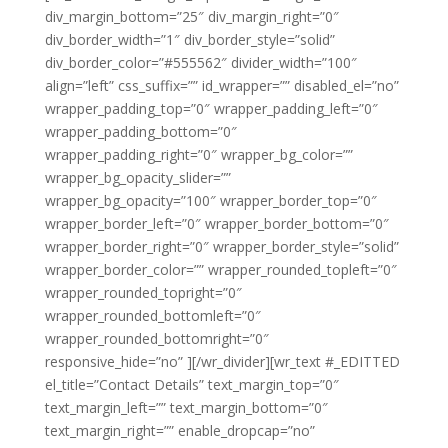
div_margin_bottom=”25″ div_margin_right=”0″
div_border_width=”1″ div_border_style=”solid”
div_border_color=”#555562″ divider_width=”100″
align=”left” css_suffix=”” id_wrapper=”” disabled_el=”no”
wrapper_padding_top=”0″ wrapper_padding_left=”0″
wrapper_padding_bottom=”0″
wrapper_padding_right=”0″ wrapper_bg_color=””
wrapper_bg_opacity_slider=””
wrapper_bg_opacity=”100″ wrapper_border_top=”0″
wrapper_border_left=”0″ wrapper_border_bottom=”0″
wrapper_border_right=”0″ wrapper_border_style=”solid”
wrapper_border_color=”” wrapper_rounded_topleft=”0″
wrapper_rounded_topright=”0″
wrapper_rounded_bottomleft=”0″
wrapper_rounded_bottomright=”0″
responsive_hide=”no” ][/wr_divider][wr_text #_EDITTED
el_title=”Contact Details” text_margin_top=”0″
text_margin_left=”” text_margin_bottom=”0″
text_margin_right=”” enable_dropcap=”no”