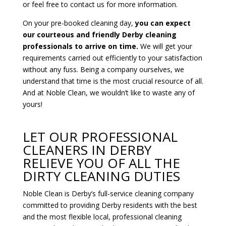
or feel free to contact us for more information.
On your pre-booked cleaning day,
you can expect
our courteous and friendly Derby cleaning
professionals to arrive on time.
We will get your
requirements carried out efficiently to your satisfaction
without any fuss. Being a company ourselves, we
understand that time is the most crucial resource of all.
And at Noble Clean, we wouldn’t like to waste any of
yours!
LET OUR PROFESSIONAL
CLEANERS IN DERBY
RELIEVE YOU OF ALL THE
DIRTY CLEANING DUTIES
Noble Clean is Derby’s full-service cleaning company
committed to providing Derby residents with the best
and the most flexible local, professional cleaning