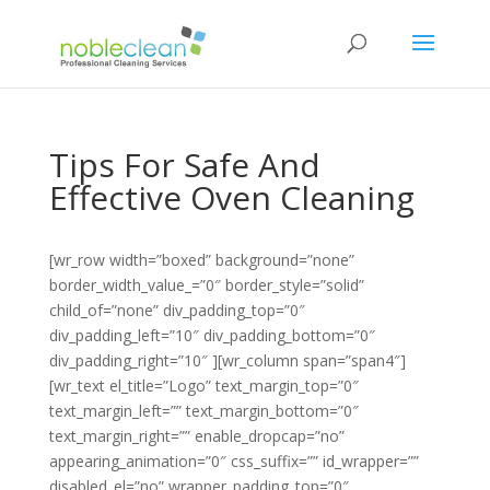
Tips For Safe And
Effective Oven Cleaning
[wr_row width=”boxed” background=”none”
border_width_value_=”0″ border_style=”solid”
child_of=”none” div_padding_top=”0″
div_padding_left=”10″ div_padding_bottom=”0″
div_padding_right=”10″ ][wr_column span=”span4″]
[wr_text el_title=”Logo” text_margin_top=”0″
text_margin_left=”” text_margin_bottom=”0″
text_margin_right=”” enable_dropcap=”no”
appearing_animation=”0″ css_suffix=”” id_wrapper=””
disabled_el=”no” wrapper_padding_top=”0″