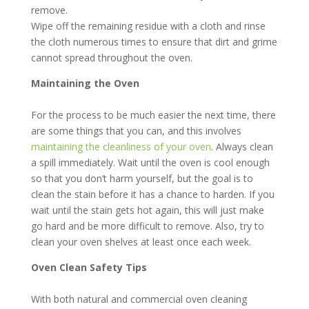
remove.
Wipe off the remaining residue with a cloth and rinse
the cloth numerous times to ensure that dirt and grime
cannot spread throughout the oven.
Maintaining the Oven
For the process to be much easier the next time, there
are some things that you can, and this involves
maintaining the cleanliness of your oven
. Always clean
a spill immediately. Wait until the oven is cool enough
so that you don’t harm yourself, but the goal is to
clean the stain before it has a chance to harden. If you
wait until the stain gets hot again, this will just make
go hard and be more difficult to remove. Also, try to
clean your oven shelves at least once each week.
Oven Clean Safety Tips
With both natural and commercial oven cleaning