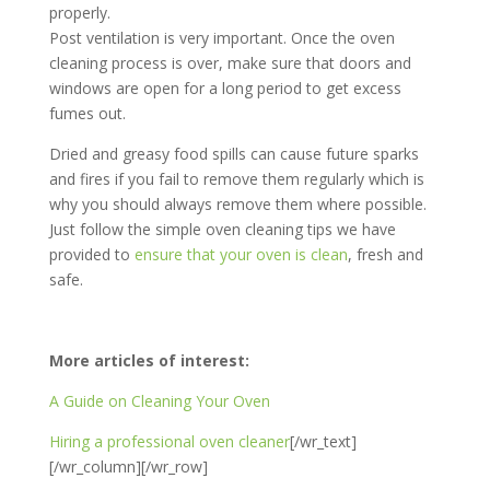
properly.
Post ventilation is very important. Once the oven
cleaning process is over, make sure that doors and
windows are open for a long period to get excess
fumes out.
Dried and greasy food spills can cause future sparks
and fires if you fail to remove them regularly which is
why you should always remove them where possible.
Just follow the simple oven cleaning tips we have
provided to
ensure that your oven is clean
, fresh and
safe.
More articles of interest:
A Guide on Cleaning Your Oven
Hiring a professional oven cleaner
[/wr_text]
[/wr_column][/wr_row]