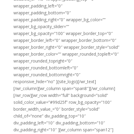
wrapper_padding_left=”0″
wrapper_padding_bottom=”0″
wrapper_padding_right=”0″ wrapper_bg_color=””
wrapper_bg_opacity_slider=””
wrapper_bg_opacity=”100″ wrapper_border_top=”0″
wrapper_border_left=”0″ wrapper_border_bottom=”0″
wrapper_border_right=”0″ wrapper_border_style=”solid”
wrapper_border_color=”” wrapper_rounded_topleft=”0″
wrapper_rounded_topright=”0″
wrapper_rounded_bottomleft=”0″
wrapper_rounded_bottomright=”0″
responsive_hide=”no” ]{site_logo}[/wr_text]
[/wr_column][wr_column span=”span8″][/wr_column]
[/wr_row][wr_row width=”full” background=”solid”
solid_color_value=”#99d25f” row_bg_opacity=”100″
border_width_value_=”0″ border_style=”solid”
child_of=”none” div_padding_top=”10″
div_padding_left=”10″ div_padding_bottom=”10″
div_padding_right=”10″ ][wr_column span=”span12″]