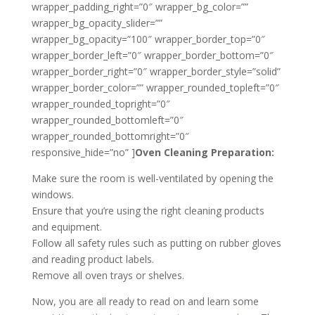
wrapper_padding_right=”0″ wrapper_bg_color=””
wrapper_bg_opacity_slider=””
wrapper_bg_opacity=”100″ wrapper_border_top=”0″
wrapper_border_left=”0″ wrapper_border_bottom=”0″
wrapper_border_right=”0″ wrapper_border_style=”solid”
wrapper_border_color=”” wrapper_rounded_topleft=”0″
wrapper_rounded_topright=”0″
wrapper_rounded_bottomleft=”0″
wrapper_rounded_bottomright=”0″
responsive_hide=”no” ]
Oven Cleaning Preparation:
Make sure the room is well-ventilated by opening the
windows.
Ensure that you’re using the right cleaning products
and equipment.
Follow all safety rules such as putting on rubber gloves
and reading product labels.
Remove all oven trays or shelves.
Now, you are all ready to read on and learn some