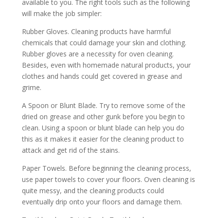
available to you. The right tools such as the following
will make the job simpler:
Rubber Gloves. Cleaning products have harmful
chemicals that could damage your skin and clothing.
Rubber gloves are a necessity for oven cleaning.
Besides, even with homemade natural products, your
clothes and hands could get covered in grease and
grime.
A Spoon or Blunt Blade. Try to remove some of the
dried on grease and other gunk before you begin to
clean. Using a spoon or blunt blade can help you do
this as it makes it easier for the cleaning product to
attack and get rid of the stains.
Paper Towels. Before beginning the cleaning process,
use paper towels to cover your floors. Oven cleaning is
quite messy, and the cleaning products could
eventually drip onto your floors and damage them.