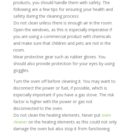
products, you should handle them with safety. The
following are a few tips for ensuring your health and
safety during the cleaning process:
Do not clean unless there is enough air in the room.
Open the windows, as this is especially imperative if
you are using a commercial product with chemicals
and make sure that children and pets are not in the
room.
Wear protective gear such as rubber gloves. You
should also provide protection for your eyes by using
goggles.
Turn the oven off before cleaning it. You may want to
disconnect the power or fuel, if possible, which is
especially important if you have a gas stove. The risk
factor is higher with the power or gas not
disconnected to the oven.
Do not clean the heating elements. Never put
oven
cleaner
on the heating elements as this could not only
damage the oven but also stop it from functioning