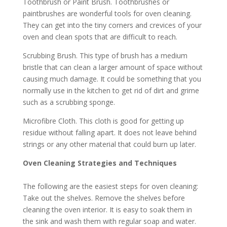
Toothbrush or Paint Brush. Toothbrushes or
paintbrushes are wonderful tools for oven cleaning.
They can get into the tiny corners and crevices of your
oven and clean spots that are difficult to reach.
Scrubbing Brush. This type of brush has a medium
bristle that can clean a larger amount of space without
causing much damage. It could be something that you
normally use in the kitchen to get rid of dirt and grime
such as a scrubbing sponge.
Microfibre Cloth. This cloth is good for getting up
residue without falling apart. It does not leave behind
strings or any other material that could burn up later.
Oven Cleaning Strategies and Techniques
The following are the easiest steps for oven cleaning:
Take out the shelves. Remove the shelves before
cleaning the oven interior. It is easy to soak them in
the sink and wash them with regular soap and water.