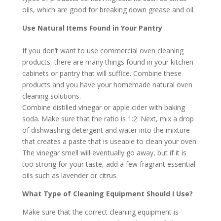
oils, which are good for breaking down grease and oil.
Use Natural Items Found in Your Pantry
If you don’t want to use commercial oven cleaning
products, there are many things found in your kitchen
cabinets or pantry that will suffice. Combine these
products and you have your homemade natural oven
cleaning solutions.
Combine distilled vinegar or apple cider with baking
soda. Make sure that the ratio is 1:2. Next, mix a drop
of dishwashing detergent and water into the mixture
that creates a paste that is useable to clean your oven.
The vinegar smell will eventually go away, but if it is
too strong for your taste, add a few fragrant essential
oils such as lavender or citrus.
What Type of Cleaning Equipment Should I Use?
Make sure that the correct cleaning equipment is