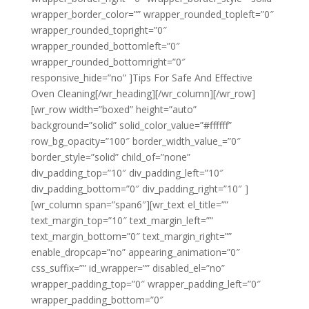
wrapper_border_color=”” wrapper_rounded_topleft=”0″
wrapper_rounded_topright=”0″
wrapper_rounded_bottomleft=”0″
wrapper_rounded_bottomright=”0″
responsive_hide=”no” ]Tips For Safe And Effective
Oven Cleaning[/wr_heading][/wr_column][/wr_row]
[wr_row width=”boxed” height=”auto”
background=”solid” solid_color_value=”#ffffff”
row_bg_opacity=”100″ border_width_value_=”0″
border_style=”solid” child_of=”none”
div_padding_top=”10″ div_padding_left=”10″
div_padding_bottom=”0″ div_padding_right=”10″ ]
[wr_column span=”span6″][wr_text el_title=””
text_margin_top=”10″ text_margin_left=””
text_margin_bottom=”0″ text_margin_right=””
enable_dropcap=”no” appearing_animation=”0″
css_suffix=”” id_wrapper=”” disabled_el=”no”
wrapper_padding_top=”0″ wrapper_padding_left=”0″
wrapper_padding_bottom=”0″