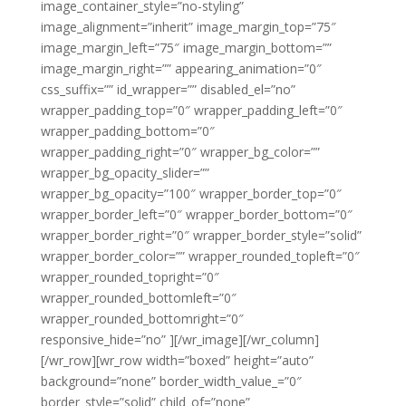
image_container_style=”no-styling”
image_alignment=”inherit” image_margin_top=”75″
image_margin_left=”75″ image_margin_bottom=””
image_margin_right=”” appearing_animation=”0″
css_suffix=”” id_wrapper=”” disabled_el=”no”
wrapper_padding_top=”0″ wrapper_padding_left=”0″
wrapper_padding_bottom=”0″
wrapper_padding_right=”0″ wrapper_bg_color=””
wrapper_bg_opacity_slider=””
wrapper_bg_opacity=”100″ wrapper_border_top=”0″
wrapper_border_left=”0″ wrapper_border_bottom=”0″
wrapper_border_right=”0″ wrapper_border_style=”solid”
wrapper_border_color=”” wrapper_rounded_topleft=”0″
wrapper_rounded_topright=”0″
wrapper_rounded_bottomleft=”0″
wrapper_rounded_bottomright=”0″
responsive_hide=”no” ][/wr_image][/wr_column]
[/wr_row][wr_row width=”boxed” height=”auto”
background=”none” border_width_value_=”0″
border_style=”solid” child_of=”none”