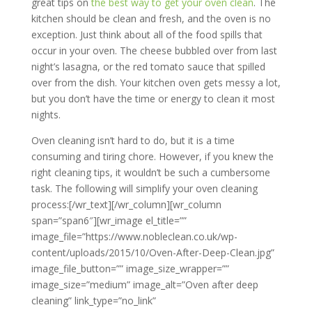
great tips on
the best way to get your oven clean
. The
kitchen should be clean and fresh, and the oven is no
exception. Just think about all of the food spills that
occur in your oven. The cheese bubbled over from last
night’s lasagna, or the red tomato sauce that spilled
over from the dish. Your kitchen oven gets messy a lot,
but you don’t have the time or energy to clean it most
nights.
Oven cleaning isn’t hard to do, but it is a time
consuming and tiring chore. However, if you knew the
right cleaning tips, it wouldn’t be such a cumbersome
task. The following will simplify your oven cleaning
process:[/wr_text][/wr_column][wr_column
span=”span6″][wr_image el_title=””
image_file=”https://www.nobleclean.co.uk/wp-
content/uploads/2015/10/Oven-After-Deep-Clean.jpg”
image_file_button=”” image_size_wrapper=””
image_size=”medium” image_alt=”Oven after deep
cleaning” link_type=”no_link”