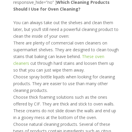
responsive_hide=”no” ]
Which Cleaning Products
Should I Use for Oven Cleaning?
You can always take out the shelves and clean them
later, but you’ll still need a powerful cleaning product to
clean the inside of your oven:
There are plenty of commercial oven cleaners on
supermarket shelves. They are designed to clean tough
stains that baking can leave behind.
These oven
cleaners
cut through hard stains and loosen them up
so that you can just wipe them away.
Choose spray bottle liquids when looking for cleaning
products. They are easier to use than many other
cleaning products.
Choose thick foaming solutions such as the ones
offered by CIF. They are thick and stick to oven walls.
These creams do not slide down the walls and end up
in a gooey mess at the bottom of the oven.
Choose natural cleaning products. Several of these
types of products contain ingredients such as citrus