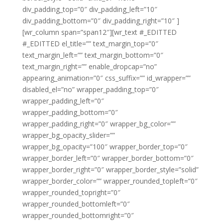
div_padding_top=”0″ div_padding_left=”10″
div_padding_bottom=”0″ div_padding_right=”10″ ]
[wr_column span=”span12″][wr_text #_EDITTED
#_EDITTED el_title=”” text_margin_top=”0″
text_margin_left=”” text_margin_bottom=”0″
text_margin_right=”” enable_dropcap=”no”
appearing_animation=”0″ css_suffix=”” id_wrapper=””
disabled_el=”no” wrapper_padding_top=”0″
wrapper_padding_left=”0″
wrapper_padding_bottom=”0″
wrapper_padding_right=”0″ wrapper_bg_color=””
wrapper_bg_opacity_slider=””
wrapper_bg_opacity=”100″ wrapper_border_top=”0″
wrapper_border_left=”0″ wrapper_border_bottom=”0″
wrapper_border_right=”0″ wrapper_border_style=”solid”
wrapper_border_color=”” wrapper_rounded_topleft=”0″
wrapper_rounded_topright=”0″
wrapper_rounded_bottomleft=”0″
wrapper_rounded_bottomright=”0″