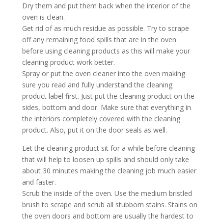
Dry them and put them back when the interior of the
oven is clean.
Get rid of as much residue as possible. Try to scrape
off any remaining food spills that are in the oven
before using cleaning products as this will make your
cleaning product work better.
Spray or put the oven cleaner into the oven making
sure you read and fully understand the cleaning
product label first. Just put the cleaning product on the
sides, bottom and door. Make sure that everything in
the interiors completely covered with the cleaning
product. Also, put it on the door seals as well.
Let the cleaning product sit for a while before cleaning
that will help to loosen up spills and should only take
about 30 minutes making the cleaning job much easier
and faster.
Scrub the inside of the oven. Use the medium bristled
brush to scrape and scrub all stubborn stains. Stains on
the oven doors and bottom are usually the hardest to