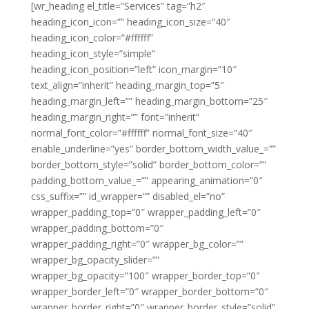
[wr_heading el_title=”Services” tag=”h2″
heading_icon_icon=”” heading_icon_size=”40″
heading_icon_color=”#ffffff”
heading_icon_style=”simple”
heading_icon_position=”left” icon_margin=”10″
text_align=”inherit” heading_margin_top=”5″
heading_margin_left=”” heading_margin_bottom=”25″
heading_margin_right=”” font=”inherit”
normal_font_color=”#ffffff” normal_font_size=”40″
enable_underline=”yes” border_bottom_width_value_=””
border_bottom_style=”solid” border_bottom_color=””
padding_bottom_value_=”” appearing_animation=”0″
css_suffix=”” id_wrapper=”” disabled_el=”no”
wrapper_padding_top=”0″ wrapper_padding_left=”0″
wrapper_padding_bottom=”0″
wrapper_padding_right=”0″ wrapper_bg_color=””
wrapper_bg_opacity_slider=””
wrapper_bg_opacity=”100″ wrapper_border_top=”0″
wrapper_border_left=”0″ wrapper_border_bottom=”0″
wrapper_border_right=”0″ wrapper_border_style=”solid”