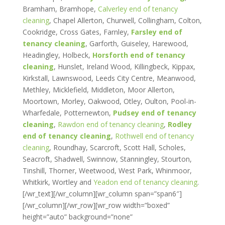
Bramham, Bramhope,
Calverley end of tenancy
cleaning
, Chapel Allerton, Churwell, Collingham, Colton,
Cookridge, Cross Gates, Farnley,
Farsley end of
tenancy cleaning
, Garforth, Guiseley, Harewood,
Headingley, Holbeck,
Horsforth end of tenancy
cleaning
, Hunslet, Ireland Wood, Killingbeck, Kippax,
Kirkstall, Lawnswood, Leeds City Centre, Meanwood,
Methley, Micklefield, Middleton, Moor Allerton,
Moortown, Morley, Oakwood, Otley, Oulton, Pool-in-
Wharfedale, Potternewton,
Pudsey end of tenancy
cleaning
,
Rawdon end of tenancy cleaning
,
Rodley
end of tenancy cleaning
,
Rothwell end of tenancy
cleaning
, Roundhay, Scarcroft, Scott Hall, Scholes,
Seacroft, Shadwell, Swinnow, Stanningley, Stourton,
Tinshill, Thorner, Weetwood, West Park, Whinmoor,
Whitkirk, Wortley and
Yeadon end of tenancy cleaning
.
[/wr_text][/wr_column][wr_column span=”span6″]
[/wr_column][/wr_row][wr_row width=”boxed”
height=”auto” background=”none”