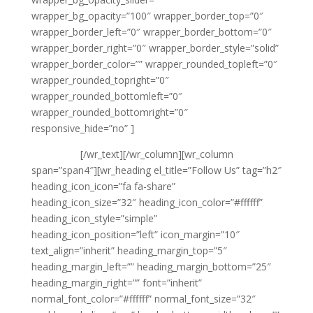
wrapper_bg_opacity=”100″ wrapper_border_top=”0″
wrapper_border_left=”0″ wrapper_border_bottom=”0″
wrapper_border_right=”0″ wrapper_border_style=”solid”
wrapper_border_color=”” wrapper_rounded_topleft=”0″
wrapper_rounded_topright=”0″
wrapper_rounded_bottomleft=”0″
wrapper_rounded_bottomright=”0″
responsive_hide=”no” ]
{phone tag}
{email tag}
[/wr_text][/wr_column][wr_column
span=”span4″][wr_heading el_title=”Follow Us” tag=”h2″
heading_icon_icon=”fa fa-share”
heading_icon_size=”32″ heading_icon_color=”#ffffff”
heading_icon_style=”simple”
heading_icon_position=”left” icon_margin=”10″
text_align=”inherit” heading_margin_top=”5″
heading_margin_left=”” heading_margin_bottom=”25″
heading_margin_right=”” font=”inherit”
normal_font_color=”#ffffff” normal_font_size=”32″