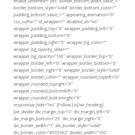
enable_underline=”yes” border_bottom_width_value_=””
border_bottom_style=”solid” border_bottom_color=””
padding_bottom_value_=”” appearing_animation=”0″
css_suffix=”” id_wrapper=”” disabled_el=”no”
wrapper_padding_top=”0″ wrapper_padding_left=”0″
wrapper_padding_bottom=”0″
wrapper_padding_right=”0″ wrapper_bg_color=””
wrapper_bg_opacity_slider=””
wrapper_bg_opacity=”100″ wrapper_border_top=”0″
wrapper_border_left=”0″ wrapper_border_bottom=”0″
wrapper_border_right=”0″ wrapper_border_style=”solid”
wrapper_border_color=”” wrapper_rounded_topleft=”0″
wrapper_rounded_topright=”0″
wrapper_rounded_bottomleft=”0″
wrapper_rounded_bottomright=”0″
responsive_hide=”no” ]Follow Us[/wr_heading]
[wr_divider div_margin_top=”0″ div_margin_left=”0″
div_margin_bottom=”25″ div_margin_right=”0″
div_border_width=”1″ div_border_style=”solid”
div_border_color=”#555562″ divider_width=”100″