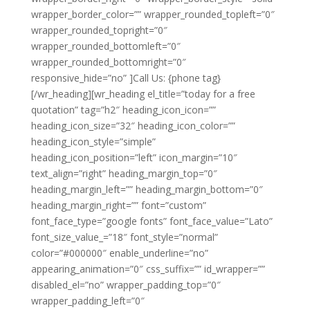
wrapper_border_color=”” wrapper_rounded_topleft=”0″
wrapper_rounded_topright=”0″
wrapper_rounded_bottomleft=”0″
wrapper_rounded_bottomright=”0″
responsive_hide=”no” ]Call Us: {phone tag}
[/wr_heading][wr_heading el_title=”today for a free
quotation” tag=”h2″ heading_icon_icon=””
heading_icon_size=”32″ heading_icon_color=””
heading_icon_style=”simple”
heading_icon_position=”left” icon_margin=”10″
text_align=”right” heading_margin_top=”0″
heading_margin_left=”” heading_margin_bottom=”0″
heading_margin_right=”” font=”custom”
font_face_type=”google fonts” font_face_value=”Lato”
font_size_value_=”18″ font_style=”normal”
color=”#000000″ enable_underline=”no”
appearing_animation=”0″ css_suffix=”” id_wrapper=””
disabled_el=”no” wrapper_padding_top=”0″
wrapper_padding_left=”0″