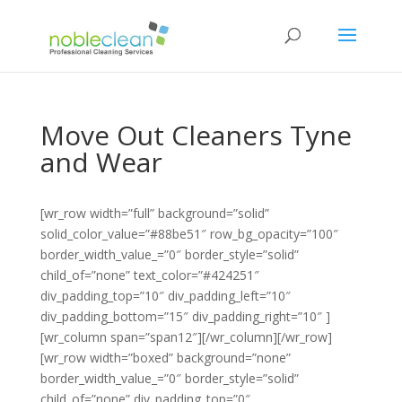
Move Out Cleaners Tyne
and Wear
[wr_row width=”full” background=”solid”
solid_color_value=”#88be51″ row_bg_opacity=”100″
border_width_value_=”0″ border_style=”solid”
child_of=”none” text_color=”#424251″
div_padding_top=”10″ div_padding_left=”10″
div_padding_bottom=”15″ div_padding_right=”10″ ]
[wr_column span=”span12″][/wr_column][/wr_row]
[wr_row width=”boxed” background=”none”
border_width_value_=”0″ border_style=”solid”
child_of=”none” div_padding_top=”0″