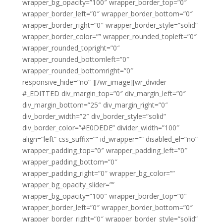
wrapper_bg_opacity=”100″ wrapper_border_top=”0″
wrapper_border_left=”0″ wrapper_border_bottom=”0″
wrapper_border_right=”0″ wrapper_border_style=”solid”
wrapper_border_color=”” wrapper_rounded_topleft=”0″
wrapper_rounded_topright=”0″
wrapper_rounded_bottomleft=”0″
wrapper_rounded_bottomright=”0″
responsive_hide=”no” ][/wr_image][wr_divider
#_EDITTED div_margin_top=”0″ div_margin_left=”0″
div_margin_bottom=”25″ div_margin_right=”0″
div_border_width=”2″ div_border_style=”solid”
div_border_color=”#E0DEDE” divider_width=”100″
align=”left” css_suffix=”” id_wrapper=”” disabled_el=”no”
wrapper_padding_top=”0″ wrapper_padding_left=”0″
wrapper_padding_bottom=”0″
wrapper_padding_right=”0″ wrapper_bg_color=””
wrapper_bg_opacity_slider=””
wrapper_bg_opacity=”100″ wrapper_border_top=”0″
wrapper_border_left=”0″ wrapper_border_bottom=”0″
wrapper_border_right=”0″ wrapper_border_style=”solid”