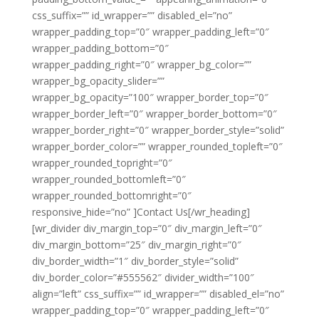
css_suffix=”” id_wrapper=”” disabled_el=”no”
wrapper_padding_top=”0″ wrapper_padding_left=”0″
wrapper_padding_bottom=”0″
wrapper_padding_right=”0″ wrapper_bg_color=””
wrapper_bg_opacity_slider=””
wrapper_bg_opacity=”100″ wrapper_border_top=”0″
wrapper_border_left=”0″ wrapper_border_bottom=”0″
wrapper_border_right=”0″ wrapper_border_style=”solid”
wrapper_border_color=”” wrapper_rounded_topleft=”0″
wrapper_rounded_topright=”0″
wrapper_rounded_bottomleft=”0″
wrapper_rounded_bottomright=”0″
responsive_hide=”no” ]Contact Us[/wr_heading]
[wr_divider div_margin_top=”0″ div_margin_left=”0″
div_margin_bottom=”25″ div_margin_right=”0″
div_border_width=”1″ div_border_style=”solid”
div_border_color=”#555562″ divider_width=”100″
align=”left” css_suffix=”” id_wrapper=”” disabled_el=”no”
wrapper_padding_top=”0″ wrapper_padding_left=”0″