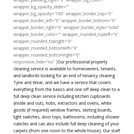
wrapper_bg_opacity_slider=””
wrapper_bg_opacity=”100″ wrapper_border_top=”0″
wrapper_border_left=”0″ wrapper_border_bottom=”0″
wrapper_border_right=”0″ wrapper_border_style=”solid”
wrapper_border_color=”” wrapper_rounded_topleft=”0″
wrapper_rounded_topright=”0″
wrapper_rounded_bottomleft=”0″
wrapper_rounded_bottomright=”0″
responsive_hide=”no” ]
Our professional property
cleaning service is available to homeowners, tenants,
and landlords looking for an end of tenancy cleaning
Tyne and Wear, and we have a service that covers
everything from the basics and one off deep clean to a
full deep clean service including kitchen cupboards
(inside and out), hobs, extractors and ovens, white
goods (if required) window frames, skirting boards,
light switches, door tops, bathrooms, including shower
cubicles and can also include full deep cleaning of your
carpets (from one room to the whole house). Our staff