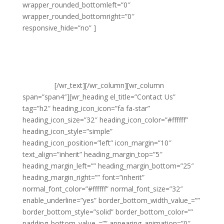
wrapper_rounded_bottomleft=”0″
wrapper_rounded_bottomright=”0″
responsive_hide=”no” ]
Noble Clean
Suite 20 Leigh House
Varley Street
Pudsey
Leeds
LS28 6AN
[/wr_text][/wr_column][wr_column
span=”span4″][wr_heading el_title=”Contact Us”
tag=”h2″ heading_icon_icon=”fa fa-star”
heading_icon_size=”32″ heading_icon_color=”#ffffff”
heading_icon_style=”simple”
heading_icon_position=”left” icon_margin=”10″
text_align=”inherit” heading_margin_top=”5″
heading_margin_left=”” heading_margin_bottom=”25″
heading_margin_right=”” font=”inherit”
normal_font_color=”#ffffff” normal_font_size=”32″
enable_underline=”yes” border_bottom_width_value_=””
border_bottom_style=”solid” border_bottom_color=””
padding_bottom_value_=”” appearing_animation=”0″