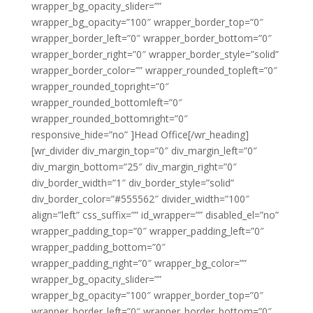
wrapper_bg_opacity_slider=””
wrapper_bg_opacity=”100″ wrapper_border_top=”0″
wrapper_border_left=”0″ wrapper_border_bottom=”0″
wrapper_border_right=”0″ wrapper_border_style=”solid”
wrapper_border_color=”” wrapper_rounded_topleft=”0″
wrapper_rounded_topright=”0″
wrapper_rounded_bottomleft=”0″
wrapper_rounded_bottomright=”0″
responsive_hide=”no” ]Head Office[/wr_heading]
[wr_divider div_margin_top=”0″ div_margin_left=”0″
div_margin_bottom=”25″ div_margin_right=”0″
div_border_width=”1″ div_border_style=”solid”
div_border_color=”#555562″ divider_width=”100″
align=”left” css_suffix=”” id_wrapper=”” disabled_el=”no”
wrapper_padding_top=”0″ wrapper_padding_left=”0″
wrapper_padding_bottom=”0″
wrapper_padding_right=”0″ wrapper_bg_color=””
wrapper_bg_opacity_slider=””
wrapper_bg_opacity=”100″ wrapper_border_top=”0″
wrapper_border_left=”0″ wrapper_border_bottom=”0″