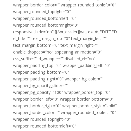
wrapper_border_color=”” wrapper_rounded_topleft=”0″
wrapper_rounded_topright=”0″
wrapper_rounded_bottomleft=”0″
wrapper_rounded_bottomright=”0″
responsive_hide=”no” ][/wr_divider][wr_text #_EDITTED
el_title=”” text_margin_top=”0″ text_margin_left=””
text_margin_bottom=”0″ text_margin_right=””
enable_dropcap=”no” appearing_animation=”0″
css_suffix=”” id_wrapper=”” disabled_el=”no”
wrapper_padding_top=”0″ wrapper_padding_left=”0″
wrapper_padding_bottom=”0″
wrapper_padding_right=”0″ wrapper_bg_color=””
wrapper_bg_opacity_slider=””
wrapper_bg_opacity=”100″ wrapper_border_top=”0″
wrapper_border_left=”0″ wrapper_border_bottom=”0″
wrapper_border_right=”0″ wrapper_border_style=”solid”
wrapper_border_color=”” wrapper_rounded_topleft=”0″
wrapper_rounded_topright=”0″
wrapper_rounded_bottomleft=”0″