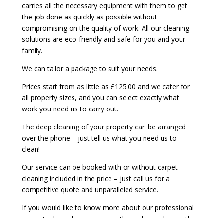
carries all the necessary equipment with them to get
the job done as quickly as possible without
compromising on the quality of work. All our cleaning
solutions are eco-friendly and safe for you and your
family.
We can tailor a package to suit your needs.
Prices start from as little as £125.00 and we cater for
all property sizes, and you can select exactly what
work you need us to carry out.
The deep cleaning of your property can be arranged
over the phone – just tell us what you need us to
clean!
Our service can be booked with or without carpet
cleaning included in the price – just call us for a
competitive quote and unparalleled service.
If you would like to know more about our professional