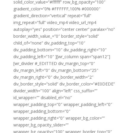
solid_color_value=”#ffffff” row_bg_opacity=”100″
gradient_color=”0% #FFFFFF,100% #000000″
gradient_direction=”vertical” repeat=”full”
img_repeat=”full” video_mp4 video_url_mp4
autoplay=”yes” position=”center center” paralax=”no”
border_width_value_=”0″ border_style=”solid”
child_of=”none” div_padding_top=”10″
div_padding_bottom=”10″ div_padding_right=”10″
div_padding_left=”10″ ][wr_column span=”span12″]
[wr_divider #_EDITTED div_margin_top=”0″
div_margin_left=”0″ div_margin_bottom=”25″
div_margin_right=”0″ div_border_width=”2″
div_border_style=”solid” div_border_color=”#E0DEDE”
divider_width=”100″ align=”left” css_suffix=””
id_wrapper=”” disabled_el=”no”
wrapper_padding_top=”0″ wrapper_padding_left=”0″
wrapper_padding_bottom=”0″
wrapper_padding_right=”0″ wrapper_bg_color=””
wrapper_bg_opacity_slider=””
wrapper_bg_opacity=”100″ wrapper_border_top=”0″