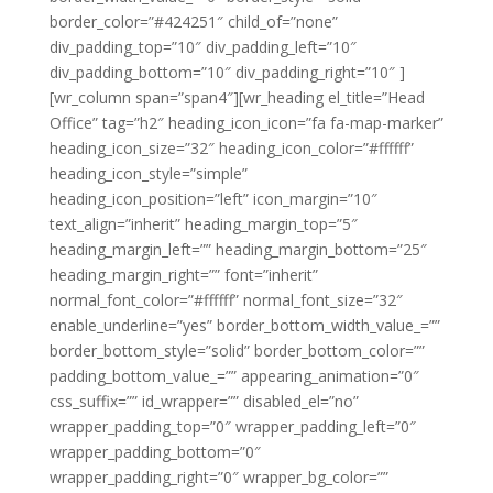
border_color=”#424251″ child_of=”none”
div_padding_top=”10″ div_padding_left=”10″
div_padding_bottom=”10″ div_padding_right=”10″ ]
[wr_column span=”span4″][wr_heading el_title=”Head
Office” tag=”h2″ heading_icon_icon=”fa fa-map-marker”
heading_icon_size=”32″ heading_icon_color=”#ffffff”
heading_icon_style=”simple”
heading_icon_position=”left” icon_margin=”10″
text_align=”inherit” heading_margin_top=”5″
heading_margin_left=”” heading_margin_bottom=”25″
heading_margin_right=”” font=”inherit”
normal_font_color=”#ffffff” normal_font_size=”32″
enable_underline=”yes” border_bottom_width_value_=””
border_bottom_style=”solid” border_bottom_color=””
padding_bottom_value_=”” appearing_animation=”0″
css_suffix=”” id_wrapper=”” disabled_el=”no”
wrapper_padding_top=”0″ wrapper_padding_left=”0″
wrapper_padding_bottom=”0″
wrapper_padding_right=”0″ wrapper_bg_color=””