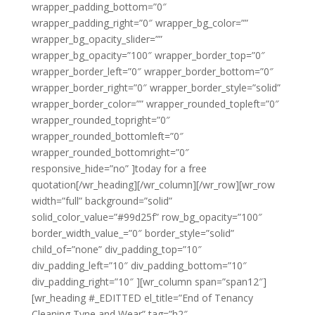
wrapper_padding_bottom=”0″
wrapper_padding_right=”0″ wrapper_bg_color=””
wrapper_bg_opacity_slider=””
wrapper_bg_opacity=”100″ wrapper_border_top=”0″
wrapper_border_left=”0″ wrapper_border_bottom=”0″
wrapper_border_right=”0″ wrapper_border_style=”solid”
wrapper_border_color=”” wrapper_rounded_topleft=”0″
wrapper_rounded_topright=”0″
wrapper_rounded_bottomleft=”0″
wrapper_rounded_bottomright=”0″
responsive_hide=”no” ]today for a free
quotation[/wr_heading][/wr_column][/wr_row][wr_row
width=”full” background=”solid”
solid_color_value=”#99d25f” row_bg_opacity=”100″
border_width_value_=”0″ border_style=”solid”
child_of=”none” div_padding_top=”10″
div_padding_left=”10″ div_padding_bottom=”10″
div_padding_right=”10″ ][wr_column span=”span12″]
[wr_heading #_EDITTED el_title=”End of Tenancy
Cleaning Tyne and Wear” tag=”h2″