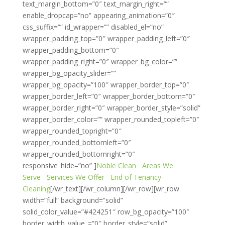
text_margin_bottom=”0″ text_margin_right=””
enable_dropcap=”no” appearing_animation=”0″
css_suffix=”” id_wrapper=”” disabled_el=”no”
wrapper_padding_top=”0″ wrapper_padding_left=”0″
wrapper_padding_bottom=”0″
wrapper_padding_right=”0″ wrapper_bg_color=””
wrapper_bg_opacity_slider=””
wrapper_bg_opacity=”100″ wrapper_border_top=”0″
wrapper_border_left=”0″ wrapper_border_bottom=”0″
wrapper_border_right=”0″ wrapper_border_style=”solid”
wrapper_border_color=”” wrapper_rounded_topleft=”0″
wrapper_rounded_topright=”0″
wrapper_rounded_bottomleft=”0″
wrapper_rounded_bottomright=”0″
responsive_hide=”no” ]
Noble Clean
Areas We
Serve
Services We Offer
End of Tenancy
Cleaning
[/wr_text][/wr_column][/wr_row][wr_row
width=”full” background=”solid”
solid_color_value=”#424251″ row_bg_opacity=”100″
border_width_value_=”0″ border_style=”solid”