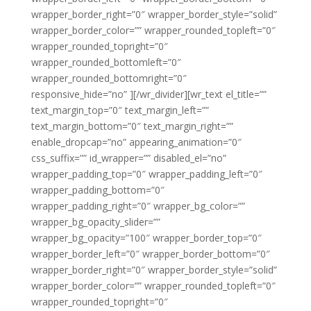
wrapper_border_right=”0″ wrapper_border_style=”solid”
wrapper_border_color=”” wrapper_rounded_topleft=”0″
wrapper_rounded_topright=”0″
wrapper_rounded_bottomleft=”0″
wrapper_rounded_bottomright=”0″
responsive_hide=”no” ][/wr_divider][wr_text el_title=””
text_margin_top=”0″ text_margin_left=””
text_margin_bottom=”0″ text_margin_right=””
enable_dropcap=”no” appearing_animation=”0″
css_suffix=”” id_wrapper=”” disabled_el=”no”
wrapper_padding_top=”0″ wrapper_padding_left=”0″
wrapper_padding_bottom=”0″
wrapper_padding_right=”0″ wrapper_bg_color=””
wrapper_bg_opacity_slider=””
wrapper_bg_opacity=”100″ wrapper_border_top=”0″
wrapper_border_left=”0″ wrapper_border_bottom=”0″
wrapper_border_right=”0″ wrapper_border_style=”solid”
wrapper_border_color=”” wrapper_rounded_topleft=”0″
wrapper_rounded_topright=”0″