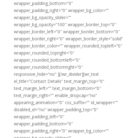
wrapper_padding_bottom=”0″
wrapper_padding_right=”0″ wrapper_bg_color=””
wrapper_bg_opacity_slider=””
wrapper_bg_opacity=”100″ wrapper_border_top=”0″
wrapper_border_left=”0″ wrapper_border_bottom=”0″
wrapper_border_right=”0″ wrapper_border_style=”solid”
wrapper_border_color=”” wrapper_rounded_topleft=”0″
wrapper_rounded_topright=”0″
wrapper_rounded_bottomleft=”0″
wrapper_rounded_bottomright=”0″
responsive_hide=”no” ][/wr_divider][wr_text
el_title=”Contact Details” text_margin_top=”0″
text_margin_left=”” text_margin_bottom=”0″
text_margin_right=”” enable_dropcap=”no”
appearing_animation=”0″ css_suffix=”” id_wrapper=””
disabled_el=”no” wrapper_padding_top=”0″
wrapper_padding_left=”0″
wrapper_padding_bottom=”0″
wrapper_padding_right=”0″ wrapper_bg_color=””
wrapper_bg_opacity_slider=””