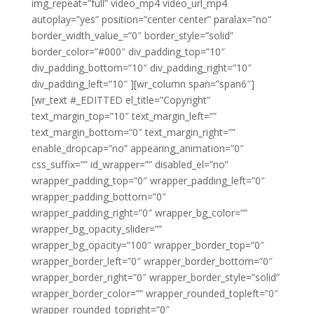
img_repeat=”full” video_mp4 video_url_mp4
autoplay=”yes” position=”center center” paralax=”no”
border_width_value_=”0″ border_style=”solid”
border_color=”#000″ div_padding_top=”10″
div_padding_bottom=”10″ div_padding_right=”10″
div_padding_left=”10″ ][wr_column span=”span6″]
[wr_text #_EDITTED el_title=”Copyright”
text_margin_top=”10″ text_margin_left=””
text_margin_bottom=”0″ text_margin_right=””
enable_dropcap=”no” appearing_animation=”0″
css_suffix=”” id_wrapper=”” disabled_el=”no”
wrapper_padding_top=”0″ wrapper_padding_left=”0″
wrapper_padding_bottom=”0″
wrapper_padding_right=”0″ wrapper_bg_color=””
wrapper_bg_opacity_slider=””
wrapper_bg_opacity=”100″ wrapper_border_top=”0″
wrapper_border_left=”0″ wrapper_border_bottom=”0″
wrapper_border_right=”0″ wrapper_border_style=”solid”
wrapper_border_color=”” wrapper_rounded_topleft=”0″
wrapper_rounded_topright=”0″