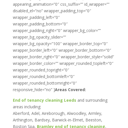
appearing_animation=”0″ css_suffix=”” id_wrapper=””
disabled_el=”no” wrapper_padding_top=”0″
wrapper_padding_left=”0″
wrapper_padding_bottom=”0″
wrapper_padding_right=”0″ wrapper_bg_color=””
wrapper_bg_opacity_slider=””
wrapper_bg_opacity=”100″ wrapper_border_top=”0″
wrapper_border_left=”0″ wrapper_border_bottom=”0″
wrapper_border_right=”0″ wrapper_border_style=”solid”
wrapper_border_color=”” wrapper_rounded_topleft=”0″
wrapper_rounded_topright=”0″
wrapper_rounded_bottomleft=”0″
wrapper_rounded_bottomright=”0″
responsive_hide=”no” ]
Areas Covered:
End of tenancy cleaning Leeds
and surrounding
areas including:
Aberford, Adel, Aireborough, Alwoodley, Armley,
Arthington, Bardsey, Barwick-in-Elmet, Beeston,
Boston Spa,
Bramley end of tenancy cleaning
,