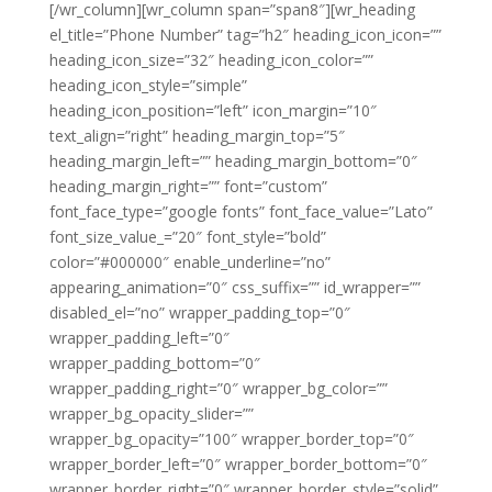
[/wr_column][wr_column span=”span8″][wr_heading
el_title=”Phone Number” tag=”h2″ heading_icon_icon=””
heading_icon_size=”32″ heading_icon_color=””
heading_icon_style=”simple”
heading_icon_position=”left” icon_margin=”10″
text_align=”right” heading_margin_top=”5″
heading_margin_left=”” heading_margin_bottom=”0″
heading_margin_right=”” font=”custom”
font_face_type=”google fonts” font_face_value=”Lato”
font_size_value_=”20″ font_style=”bold”
color=”#000000″ enable_underline=”no”
appearing_animation=”0″ css_suffix=”” id_wrapper=””
disabled_el=”no” wrapper_padding_top=”0″
wrapper_padding_left=”0″
wrapper_padding_bottom=”0″
wrapper_padding_right=”0″ wrapper_bg_color=””
wrapper_bg_opacity_slider=””
wrapper_bg_opacity=”100″ wrapper_border_top=”0″
wrapper_border_left=”0″ wrapper_border_bottom=”0″
wrapper_border_right=”0″ wrapper_border_style=”solid”