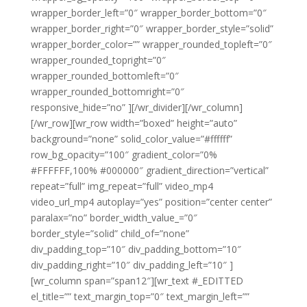
wrapper_border_left=”0″ wrapper_border_bottom=”0″
wrapper_border_right=”0″ wrapper_border_style=”solid”
wrapper_border_color=”” wrapper_rounded_topleft=”0″
wrapper_rounded_topright=”0″
wrapper_rounded_bottomleft=”0″
wrapper_rounded_bottomright=”0″
responsive_hide=”no” ][/wr_divider][/wr_column]
[/wr_row][wr_row width=”boxed” height=”auto”
background=”none” solid_color_value=”#ffffff”
row_bg_opacity=”100″ gradient_color=”0%
#FFFFFF,100% #000000″ gradient_direction=”vertical”
repeat=”full” img_repeat=”full” video_mp4
video_url_mp4 autoplay=”yes” position=”center center”
paralax=”no” border_width_value_=”0″
border_style=”solid” child_of=”none”
div_padding_top=”10″ div_padding_bottom=”10″
div_padding_right=”10″ div_padding_left=”10″ ]
[wr_column span=”span12″][wr_text #_EDITTED
el_title=”” text_margin_top=”0″ text_margin_left=””