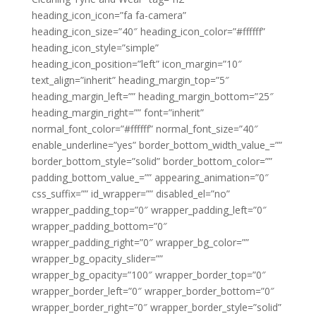
heading_icon_icon=”fa fa-camera”
heading_icon_size=”40″ heading_icon_color=”#ffffff”
heading_icon_style=”simple”
heading_icon_position=”left” icon_margin=”10″
text_align=”inherit” heading_margin_top=”5″
heading_margin_left=”” heading_margin_bottom=”25″
heading_margin_right=”” font=”inherit”
normal_font_color=”#ffffff” normal_font_size=”40″
enable_underline=”yes” border_bottom_width_value_=””
border_bottom_style=”solid” border_bottom_color=””
padding_bottom_value_=”” appearing_animation=”0″
css_suffix=”” id_wrapper=”” disabled_el=”no”
wrapper_padding_top=”0″ wrapper_padding_left=”0″
wrapper_padding_bottom=”0″
wrapper_padding_right=”0″ wrapper_bg_color=””
wrapper_bg_opacity_slider=””
wrapper_bg_opacity=”100″ wrapper_border_top=”0″
wrapper_border_left=”0″ wrapper_border_bottom=”0″
wrapper_border_right=”0″ wrapper_border_style=”solid”