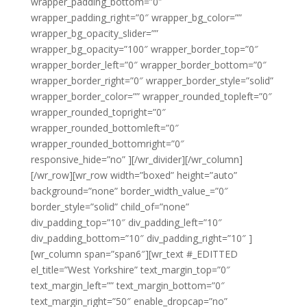
wrapper_padding_bottom=”0″
wrapper_padding_right=”0″ wrapper_bg_color=””
wrapper_bg_opacity_slider=””
wrapper_bg_opacity=”100″ wrapper_border_top=”0″
wrapper_border_left=”0″ wrapper_border_bottom=”0″
wrapper_border_right=”0″ wrapper_border_style=”solid”
wrapper_border_color=”” wrapper_rounded_topleft=”0″
wrapper_rounded_topright=”0″
wrapper_rounded_bottomleft=”0″
wrapper_rounded_bottomright=”0″
responsive_hide=”no” ][/wr_divider][/wr_column]
[/wr_row][wr_row width=”boxed” height=”auto”
background=”none” border_width_value_=”0″
border_style=”solid” child_of=”none”
div_padding_top=”10″ div_padding_left=”10″
div_padding_bottom=”10″ div_padding_right=”10″ ]
[wr_column span=”span6″][wr_text #_EDITTED
el_title=”West Yorkshire” text_margin_top=”0″
text_margin_left=”” text_margin_bottom=”0″
text_margin_right=”50″ enable_dropcap=”no”