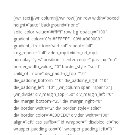
[/wr_text][/wr_column][/wr_row][wr_row width=”boxed”
height=”auto” background=”none”
solid_color_value=”#ffffff” row_bg_opacity=”100″
gradient_color=”0% #FFFFFF,100% #000000″
gradient_direction=”vertical” repeat=”full”
img_repeat=”full” video_mp4 video_url_mp4
autoplay=”yes” position=”center center” paralax=”no”
border_width_value_=”0″ border_style=”solid”
child_of=”none” div_padding_top=”10″
div_padding_bottom=”10″ div_padding_right=”10″
div_padding_left=”10″ ][wr_column span=”span12″]
[wr_divider div_margin_top=”50″ div_margin_left=”0″
div_margin_bottom=”25″ div_margin_right=”0″
div_border_width=”2″ div_border_style=”solid”
div_border_color=”#E0DEDE” divider_width=”100″
align=”left” css_suffix=”” id_wrapper=”” disabled_el=”no”
wrapper_padding_top=”0″ wrapper_padding_left=”0″