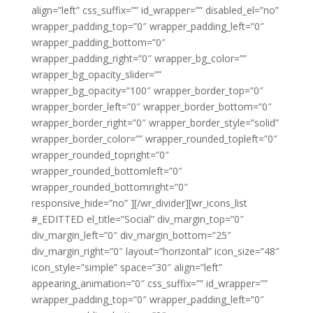
align=”left” css_suffix=”” id_wrapper=”” disabled_el=”no”
wrapper_padding_top=”0″ wrapper_padding_left=”0″
wrapper_padding_bottom=”0″
wrapper_padding_right=”0″ wrapper_bg_color=””
wrapper_bg_opacity_slider=””
wrapper_bg_opacity=”100″ wrapper_border_top=”0″
wrapper_border_left=”0″ wrapper_border_bottom=”0″
wrapper_border_right=”0″ wrapper_border_style=”solid”
wrapper_border_color=”” wrapper_rounded_topleft=”0″
wrapper_rounded_topright=”0″
wrapper_rounded_bottomleft=”0″
wrapper_rounded_bottomright=”0″
responsive_hide=”no” ][/wr_divider][wr_icons_list
#_EDITTED el_title=”Social” div_margin_top=”0″
div_margin_left=”0″ div_margin_bottom=”25″
div_margin_right=”0″ layout=”horizontal” icon_size=”48″
icon_style=”simple” space=”30″ align=”left”
appearing_animation=”0″ css_suffix=”” id_wrapper=””
wrapper_padding_top=”0″ wrapper_padding_left=”0″