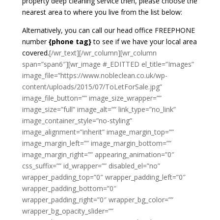
property deep cleaning service then, please choose the
nearest area to where you live from the list below:
Alternatively, you can call our head office FREEPHONE
number
{phone tag}
to see if we have your local area
covered.
[/wr_text][/wr_column][wr_column
span=”span6″][wr_image #_EDITTED el_title=”Images”
image_file=”https://www.nobleclean.co.uk/wp-
content/uploads/2015/07/ToLetForSale.jpg”
image_file_button=”” image_size_wrapper=””
image_size=”full” image_alt=”” link_type=”no_link”
image_container_style=”no-styling”
image_alignment=”inherit” image_margin_top=””
image_margin_left=”” image_margin_bottom=””
image_margin_right=”” appearing_animation=”0″
css_suffix=”” id_wrapper=”” disabled_el=”no”
wrapper_padding_top=”0″ wrapper_padding_left=”0″
wrapper_padding_bottom=”0″
wrapper_padding_right=”0″ wrapper_bg_color=””
wrapper_bg_opacity_slider=””