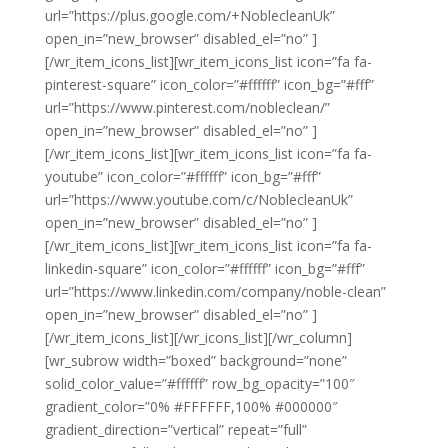
url=”https://plus.google.com/+NoblecleanUk”
open_in=”new_browser” disabled_el=”no” ]
[/wr_item_icons_list][wr_item_icons_list icon=”fa fa-
pinterest-square” icon_color=”#ffffff” icon_bg=”#fff”
url=”https://www.pinterest.com/nobleclean/”
open_in=”new_browser” disabled_el=”no” ]
[/wr_item_icons_list][wr_item_icons_list icon=”fa fa-
youtube” icon_color=”#ffffff” icon_bg=”#fff”
url=”https://www.youtube.com/c/NoblecleanUk”
open_in=”new_browser” disabled_el=”no” ]
[/wr_item_icons_list][wr_item_icons_list icon=”fa fa-
linkedin-square” icon_color=”#ffffff” icon_bg=”#fff”
url=”https://www.linkedin.com/company/noble-clean”
open_in=”new_browser” disabled_el=”no” ]
[/wr_item_icons_list][/wr_icons_list][/wr_column]
[wr_subrow width=”boxed” background=”none”
solid_color_value=”#ffffff” row_bg_opacity=”100″
gradient_color=”0% #FFFFFF,100% #000000″
gradient_direction=”vertical” repeat=”full”