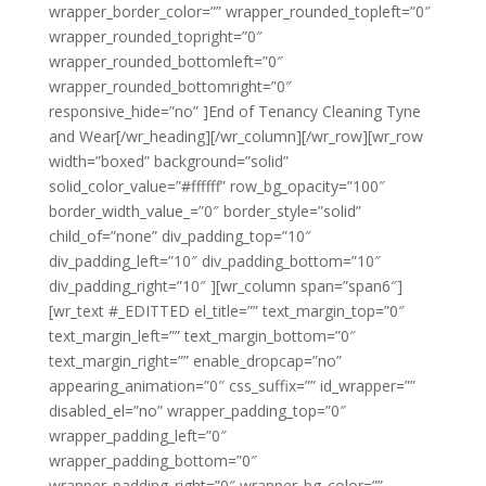
wrapper_border_color=”” wrapper_rounded_topleft=”0″
wrapper_rounded_topright=”0″
wrapper_rounded_bottomleft=”0″
wrapper_rounded_bottomright=”0″
responsive_hide=”no” ]End of Tenancy Cleaning Tyne
and Wear[/wr_heading][/wr_column][/wr_row][wr_row
width=”boxed” background=”solid”
solid_color_value=”#ffffff” row_bg_opacity=”100″
border_width_value_=”0″ border_style=”solid”
child_of=”none” div_padding_top=”10″
div_padding_left=”10″ div_padding_bottom=”10″
div_padding_right=”10″ ][wr_column span=”span6″]
[wr_text #_EDITTED el_title=”” text_margin_top=”0″
text_margin_left=”” text_margin_bottom=”0″
text_margin_right=”” enable_dropcap=”no”
appearing_animation=”0″ css_suffix=”” id_wrapper=””
disabled_el=”no” wrapper_padding_top=”0″
wrapper_padding_left=”0″
wrapper_padding_bottom=”0″
wrapper_padding_right=”0″ wrapper_bg_color=””