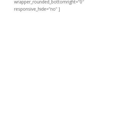
wrapper_rounded_bottomright=”0″
responsive_hide=”no” ]