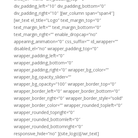
div_padding_left=”10″ div_padding_bottom=”0″
div_padding_right=”10″ ][wr_column span=”span4″]
[wr_text el_title=”Logo” text_margin_top=”0″
text_margin_left=”” text_margin_bottom=”0″
text_margin_right=”” enable_dropcap=”no”
appearing_animation=”0″ css_suffix=”” id_wrapper=””
disabled_el=”no” wrapper_padding_top=”0″
wrapper_padding_left=”0″
wrapper_padding_bottom=”0″
wrapper_padding_right=”0″ wrapper_bg_color=””
wrapper_bg_opacity_slider=””
wrapper_bg_opacity=”100″ wrapper_border_top=”0″
wrapper_border_left=”0″ wrapper_border_bottom=”0″
wrapper_border_right=”0″ wrapper_border_style=”solid”
wrapper_border_color=”” wrapper_rounded_topleft=”0″
wrapper_rounded_topright=”0″
wrapper_rounded_bottomleft=”0″
wrapper_rounded_bottomright=”0″
responsive_hide=”no” ]{site_logo}[/wr_text]