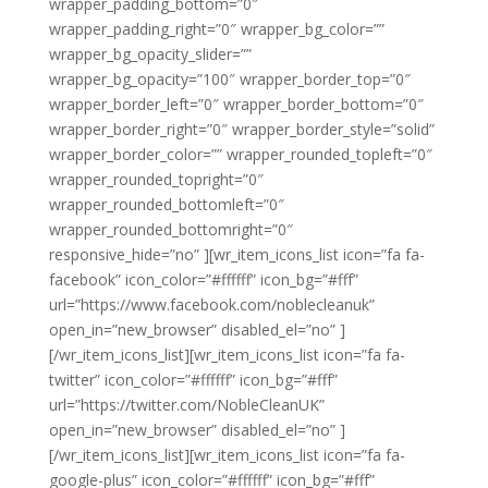
wrapper_padding_bottom=”0″
wrapper_padding_right=”0″ wrapper_bg_color=””
wrapper_bg_opacity_slider=””
wrapper_bg_opacity=”100″ wrapper_border_top=”0″
wrapper_border_left=”0″ wrapper_border_bottom=”0″
wrapper_border_right=”0″ wrapper_border_style=”solid”
wrapper_border_color=”” wrapper_rounded_topleft=”0″
wrapper_rounded_topright=”0″
wrapper_rounded_bottomleft=”0″
wrapper_rounded_bottomright=”0″
responsive_hide=”no” ][wr_item_icons_list icon=”fa fa-
facebook” icon_color=”#ffffff” icon_bg=”#fff”
url=”https://www.facebook.com/noblecleanuk”
open_in=”new_browser” disabled_el=”no” ]
[/wr_item_icons_list][wr_item_icons_list icon=”fa fa-
twitter” icon_color=”#ffffff” icon_bg=”#fff”
url=”https://twitter.com/NobleCleanUK”
open_in=”new_browser” disabled_el=”no” ]
[/wr_item_icons_list][wr_item_icons_list icon=”fa fa-
google-plus” icon_color=”#ffffff” icon_bg=”#fff”