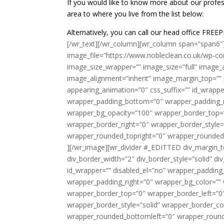
If you would like to know more about our profes
area to where you live from the list below:
Alternatively, you can call our head office F
[/wr_text][/wr_column][wr_column span=”span6″
image_file=”https://www.nobleclean.co.uk/wp-co
image_size_wrapper=”” image_size=”full” image_al
image_alignment=”inherit” image_margin_top=””
appearing_animation=”0″ css_suffix=”” id_wrapp
wrapper_padding_bottom=”0″ wrapper_padding_ri
wrapper_bg_opacity=”100″ wrapper_border_top=
wrapper_border_right=”0″ wrapper_border_style=
wrapper_rounded_topright=”0″ wrapper_rounded
][/wr_image][wr_divider #_EDITTED div_margin_t
div_border_width=”2″ div_border_style=”solid” di
id_wrapper=”” disabled_el=”no” wrapper_paddin
wrapper_padding_right=”0″ wrapper_bg_color=”” 
wrapper_border_top=”0″ wrapper_border_left=”0
wrapper_border_style=”solid” wrapper_border_co
wrapper_rounded_bottomleft=”0″ wrapper_rounde