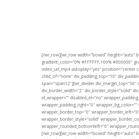
[/wr_row][wr_row width=”boxed” height=”auto” b
gradient_color=”0% #FFFFFF,100% #000000″ gradie
video_url_mp4 autoplay=”yes” position=”center c
child_of=”none” div_padding_top=”10″ div_paddi
span=”span12″][wr_divider div_margin_top=”50″ 
div_border_width=”2″ div_border_style=”solid” di
id_wrapper=”” disabled_el=”no” wrapper_paddin
wrapper_padding_right=”0″ wrapper_bg_color=”” 
wrapper_border_top=”0″ wrapper_border_left=”0
wrapper_border_style=”solid” wrapper_border_co
wrapper_rounded_bottomleft=”0″ wrapper_rounde
[/wr_row][wr_row width=”boxed” height=”auto” b