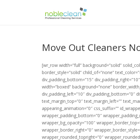
Move Out Cleaners No
[wr_row width=”full” background=”solid” solid_
border_style=”solid” child_of=”none” text_color
div_padding_bottom=”15″ div_padding_right=”10
width=”boxed” background=”none” border_width_v
div_padding_left=”10″ div_padding_bottom=”0″ di
text_margin_top=”0″ text_margin_left=”” text_m
appearing_animation=”0″ css_suffix=”” id_wrapp
wrapper_padding_bottom=”0″ wrapper_padding_ri
wrapper_bg_opacity=”100″ wrapper_border_top=
wrapper_border_right=”0″ wrapper_border_style=
wrapper_rounded_topright=”0″ wrapper_rounded