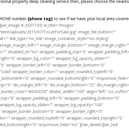
sional property deep cleaning service then, please choose the neares
REEPHONE number
{phone tag}
to see if we have your local area covere
][wr_image #_EDITTED el_title=”Images”
ntent/uploads/2015/07/ToLetForSale.jpg” image_file_button=””
t=”” link_type=”no_link” image_container_style=”no-styling”
 image_margin_left=”” image_margin_bottom=”” image_margin_right=”
er=”” disabled_el=”no” wrapper_padding_top=”0″ wrapper_padding_left
ght=”0″ wrapper_bg_color=”” wrapper_bg_opacity_slider=””
”0″ wrapper_border_left=”0″ wrapper_border_bottom=”0″
”solid” wrapper_border_color=”” wrapper_rounded_topleft=”0″
_bottomleft=”0″ wrapper_rounded_bottomright=”0″ responsive_hide=
op=”0″ div_margin_left=”0″ div_margin_bottom=”25″ div_margin_right=
v_border_color=”#E0DEDE” divider_width=”100″ align=”left” css_suffix=”
g_top=”0″ wrapper_padding_left=”0″ wrapper_padding_bottom=”0″
wrapper_bg_opacity_slider=”” wrapper_bg_opacity=”100″
″ wrapper_border_bottom=”0″ wrapper_border_right=”0″
lor=”” wrapper_rounded_topleft=”0″ wrapper_rounded_topright=”0″
d_bottomright=”0″ responsive_hide=”no” ][/wr_divider][wr_text