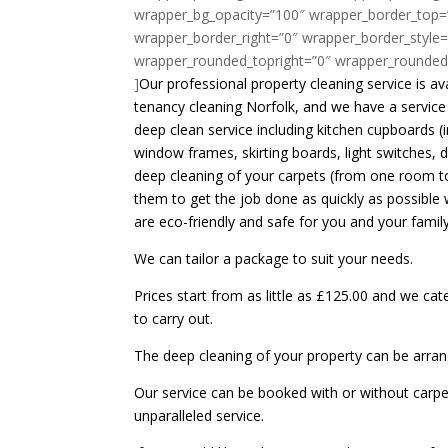
wrapper_bg_opacity=”100″ wrapper_border_top=
wrapper_border_right=”0″ wrapper_border_style=
wrapper_rounded_topright=”0″ wrapper_rounded
]
Our professional property cleaning service is a
tenancy cleaning Norfolk, and we have a service 
deep clean service including kitchen cupboards (
window frames, skirting boards, light switches, 
deep cleaning of your carpets (from one room to
them to get the job done as quickly as possible 
are eco-friendly and safe for you and your family
We can tailor a package to suit your needs.
Prices start from as little as £125.00 and we cat
to carry out.
The deep cleaning of your property can be arran
Our service can be booked with or without carpet 
unparalleled service.