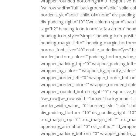
wrapper_rounded_bottomright=”0″ responsive_hid
[wr_row width=”full” background=”solid” solid_
border_style=”solid” child_of=”none” div_paddin
div_padding_right=”10″ ][wr_column span=”span1
tag=”h2″ heading_icon_icon=”fa fa-camera” headi
heading_icon_style=”simple” heading_icon_positi
heading_margin_left=”” heading_margin_bottom=”2
normal_font_size=”40″ enable_underline=”yes” b
border_bottom_color=”” padding_bottom_value_=”
wrapper_padding_top=”0″ wrapper_padding_left
wrapper_bg_color=”” wrapper_bg_opacity_slider
wrapper_border_left=”0″ wrapper_border_bottom=
wrapper_border_color=”” wrapper_rounded_tople
wrapper_rounded_bottomright=”0″ responsive_hi
[/wr_row][wr_row width=”boxed” background=”soli
border_width_value_=”0″ border_style=”solid” ch
div_padding_bottom=”10″ div_padding_right=”10″
text_margin_top=”0″ text_margin_left=”” text_m
appearing_animation=”0″ css_suffix=”” id_wrapp
wrapper_padding_bottom=”0″ wrapper_padding_ri