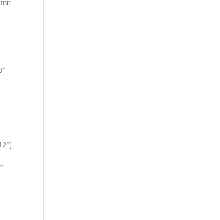
lumn
0″
12″]
”