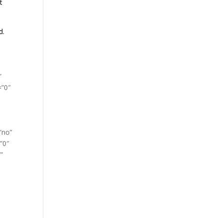
t
d.
”
=”0″
”no”
”0″
”