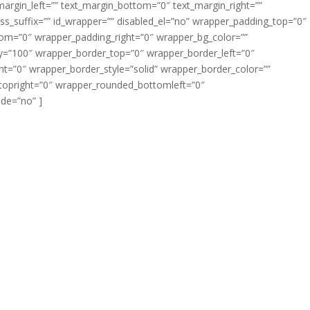
margin_left=”” text_margin_bottom=”0″ text_margin_right=””
s_suffix=”” id_wrapper=”” disabled_el=”no” wrapper_padding_top=”0″
om=”0″ wrapper_padding_right=”0″ wrapper_bg_color=””
ty=”100″ wrapper_border_top=”0″ wrapper_border_left=”0″
t=”0″ wrapper_border_style=”solid” wrapper_border_color=””
topright=”0″ wrapper_rounded_bottomleft=”0″
de=”no” ]