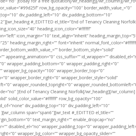
e=”no” ]today for a free quotation[/wr_heading][/wr_column][/wr_r
color_value=”#99d25f” row_bg_opacity=”100″ border_width_value_=”0″
g_top=”10″ div_padding_left=”10″ div_padding_bottom=”10″
2″][wr_heading #_EDITTED el_title=”End of Tenancy Cleaning Norfolk
ng_icon_size=”40″ heading_icon_color=”#ffffff”
on=”left” icon_margin=”10″ text_align=”inherit” heading_margin_top=”5
5″ heading_margin_right=”” font=”inherit” normal_font_color=”#ffffff
order_bottom_width_value_=”” border_bottom_style=”solid”
” appearing_animation=”0″ css_suffix=”” id_wrapper=”” disabled_el=”
=”0″ wrapper_padding_bottom=”0″ wrapper_padding_right=”0″
=”” wrapper_bg_opacity=”100″ wrapper_border_top=”0″
”0″ wrapper_border_right=”0″ wrapper_border_style=”solid”
ft=”0″ wrapper_rounded_topright=”0″ wrapper_rounded_bottomleft=”
de=”no” ]End of Tenancy Cleaning Norfolk[/wr_heading][/wr_column]
d” solid_color_value=”#ffffff” row_bg_opacity=”100″
ild_of=”none” div_padding_top=”10″ div_padding_left=”10″
 ][wr_column span=”span6″][wr_text #_EDITTED el_title=””
argin_bottom=”0″ text_margin_right=”” enable_dropcap=”no”
er=”” disabled_el=”no” wrapper_padding_top=”0″ wrapper_padding_left
ght=”0″ wrapper_bg_color=”” wrapper_bg_opacity_slider=””