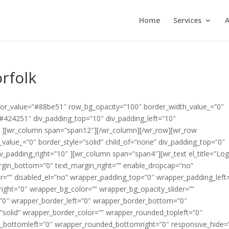
Home
Services
A
rfolk
color_value=”#88be51″ row_bg_opacity=”100″ border_width_value_=”0″
=”#424251″ div_padding_top=”10″ div_padding_left=”10″
″ ][wr_column span=”span12″][/wr_column][/wr_row][wr_row
alue_=”0″ border_style=”solid” child_of=”none” div_padding_top=”0″
v_padding_right=”10″ ][wr_column span=”span4″][wr_text el_title=”Lo
argin_bottom=”0″ text_margin_right=”” enable_dropcap=”no”
er=”” disabled_el=”no” wrapper_padding_top=”0″ wrapper_padding_left
ght=”0″ wrapper_bg_color=”” wrapper_bg_opacity_slider=””
”0″ wrapper_border_left=”0″ wrapper_border_bottom=”0″
”solid” wrapper_border_color=”” wrapper_rounded_topleft=”0″
_bottomleft=”0″ wrapper_rounded_bottomright=”0″ responsive_hide=