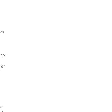
=”0″
”no”
10″
”
0″