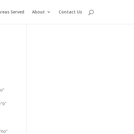
reas Served
About
Contact Us
go”
=”0″
”no”