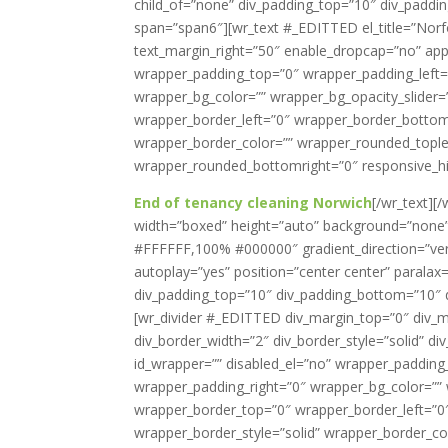
child_of=”none” div_padding_top=”10″ div_paddi
span=”span6″][wr_text #_EDITTED el_title=”Norf
text_margin_right=”50″ enable_dropcap=”no” appe
wrapper_padding_top=”0″ wrapper_padding_left
wrapper_bg_color=”” wrapper_bg_opacity_slider
wrapper_border_left=”0″ wrapper_border_bottom=
wrapper_border_color=”” wrapper_rounded_tople
wrapper_rounded_bottomright=”0″ responsive_hi
End of tenancy cleaning Norwich
[/wr_text]
width=”boxed” height=”auto” background=”none” 
#FFFFFF,100% #000000″ gradient_direction=”verti
autoplay=”yes” position=”center center” paralax=
div_padding_top=”10″ div_padding_bottom=”10″ d
[wr_divider #_EDITTED div_margin_top=”0″ div_m
div_border_width=”2″ div_border_style=”solid” di
id_wrapper=”” disabled_el=”no” wrapper_paddin
wrapper_padding_right=”0″ wrapper_bg_color=”” 
wrapper_border_top=”0″ wrapper_border_left=”0
wrapper_border_style=”solid” wrapper_border_co