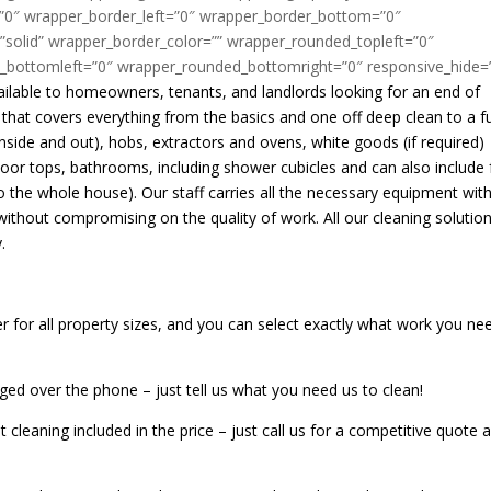
”0″ wrapper_border_left=”0″ wrapper_border_bottom=”0″
”solid” wrapper_border_color=”” wrapper_rounded_topleft=”0″
_bottomleft=”0″ wrapper_rounded_bottomright=”0″ responsive_hide=
vailable to homeowners, tenants, and landlords looking for an end of
that covers everything from the basics and one off deep clean to a fu
inside and out), hobs, extractors and ovens, white goods (if required)
door tops, bathrooms, including shower cubicles and can also include f
 the whole house). Our staff carries all the necessary equipment wit
without compromising on the quality of work. All our cleaning solutio
.
er for all property sizes, and you can select exactly what work you ne
ged over the phone – just tell us what you need us to clean!
cleaning included in the price – just call us for a competitive quote 