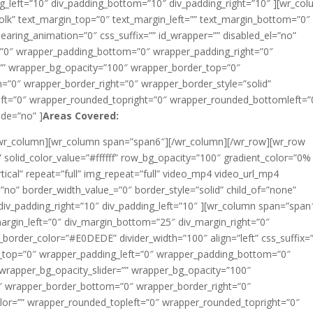
ng_left=”10″ div_padding_bottom=”10″ div_padding_right=”10″ ][wr_co
olk” text_margin_top=”0″ text_margin_left=”” text_margin_bottom=”0″
aring_animation=”0″ css_suffix=”” id_wrapper=”” disabled_el=”no”
=”0″ wrapper_padding_bottom=”0″ wrapper_padding_right=”0″
=”” wrapper_bg_opacity=”100″ wrapper_border_top=”0″
”0″ wrapper_border_right=”0″ wrapper_border_style=”solid”
ft=”0″ wrapper_rounded_topright=”0″ wrapper_rounded_bottomleft=”
de=”no” ]
Areas Covered:
[/wr_column][wr_column span=”span6″][/wr_column][/wr_row][wr_row
solid_color_value=”#ffffff” row_bg_opacity=”100″ gradient_color=”0%
cal” repeat=”full” img_repeat=”full” video_mp4 video_url_mp4
”no” border_width_value_=”0″ border_style=”solid” child_of=”none”
iv_padding_right=”10″ div_padding_left=”10″ ][wr_column span=”span
argin_left=”0″ div_margin_bottom=”25″ div_margin_right=”0″
v_border_color=”#E0DEDE” divider_width=”100″ align=”left” css_suffix=”
g_top=”0″ wrapper_padding_left=”0″ wrapper_padding_bottom=”0″
wrapper_bg_opacity_slider=”” wrapper_bg_opacity=”100″
″ wrapper_border_bottom=”0″ wrapper_border_right=”0″
lor=”” wrapper_rounded_topleft=”0″ wrapper_rounded_topright=”0″