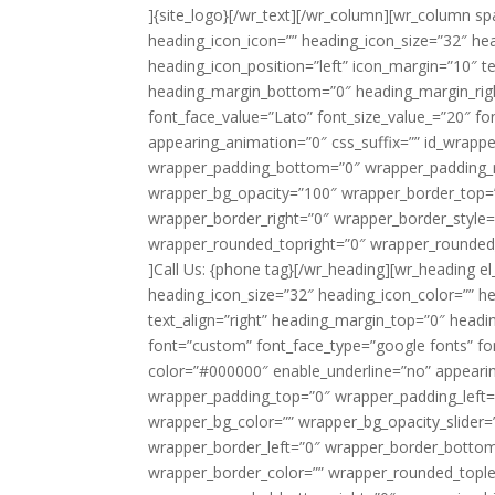
]{site_logo}[/wr_text][/wr_column][wr_column s
heading_icon_icon=”” heading_icon_size=”32″ hea
heading_icon_position=”left” icon_margin=”10″ t
heading_margin_bottom=”0″ heading_margin_righ
font_face_value=”Lato” font_size_value_=”20″ fo
appearing_animation=”0″ css_suffix=”” id_wrapp
wrapper_padding_bottom=”0″ wrapper_padding_ri
wrapper_bg_opacity=”100″ wrapper_border_top=
wrapper_border_right=”0″ wrapper_border_style=
wrapper_rounded_topright=”0″ wrapper_rounded
]Call Us: {phone tag}[/wr_heading][wr_heading el
heading_icon_size=”32″ heading_icon_color=”” he
text_align=”right” heading_margin_top=”0″ head
font=”custom” font_face_type=”google fonts” fo
color=”#000000″ enable_underline=”no” appearing
wrapper_padding_top=”0″ wrapper_padding_left
wrapper_bg_color=”” wrapper_bg_opacity_slider
wrapper_border_left=”0″ wrapper_border_bottom=
wrapper_border_color=”” wrapper_rounded_tople