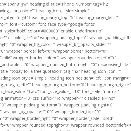
pan=”span8″][wr_heading el_title=”Phone Number” tag=”h2″
ding_icon_color=”” heading_icon_style=”simple”
ext_align=”right” heading_margin_top=”5″ heading_margin_left=””
t=”” font=”custom” font_face_type=”google fonts”
nt_style=”bold” color=”#000000″ enable_underline=”no”
er=”” disabled_el=”no” wrapper_padding_top=”0″ wrapper_padding_left
ght=”0″ wrapper_bg_color=”” wrapper_bg_opacity_slider=””
”0″ wrapper_border_left=”0″ wrapper_border_bottom=”0″
”solid” wrapper_border_color=”” wrapper_rounded_topleft=”0″
_bottomleft=”0″ wrapper_rounded_bottomright=”0″ responsive_hide=
_title=”today for a free quotation” tag=”h2″ heading_icon_icon=””
ading_icon_style=”simple” heading_icon_position=”left” icon_margin=”
ing_margin_left=”” heading_margin_bottom=”0″ heading_margin_right=”
nt_face_value=”Lato” font_size_value_=”18″ font_style=”normal”
_animation=”0″ css_suffix=”” id_wrapper=”” disabled_el=”no”
=”0″ wrapper_padding_bottom=”0″ wrapper_padding_right=”0″
=”” wrapper_bg_opacity=”100″ wrapper_border_top=”0″
”0″ wrapper_border_right=”0″ wrapper_border_style=”solid”
ft=”0″ wrapper_rounded_topright=”0″ wrapper_rounded_bottomleft=”