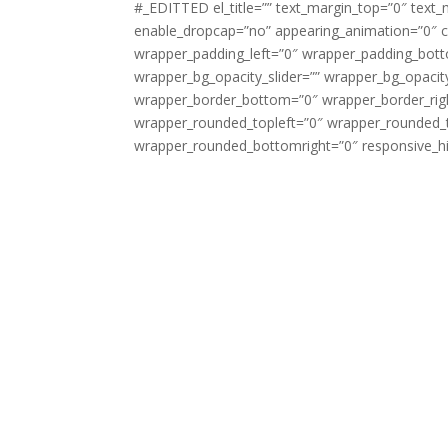
#_EDITTED el_title=”” text_margin_top=”0″ text_
enable_dropcap=”no” appearing_animation=”0″ cs
wrapper_padding_left=”0″ wrapper_padding_bott
wrapper_bg_opacity_slider=”” wrapper_bg_opaci
wrapper_border_bottom=”0″ wrapper_border_righ
wrapper_rounded_topleft=”0″ wrapper_rounded_
wrapper_rounded_bottomright=”0″ responsive_hi