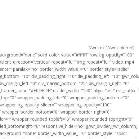
[/wr_text][/wr_column]
ackground=”none” solid_color_value=”#ffffff” row_bg_opacity=”100″
nt_direction=”vertical” repeat=”full” img_repeat=”full” video_mp4
enter” paralax=”no” border_width_value_=”0″ border_style=”solid”
ng_bottom=”10″ div_padding_right=”10″ div_padding_left=”10″ ][wr_co
div_margin_left=”0″ div_margin_bottom=”25″ div_margin_right=”0″
v_border_color=”#E0DEDE” divider_width=”100″ align=”left” css_suffix=”
g_top=”0″ wrapper_padding_left=”0″ wrapper_padding_bottom=”0″
wrapper_bg_opacity_slider=”” wrapper_bg_opacity=”100″
″ wrapper_border_bottom=”0″ wrapper_border_right=”0″
lor=”” wrapper_rounded_topleft=”0″ wrapper_rounded_topright=”0″
d_bottomright=”0″ responsive_hide=”no” ][/wr_divider][/wr_column]
ackground=”none” border_width_value_=”0″ border_style=”solid”