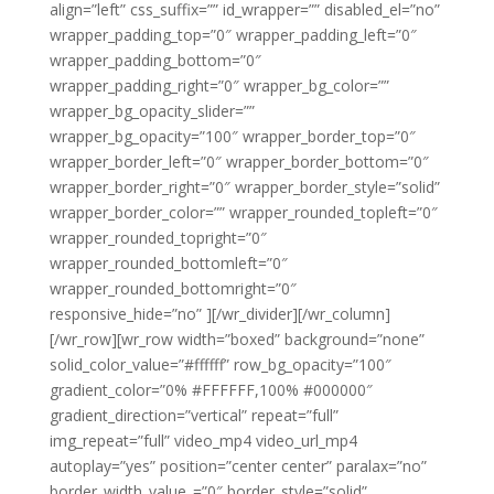
align=”left” css_suffix=”” id_wrapper=”” disabled_el=”no”
wrapper_padding_top=”0″ wrapper_padding_left=”0″
wrapper_padding_bottom=”0″
wrapper_padding_right=”0″ wrapper_bg_color=””
wrapper_bg_opacity_slider=””
wrapper_bg_opacity=”100″ wrapper_border_top=”0″
wrapper_border_left=”0″ wrapper_border_bottom=”0″
wrapper_border_right=”0″ wrapper_border_style=”solid”
wrapper_border_color=”” wrapper_rounded_topleft=”0″
wrapper_rounded_topright=”0″
wrapper_rounded_bottomleft=”0″
wrapper_rounded_bottomright=”0″
responsive_hide=”no” ][/wr_divider][/wr_column]
[/wr_row][wr_row width=”boxed” background=”none”
solid_color_value=”#ffffff” row_bg_opacity=”100″
gradient_color=”0% #FFFFFF,100% #000000″
gradient_direction=”vertical” repeat=”full”
img_repeat=”full” video_mp4 video_url_mp4
autoplay=”yes” position=”center center” paralax=”no”
border_width_value_=”0″ border_style=”solid”