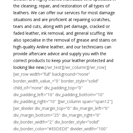
the cleaning, repair, and restoration of all types of
leathers. We can offer our services for most damage
situations and are proficient at repairing scratches,
tears and cuts, along with pet damage, cracked or
faded leather, ink removal, and general scuffing. We
also specialise in the removal of grease and stains on
high-quality Aniline leather, and our technicians can
provide aftercare advice and supply you with the
correct products to keep your leather protected and
looking like new.
[/wr_text][/wr_column][/wr_row]
[wr_row width=”full” background=”none”
border_width_value_=”0″ border_style=”solid”
child_of=”none” div_padding_top=”0″
div_padding_left=”10″ div_padding_bottom=”10″
div_padding_right=”10″ ][wr_column span=”span12″]
[wr_divider div_margin_top=”0″ div_margin_left=”0″
div_margin_bottom=”25″ div_margin_right=”0″
div_border_width=”2″ div_border_style=”solid”
div_border_color=”#E0DEDE” divider_width=”100″