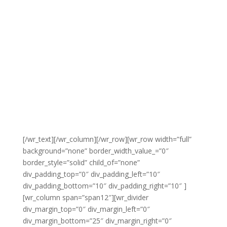
[/wr_text][/wr_column][/wr_row][wr_row width=”full”
background=”none” border_width_value_=”0″
border_style=”solid” child_of=”none”
div_padding_top=”0″ div_padding_left=”10″
div_padding_bottom=”10″ div_padding_right=”10″ ]
[wr_column span=”span12″][wr_divider
div_margin_top=”0″ div_margin_left=”0″
div_margin_bottom=”25″ div_margin_right=”0″