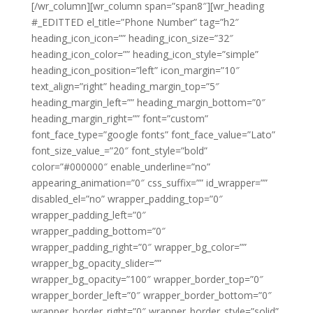
[/wr_column][wr_column span=”span8″][wr_heading
#_EDITTED el_title=”Phone Number” tag=”h2″
heading_icon_icon=”” heading_icon_size=”32″
heading_icon_color=”” heading_icon_style=”simple”
heading_icon_position=”left” icon_margin=”10″
text_align=”right” heading_margin_top=”5″
heading_margin_left=”” heading_margin_bottom=”0″
heading_margin_right=”” font=”custom”
font_face_type=”google fonts” font_face_value=”Lato”
font_size_value_=”20″ font_style=”bold”
color=”#000000″ enable_underline=”no”
appearing_animation=”0″ css_suffix=”” id_wrapper=””
disabled_el=”no” wrapper_padding_top=”0″
wrapper_padding_left=”0″
wrapper_padding_bottom=”0″
wrapper_padding_right=”0″ wrapper_bg_color=””
wrapper_bg_opacity_slider=””
wrapper_bg_opacity=”100″ wrapper_border_top=”0″
wrapper_border_left=”0″ wrapper_border_bottom=”0″
wrapper_border_right=”0″ wrapper_border_style=”solid”