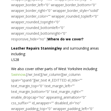
wrapper_border_left=”0″ wrapper_border_bottom=”0″
wrapper_border_right=”0″ wrapper_border_style=”solid”
wrapper_border_color=”” wrapper_rounded_topleft=”0″
wrapper_rounded_topright=”0″
wrapper_rounded_bottomleft=”0″
wrapper_rounded_bottomright=”0″
responsive_hide=”no” ]
Where do we cover?
Leather Repairs Stanningley
and surrounding areas
including:
LS28
We also cover other parts of West Yorkshire including
Swinnow
.
[/wr_text][/wr_column][wr_column
span=”span6″][wr_text #_EDITTED el_title=””
text_margin_top=”0″ text_margin_left=””
text_margin_bottom=”0″ text_margin_right=””
enable_dropcap=”no” appearing_animation=”0″
css_suffix=”” id_wrapper=”” disabled_el=”no”
wrapper_padding_top=”0″ wrapper_padding_left=”0″