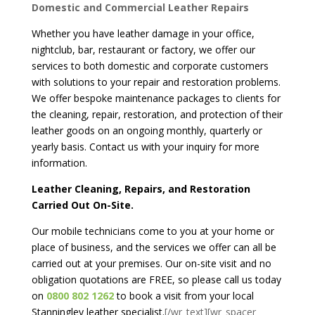
Domestic and Commercial Leather Repairs
Whether you have leather damage in your office,
nightclub, bar, restaurant or factory, we offer our
services to both domestic and corporate customers
with solutions to your repair and restoration problems.
We offer bespoke maintenance packages to clients for
the cleaning, repair, restoration, and protection of their
leather goods on an ongoing monthly, quarterly or
yearly basis. Contact us with your inquiry for more
information.
Leather Cleaning, Repairs, and Restoration
Carried Out On-Site.
Our mobile technicians come to you at your home or
place of business, and the services we offer can all be
carried out at your premises. Our on-site visit and no
obligation quotations are FREE, so please call us today
on
0800 802 1262
to book a visit from your local
Stanningley leather specialist.
[/wr_text][wr_spacer