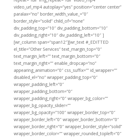
video_url_mp4 autoplay=”yes” position=”center center”
paralax=”no” border_width_value_=”0″
border_style=”solid” child_of=”none”
div_padding_top=”10″ div_padding_bottom=”10″
div_padding_right=”10″ div_padding_left=”10″ ]
[wr_column span=”span12″][wr_text #_EDITTED
el_title=”Other Services” text_margin_top=”0″
text_margin_left=”” text_margin_bottom=”0″
text_margin_right=”” enable_dropcap=”no”
appearing_animation=”0″ css_suffix=”” id_wrapper=””
disabled_el=”no” wrapper_padding_top=”0″
wrapper_padding_left=”0″
wrapper_padding_bottom=”0″
wrapper_padding_right=”0″ wrapper_bg_color=””
wrapper_bg_opacity_slider=””
wrapper_bg_opacity=”100″ wrapper_border_top=”0″
wrapper_border_left=”0″ wrapper_border_bottom=”0″
wrapper_border_right=”0″ wrapper_border_style=”solid”
wrapper_border_color=”” wrapper_rounded_topleft=”0″