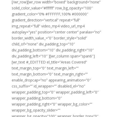
[/wr_row][wr_row width=”boxed” background=”none”
solid_color_value=”#ffffff” row_bg_opacity=”100″
gradient_color=”0% #FFFFFF,100% #000000″
gradient_direction=”vertical” repeat=”full”
img_repeat=”full” video_mp4 video_url_mp4
autoplay=”yes” position=”center center” paralax=”no”
border_width_value_=”0″ border_style=”solid”
child_of=”none” div_padding_top=”10″
div_padding_bottom=”10″ div_padding_right=”10″
div_padding_left=”10″ ][wr_column span=”span6″]
[wr_text #_EDITTED el_title=”Areas Covered”
text_margin_top=”0″ text_margin_left=””
text_margin_bottom=”0″ text_margin_right=””
enable_dropcap=”no” appearing_animation=”0″
css_suffix=”” id_wrapper=”” disabled_el=”no”
wrapper_padding_top=”0″ wrapper_padding_left=”0″
wrapper_padding_bottom=”0″
wrapper_padding_right=”0″ wrapper_bg_color=””
wrapper_bg_opacity_slider=””
wrapper_bg_opacity=”100″ wrapper_border_top=”0″