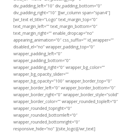
div_padding_left=”10″ div_padding_bottom=”0″
div_padding_right=”10″ ][wr_column span=”span4″]
[wr_text el_title=”Logo” text_margin_top=”0″
text_margin_left=”” text_margin_bottom=”0″
text_margin_right=”” enable_dropcap=”no”
appearing_animation=”0″ css_suffix=”” id_wrapper=””
disabled_el=”no” wrapper_padding_top=”0″
wrapper_padding_left=”0″
wrapper_padding_bottom=”0″
wrapper_padding_right=”0″ wrapper_bg_color=””
wrapper_bg_opacity_slider=””
wrapper_bg_opacity=”100″ wrapper_border_top=”0″
wrapper_border_left=”0″ wrapper_border_bottom=”0″
wrapper_border_right=”0″ wrapper_border_style=”solid”
wrapper_border_color=”” wrapper_rounded_topleft=”0″
wrapper_rounded_topright=”0″
wrapper_rounded_bottomleft=”0″
wrapper_rounded_bottomright=”0″
responsive_hide=”no” ]{site_logo}[/wr_text]