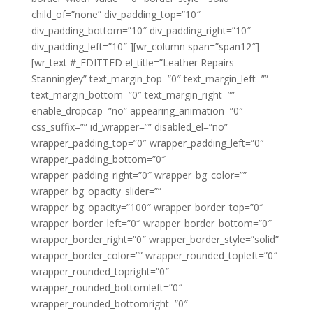
child_of=”none” div_padding_top=”10″
div_padding_bottom=”10″ div_padding_right=”10″
div_padding_left=”10″ ][wr_column span=”span12″]
[wr_text #_EDITTED el_title=”Leather Repairs
Stanningley” text_margin_top=”0″ text_margin_left=””
text_margin_bottom=”0″ text_margin_right=””
enable_dropcap=”no” appearing_animation=”0″
css_suffix=”” id_wrapper=”” disabled_el=”no”
wrapper_padding_top=”0″ wrapper_padding_left=”0″
wrapper_padding_bottom=”0″
wrapper_padding_right=”0″ wrapper_bg_color=””
wrapper_bg_opacity_slider=””
wrapper_bg_opacity=”100″ wrapper_border_top=”0″
wrapper_border_left=”0″ wrapper_border_bottom=”0″
wrapper_border_right=”0″ wrapper_border_style=”solid”
wrapper_border_color=”” wrapper_rounded_topleft=”0″
wrapper_rounded_topright=”0″
wrapper_rounded_bottomleft=”0″
wrapper_rounded_bottomright=”0″