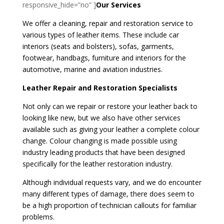
responsive_hide=”no” ]
Our Services
We offer a cleaning, repair and restoration service to
various types of leather items. These include car
interiors (seats and bolsters), sofas, garments,
footwear, handbags, furniture and interiors for the
automotive, marine and aviation industries.
Leather Repair and Restoration Specialists
Not only can we repair or restore your leather back to
looking like new, but we also have other services
available such as giving your leather a complete colour
change. Colour changing is made possible using
industry leading products that have been designed
specifically for the leather restoration industry.
Although individual requests vary, and we do encounter
many different types of damage, there does seem to
be a high proportion of technician callouts for familiar
problems.