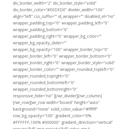
div_border_width=”2″ div_border_style=”solid”
div_border_color=”#E0DEDE” divider_width=”100″
align=”left” css_suffix=”” id_wrapper=”” disabled_el=”no”
wrapper_padding_top=”0″ wrapper_padding_left=”0″
wrapper_padding_bottom=”0″
wrapper_padding_right=”0″ wrapper_bg_color=””
wrapper_bg_opacity_slider=””
wrapper_bg_opacity=”100″ wrapper_border_top=”0″
wrapper_border_left=”0″ wrapper_border_bottom=”0″
wrapper_border_right=”0″ wrapper_border_style=”solid”
wrapper_border_color=”” wrapper_rounded_topleft=”0″
wrapper_rounded_topright=”0″
wrapper_rounded_bottomleft=”0″
wrapper_rounded_bottomright=”0″
responsive_hide=”no” ][/wr_divider][/wr_column]
[/wr_row][wr_row width=”boxed” height=”auto”
background=”none” solid_color_value=”#ffffff”
row_bg_opacity=”100″ gradient_color=”0%
#FFFFFF,100% #000000″ gradient_direction=”vertical”
repeat=”full” img_repeat=”full” video_mp4