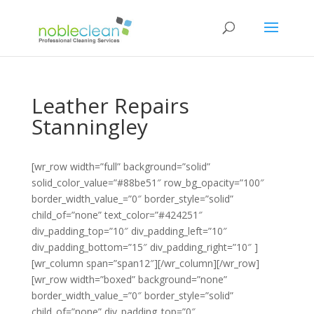
Leather Repairs
Stanningley
[wr_row width=”full” background=”solid”
solid_color_value=”#88be51″ row_bg_opacity=”100″
border_width_value_=”0″ border_style=”solid”
child_of=”none” text_color=”#424251″
div_padding_top=”10″ div_padding_left=”10″
div_padding_bottom=”15″ div_padding_right=”10″ ]
[wr_column span=”span12″][/wr_column][/wr_row]
[wr_row width=”boxed” background=”none”
border_width_value_=”0″ border_style=”solid”
child_of=”none” div_padding_top=”0″