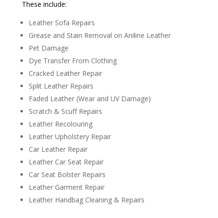
These include:
Leather Sofa Repairs
Grease and Stain Removal on Aniline Leather
Pet Damage
Dye Transfer From Clothing
Cracked Leather Repair
Split Leather Repairs
Faded Leather (Wear and UV Damage)
Scratch & Scuff Repairs
Leather Recolouring
Leather Upholstery Repair
Car Leather Repair
Leather Car Seat Repair
Car Seat Bolster Repairs
Leather Garment Repair
Leather Handbag Cleaning & Repairs