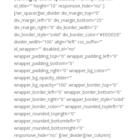
el_title=”” height=”10″ responsive_hide=”no” ]
[/wr_spacer][wr_divider div_margin_top=”0″
div_margin_left=”0″ div_margin_bottom=”25″
div_margin_right=”0″ div_border_width=”2″
div_border_style=”solid” div_border_color=”#E0DEDE”
divider_width=”100″ align=”left” css_suffix=””
id_wrapper=”” disabled_el=”no”
wrapper_padding_top=”0″ wrapper_padding_left=”0″
wrapper_padding_bottom=”0″
wrapper_padding_right=”0″ wrapper_bg_color=””
wrapper_bg_opacity_slider=””
wrapper_bg_opacity=”100″ wrapper_border_top=”0″
wrapper_border_left=”0″ wrapper_border_bottom=”0″
wrapper_border_right=”0″ wrapper_border_style=”solid”
wrapper_border_color=”” wrapper_rounded_topleft=”0″
wrapper_rounded_topright=”0″
wrapper_rounded_bottomleft=”0″
wrapper_rounded_bottomright=”0″
responsive_hide=”no” ][/wr_divider][/wr_column]