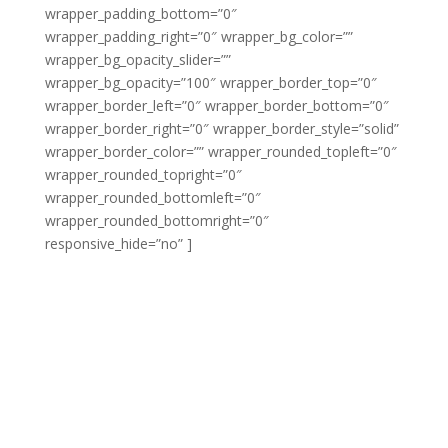
wrapper_padding_bottom=”0″
wrapper_padding_right=”0″ wrapper_bg_color=””
wrapper_bg_opacity_slider=””
wrapper_bg_opacity=”100″ wrapper_border_top=”0″
wrapper_border_left=”0″ wrapper_border_bottom=”0″
wrapper_border_right=”0″ wrapper_border_style=”solid”
wrapper_border_color=”” wrapper_rounded_topleft=”0″
wrapper_rounded_topright=”0″
wrapper_rounded_bottomleft=”0″
wrapper_rounded_bottomright=”0″
responsive_hide=”no” ]