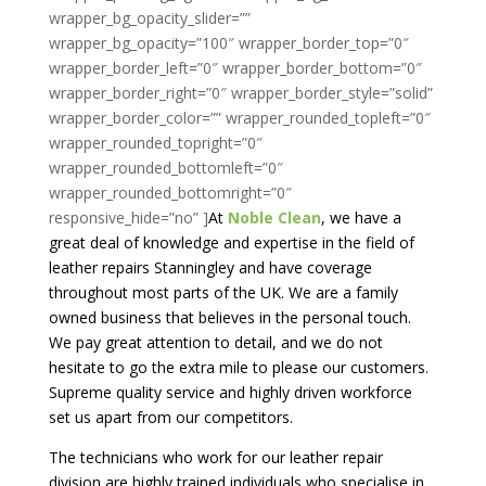
At
Noble Clean
, we have a
great deal of knowledge and expertise in the field of
leather repairs Stanningley and have coverage
throughout most parts of the UK. We are a family
owned business that believes in the personal touch.
We pay great attention to detail, and we do not
hesitate to go the extra mile to please our customers.
Supreme quality service and highly driven workforce
set us apart from our competitors.
The technicians who work for our leather repair
division are highly trained individuals who specialise in