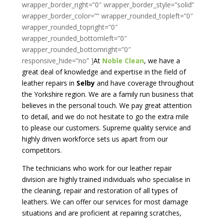
At
Noble Clean
, we have a
great deal of knowledge and expertise in the field of
leather repairs in
Selby
and have coverage throughout
the Yorkshire region. We are a family run business that
believes in the personal touch. We pay great attention
to detail, and we do not hesitate to go the extra mile
to please our customers. Supreme quality service and
highly driven workforce sets us apart from our
competitors.
The technicians who work for our leather repair
division are highly trained individuals who specialise in
the cleaning, repair and restoration of all types of
leathers. We can offer our services for most damage
situations and are proficient at repairing scratches,