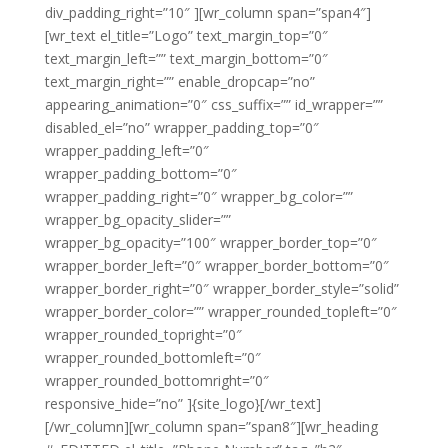
div_padding_right=”10″ ][wr_column span=”span4″]
[wr_text el_title=”Logo” text_margin_top=”0″
text_margin_left=”” text_margin_bottom=”0″
text_margin_right=”” enable_dropcap=”no”
appearing_animation=”0″ css_suffix=”” id_wrapper=””
disabled_el=”no” wrapper_padding_top=”0″
wrapper_padding_left=”0″
wrapper_padding_bottom=”0″
wrapper_padding_right=”0″ wrapper_bg_color=””
wrapper_bg_opacity_slider=””
wrapper_bg_opacity=”100″ wrapper_border_top=”0″
wrapper_border_left=”0″ wrapper_border_bottom=”0″
wrapper_border_right=”0″ wrapper_border_style=”solid”
wrapper_border_color=”” wrapper_rounded_topleft=”0″
wrapper_rounded_topright=”0″
wrapper_rounded_bottomleft=”0″
wrapper_rounded_bottomright=”0″
responsive_hide=”no” ]{site_logo}[/wr_text]
[/wr_column][wr_column span=”span8″][wr_heading