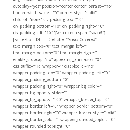
autoplay=”yes” position=”center center” paralax=”no”
border_width_value_=”0″ border_style=”solid”
child_of=”none” div_padding_top=”10″
div_padding_bottom=”10″ div_padding_right=”10″
div_padding_left=”10″ ][wr_column span=”span6″]
[wr_text #_EDITTED el_title=”Areas Covered”
text_margin_top=”0″ text_margin_left=””
text_margin_bottom=”0″ text_margin_right=””
enable_dropcap=”no” appearing_animation=”0″
css_suffix=”” id_wrapper=”” disabled_el=”no”
wrapper_padding_top=”0″ wrapper_padding_left=”0″
wrapper_padding_bottom=”0″
wrapper_padding_right=”0″ wrapper_bg_color=””
wrapper_bg_opacity_slider=””
wrapper_bg_opacity=”100″ wrapper_border_top=”0″
wrapper_border_left=”0″ wrapper_border_bottom=”0″
wrapper_border_right=”0″ wrapper_border_style=”solid”
wrapper_border_color=”” wrapper_rounded_topleft=”0″
wrapper_rounded_topright=”0″