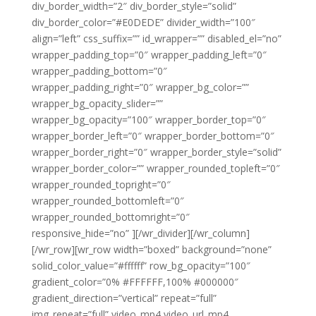
div_border_width=”2″ div_border_style=”solid”
div_border_color=”#E0DEDE” divider_width=”100″
align=”left” css_suffix=”” id_wrapper=”” disabled_el=”no”
wrapper_padding_top=”0″ wrapper_padding_left=”0″
wrapper_padding_bottom=”0″
wrapper_padding_right=”0″ wrapper_bg_color=””
wrapper_bg_opacity_slider=””
wrapper_bg_opacity=”100″ wrapper_border_top=”0″
wrapper_border_left=”0″ wrapper_border_bottom=”0″
wrapper_border_right=”0″ wrapper_border_style=”solid”
wrapper_border_color=”” wrapper_rounded_topleft=”0″
wrapper_rounded_topright=”0″
wrapper_rounded_bottomleft=”0″
wrapper_rounded_bottomright=”0″
responsive_hide=”no” ][/wr_divider][/wr_column]
[/wr_row][wr_row width=”boxed” background=”none”
solid_color_value=”#ffffff” row_bg_opacity=”100″
gradient_color=”0% #FFFFFF,100% #000000″
gradient_direction=”vertical” repeat=”full”
img_repeat=”full” video_mp4 video_url_mp4