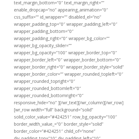
text_margin_bottom=”0″ text_margin_right=””
enable_dropcap=”no” appearing_animation=”0″
css_suffix=”” id_wrapper=”” disabled_el=”no”
wrapper_padding_top=”0″ wrapper_padding_left=”0″
wrapper_padding_bottom=”0″
wrapper_padding_right=”0″ wrapper_bg_color=””
wrapper_bg_opacity_slider=””
wrapper_bg_opacity=”100″ wrapper_border_top=”0″
wrapper_border_left=”0″ wrapper_border_bottom=”0″
wrapper_border_right=”0″ wrapper_border_style=”solid”
wrapper_border_color=”” wrapper_rounded_topleft=”0″
wrapper_rounded_topright=”0″
wrapper_rounded_bottomleft=”0″
wrapper_rounded_bottomright=”0″
responsive_hide=”no” ][/wr_text][/wr_column][/wr_row]
[wr_row width=”full” background=”solid”
solid_color_value=”#424251″ row_bg_opacity=”100″
border_width_value_=”0″ border_style=”solid”
border_color=”#424251″ child_of=”none”
div_padding_top=”10″ div_padding_left=”10″