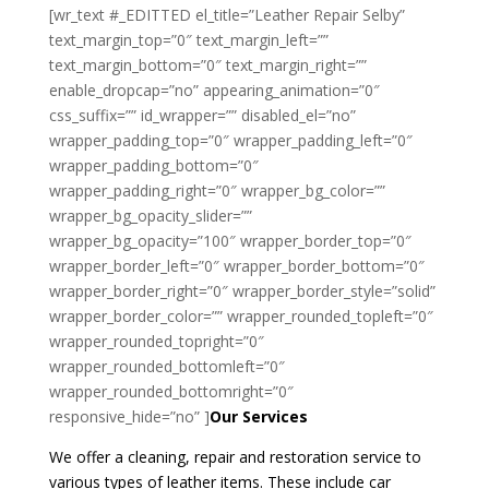
[wr_text #_EDITTED el_title=”Leather Repair Selby”
text_margin_top=”0″ text_margin_left=””
text_margin_bottom=”0″ text_margin_right=””
enable_dropcap=”no” appearing_animation=”0″
css_suffix=”” id_wrapper=”” disabled_el=”no”
wrapper_padding_top=”0″ wrapper_padding_left=”0″
wrapper_padding_bottom=”0″
wrapper_padding_right=”0″ wrapper_bg_color=””
wrapper_bg_opacity_slider=””
wrapper_bg_opacity=”100″ wrapper_border_top=”0″
wrapper_border_left=”0″ wrapper_border_bottom=”0″
wrapper_border_right=”0″ wrapper_border_style=”solid”
wrapper_border_color=”” wrapper_rounded_topleft=”0″
wrapper_rounded_topright=”0″
wrapper_rounded_bottomleft=”0″
wrapper_rounded_bottomright=”0″
responsive_hide=”no” ]
Our Services
We offer a cleaning, repair and restoration service to
various types of leather items. These include car