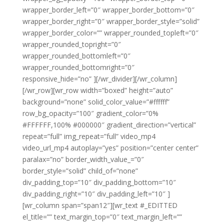
wrapper_border_left=”0″ wrapper_border_bottom=”0″
wrapper_border_right=”0″ wrapper_border_style=”solid”
wrapper_border_color=”” wrapper_rounded_topleft=”0″
wrapper_rounded_topright=”0″
wrapper_rounded_bottomleft=”0″
wrapper_rounded_bottomright=”0″
responsive_hide=”no” ][/wr_divider][/wr_column]
[/wr_row][wr_row width=”boxed” height=”auto”
background=”none” solid_color_value=”#ffffff”
row_bg_opacity=”100″ gradient_color=”0%
#FFFFFF,100% #000000″ gradient_direction=”vertical”
repeat=”full” img_repeat=”full” video_mp4
video_url_mp4 autoplay=”yes” position=”center center”
paralax=”no” border_width_value_=”0″
border_style=”solid” child_of=”none”
div_padding_top=”10″ div_padding_bottom=”10″
div_padding_right=”10″ div_padding_left=”10″ ]
[wr_column span=”span12″][wr_text #_EDITTED
el_title=”” text_margin_top=”0″ text_margin_left=””