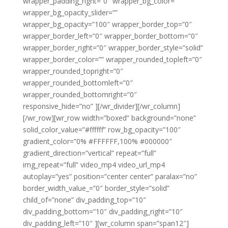
wrapper_padding_right=”0″ wrapper_bg_color=””
wrapper_bg_opacity_slider=””
wrapper_bg_opacity=”100″ wrapper_border_top=”0″
wrapper_border_left=”0″ wrapper_border_bottom=”0″
wrapper_border_right=”0″ wrapper_border_style=”solid”
wrapper_border_color=”” wrapper_rounded_topleft=”0″
wrapper_rounded_topright=”0″
wrapper_rounded_bottomleft=”0″
wrapper_rounded_bottomright=”0″
responsive_hide=”no” ][/wr_divider][/wr_column]
[/wr_row][wr_row width=”boxed” background=”none”
solid_color_value=”#ffffff” row_bg_opacity=”100″
gradient_color=”0% #FFFFFF,100% #000000″
gradient_direction=”vertical” repeat=”full”
img_repeat=”full” video_mp4 video_url_mp4
autoplay=”yes” position=”center center” paralax=”no”
border_width_value_=”0″ border_style=”solid”
child_of=”none” div_padding_top=”10″
div_padding_bottom=”10″ div_padding_right=”10″
div_padding_left=”10″ ][wr_column span=”span12″]