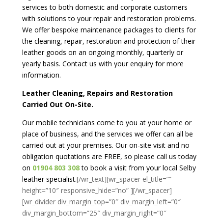
services to both domestic and corporate customers
with solutions to your repair and restoration problems.
We offer bespoke maintenance packages to clients for
the cleaning, repair, restoration and protection of their
leather goods on an ongoing monthly, quarterly or
yearly basis. Contact us with your enquiry for more
information.
Leather Cleaning, Repairs and Restoration
Carried Out On-Site.
Our mobile technicians come to you at your home or
place of business, and the services we offer can all be
carried out at your premises. Our on-site visit and no
obligation quotations are FREE, so please call us today
on
01904 803 308
to book a visit from your local Selby
leather specialist.
[/wr_text][wr_spacer el_title=””
height=”10″ responsive_hide=”no” ][/wr_spacer]
[wr_divider div_margin_top=”0″ div_margin_left=”0″
div_margin_bottom=”25″ div_margin_right=”0″