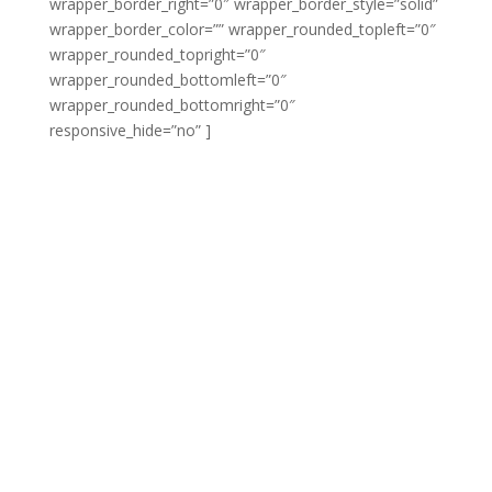
wrapper_border_right=”0″ wrapper_border_style=”solid”
wrapper_border_color=”” wrapper_rounded_topleft=”0″
wrapper_rounded_topright=”0″
wrapper_rounded_bottomleft=”0″
wrapper_rounded_bottomright=”0″
responsive_hide=”no” ]