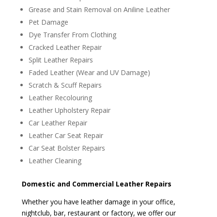
Grease and Stain Removal on Aniline Leather
Pet Damage
Dye Transfer From Clothing
Cracked Leather Repair
Split Leather Repairs
Faded Leather (Wear and UV Damage)
Scratch & Scuff Repairs
Leather Recolouring
Leather Upholstery Repair
Car Leather Repair
Leather Car Seat Repair
Car Seat Bolster Repairs
Leather Cleaning
Domestic and Commercial Leather Repairs
Whether you have leather damage in your office,
nightclub, bar, restaurant or factory, we offer our