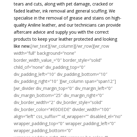
tears and cuts, along with pet damage, cracked or
faded leather, ink removal and general scuffing. We
specialise in the removal of grease and stains on high-
quality Aniline leather, and our technicians can provide
aftercare advice and supply you with the correct
products to keep your leather protected and looking
like new.
[/wr_text][/wr_column][/wr_row][wr_row
width=”full” background=”none”
border_width_value_=”0″ border_style=”solid”
child_of=”none” div_padding_top=”0″
div_padding_left=”10″ div_padding_bottom=”10″
div_padding_right=”10″ ][wr_column span=”span12″]
[wr_divider div_margin_top=”0″ div_margin_left=”0″
div_margin_bottom=”25″ div_margin_right=”0″
div_border_width=”2″ div_border_style=”solid”
div_border_color=”#E0DEDE” divider_width=”100″
align=”left” css_suffix=”” id_wrapper=”” disabled_el=”no”
wrapper_padding_top=”0″ wrapper_padding_left=”0″
wrapper_padding_bottom=”0″