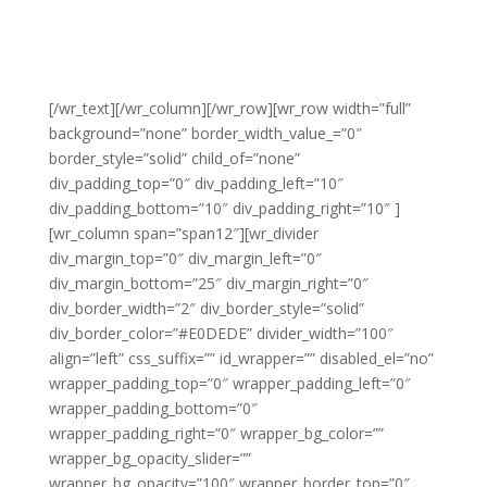
[/wr_text][/wr_column][/wr_row][wr_row width=”full”
background=”none” border_width_value_=”0″
border_style=”solid” child_of=”none”
div_padding_top=”0″ div_padding_left=”10″
div_padding_bottom=”10″ div_padding_right=”10″ ]
[wr_column span=”span12″][wr_divider
div_margin_top=”0″ div_margin_left=”0″
div_margin_bottom=”25″ div_margin_right=”0″
div_border_width=”2″ div_border_style=”solid”
div_border_color=”#E0DEDE” divider_width=”100″
align=”left” css_suffix=”” id_wrapper=”” disabled_el=”no”
wrapper_padding_top=”0″ wrapper_padding_left=”0″
wrapper_padding_bottom=”0″
wrapper_padding_right=”0″ wrapper_bg_color=””
wrapper_bg_opacity_slider=””
wrapper_bg_opacity=”100″ wrapper_border_top=”0″