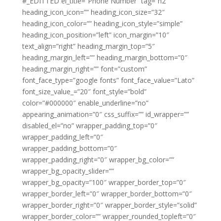
#_EDITTED el_title=”Phone Number” tag=”h2″
heading_icon_icon=”” heading_icon_size=”32″
heading_icon_color=”” heading_icon_style=”simple”
heading_icon_position=”left” icon_margin=”10″
text_align=”right” heading_margin_top=”5″
heading_margin_left=”” heading_margin_bottom=”0″
heading_margin_right=”” font=”custom”
font_face_type=”google fonts” font_face_value=”Lato”
font_size_value_=”20″ font_style=”bold”
color=”#000000″ enable_underline=”no”
appearing_animation=”0″ css_suffix=”” id_wrapper=””
disabled_el=”no” wrapper_padding_top=”0″
wrapper_padding_left=”0″
wrapper_padding_bottom=”0″
wrapper_padding_right=”0″ wrapper_bg_color=””
wrapper_bg_opacity_slider=””
wrapper_bg_opacity=”100″ wrapper_border_top=”0″
wrapper_border_left=”0″ wrapper_border_bottom=”0″
wrapper_border_right=”0″ wrapper_border_style=”solid”
wrapper_border_color=”” wrapper_rounded_topleft=”0″