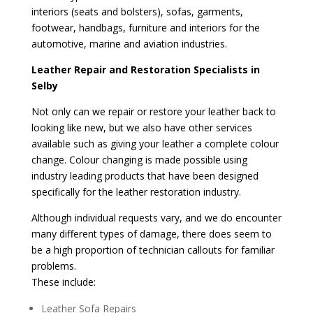
interiors (seats and bolsters), sofas, garments,
footwear, handbags, furniture and interiors for the
automotive, marine and aviation industries.
Leather Repair and Restoration Specialists in
Selby
Not only can we repair or restore your leather back to
looking like new, but we also have other services
available such as giving your leather a complete colour
change. Colour changing is made possible using
industry leading products that have been designed
specifically for the leather restoration industry.
Although individual requests vary, and we do encounter
many different types of damage, there does seem to
be a high proportion of technician callouts for familiar
problems.
These include:
Leather Sofa Repairs