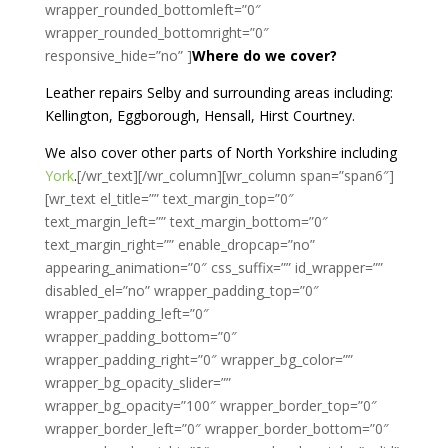
wrapper_rounded_bottomleft=”0″
wrapper_rounded_bottomright=”0″
responsive_hide=”no” ]
Where do we cover?
Leather repairs Selby and surrounding areas including:
Kellington, Eggborough, Hensall, Hirst Courtney.
We also cover other parts of North Yorkshire including
York
.
[/wr_text][/wr_column][wr_column span=”span6″]
[wr_text el_title=”” text_margin_top=”0″
text_margin_left=”” text_margin_bottom=”0″
text_margin_right=”” enable_dropcap=”no”
appearing_animation=”0″ css_suffix=”” id_wrapper=””
disabled_el=”no” wrapper_padding_top=”0″
wrapper_padding_left=”0″
wrapper_padding_bottom=”0″
wrapper_padding_right=”0″ wrapper_bg_color=””
wrapper_bg_opacity_slider=””
wrapper_bg_opacity=”100″ wrapper_border_top=”0″
wrapper_border_left=”0″ wrapper_border_bottom=”0″