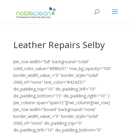
Leather Repairs Selby
[wr_row width=”full” background=”solid”
solid_color_value=”#88be51″ row_bg_opacity=”100″
border_width_value_=”0″ border_style=”solid”
child_of=”none” text_color=”#424251″
div_padding_top=”10″ div_padding_left=”10″
div_padding_bottom=”15″ div_padding_right=”10″ ]
[wr_column span=”span12″][/wr_column][/wr_row]
[wr_row width=”boxed” background=”none”
border_width_value_=”0″ border_style=”solid”
child_of=”none” div_padding_top=”0″
div_padding_left=”10″ div_padding_bottom=”0″