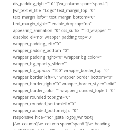
div_padding_right=”10″ ][wr_column span=”span4″]
[wr_text el_title=”Logo” text_margin_top=”0″
text_margin_left=”” text_margin_bottom=”0″
text_margin_right=”” enable_dropcap=”no”
appearing_animation=”0″ css_suffix=”” id_wrapper=””
disabled_el=”no” wrapper_padding_top=”0″
wrapper_padding_left=”0″
wrapper_padding_bottom=”0″
wrapper_padding_right=”0″ wrapper_bg_color=””
wrapper_bg_opacity_slider=””
wrapper_bg_opacity=”100″ wrapper_border_top=”0″
wrapper_border_left=”0″ wrapper_border_bottom=”0″
wrapper_border_right=”0″ wrapper_border_style=”solid”
wrapper_border_color=”” wrapper_rounded_topleft=”0″
wrapper_rounded_topright=”0″
wrapper_rounded_bottomleft=”0″
wrapper_rounded_bottomright=”0″
responsive_hide=”no” ]{site_logo}[/wr_text]
[/wr_column][wr_column span=”span8″][wr_heading