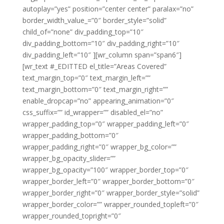
autoplay=”yes” position=”center center” paralax=”no”
border_width_value_=”0″ border_style=”solid”
child_of=”none” div_padding_top=”10″
div_padding_bottom=”10″ div_padding_right=”10″
div_padding_left=”10″ ][wr_column span=”span6″]
[wr_text #_EDITTED el_title=”Areas Covered”
text_margin_top=”0″ text_margin_left=””
text_margin_bottom=”0″ text_margin_right=””
enable_dropcap=”no” appearing_animation=”0″
css_suffix=”” id_wrapper=”” disabled_el=”no”
wrapper_padding_top=”0″ wrapper_padding_left=”0″
wrapper_padding_bottom=”0″
wrapper_padding_right=”0″ wrapper_bg_color=””
wrapper_bg_opacity_slider=””
wrapper_bg_opacity=”100″ wrapper_border_top=”0″
wrapper_border_left=”0″ wrapper_border_bottom=”0″
wrapper_border_right=”0″ wrapper_border_style=”solid”
wrapper_border_color=”” wrapper_rounded_topleft=”0″
wrapper_rounded_topright=”0″