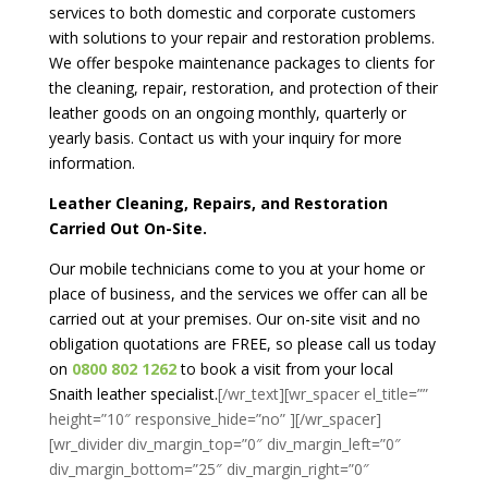
services to both domestic and corporate customers
with solutions to your repair and restoration problems.
We offer bespoke maintenance packages to clients for
the cleaning, repair, restoration, and protection of their
leather goods on an ongoing monthly, quarterly or
yearly basis. Contact us with your inquiry for more
information.
Leather Cleaning, Repairs, and Restoration
Carried Out On-Site.
Our mobile technicians come to you at your home or
place of business, and the services we offer can all be
carried out at your premises. Our on-site visit and no
obligation quotations are FREE, so please call us today
on
0800 802 1262
to book a visit from your local
Snaith leather specialist.
[/wr_text][wr_spacer el_title=””
height=”10″ responsive_hide=”no” ][/wr_spacer]
[wr_divider div_margin_top=”0″ div_margin_left=”0″
div_margin_bottom=”25″ div_margin_right=”0″