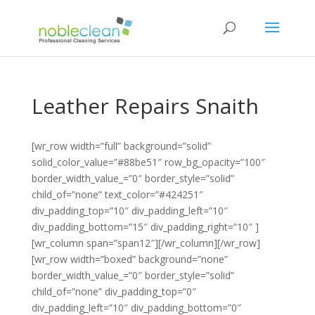
Leather Repairs Snaith
[wr_row width=”full” background=”solid”
solid_color_value=”#88be51″ row_bg_opacity=”100″
border_width_value_=”0″ border_style=”solid”
child_of=”none” text_color=”#424251″
div_padding_top=”10″ div_padding_left=”10″
div_padding_bottom=”15″ div_padding_right=”10″ ]
[wr_column span=”span12″][/wr_column][/wr_row]
[wr_row width=”boxed” background=”none”
border_width_value_=”0″ border_style=”solid”
child_of=”none” div_padding_top=”0″
div_padding_left=”10″ div_padding_bottom=”0″