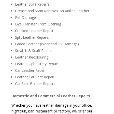
Leather Sofa Repairs
Grease and Stain Removal on Aniline Leather
Pet Damage
Dye Transfer From Clothing
Cracked Leather Repair
Split Leather Repairs
Faded Leather (Wear and UV Damage)
Scratch & Scuff Repairs
Leather Recolouring
Leather Upholstery Repair
Car Leather Repair
Leather Car Seat Repair
Car Seat Bolster Repairs
Domestic and Commercial Leather Repairs
Whether you have leather damage in your office,
nightclub, bar, restaurant or factory, we offer our