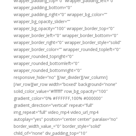
wrapper_padding_top=”0″ wrapper_padding_left=”0″
wrapper_padding_bottom=”0″
wrapper_padding_right=”0″ wrapper_bg_color=””
wrapper_bg_opacity_slider=””
wrapper_bg_opacity=”100″ wrapper_border_top=”0″
wrapper_border_left=”0″ wrapper_border_bottom=”0″
wrapper_border_right=”0″ wrapper_border_style=”solid”
wrapper_border_color=”” wrapper_rounded_topleft=”0″
wrapper_rounded_topright=”0″
wrapper_rounded_bottomleft=”0″
wrapper_rounded_bottomright=”0″
responsive_hide=”no” ][/wr_divider][/wr_column]
[/wr_row][wr_row width=”boxed” background=”none”
solid_color_value=”#ffffff” row_bg_opacity=”100″
gradient_color=”0% #FFFFFF,100% #000000″
gradient_direction=”vertical” repeat=”full”
img_repeat=”full” video_mp4 video_url_mp4
autoplay=”yes” position=”center center” paralax=”no”
border_width_value_=”0″ border_style=”solid”
child_of=”none” div_padding_top=”10″