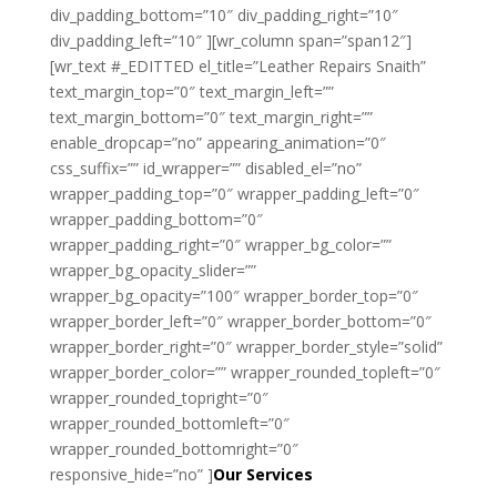
div_padding_bottom=”10″ div_padding_right=”10″
div_padding_left=”10″ ][wr_column span=”span12″]
[wr_text #_EDITTED el_title=”Leather Repairs Snaith”
text_margin_top=”0″ text_margin_left=””
text_margin_bottom=”0″ text_margin_right=””
enable_dropcap=”no” appearing_animation=”0″
css_suffix=”” id_wrapper=”” disabled_el=”no”
wrapper_padding_top=”0″ wrapper_padding_left=”0″
wrapper_padding_bottom=”0″
wrapper_padding_right=”0″ wrapper_bg_color=””
wrapper_bg_opacity_slider=””
wrapper_bg_opacity=”100″ wrapper_border_top=”0″
wrapper_border_left=”0″ wrapper_border_bottom=”0″
wrapper_border_right=”0″ wrapper_border_style=”solid”
wrapper_border_color=”” wrapper_rounded_topleft=”0″
wrapper_rounded_topright=”0″
wrapper_rounded_bottomleft=”0″
wrapper_rounded_bottomright=”0″
responsive_hide=”no” ]
Our Services