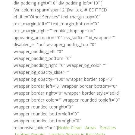
div_padding_right=”10″ div_padding_left=”10″ ]
[wr_column span=”span12″][wr_text #_EDITTED
el_title=”Other Services” text_margin_top=”0″
text_margin_left=”” text_margin_bottom=”0″
text_margin_right=”” enable_dropcap=”no”
appearing_animation=”0″ css_suffix=”” id_wrapper=””
disabled_el=”no” wrapper_padding_top=”0″
wrapper_padding_left=”0″
wrapper_padding_bottom=”0″
wrapper_padding_right=”0″ wrapper_bg_color=””
wrapper_bg_opacity_slider=””
wrapper_bg_opacity=”100″ wrapper_border_top=”0″
wrapper_border_left=”0″ wrapper_border_bottom=”0″
wrapper_border_right=”0″ wrapper_border_style=”solid”
wrapper_border_color=”” wrapper_rounded_topleft=”0″
wrapper_rounded_topright=”0″
wrapper_rounded_bottomleft=”0″
wrapper_rounded_bottomright=”0″
responsive_hide=”no” ]
Noble Clean
Areas
Services
Leather Repairs
Leather Repairs in East Yorks.