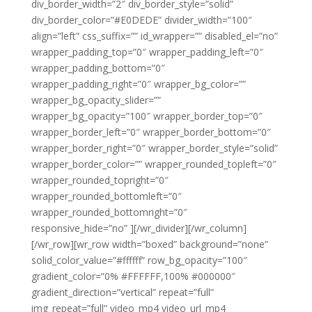
div_border_width=”2″ div_border_style=”solid”
div_border_color=”#E0DEDE” divider_width=”100″
align=”left” css_suffix=”” id_wrapper=”” disabled_el=”no”
wrapper_padding_top=”0″ wrapper_padding_left=”0″
wrapper_padding_bottom=”0″
wrapper_padding_right=”0″ wrapper_bg_color=””
wrapper_bg_opacity_slider=””
wrapper_bg_opacity=”100″ wrapper_border_top=”0″
wrapper_border_left=”0″ wrapper_border_bottom=”0″
wrapper_border_right=”0″ wrapper_border_style=”solid”
wrapper_border_color=”” wrapper_rounded_topleft=”0″
wrapper_rounded_topright=”0″
wrapper_rounded_bottomleft=”0″
wrapper_rounded_bottomright=”0″
responsive_hide=”no” ][/wr_divider][/wr_column]
[/wr_row][wr_row width=”boxed” background=”none”
solid_color_value=”#ffffff” row_bg_opacity=”100″
gradient_color=”0% #FFFFFF,100% #000000″
gradient_direction=”vertical” repeat=”full”
img_repeat=”full” video_mp4 video_url_mp4