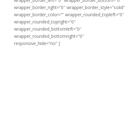
wrapper_border_left=”0″ wrapper_border_bottom=”0″
wrapper_border_right=”0″ wrapper_border_style=”solid”
wrapper_border_color=”” wrapper_rounded_topleft=”0″
wrapper_rounded_topright=”0″
wrapper_rounded_bottomleft=”0″
wrapper_rounded_bottomright=”0″
responsive_hide=”no” ]