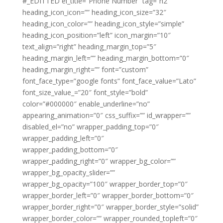
#_EDITTED el_title=”Phone Number” tag=”h2″
heading_icon_icon=”” heading_icon_size=”32″
heading_icon_color=”” heading_icon_style=”simple”
heading_icon_position=”left” icon_margin=”10″
text_align=”right” heading_margin_top=”5″
heading_margin_left=”” heading_margin_bottom=”0″
heading_margin_right=”” font=”custom”
font_face_type=”google fonts” font_face_value=”Lato”
font_size_value_=”20″ font_style=”bold”
color=”#000000″ enable_underline=”no”
appearing_animation=”0″ css_suffix=”” id_wrapper=””
disabled_el=”no” wrapper_padding_top=”0″
wrapper_padding_left=”0″
wrapper_padding_bottom=”0″
wrapper_padding_right=”0″ wrapper_bg_color=””
wrapper_bg_opacity_slider=””
wrapper_bg_opacity=”100″ wrapper_border_top=”0″
wrapper_border_left=”0″ wrapper_border_bottom=”0″
wrapper_border_right=”0″ wrapper_border_style=”solid”
wrapper_border_color=”” wrapper_rounded_topleft=”0″