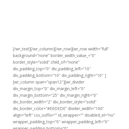
[/wr_text][/wr_column][/wr_row][wr_row width=”full”
background=”none” border_width_value_=”0″
border_style=”solid” child_of=”none”
div_padding_top=”0″ div_padding_left=”10″
div_padding_bottom=”10″ div_padding_right=”10″ ]
[wr_column span=”span12″][wr_divider
div_margin_top=”0″ div_margin_left=”0″
div_margin_bottom=”25″ div_margin_right=”0″
div_border_width=”2″ div_border_style=”solid”
div_border_color=”#E0DEDE” divider_width=”100″
align=”left” css_suffix=”” id_wrapper=”” disabled_el=”no”
wrapper_padding_top=”0″ wrapper_padding_left=”0″
wrapper_padding_bottom=”0″