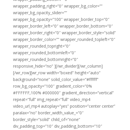
wrapper_padding_right=”0″ wrapper_bg_color=””
wrapper_bg_opacity_slider=””
wrapper_bg_opacity=”100″ wrapper_border_top=”0″
wrapper_border_left=”0″ wrapper_border_bottom=”0″
wrapper_border_right=”0″ wrapper_border_style=”solid”
wrapper_border_color=”” wrapper_rounded_topleft=”0″
wrapper_rounded_topright=”0″
wrapper_rounded_bottomleft=”0″
wrapper_rounded_bottomright=”0″
responsive_hide=”no” ][/wr_divider][/wr_column]
[/wr_row][wr_row width=”boxed” height=”auto”
background=”none” solid_color_value=”#ffffff”
row_bg_opacity=”100″ gradient_color=”0%
#FFFFFF,100% #000000″ gradient_direction=”vertical”
repeat=”full” img_repeat=”full” video_mp4
video_url_mp4 autoplay=”yes” position=”center center”
paralax=”no” border_width_value_=”0″
border_style=”solid” child_of=”none”
div_padding_top=”10″ div_padding_bottom=”10″