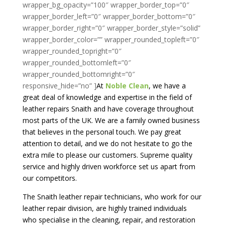
At
Noble Clean
, we have a
great deal of knowledge and expertise in the field of
leather repairs Snaith and have coverage throughout
most parts of the UK. We are a family owned business
that believes in the personal touch. We pay great
attention to detail, and we do not hesitate to go the
extra mile to please our customers. Supreme quality
service and highly driven workforce set us apart from
our competitors.
The Snaith leather repair technicians, who work for our
leather repair division, are highly trained individuals
who specialise in the cleaning, repair, and restoration