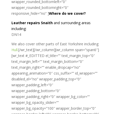
wrapper_rounded_bottomleft=”0″
wrapper_rounded_bottomright=”0″
responsive_hide=”no” ]
Where do we cover?
Leather repairs Snaith
and surrounding areas
including:
DN14
We also cover other parts of East Yorkshire including
Hull
.[/wr_text][/wr_column][wr_column span=”span6″]
[wr_text #_EDITTED el_title=”” text_margin_top=”0″
text_margin_left=”” text_margin_bottom=”0″
text_margin_right=”” enable_dropcap=”no”
appearing_animation=”0″ css_suffix=”” id_wrapper=””
disabled_el=”no” wrapper_padding_top=”0″
wrapper_padding_left=”0″
wrapper_padding_bottom=”0″
wrapper_padding_right=”0″ wrapper_bg_color=””
wrapper_bg_opacity_slider=””
wrapper_bg_opacity=”100″ wrapper_border_top=”0″