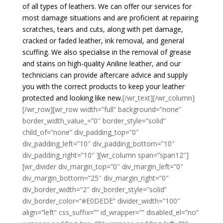
of all types of leathers. We can offer our services for
most damage situations and are proficient at repairing
scratches, tears and cuts, along with pet damage,
cracked or faded leather, ink removal, and general
scuffing. We also specialise in the removal of grease
and stains on high-quality Aniline leather, and our
technicians can provide aftercare advice and supply
you with the correct products to keep your leather
protected and looking like new.
[/wr_text][/wr_column]
[/wr_row][wr_row width=”full” background=”none”
border_width_value_=”0″ border_style=”solid”
child_of=”none” div_padding_top=”0″
div_padding_left=”10″ div_padding_bottom=”10″
div_padding_right=”10″ ][wr_column span=”span12″]
[wr_divider div_margin_top=”0″ div_margin_left=”0″
div_margin_bottom=”25″ div_margin_right=”0″
div_border_width=”2″ div_border_style=”solid”
div_border_color=”#E0DEDE” divider_width=”100″
align=”left” css_suffix=”” id_wrapper=”” disabled_el=”no”