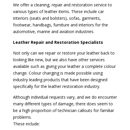
We offer a cleaning, repair and restoration service to
various types of leather items. These include car
interiors (seats and bolsters), sofas, garments,
footwear, handbags, furniture and interiors for the
automotive, marine and aviation industries.
Leather Repair and Restoration Specialists
Not only can we repair or restore your leather back to
looking like new, but we also have other services
available such as giving your leather a complete colour
change. Colour changing is made possible using
industry leading products that have been designed
specifically for the leather restoration industry.
Although individual requests vary, and we do encounter
many different types of damage, there does seem to
be a high proportion of technician callouts for familiar
problems.
These include: