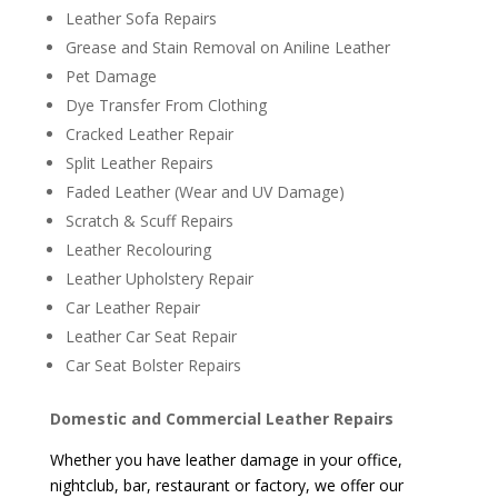
Leather Sofa Repairs
Grease and Stain Removal on Aniline Leather
Pet Damage
Dye Transfer From Clothing
Cracked Leather Repair
Split Leather Repairs
Faded Leather (Wear and UV Damage)
Scratch & Scuff Repairs
Leather Recolouring
Leather Upholstery Repair
Car Leather Repair
Leather Car Seat Repair
Car Seat Bolster Repairs
Domestic and Commercial Leather Repairs
Whether you have leather damage in your office,
nightclub, bar, restaurant or factory, we offer our