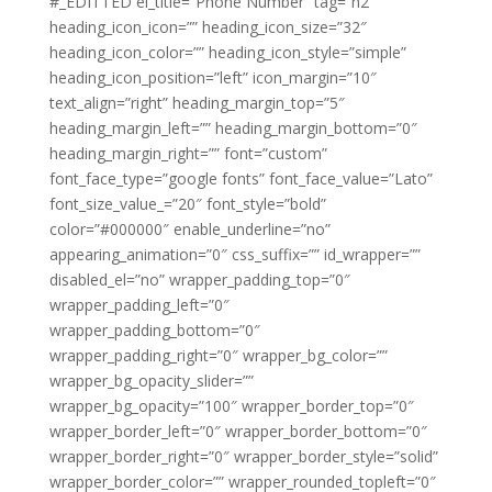
#_EDITTED el_title=”Phone Number” tag=”h2″
heading_icon_icon=”” heading_icon_size=”32″
heading_icon_color=”” heading_icon_style=”simple”
heading_icon_position=”left” icon_margin=”10″
text_align=”right” heading_margin_top=”5″
heading_margin_left=”” heading_margin_bottom=”0″
heading_margin_right=”” font=”custom”
font_face_type=”google fonts” font_face_value=”Lato”
font_size_value_=”20″ font_style=”bold”
color=”#000000″ enable_underline=”no”
appearing_animation=”0″ css_suffix=”” id_wrapper=””
disabled_el=”no” wrapper_padding_top=”0″
wrapper_padding_left=”0″
wrapper_padding_bottom=”0″
wrapper_padding_right=”0″ wrapper_bg_color=””
wrapper_bg_opacity_slider=””
wrapper_bg_opacity=”100″ wrapper_border_top=”0″
wrapper_border_left=”0″ wrapper_border_bottom=”0″
wrapper_border_right=”0″ wrapper_border_style=”solid”
wrapper_border_color=”” wrapper_rounded_topleft=”0″