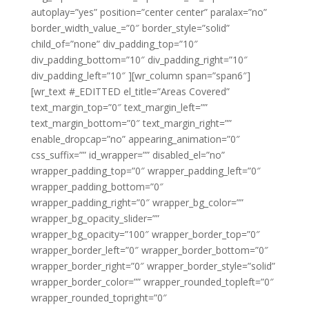
autoplay=”yes” position=”center center” paralax=”no”
border_width_value_=”0″ border_style=”solid”
child_of=”none” div_padding_top=”10″
div_padding_bottom=”10″ div_padding_right=”10″
div_padding_left=”10″ ][wr_column span=”span6″]
[wr_text #_EDITTED el_title=”Areas Covered”
text_margin_top=”0″ text_margin_left=””
text_margin_bottom=”0″ text_margin_right=””
enable_dropcap=”no” appearing_animation=”0″
css_suffix=”” id_wrapper=”” disabled_el=”no”
wrapper_padding_top=”0″ wrapper_padding_left=”0″
wrapper_padding_bottom=”0″
wrapper_padding_right=”0″ wrapper_bg_color=””
wrapper_bg_opacity_slider=””
wrapper_bg_opacity=”100″ wrapper_border_top=”0″
wrapper_border_left=”0″ wrapper_border_bottom=”0″
wrapper_border_right=”0″ wrapper_border_style=”solid”
wrapper_border_color=”” wrapper_rounded_topleft=”0″
wrapper_rounded_topright=”0″