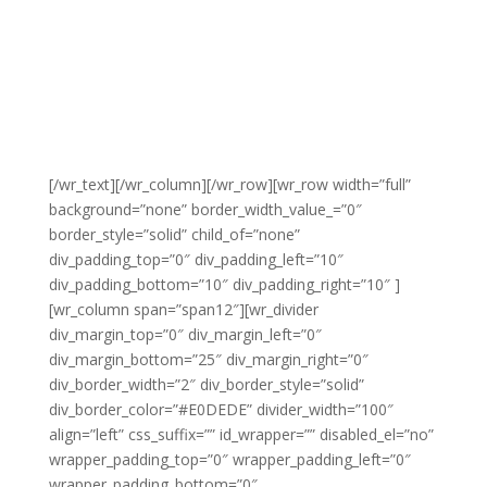
[/wr_text][/wr_column][/wr_row][wr_row width=”full”
background=”none” border_width_value_=”0″
border_style=”solid” child_of=”none”
div_padding_top=”0″ div_padding_left=”10″
div_padding_bottom=”10″ div_padding_right=”10″ ]
[wr_column span=”span12″][wr_divider
div_margin_top=”0″ div_margin_left=”0″
div_margin_bottom=”25″ div_margin_right=”0″
div_border_width=”2″ div_border_style=”solid”
div_border_color=”#E0DEDE” divider_width=”100″
align=”left” css_suffix=”” id_wrapper=”” disabled_el=”no”
wrapper_padding_top=”0″ wrapper_padding_left=”0″
wrapper_padding_bottom=”0″