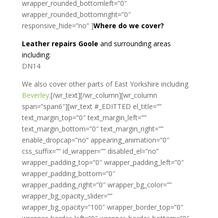
wrapper_rounded_bottomleft=”0″
wrapper_rounded_bottomright=”0″
responsive_hide=”no” ]
Where do we cover?
Leather repairs Goole
and surrounding areas
including:
DN14
We also cover other parts of East Yorkshire including
Beverley
.[/wr_text][/wr_column][wr_column
span=”span6″][wr_text #_EDITTED el_title=””
text_margin_top=”0″ text_margin_left=””
text_margin_bottom=”0″ text_margin_right=””
enable_dropcap=”no” appearing_animation=”0″
css_suffix=”” id_wrapper=”” disabled_el=”no”
wrapper_padding_top=”0″ wrapper_padding_left=”0″
wrapper_padding_bottom=”0″
wrapper_padding_right=”0″ wrapper_bg_color=””
wrapper_bg_opacity_slider=””
wrapper_bg_opacity=”100″ wrapper_border_top=”0″