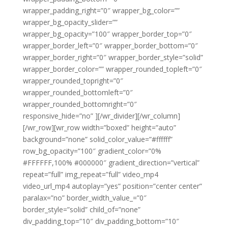
wrapper_padding_right=”0″ wrapper_bg_color=””
wrapper_bg_opacity_slider=””
wrapper_bg_opacity=”100″ wrapper_border_top=”0″
wrapper_border_left=”0″ wrapper_border_bottom=”0″
wrapper_border_right=”0″ wrapper_border_style=”solid”
wrapper_border_color=”” wrapper_rounded_topleft=”0″
wrapper_rounded_topright=”0″
wrapper_rounded_bottomleft=”0″
wrapper_rounded_bottomright=”0″
responsive_hide=”no” ][/wr_divider][/wr_column]
[/wr_row][wr_row width=”boxed” height=”auto”
background=”none” solid_color_value=”#ffffff”
row_bg_opacity=”100″ gradient_color=”0%
#FFFFFF,100% #000000″ gradient_direction=”vertical”
repeat=”full” img_repeat=”full” video_mp4
video_url_mp4 autoplay=”yes” position=”center center”
paralax=”no” border_width_value_=”0″
border_style=”solid” child_of=”none”
div_padding_top=”10″ div_padding_bottom=”10″