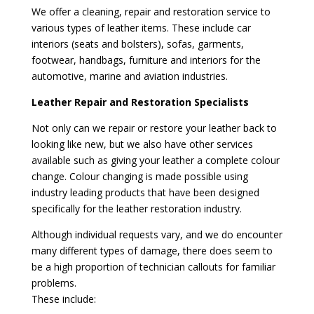
We offer a cleaning, repair and restoration service to
various types of leather items. These include car
interiors (seats and bolsters), sofas, garments,
footwear, handbags, furniture and interiors for the
automotive, marine and aviation industries.
Leather Repair and Restoration Specialists
Not only can we repair or restore your leather back to
looking like new, but we also have other services
available such as giving your leather a complete colour
change. Colour changing is made possible using
industry leading products that have been designed
specifically for the leather restoration industry.
Although individual requests vary, and we do encounter
many different types of damage, there does seem to
be a high proportion of technician callouts for familiar
problems.
These include: