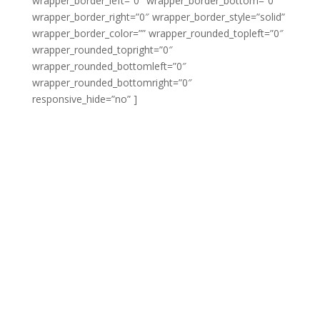
wrapper_border_left=”0″ wrapper_border_bottom=”0″
wrapper_border_right=”0″ wrapper_border_style=”solid”
wrapper_border_color=”” wrapper_rounded_topleft=”0″
wrapper_rounded_topright=”0″
wrapper_rounded_bottomleft=”0″
wrapper_rounded_bottomright=”0″
responsive_hide=”no” ]