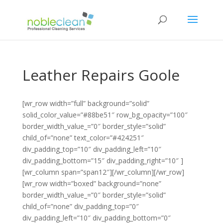
Leather Repairs Goole
[wr_row width=”full” background=”solid”
solid_color_value=”#88be51″ row_bg_opacity=”100″
border_width_value_=”0″ border_style=”solid”
child_of=”none” text_color=”#424251″
div_padding_top=”10″ div_padding_left=”10″
div_padding_bottom=”15″ div_padding_right=”10″ ]
[wr_column span=”span12″][/wr_column][/wr_row]
[wr_row width=”boxed” background=”none”
border_width_value_=”0″ border_style=”solid”
child_of=”none” div_padding_top=”0″
div_padding_left=”10″ div_padding_bottom=”0″