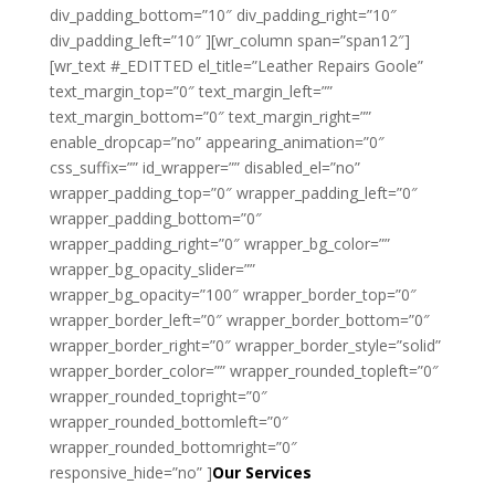
div_padding_bottom=”10″ div_padding_right=”10″
div_padding_left=”10″ ][wr_column span=”span12″]
[wr_text #_EDITTED el_title=”Leather Repairs Goole”
text_margin_top=”0″ text_margin_left=””
text_margin_bottom=”0″ text_margin_right=””
enable_dropcap=”no” appearing_animation=”0″
css_suffix=”” id_wrapper=”” disabled_el=”no”
wrapper_padding_top=”0″ wrapper_padding_left=”0″
wrapper_padding_bottom=”0″
wrapper_padding_right=”0″ wrapper_bg_color=””
wrapper_bg_opacity_slider=””
wrapper_bg_opacity=”100″ wrapper_border_top=”0″
wrapper_border_left=”0″ wrapper_border_bottom=”0″
wrapper_border_right=”0″ wrapper_border_style=”solid”
wrapper_border_color=”” wrapper_rounded_topleft=”0″
wrapper_rounded_topright=”0″
wrapper_rounded_bottomleft=”0″
wrapper_rounded_bottomright=”0″
responsive_hide=”no” ]
Our Services