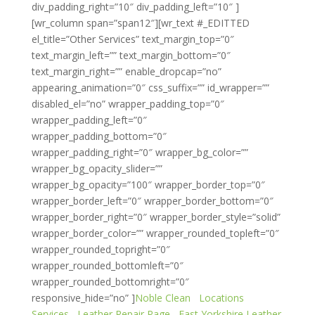
div_padding_right=”10″ div_padding_left=”10″ ]
[wr_column span=”span12″][wr_text #_EDITTED
el_title=”Other Services” text_margin_top=”0″
text_margin_left=”” text_margin_bottom=”0″
text_margin_right=”” enable_dropcap=”no”
appearing_animation=”0″ css_suffix=”” id_wrapper=””
disabled_el=”no” wrapper_padding_top=”0″
wrapper_padding_left=”0″
wrapper_padding_bottom=”0″
wrapper_padding_right=”0″ wrapper_bg_color=””
wrapper_bg_opacity_slider=””
wrapper_bg_opacity=”100″ wrapper_border_top=”0″
wrapper_border_left=”0″ wrapper_border_bottom=”0″
wrapper_border_right=”0″ wrapper_border_style=”solid”
wrapper_border_color=”” wrapper_rounded_topleft=”0″
wrapper_rounded_topright=”0″
wrapper_rounded_bottomleft=”0″
wrapper_rounded_bottomright=”0″
responsive_hide=”no” ]
Noble Clean
Locations
Services
Leather Repair Page
East Yorkshire Leather