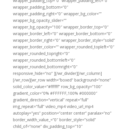
wrapper_padding_top=”0″ wrapper_padding_left=”0″
wrapper_padding_bottom=”0″
wrapper_padding_right=”0″ wrapper_bg_color=””
wrapper_bg_opacity_slider=””
wrapper_bg_opacity=”100″ wrapper_border_top=”0″
wrapper_border_left=”0″ wrapper_border_bottom=”0″
wrapper_border_right=”0″ wrapper_border_style=”solid”
wrapper_border_color=”” wrapper_rounded_topleft=”0″
wrapper_rounded_topright=”0″
wrapper_rounded_bottomleft=”0″
wrapper_rounded_bottomright=”0″
responsive_hide=”no” ][/wr_divider][/wr_column]
[/wr_row][wr_row width=”boxed” background=”none”
solid_color_value=”#ffffff” row_bg_opacity=”100″
gradient_color=”0% #FFFFFF,100% #000000″
gradient_direction=”vertical” repeat=”full”
img_repeat=”full” video_mp4 video_url_mp4
autoplay=”yes” position=”center center” paralax=”no”
border_width_value_=”0″ border_style=”solid”
child_of=”none” div_padding_top=”10″