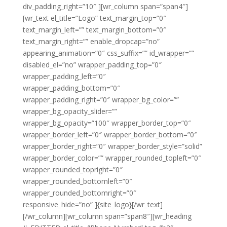
div_padding_right=”10″ ][wr_column span=”span4″]
[wr_text el_title=”Logo” text_margin_top=”0″
text_margin_left=”” text_margin_bottom=”0″
text_margin_right=”” enable_dropcap=”no”
appearing_animation=”0″ css_suffix=”” id_wrapper=””
disabled_el=”no” wrapper_padding_top=”0″
wrapper_padding_left=”0″
wrapper_padding_bottom=”0″
wrapper_padding_right=”0″ wrapper_bg_color=””
wrapper_bg_opacity_slider=””
wrapper_bg_opacity=”100″ wrapper_border_top=”0″
wrapper_border_left=”0″ wrapper_border_bottom=”0″
wrapper_border_right=”0″ wrapper_border_style=”solid”
wrapper_border_color=”” wrapper_rounded_topleft=”0″
wrapper_rounded_topright=”0″
wrapper_rounded_bottomleft=”0″
wrapper_rounded_bottomright=”0″
responsive_hide=”no” ]{site_logo}[/wr_text]
[/wr_column][wr_column span=”span8″][wr_heading