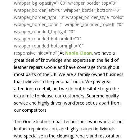
At
Noble Clean
, we have a
great deal of knowledge and expertise in the field of
leather repairs Goole and have coverage throughout
most parts of the UK. We are a family owned business
that believes in the personal touch. We pay great
attention to detail, and we do not hesitate to go the
extra mile to please our customers. Supreme quality
service and highly driven workforce set us apart from
our competitors.
The Goole leather repair technicians, who work for our
leather repair division, are highly trained individuals
who specialise in the cleaning, repair, and restoration