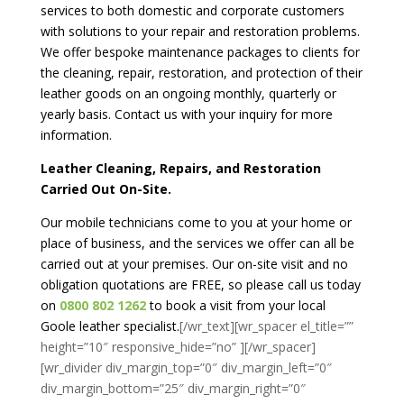
services to both domestic and corporate customers
with solutions to your repair and restoration problems.
We offer bespoke maintenance packages to clients for
the cleaning, repair, restoration, and protection of their
leather goods on an ongoing monthly, quarterly or
yearly basis. Contact us with your inquiry for more
information.
Leather Cleaning, Repairs, and Restoration
Carried Out On-Site.
Our mobile technicians come to you at your home or
place of business, and the services we offer can all be
carried out at your premises. Our on-site visit and no
obligation quotations are FREE, so please call us today
on
0800 802 1262
to book a visit from your local
Goole leather specialist.
[/wr_text][wr_spacer el_title=””
height=”10″ responsive_hide=”no” ][/wr_spacer]
[wr_divider div_margin_top=”0″ div_margin_left=”0″
div_margin_bottom=”25″ div_margin_right=”0″