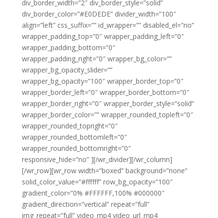
div_border_width=”2″ div_border_style=”solid”
div_border_color=”#E0DEDE” divider_width=”100″
align=”left” css_suffix=”” id_wrapper=”” disabled_el=”no”
wrapper_padding_top=”0″ wrapper_padding_left=”0″
wrapper_padding_bottom=”0″
wrapper_padding_right=”0″ wrapper_bg_color=””
wrapper_bg_opacity_slider=””
wrapper_bg_opacity=”100″ wrapper_border_top=”0″
wrapper_border_left=”0″ wrapper_border_bottom=”0″
wrapper_border_right=”0″ wrapper_border_style=”solid”
wrapper_border_color=”” wrapper_rounded_topleft=”0″
wrapper_rounded_topright=”0″
wrapper_rounded_bottomleft=”0″
wrapper_rounded_bottomright=”0″
responsive_hide=”no” ][/wr_divider][/wr_column]
[/wr_row][wr_row width=”boxed” background=”none”
solid_color_value=”#ffffff” row_bg_opacity=”100″
gradient_color=”0% #FFFFFF,100% #000000″
gradient_direction=”vertical” repeat=”full”
img_repeat=”full” video_mp4 video_url_mp4