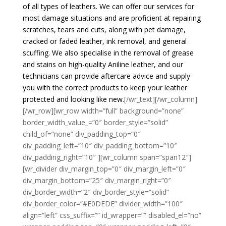
of all types of leathers. We can offer our services for
most damage situations and are proficient at repairing
scratches, tears and cuts, along with pet damage,
cracked or faded leather, ink removal, and general
scuffing. We also specialise in the removal of grease
and stains on high-quality Aniline leather, and our
technicians can provide aftercare advice and supply
you with the correct products to keep your leather
protected and looking like new.
[/wr_text][/wr_column]
[/wr_row][wr_row width=”full” background=”none”
border_width_value_=”0″ border_style=”solid”
child_of=”none” div_padding_top=”0″
div_padding_left=”10″ div_padding_bottom=”10″
div_padding_right=”10″ ][wr_column span=”span12″]
[wr_divider div_margin_top=”0″ div_margin_left=”0″
div_margin_bottom=”25″ div_margin_right=”0″
div_border_width=”2″ div_border_style=”solid”
div_border_color=”#E0DEDE” divider_width=”100″
align=”left” css_suffix=”” id_wrapper=”” disabled_el=”no”