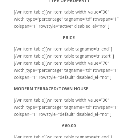
TYPE OF PROPERTY
[/wr_item_table][wr_item_table width_value=”30″
width_type=”percentage” tagname=”td” rowspan=”1″
colspan=”1″ rowstyle=”active” disabled_el=”no” ]
PRICE
[/wr_item_table][wr_item_table tagname=’tr_end’ ]
[/wr_item_table][wr_item_table tagname=’tr_start’ ]
[/wr_item_table][wr_item_table width_value=”70″
width_type=”percentage” tagname=”td” rowspan=”1″
colspan=”1″ rowstyle=”default” disabled_el=”no” ]
MODERN TERRACED/TOWN HOUSE
[/wr_item_table][wr_item_table width_value=”30″
width_type=”percentage” tagname=”td” rowspan=”1″
colspan=”1″ rowstyle=”default” disabled_el=”no” ]
£60.00
[/wr_item_table][wr_item_table tagname=’tr_end’ ]