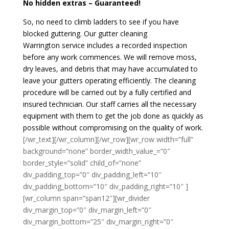
No hidden extras – Guaranteed!
So, no need to climb ladders to see if you have
blocked guttering. Our gutter cleaning
Warrington service includes a recorded inspection
before any work commences. We will remove moss,
dry leaves, and debris that may have accumulated to
leave your gutters operating efficiently. The cleaning
procedure will be carried out by a fully certified and
insured technician. Our staff carries all the necessary
equipment with them to get the job done as quickly as
possible without compromising on the quality of work.
[/wr_text][/wr_column][/wr_row][wr_row width=”full”
background=”none” border_width_value_=”0″
border_style=”solid” child_of=”none”
div_padding_top=”0″ div_padding_left=”10″
div_padding_bottom=”10″ div_padding_right=”10″ ]
[wr_column span=”span12″][wr_divider
div_margin_top=”0″ div_margin_left=”0″
div_margin_bottom=”25″ div_margin_right=”0″