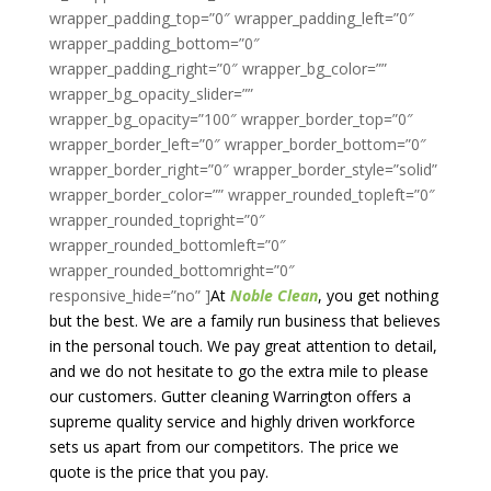
At
Noble Clean
, you get nothing
but the best. We are a family run business that believes
in the personal touch. We pay great attention to detail,
and we do not hesitate to go the extra mile to please
our customers. Gutter cleaning Warrington offers a
supreme quality service and highly driven workforce
sets us apart from our competitors. The price we
quote is the price that you pay.