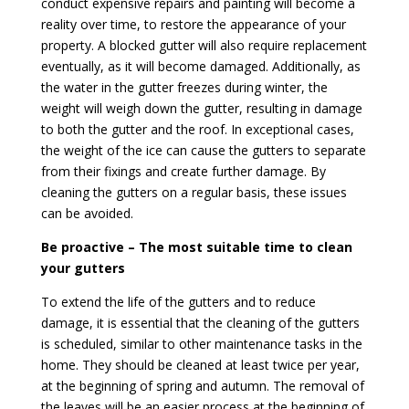
conduct expensive repairs and painting will become a
reality over time, to restore the appearance of your
property. A blocked gutter will also require replacement
eventually, as it will become damaged. Additionally, as
the water in the gutter freezes during winter, the
weight will weigh down the gutter, resulting in damage
to both the gutter and the roof. In exceptional cases,
the weight of the ice can cause the gutters to separate
from their fixings and create further damage. By
cleaning the gutters on a regular basis, these issues
can be avoided.
Be proactive – The most suitable time to clean
your gutters
To extend the life of the gutters and to reduce
damage, it is essential that the cleaning of the gutters
is scheduled, similar to other maintenance tasks in the
home. They should be cleaned at least twice per year,
at the beginning of spring and autumn. The removal of
the leaves will be an easier process at the beginning of