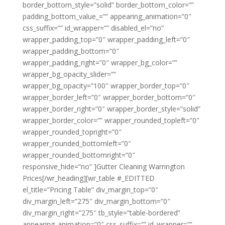
border_bottom_style=”solid” border_bottom_color=””
padding_bottom_value_=”” appearing_animation=”0″
css_suffix=”” id_wrapper=”” disabled_el=”no”
wrapper_padding_top=”0″ wrapper_padding_left=”0″
wrapper_padding_bottom=”0″
wrapper_padding_right=”0″ wrapper_bg_color=””
wrapper_bg_opacity_slider=””
wrapper_bg_opacity=”100″ wrapper_border_top=”0″
wrapper_border_left=”0″ wrapper_border_bottom=”0″
wrapper_border_right=”0″ wrapper_border_style=”solid”
wrapper_border_color=”” wrapper_rounded_topleft=”0″
wrapper_rounded_topright=”0″
wrapper_rounded_bottomleft=”0″
wrapper_rounded_bottomright=”0″
responsive_hide=”no” ]Gutter Cleaning Warrington
Prices[/wr_heading][wr_table #_EDITTED
el_title=”Pricing Table” div_margin_top=”0″
div_margin_left=”275″ div_margin_bottom=”0″
div_margin_right=”275″ tb_style=”table-bordered”
appearing_animation=”0″ css_suffix=”” id_wrapper=””