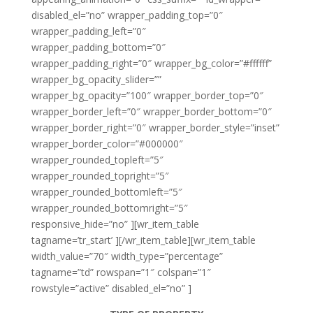
disabled_el=”no” wrapper_padding_top=”0″
wrapper_padding_left=”0″
wrapper_padding_bottom=”0″
wrapper_padding_right=”0″ wrapper_bg_color=”#ffffff”
wrapper_bg_opacity_slider=””
wrapper_bg_opacity=”100″ wrapper_border_top=”0″
wrapper_border_left=”0″ wrapper_border_bottom=”0″
wrapper_border_right=”0″ wrapper_border_style=”inset”
wrapper_border_color=”#000000″
wrapper_rounded_topleft=”5″
wrapper_rounded_topright=”5″
wrapper_rounded_bottomleft=”5″
wrapper_rounded_bottomright=”5″
responsive_hide=”no” ][wr_item_table
tagname=’tr_start’ ][/wr_item_table][wr_item_table
width_value=”70″ width_type=”percentage”
tagname=”td” rowspan=”1″ colspan=”1″
rowstyle=”active” disabled_el=”no” ]