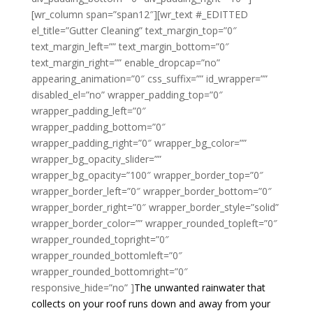
[wr_column span=”span12″][wr_text #_EDITTED
el_title=”Gutter Cleaning” text_margin_top=”0″
text_margin_left=”” text_margin_bottom=”0″
text_margin_right=”” enable_dropcap=”no”
appearing_animation=”0″ css_suffix=”” id_wrapper=””
disabled_el=”no” wrapper_padding_top=”0″
wrapper_padding_left=”0″
wrapper_padding_bottom=”0″
wrapper_padding_right=”0″ wrapper_bg_color=””
wrapper_bg_opacity_slider=””
wrapper_bg_opacity=”100″ wrapper_border_top=”0″
wrapper_border_left=”0″ wrapper_border_bottom=”0″
wrapper_border_right=”0″ wrapper_border_style=”solid”
wrapper_border_color=”” wrapper_rounded_topleft=”0″
wrapper_rounded_topright=”0″
wrapper_rounded_bottomleft=”0″
wrapper_rounded_bottomright=”0″
responsive_hide=”no” ]
The unwanted rainwater that
collects on your roof runs down and away from your