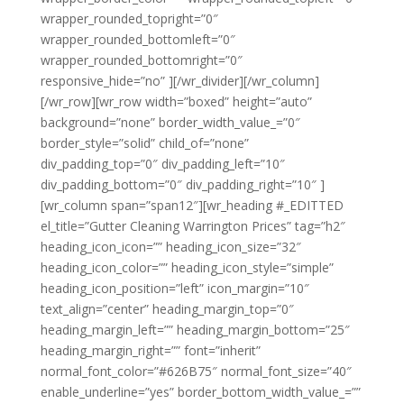
wrapper_rounded_topright=”0″
wrapper_rounded_bottomleft=”0″
wrapper_rounded_bottomright=”0″
responsive_hide=”no” ][/wr_divider][/wr_column]
[/wr_row][wr_row width=”boxed” height=”auto”
background=”none” border_width_value_=”0″
border_style=”solid” child_of=”none”
div_padding_top=”0″ div_padding_left=”10″
div_padding_bottom=”0″ div_padding_right=”10″ ]
[wr_column span=”span12″][wr_heading #_EDITTED
el_title=”Gutter Cleaning Warrington Prices” tag=”h2″
heading_icon_icon=”” heading_icon_size=”32″
heading_icon_color=”” heading_icon_style=”simple”
heading_icon_position=”left” icon_margin=”10″
text_align=”center” heading_margin_top=”0″
heading_margin_left=”” heading_margin_bottom=”25″
heading_margin_right=”” font=”inherit”
normal_font_color=”#626B75″ normal_font_size=”40″
enable_underline=”yes” border_bottom_width_value_=””