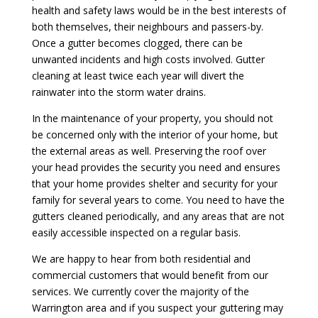
health and safety laws would be in the best interests of
both themselves, their neighbours and passers-by.
Once a gutter becomes clogged, there can be
unwanted incidents and high costs involved. Gutter
cleaning at least twice each year will divert the
rainwater into the storm water drains.
In the maintenance of your property, you should not
be concerned only with the interior of your home, but
the external areas as well. Preserving the roof over
your head provides the security you need and ensures
that your home provides shelter and security for your
family for several years to come. You need to have the
gutters cleaned periodically, and any areas that are not
easily accessible inspected on a regular basis.
We are happy to hear from both residential and
commercial customers that would benefit from our
services. We currently cover the majority of the
Warrington area and if you suspect your guttering may