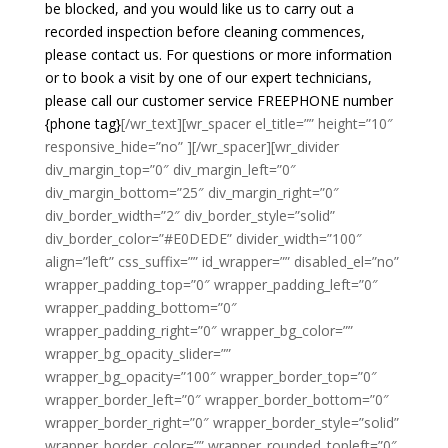
be blocked, and you would like us to carry out a
recorded inspection before cleaning commences,
please contact us. For questions or more information
or to book a visit by one of our expert technicians,
please call our customer service FREEPHONE number
{phone tag}
[/wr_text][wr_spacer el_title=”” height=”10″
responsive_hide=”no” ][/wr_spacer][wr_divider
div_margin_top=”0″ div_margin_left=”0″
div_margin_bottom=”25″ div_margin_right=”0″
div_border_width=”2″ div_border_style=”solid”
div_border_color=”#E0DEDE” divider_width=”100″
align=”left” css_suffix=”” id_wrapper=”” disabled_el=”no”
wrapper_padding_top=”0″ wrapper_padding_left=”0″
wrapper_padding_bottom=”0″
wrapper_padding_right=”0″ wrapper_bg_color=””
wrapper_bg_opacity_slider=””
wrapper_bg_opacity=”100″ wrapper_border_top=”0″
wrapper_border_left=”0″ wrapper_border_bottom=”0″
wrapper_border_right=”0″ wrapper_border_style=”solid”
wrapper_border_color=”” wrapper_rounded_topleft=”0″