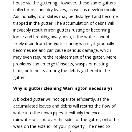
house via the guttering. However, these same gutters
collect moss and dry leaves, as well as develop mould.
Additionally, roof slates may be dislodged and become
trapped in the gutter. The accumulation of debris will
inevitably result in iron gutters rusting or becoming
loose and breaking away. Also, if the water cannot
freely drain from the gutter during winter, it gradually
becomes ice and can cause serious damage, which
may even require the replacement of the gutter. More
problems can emerge if insects, wasps or nesting
birds, build nests among the debris gathered in the
gutter.
Why is gutter cleaning Warrington necessary?
A blocked gutter will not operate efficiently, as the
accumulated leaves and debris will restrict the flow of
water into the down pipes. Inevitably the excess
rainwater will spill over the sides of the gutter, onto the
walls on the exterior of your property. The need to