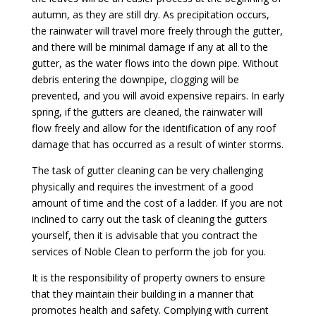
autumn, as they are still dry. As precipitation occurs,
the rainwater will travel more freely through the gutter,
and there will be minimal damage if any at all to the
gutter, as the water flows into the down pipe. Without
debris entering the downpipe, clogging will be
prevented, and you will avoid expensive repairs. In early
spring, if the gutters are cleaned, the rainwater will
flow freely and allow for the identification of any roof
damage that has occurred as a result of winter storms.
The task of gutter cleaning can be very challenging
physically and requires the investment of a good
amount of time and the cost of a ladder. If you are not
inclined to carry out the task of cleaning the gutters
yourself, then it is advisable that you contract the
services of Noble Clean to perform the job for you.
It is the responsibility of property owners to ensure
that they maintain their building in a manner that
promotes health and safety. Complying with current