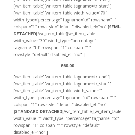
[/wr_item_table][wr_item_table tagname=’tr_start’ ]
[/wr_item_table][wr_item_table width_value=”70″
width_type=”percentage” tagname=”td” rowspan=”1″
colspan=”1″ rowstyle=”default” disabled_el=”no” ]
SEMI-
DETACHED
[/wr_item_table][wr_item_table
width_value=”30″ width_type=”percentage”
tagname=”td” rowspan=”1″ colspan=”1″
rowstyle=”default” disabled_el=”no” ]
£60.00
[/wr_item_table][wr_item_table tagname=’tr_end’ ]
[/wr_item_table][wr_item_table tagname=’tr_start’ ]
[/wr_item_table][wr_item_table width_value=””
width_type=”percentage” tagname=”td” rowspan=”1″
colspan=”1″ rowstyle=”default” disabled_el=”no”
]
STANDARD DETACHED
[/wr_item_table][wr_item_table
width_value=”” width_type=”percentage” tagname=”td”
rowspan=”1″ colspan=”1″ rowstyle=”default”
disabled_el=”no” ]