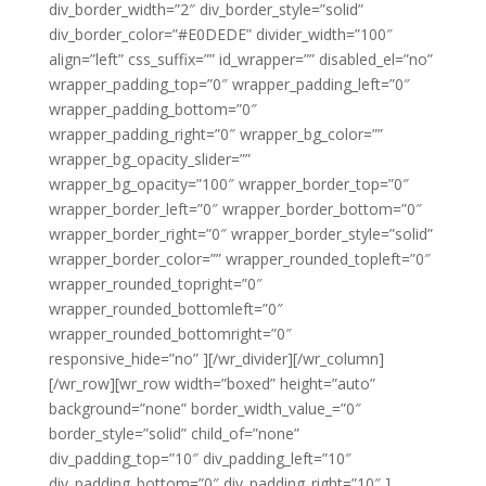
div_border_width=”2″ div_border_style=”solid”
div_border_color=”#E0DEDE” divider_width=”100″
align=”left” css_suffix=”” id_wrapper=”” disabled_el=”no”
wrapper_padding_top=”0″ wrapper_padding_left=”0″
wrapper_padding_bottom=”0″
wrapper_padding_right=”0″ wrapper_bg_color=””
wrapper_bg_opacity_slider=””
wrapper_bg_opacity=”100″ wrapper_border_top=”0″
wrapper_border_left=”0″ wrapper_border_bottom=”0″
wrapper_border_right=”0″ wrapper_border_style=”solid”
wrapper_border_color=”” wrapper_rounded_topleft=”0″
wrapper_rounded_topright=”0″
wrapper_rounded_bottomleft=”0″
wrapper_rounded_bottomright=”0″
responsive_hide=”no” ][/wr_divider][/wr_column]
[/wr_row][wr_row width=”boxed” height=”auto”
background=”none” border_width_value_=”0″
border_style=”solid” child_of=”none”
div_padding_top=”10″ div_padding_left=”10″
div_padding_bottom=”0″ div_padding_right=”10″ ]