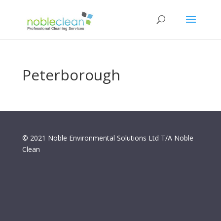
Peterborough
© 2021 Noble Environmental Solutions Ltd T/A Noble
Clean