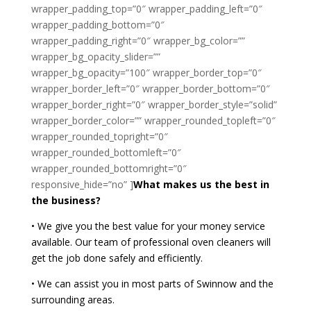
wrapper_padding_top=”0″ wrapper_padding_left=”0″
wrapper_padding_bottom=”0″
wrapper_padding_right=”0″ wrapper_bg_color=””
wrapper_bg_opacity_slider=””
wrapper_bg_opacity=”100″ wrapper_border_top=”0″
wrapper_border_left=”0″ wrapper_border_bottom=”0″
wrapper_border_right=”0″ wrapper_border_style=”solid”
wrapper_border_color=”” wrapper_rounded_topleft=”0″
wrapper_rounded_topright=”0″
wrapper_rounded_bottomleft=”0″
wrapper_rounded_bottomright=”0″
responsive_hide=”no” ]
What makes us the best in
the business?
• We give you the best value for your money service
available. Our team of professional oven cleaners will
get the job done safely and efficiently.
• We can assist you in most parts of Swinnow and the
surrounding areas.