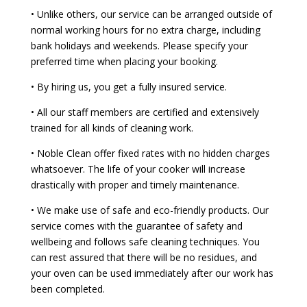
• Unlike others, our service can be arranged outside of
normal working hours for no extra charge, including
bank holidays and weekends. Please specify your
preferred time when placing your booking.
• By hiring us, you get a fully insured service.
• All our staff members are certified and extensively
trained for all kinds of cleaning work.
• Noble Clean offer fixed rates with no hidden charges
whatsoever. The life of your cooker will increase
drastically with proper and timely maintenance.
• We make use of safe and eco-friendly products. Our
service comes with the guarantee of safety and
wellbeing and follows safe cleaning techniques. You
can rest assured that there will be no residues, and
your oven can be used immediately after our work has
been completed.