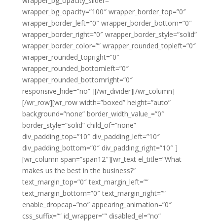
wrapper_bg_opacity_slider=””
wrapper_bg_opacity=”100″ wrapper_border_top=”0″
wrapper_border_left=”0″ wrapper_border_bottom=”0″
wrapper_border_right=”0″ wrapper_border_style=”solid”
wrapper_border_color=”” wrapper_rounded_topleft=”0″
wrapper_rounded_topright=”0″
wrapper_rounded_bottomleft=”0″
wrapper_rounded_bottomright=”0″
responsive_hide=”no” ][/wr_divider][/wr_column]
[/wr_row][wr_row width=”boxed” height=”auto”
background=”none” border_width_value_=”0″
border_style=”solid” child_of=”none”
div_padding_top=”10″ div_padding_left=”10″
div_padding_bottom=”0″ div_padding_right=”10″ ]
[wr_column span=”span12″][wr_text el_title=”What
makes us the best in the business?”
text_margin_top=”0″ text_margin_left=””
text_margin_bottom=”0″ text_margin_right=””
enable_dropcap=”no” appearing_animation=”0″
css_suffix=”” id_wrapper=”” disabled_el=”no”