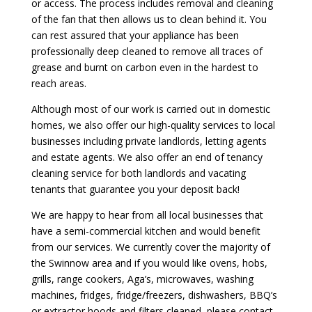
or access. The process includes removal and cleaning
of the fan that then allows us to clean behind it. You
can rest assured that your appliance has been
professionally deep cleaned to remove all traces of
grease and burnt on carbon even in the hardest to
reach areas.
Although most of our work is carried out in domestic
homes, we also offer our high-quality services to local
businesses including private landlords, letting agents
and estate agents. We also offer an end of tenancy
cleaning service for both landlords and vacating
tenants that guarantee you your deposit back!
We are happy to hear from all local businesses that
have a semi-commercial kitchen and would benefit
from our services. We currently cover the majority of
the Swinnow area and if you would like ovens, hobs,
grills, range cookers, Aga’s, microwaves, washing
machines, fridges, fridge/freezers, dishwashers, BBQ’s
or extractor hoods and filters cleaned, please contact