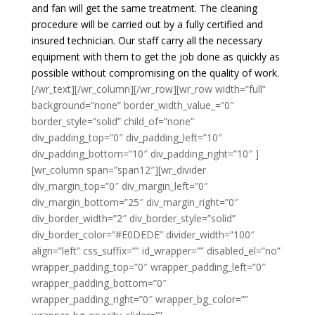
and fan will get the same treatment. The cleaning
procedure will be carried out by a fully certified and
insured technician. Our staff carry all the necessary
equipment with them to get the job done as quickly as
possible without compromising on the quality of work.
[/wr_text][/wr_column][/wr_row][wr_row width=”full”
background=”none” border_width_value_=”0″
border_style=”solid” child_of=”none”
div_padding_top=”0″ div_padding_left=”10″
div_padding_bottom=”10″ div_padding_right=”10″ ]
[wr_column span=”span12″][wr_divider
div_margin_top=”0″ div_margin_left=”0″
div_margin_bottom=”25″ div_margin_right=”0″
div_border_width=”2″ div_border_style=”solid”
div_border_color=”#E0DEDE” divider_width=”100″
align=”left” css_suffix=”” id_wrapper=”” disabled_el=”no”
wrapper_padding_top=”0″ wrapper_padding_left=”0″
wrapper_padding_bottom=”0″
wrapper_padding_right=”0″ wrapper_bg_color=””