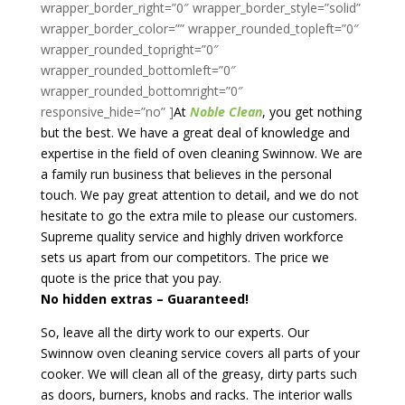
At
Noble Clean
, you get nothing
but the best. We have a great deal of knowledge and
expertise in the field of oven cleaning Swinnow. We are
a family run business that believes in the personal
touch. We pay great attention to detail, and we do not
hesitate to go the extra mile to please our customers.
Supreme quality service and highly driven workforce
sets us apart from our competitors. The price we
quote is the price that you pay.
No hidden extras – Guaranteed!
So, leave all the dirty work to our experts. Our
Swinnow oven cleaning service covers all parts of your
cooker. We will clean all of the greasy, dirty parts such
as doors, burners, knobs and racks. The interior walls