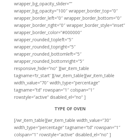
wrapper_bg_opacity_slider=””
wrapper_bg_opacity=”100″ wrapper_border_top=”0″
wrapper_border_left=”0″ wrapper_border_bottom=”0″
wrapper_border_right=”0″ wrapper_border_style=”inset”
wrapper_border_color=”#000000″
wrapper_rounded_topleft=”5″
wrapper_rounded_topright=”5″
wrapper_rounded_bottomleft=”5″
wrapper_rounded_bottomright=”5″
responsive_hide=”no” ][wr_item_table
tagname=’tr_start’ ][/wr_item_table][wr_item_table
width_value=”70″ width_type=”percentage”
tagname=”td” rowspan=”1″ colspan=”1″
rowstyle=”active” disabled_el=”no” ]
TYPE OF OVEN
[/wr_item_table][wr_item_table width_value=”30″
width_type=”percentage” tagname=”td” rowspan=”1″
colspan=”1″ rowstyle=”active” disabled_el=”no” ]