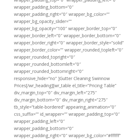
wrapper_padding_bottom=”0″
wrapper_padding_right=”0″ wrapper_bg_color=””
wrapper_bg_opacity_slider=””
wrapper_bg_opacity=”100″ wrapper_border_top=”0″
wrapper_border_left=”0″ wrapper_border_bottom=”0″
wrapper_border_right=”0″ wrapper_border_style=”solid”
wrapper_border_color=”” wrapper_rounded_topleft=”0″
wrapper_rounded_topright=”0″
wrapper_rounded_bottomleft=”0″
wrapper_rounded_bottomright=”0″
responsive_hide=”no” ]Gutter Cleaning Swinnow
Prices[/wr_heading][wr_table el_title=”Pricing Table”
div_margin_top=”0″ div_margin_left=”275″
div_margin_bottom=”0″ div_margin_right=”275″
tb_style=”table-bordered” appearing_animation=”0″
css_suffix=”” id_wrapper=”” wrapper_padding_top=”0″
wrapper_padding_left=”0″
wrapper_padding_bottom=”0″
wrapper_padding_right=”0″ wrapper_bg_color=”#ffffff”