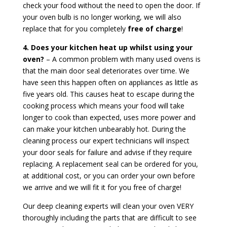
check your food without the need to open the door. If
your oven bulb is no longer working, we will also
replace that for you completely
free of charge
!
4. Does your kitchen heat up whilst using your
oven?
– A common problem with many used ovens is
that the main door seal deteriorates over time. We
have seen this happen often on appliances as little as
five years old. This causes heat to escape during the
cooking process which means your food will take
longer to cook than expected, uses more power and
can make your kitchen unbearably hot. During the
cleaning process our expert technicians will inspect
your door seals for failure and advise if they require
replacing. A replacement seal can be ordered for you,
at additional cost, or you can order your own before
we arrive and we will fit it for you free of charge!
Our deep cleaning experts will clean your oven VERY
thoroughly including the parts that are difficult to see