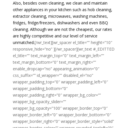
Also, besides oven cleaning, we clean and maintain
other appliances in your kitchen such as hob cleaning,
extractor cleaning, microwaves, washing machines,
fridges, fridge/freezers, dishwashers and even BBQ
cleaning. Although we are not the cheapest, our rates
are highly competitive and our level of service
unmatched.
[/wr_text][wr_spacer el_title=”” height=”10″
responsive_hide=”no” ][/wr_spacer][wr_text #_EDITTED
el_title=”” text_margin_top=”0″ text_margin_left=””
text_margin_bottom=”0″ text_margin_right=””
enable_dropcap=”no” appearing_animation=”0″
css_suffix=”” id_wrapper=”” disabled_el=”no”
wrapper_padding_top=”0″ wrapper_padding_left=”0″
wrapper_padding_bottom=”0″
wrapper_padding_right=”0″ wrapper_bg_color=””
wrapper_bg_opacity_slider=””
wrapper_bg_opacity=”100″ wrapper_border_top=”0″
wrapper_border_left=”0″ wrapper_border_bottom=”0″
wrapper_border_right=”0″ wrapper_border_style=”solid”
wrapper_border_color=”” wrapper_rounded_topleft=”0″