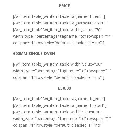
PRICE
[/wr_item_table][wr_item_table tagname=’tr_end’ ]
[/wr_item_table][wr_item_table tagname=’tr_start’ ]
[/wr_item_table][wr_item_table width_value=”70″
width_type=”percentage” tagname=”td” rowspan=”1″
colspan=”1″ rowstyle=”default” disabled_el=”no” ]
600MM SINGLE OVEN
[/wr_item_table][wr_item_table width_value=”30″
width_type=”percentage” tagname=”td” rowspan=”1″
colspan=”1″ rowstyle=”default” disabled_el=”no” ]
£50.00
[/wr_item_table][wr_item_table tagname=’tr_end’ ]
[/wr_item_table][wr_item_table tagname=’tr_start’ ]
[/wr_item_table][wr_item_table width_value=”70″
width_type=”percentage” tagname=”td” rowspan=”1″
colspan=”1″ rowstyle=”default” disabled_el=”no”