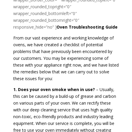
wrapper_rounded_topright=”0″
wrapper_rounded_bottomleft=”0″
wrapper_rounded_bottomright=”0″
responsive_hide=”no” ]
Oven Troubleshooting Guide
From our vast experience and working knowledge of
ovens, we have created a checklist of potential
problems that have previously been encountered by
our customers. You may be experiencing some of
these with your appliance right now, and we have listed
the remedies below that we can carry out to solve
these issues for you:
1. Does your oven smoke when in use?
– Usually,
this can be caused by a build-up of grease and carbon
on various parts of your oven. We can rectify these
with our deep cleaning service that uses high quality
non-toxic, eco-friendly products and industry leading
equipment. When our service is complete, you will be
free to use your oven immediately without creating