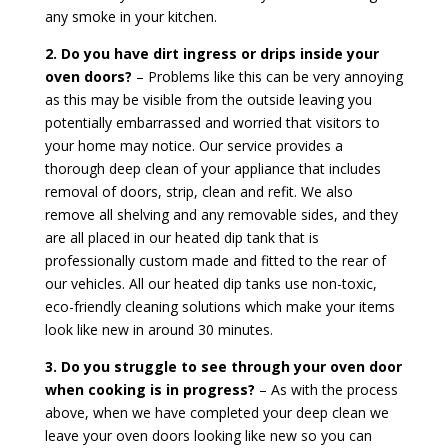
any smoke in your kitchen.
2. Do you have dirt ingress or drips inside your
oven doors?
– Problems like this can be very annoying
as this may be visible from the outside leaving you
potentially embarrassed and worried that visitors to
your home may notice. Our service provides a
thorough deep clean of your appliance that includes
removal of doors, strip, clean and refit. We also
remove all shelving and any removable sides, and they
are all placed in our heated dip tank that is
professionally custom made and fitted to the rear of
our vehicles. All our heated dip tanks use non-toxic,
eco-friendly cleaning solutions which make your items
look like new in around 30 minutes.
3. Do you struggle to see through your oven door
when cooking is in progress?
– As with the process
above, when we have completed your deep clean we
leave your oven doors looking like new so you can