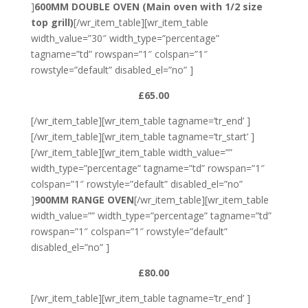
]
600MM DOUBLE OVEN
(Main oven with 1/2 size
top grill)
[/wr_item_table][wr_item_table
width_value=”30″ width_type=”percentage”
tagname=”td” rowspan=”1″ colspan=”1″
rowstyle=”default” disabled_el=”no” ]
£65.00
[/wr_item_table][wr_item_table tagname=’tr_end’ ]
[/wr_item_table][wr_item_table tagname=’tr_start’ ]
[/wr_item_table][wr_item_table width_value=””
width_type=”percentage” tagname=”td” rowspan=”1″
colspan=”1″ rowstyle=”default” disabled_el=”no”
]
900MM RANGE OVEN
[/wr_item_table][wr_item_table
width_value=”” width_type=”percentage” tagname=”td”
rowspan=”1″ colspan=”1″ rowstyle=”default”
disabled_el=”no” ]
£80.00
[/wr_item_table][wr_item_table tagname=’tr_end’ ]