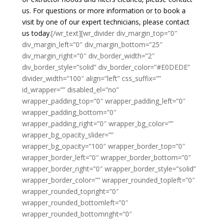
us. For questions or more information or to book a
visit by one of our expert technicians, please contact
us today.
[/wr_text][wr_divider div_margin_top=”0″
div_margin_left=”0″ div_margin_bottom=”25″
div_margin_right=”0″ div_border_width=”2″
div_border_style=”solid” div_border_color=”#E0DEDE”
divider_width=”100″ align=”left” css_suffix=””
id_wrapper=”” disabled_el=”no”
wrapper_padding_top=”0″ wrapper_padding_left=”0″
wrapper_padding_bottom=”0″
wrapper_padding_right=”0″ wrapper_bg_color=””
wrapper_bg_opacity_slider=””
wrapper_bg_opacity=”100″ wrapper_border_top=”0″
wrapper_border_left=”0″ wrapper_border_bottom=”0″
wrapper_border_right=”0″ wrapper_border_style=”solid”
wrapper_border_color=”” wrapper_rounded_topleft=”0″
wrapper_rounded_topright=”0″
wrapper_rounded_bottomleft=”0″
wrapper_rounded_bottomright=”0″