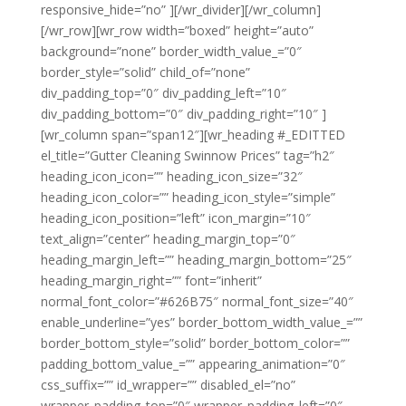
responsive_hide=”no” ][/wr_divider][/wr_column]
[/wr_row][wr_row width=”boxed” height=”auto”
background=”none” border_width_value_=”0″
border_style=”solid” child_of=”none”
div_padding_top=”0″ div_padding_left=”10″
div_padding_bottom=”0″ div_padding_right=”10″ ]
[wr_column span=”span12″][wr_heading #_EDITTED
el_title=”Gutter Cleaning Swinnow Prices” tag=”h2″
heading_icon_icon=”” heading_icon_size=”32″
heading_icon_color=”” heading_icon_style=”simple”
heading_icon_position=”left” icon_margin=”10″
text_align=”center” heading_margin_top=”0″
heading_margin_left=”” heading_margin_bottom=”25″
heading_margin_right=”” font=”inherit”
normal_font_color=”#626B75″ normal_font_size=”40″
enable_underline=”yes” border_bottom_width_value_=””
border_bottom_style=”solid” border_bottom_color=””
padding_bottom_value_=”” appearing_animation=”0″
css_suffix=”” id_wrapper=”” disabled_el=”no”
wrapper_padding_top=”0″ wrapper_padding_left=”0″