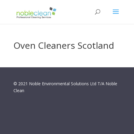
Oven Cleaners Scotland
© 2021 Noble Environmental Solutions Ltd T/A Noble
Clean